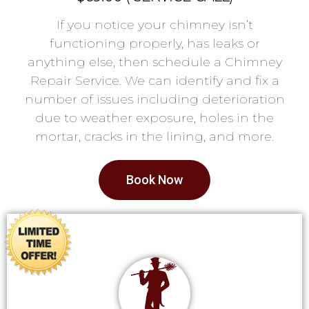
If you notice your chimney isn’t
functioning properly, has leaks or
anything else, then schedule a Chimney
Repair Service. We can identify and fix a
number of issues including deterioration
due to weather exposure, holes in the
mortar, cracks in the lining, and more.
Book Now