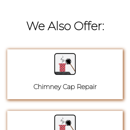
We Also Offer:
Chimney Cap Repair