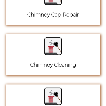
Chimney Cap Repair
Chimney Cleaning