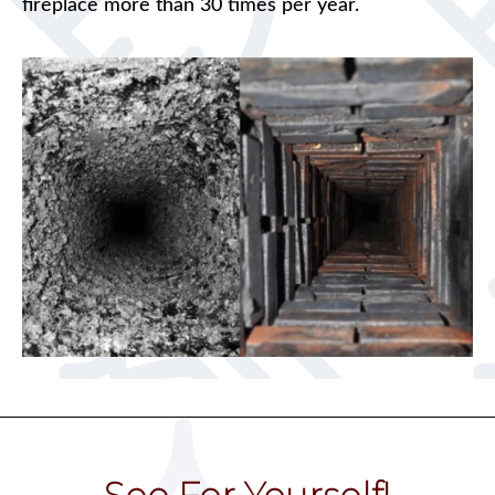
fireplace more than 30 times per year.