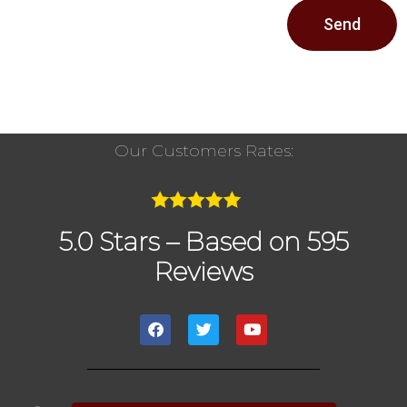
Send
Our Customers Rates:
5.0 Stars – Based on 595
Reviews