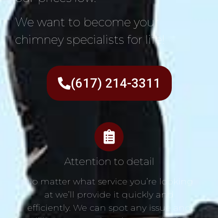
We want to become your
chimney specialists for life!
(617) 214-3311
Attention to detail
No matter what service you’re looking
at we’ll provide it quickly and
efficiently. We can spot any issue and