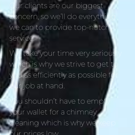
Our clients are our biggest
concern, so we’ll do everything
we can to provide top-notch
service.
We take your time very seriously
which is why we strive to get to
you as efficiently as possible for
our job at hand.
You shouldn’t have to empty
your wallet for a chimney
cleaning which is why we keep
our prices low.