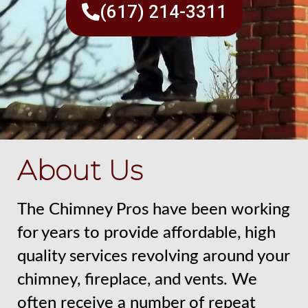
(617) 214-3311
About Us
The Chimney Pros have been working
for years to provide affordable, high
quality services revolving around your
chimney, fireplace, and vents. We
often receive a number of repeat