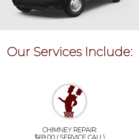
Our Services Include:
CHIMNEY REPAIR:
$69.00 ( SERVICE CALL)