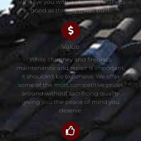
will leave you with a chimney that’s as
good as the day it was built.
Value
While chimney and fireplace
maintenance and repair is important,
it shouldn’t be expensive. We offer
some of the most competitive prices
around without sacrificing quality
giving you the peace of mind you
deserve.