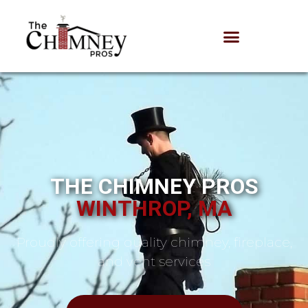
THE CHIMNEY PROS
WINTHROP, MA
Proudly offering quality chimney, fireplace,
and vent services