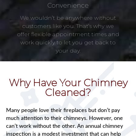
Convenience
We wouldn’t be anywhere without
customers like you. That’s why we
offer flexible appointment times and
work quickly to let you get back to
your day.
Why Have Your Chimney
Cleaned?
Many people love their fireplaces but don’t pay
much attention to their chimneys. However, one
can’t work without the other. An annual chimney
inspection is a modest investment that can help