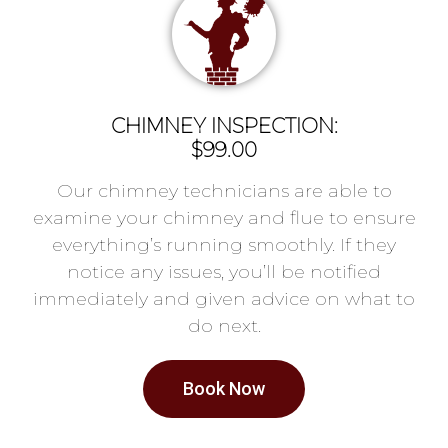
CHIMNEY INSPECTION:
$99.00
Our chimney technicians are able to
examine your chimney and flue to ensure
everything’s running smoothly. If they
notice any issues, you’ll be notified
immediately and given advice on what to
do next.
Book Now