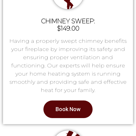
CHIMNEY SWEEP:
$149.00
Having a properly swept chimney benefits
your fireplace by improving its safety and
ensuring proper ventilation and
functioning. Our experts will help ensure
your home heating system is running
smoothly and providing safe and effective
heat for your family.
Book Now