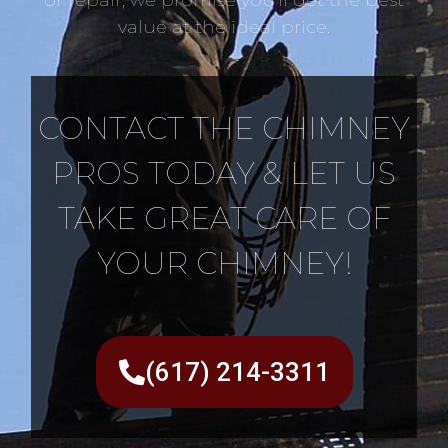
value at the ideal price.
CONTACT THE CHIMNEY
PROS TODAY & LET US
TAKE GREAT CARE OF
YOUR CHIMNEY!
(617) 214-3311