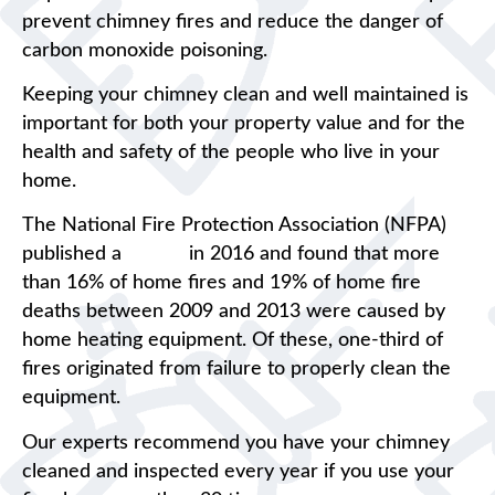
prevent chimney fires and reduce the danger of
carbon monoxide poisoning.
Keeping your chimney clean and well maintained is
important for both your property value and for the
health and safety of the people who live in your
home.
The National Fire Protection Association (NFPA)
published a
report
in 2016 and found that more
than 16% of home fires and 19% of home fire
deaths between 2009 and 2013 were caused by
home heating equipment. Of these, one-third of
fires originated from failure to properly clean the
equipment.
Our experts recommend you have your chimney
cleaned and inspected every year if you use your