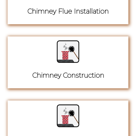
Chimney Flue Installation
Chimney Construction