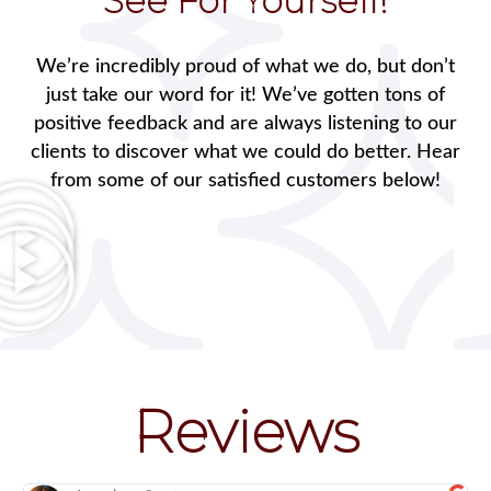
See For Yourself!
We’re incredibly proud of what we do, but don’t
just take our word for it! We’ve gotten tons of
positive feedback and are always listening to our
clients to discover what we could do better. Hear
from some of our satisfied customers below!
Reviews