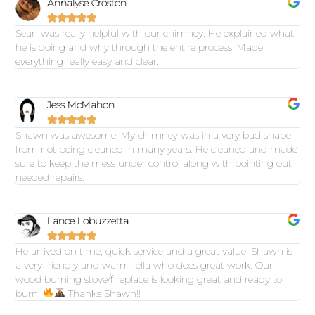
Annalyse Croston





Sean was really helpful with our chimney. He explained what
he is doing and why through the entire process. Made
everything really easy and clear.
Jess McMahon





Shawn was awesome! My chimney was in a very bad shape
from not being cleaned in many years. He cleaned and made
sure to keep the mess under control along with pointing out
needed repairs.
Lance Lobuzzetta





He arrived on time, quick service and a great value! Shawn is
a very friendly and warm fella who does great work. Our
wood burning stove/fireplace is looking great and ready to
burn.
Thanks Shawn!!