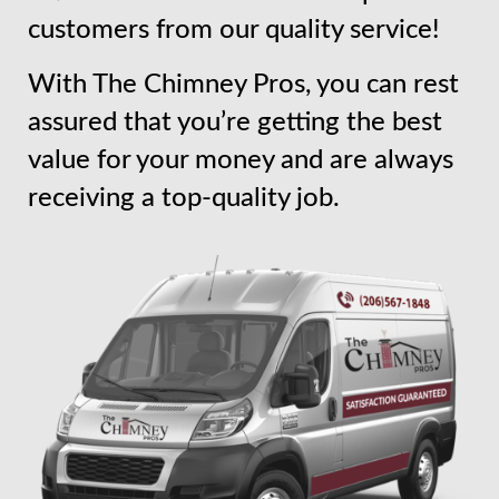
customers from our quality service!
With The Chimney Pros, you can rest
assured that you’re getting the best
value for your money and are always
receiving a top-quality job.