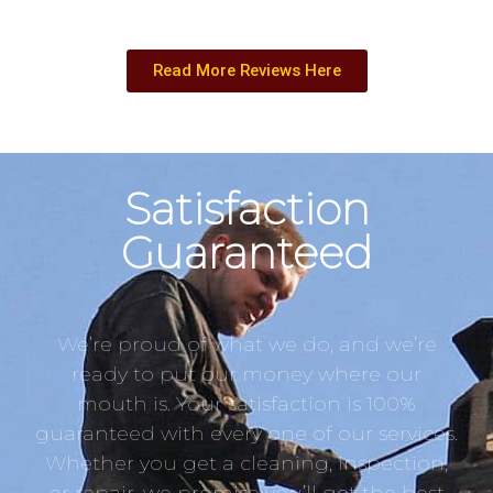
Read More Reviews Here
Satisfaction
Guaranteed
We’re proud of what we do, and we’re
ready to put our money where our
mouth is. Your satisfaction is 100%
guaranteed with every one of our services.
Whether you get a cleaning, inspection,
or repair, we promise you’ll get the best