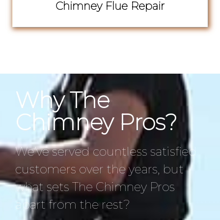
Chimney Flue Repair
Why The
Chimney Pros?
We’ve served countless satisfied
customers over the years, but
what sets The Chimney Pros
apart from the rest?