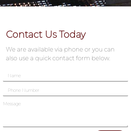
Contact Us Today
We are available via phone or you can
also use a quick contact form below.