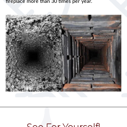
fireplace more than 30 times per year.