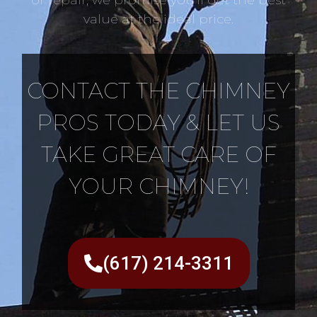
value at the ideal price.
CONTACT THE CHIMNEY
PROS TODAY & LET US
TAKE GREAT CARE OF
YOUR CHIMNEY!
(617) 214-3311