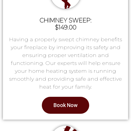
CHIMNEY SWEEP:
$149.00
Having a properly swept chimney benefits
your fireplace by improving its safety and
ensuring proper ventilation and
functioning. Our experts will help ensure
your home heating system is running
smoothly and providing safe and effective
heat for your family.
Book Now