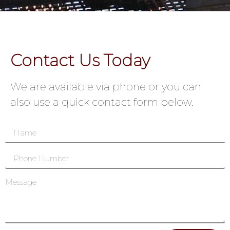
Contact Us Today
We are available via phone or you can
also use a quick contact form below.