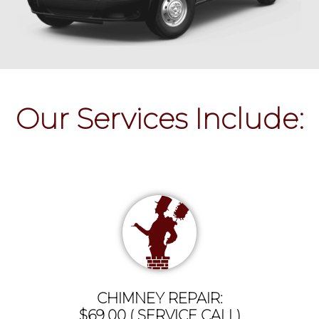
Our Services Include:
CHIMNEY REPAIR:
$69.00 ( SERVICE CALL)