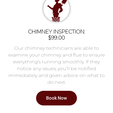
CHIMNEY INSPECTION:
$99.00
Our chimney technicians are able to
examine your chimney and flue to ensure
everything’s running smoothly. If they
notice any issues, you’ll be notified
immediately and given advice on what to
do next.
Book Now