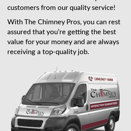
customers from our quality service!
With The Chimney Pros, you can rest
assured that you’re getting the best
value for your money and are always
receiving a top-quality job.