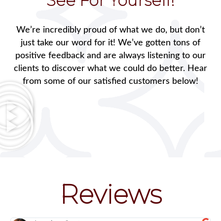
See For Yourself!
We’re incredibly proud of what we do, but don’t
just take our word for it! We’ve gotten tons of
positive feedback and are always listening to our
clients to discover what we could do better. Hear
from some of our satisfied customers below!
Reviews