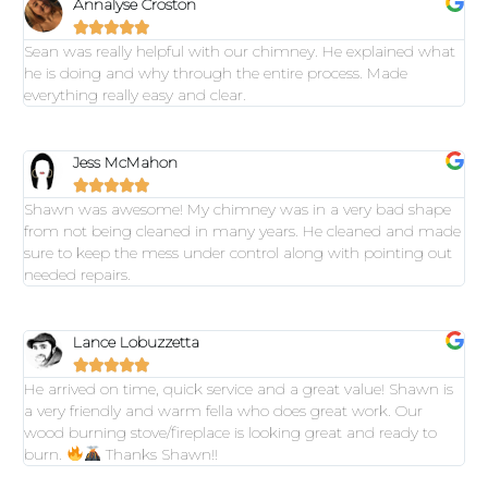
Annalyse Croston





Sean was really helpful with our chimney. He explained what
he is doing and why through the entire process. Made
everything really easy and clear.
Jess McMahon





Shawn was awesome! My chimney was in a very bad shape
from not being cleaned in many years. He cleaned and made
sure to keep the mess under control along with pointing out
needed repairs.
Lance Lobuzzetta





He arrived on time, quick service and a great value! Shawn is
a very friendly and warm fella who does great work. Our
wood burning stove/fireplace is looking great and ready to
burn.
Thanks Shawn!!