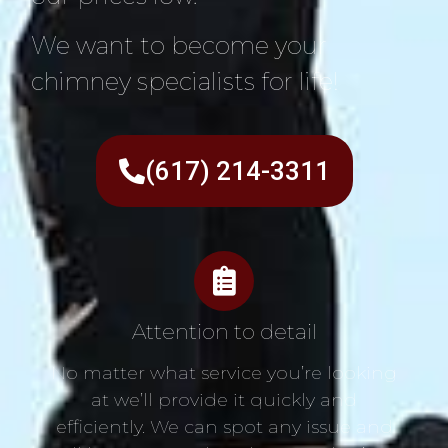
We want to become your
chimney specialists for life!
(617) 214-3311
Attention to detail
No matter what service you’re looking
at we’ll provide it quickly and
efficiently. We can spot any issue and