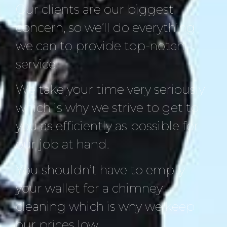
Our clients are our biggest
concern, so we’ll do everything
we can to provide top-notch
service.
We take your time very seriously
which is why we strive to get to
you as efficiently as possible for
our job at hand.
You shouldn’t have to empty
your wallet for a chimney
cleaning which is why we keep
our prices low.