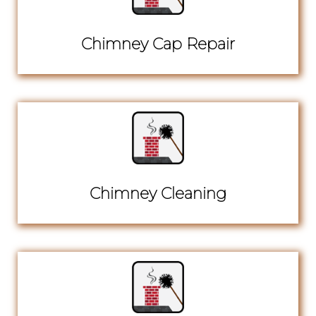
Chimney Cap Repair
Chimney Cleaning