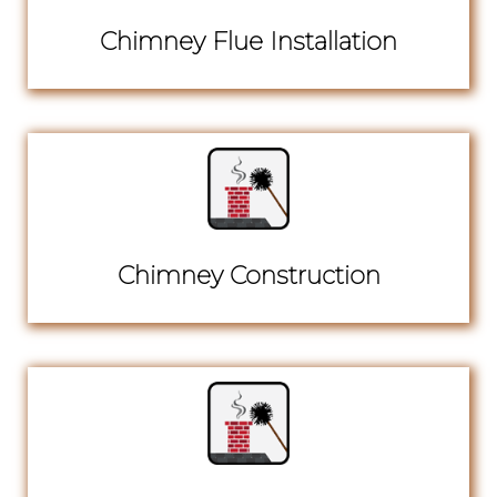
Chimney Flue Installation
Chimney Construction