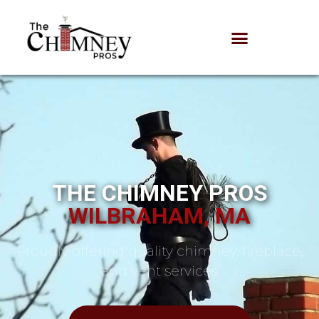
THE CHIMNEY PROS
WILBRAHAM, MA
Proudly offering quality chimney, fireplace,
and vent services