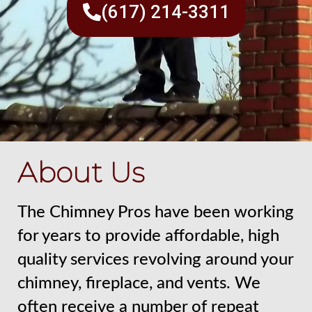
(617) 214-3311
About Us
The Chimney Pros have been working
for years to provide affordable, high
quality services revolving around your
chimney, fireplace, and vents. We
often receive a number of repeat