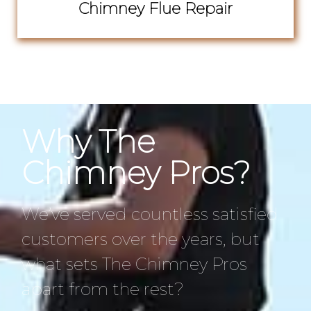
Chimney Flue Repair
Why The
Chimney Pros?
We’ve served countless satisfied
customers over the years, but
what sets The Chimney Pros
apart from the rest?