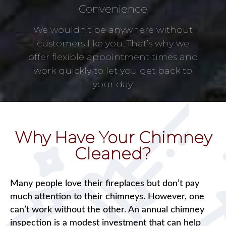
Convenience
We wouldn’t be anywhere without
customers like you. That’s why we
offer flexible appointment times and
work quickly to let you get back to
your day.
Why Have Your Chimney
Cleaned?
Many people love their fireplaces but don’t pay
much attention to their chimneys. However, one
can’t work without the other. An annual chimney
inspection is a modest investment that can help