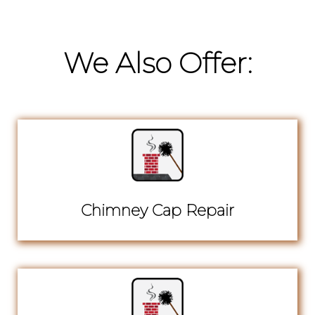
We Also Offer:
Chimney Cap Repair