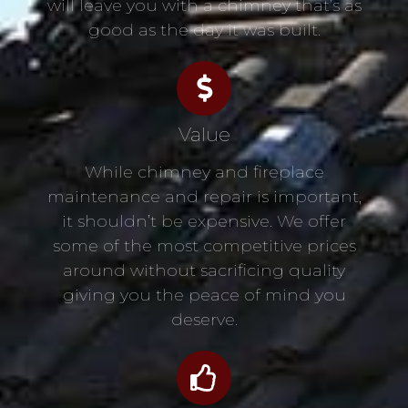
will leave you with a chimney that’s as
good as the day it was built.
Value
While chimney and fireplace
maintenance and repair is important,
it shouldn’t be expensive. We offer
some of the most competitive prices
around without sacrificing quality
giving you the peace of mind you
deserve.