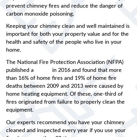
prevent chimney fires and reduce the danger of
carbon monoxide poisoning.
Keeping your chimney clean and well maintained is
important for both your property value and for the
health and safety of the people who live in your
home.
The National Fire Protection Association (NFPA)
published a
report
in 2016 and found that more
than 16% of home fires and 19% of home fire
deaths between 2009 and 2013 were caused by
home heating equipment. Of these, one-third of
fires originated from failure to properly clean the
equipment.
Our experts recommend you have your chimney
cleaned and inspected every year if you use your