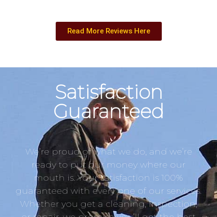
Read More Reviews Here
Satisfaction
Guaranteed
We’re proud of what we do, and we’re
ready to put our money where our
mouth is. Your satisfaction is 100%
guaranteed with every one of our services.
Whether you get a cleaning, inspection,
or repair, we promise you’ll get the best