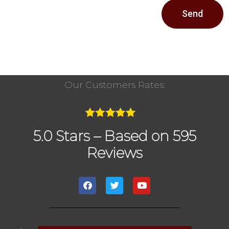
Send
Our Customers Rates:
5.0 Stars – Based on 595
Reviews