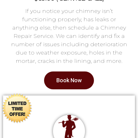
If you notice your chimney isn’t
functioning properly, has leaks or
anything else, then schedule a Chimney
Repair Service. We can identify and fix a
number of issues including deterioration
due to weather exposure, holes in the
mortar, cracks in the lining, and more.
Book Now