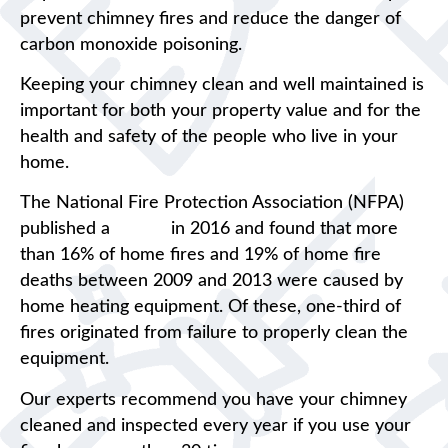
prevent chimney fires and reduce the danger of
carbon monoxide poisoning.
Keeping your chimney clean and well maintained is
important for both your property value and for the
health and safety of the people who live in your
home.
The National Fire Protection Association (NFPA)
published a
report
in 2016 and found that more
than 16% of home fires and 19% of home fire
deaths between 2009 and 2013 were caused by
home heating equipment. Of these, one-third of
fires originated from failure to properly clean the
equipment.
Our experts recommend you have your chimney
cleaned and inspected every year if you use your