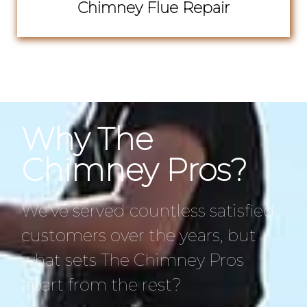
Chimney Flue Repair
Why The
Chimney Pros?
We’ve served countless satisfied
customers over the years, but
what sets The Chimney Pros
apart from the rest?