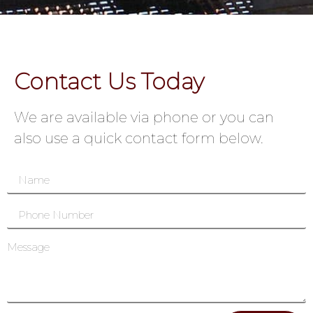
Contact Us Today
We are available via phone or you can
also use a quick contact form below.