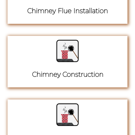
Chimney Flue Installation
Chimney Construction