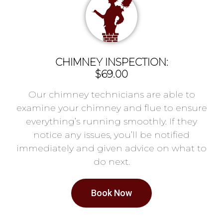
CHIMNEY INSPECTION:
$69.00
Our chimney technicians are able to
examine your chimney and flue to ensure
everything’s running smoothly. If they
notice any issues, you’ll be notified
immediately and given advice on what to
do next.
Book Now