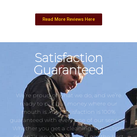
Read More Reviews Here
Satisfaction
Guaranteed
We’re proud of what we do, and we’re
ready to put our money where our
mouth is. Your satisfaction is 100%
guaranteed with every one of our services.
Whether you get a cleaning, inspection,
or repair, we promise you’ll get the best