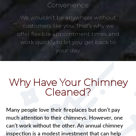
Convenience
We wouldn’t be anywhere without
customers like you. That’s why we
offer flexible appointment times and
work quickly to let you get back to
your day.
Why Have Your Chimney
Cleaned?
Many people love their fireplaces but don’t pay
much attention to their chimneys. However, one
can’t work without the other. An annual chimney
inspection is a modest investment that can help