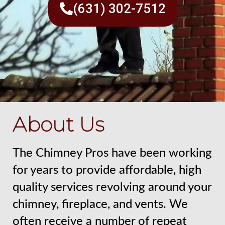
(631) 302-7512
About Us
The Chimney Pros have been working
for years to provide affordable, high
quality services revolving around your
chimney, fireplace, and vents. We
often receive a number of repeat