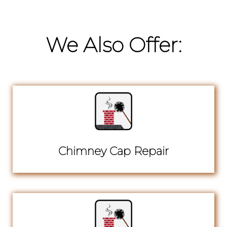
We Also Offer:
Chimney Cap Repair