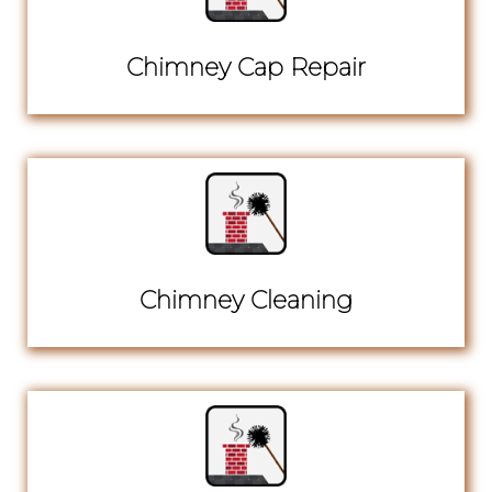
Chimney Cap Repair
Chimney Cleaning