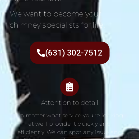
We want to become your
chimney specialists for life!
(631) 302-7512
Attention to detail
No matter what service you’re looking
at we’ll provide it quickly and
efficiently. We can spot any issue and