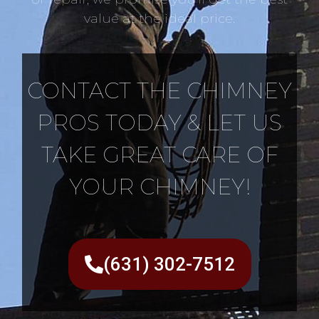
value at the ideal price.
CONTACT THE CHIMNEY
PROS TODAY & LET US
TAKE GREAT CARE OF
YOUR CHIMNEY!
(631) 302-7512