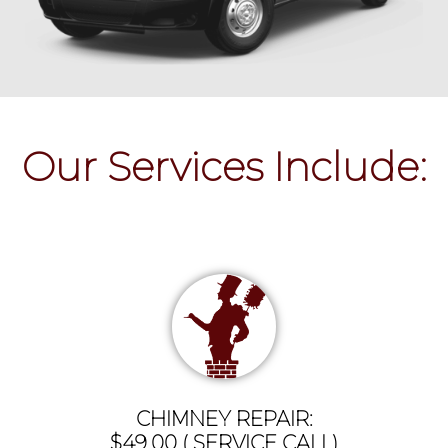
Our Services Include:
CHIMNEY REPAIR:
$49.00 ( SERVICE CALL)