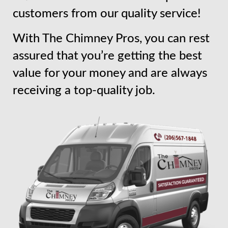
customers from our quality service!
With The Chimney Pros, you can rest
assured that you’re getting the best
value for your money and are always
receiving a top-quality job.