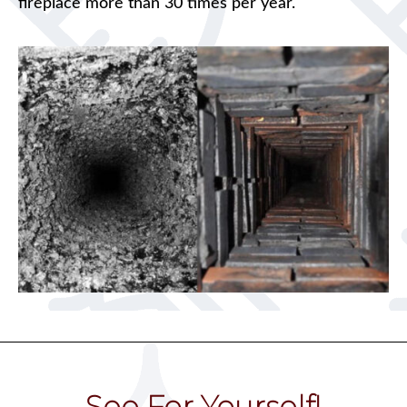
fireplace more than 30 times per year.
See For Yourself!