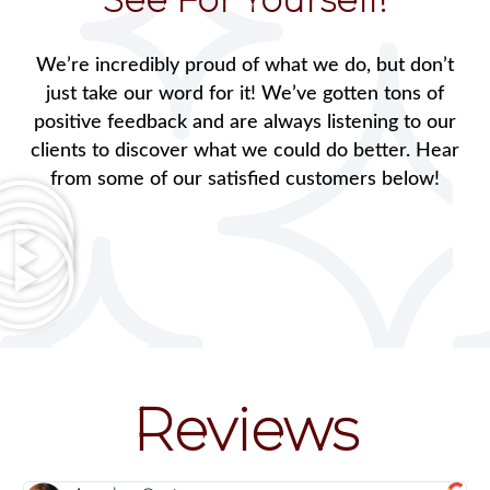
We’re incredibly proud of what we do, but don’t
just take our word for it! We’ve gotten tons of
positive feedback and are always listening to our
clients to discover what we could do better. Hear
from some of our satisfied customers below!
Reviews