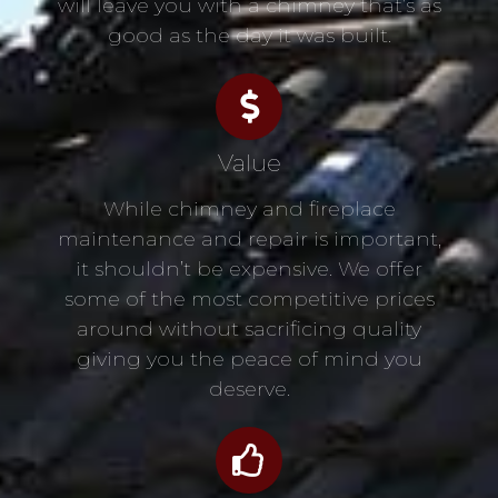
will leave you with a chimney that’s as
good as the day it was built.
Value
While chimney and fireplace
maintenance and repair is important,
it shouldn’t be expensive. We offer
some of the most competitive prices
around without sacrificing quality
giving you the peace of mind you
deserve.