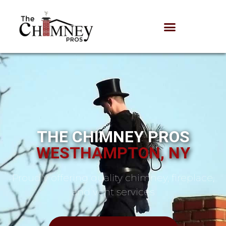
THE CHIMNEY PROS
WESTHAMPTON, NY
Proudly offering quality chimney, fireplace,
and vent services