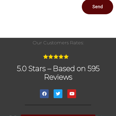
Send
Our Customers Rates:
5.0 Stars – Based on 595
Reviews