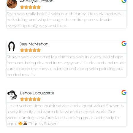
Annalyse Croston





Sean was really helpful with our chimney. He explained what
he is doing and why through the entire process. Made
everything really easy and clear.
Jess McMahon





Shawn was awesome! My chimney was in a very bad shape
from not being cleaned in many years. He cleaned and made
sure to keep the mess under control along with pointing out
needed repairs.
Lance Lobuzzetta





He arrived on time, quick service and a great value! Shawn is
a very friendly and warm fella who does great work. Our
wood burning stove/fireplace is looking great and ready to
burn.
Thanks Shawn!!