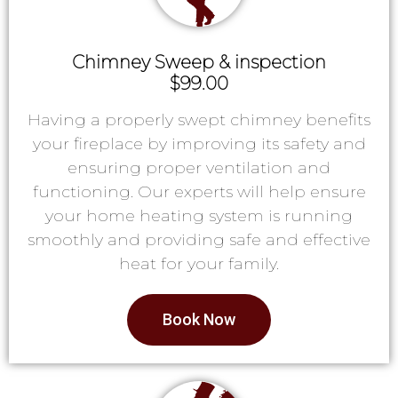
Chimney Sweep & inspection
$99.00
Having a properly swept chimney benefits
your fireplace by improving its safety and
ensuring proper ventilation and
functioning. Our experts will help ensure
your home heating system is running
smoothly and providing safe and effective
heat for your family.
Book Now