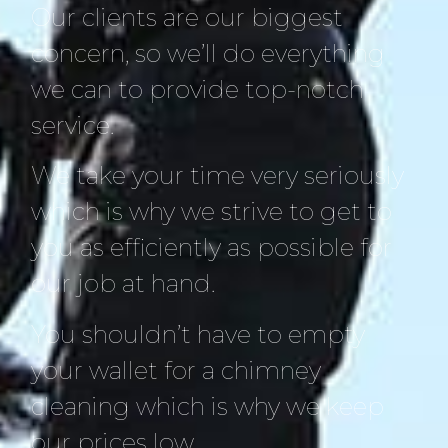
Our clients are our biggest
concern, so we’ll do everything
we can to provide top-notch
service.
We take your time very seriously
which is why we strive to get to
you as efficiently as possible for
our job at hand.
You shouldn’t have to empty
your wallet for a chimney
cleaning which is why we keep
our prices low.