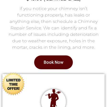
If you notice your chimney isn’t
functioning properly, has leaks or
anything else, then schedule a Chimney
Repair Service. We can identify and fix a
number of issues including deterioration
due to weather exposure, holes in the
mortar, cracks in the lining, and more.
Book Now