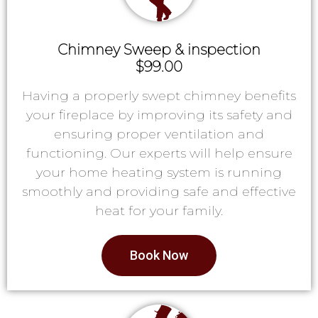
Chimney Sweep & inspection
$99.00
Having a properly swept chimney benefits
your fireplace by improving its safety and
ensuring proper ventilation and
functioning. Our experts will help ensure
your home heating system is running
smoothly and providing safe and effective
heat for your family.
Book Now