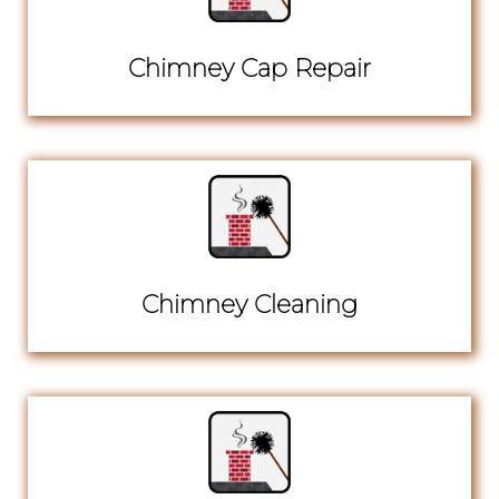
Chimney Cap Repair
Chimney Cleaning