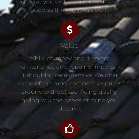
will leave you with a chimney that’s as
good as the day it was built.
Value
While chimney and fireplace
maintenance and repair is important,
it shouldn’t be expensive. We offer
some of the most competitive prices
around without sacrificing quality
giving you the peace of mind you
deserve.