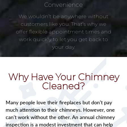
Convenience
We wouldn’t be anywhere without
customers like you. That’s why we
offer flexible appointment times and
work quickly to let you get back to
your day.
Why Have Your Chimney
Cleaned?
Many people love their fireplaces but don’t pay
much attention to their chimneys. However, one
can’t work without the other. An annual chimney
inspection is a modest investment that can help