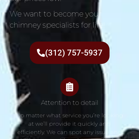
We want to become your
chimney specialists for life!
(312) 757-5937
Attention to detail
No matter what service you’re looking
at we’ll provide it quickly and
efficiently. We can spot any issue and