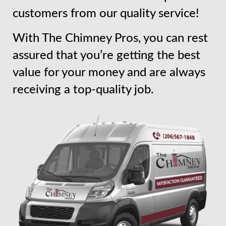
customers from our quality service!
With The Chimney Pros, you can rest
assured that you’re getting the best
value for your money and are always
receiving a top-quality job.