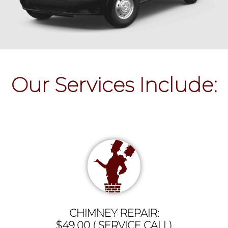
Our Services Include:
CHIMNEY REPAIR:
$49.00 ( SERVICE CALL)