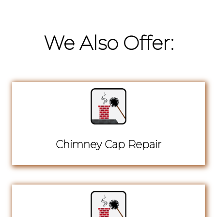
We Also Offer:
Chimney Cap Repair