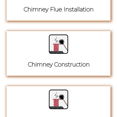
Chimney Flue Installation
Chimney Construction