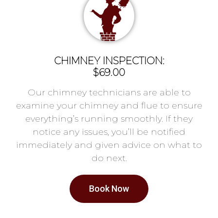
CHIMNEY INSPECTION:
$69.00
Our chimney technicians are able to
examine your chimney and flue to ensure
everything’s running smoothly. If they
notice any issues, you’ll be notified
immediately and given advice on what to
do next.
Book Now