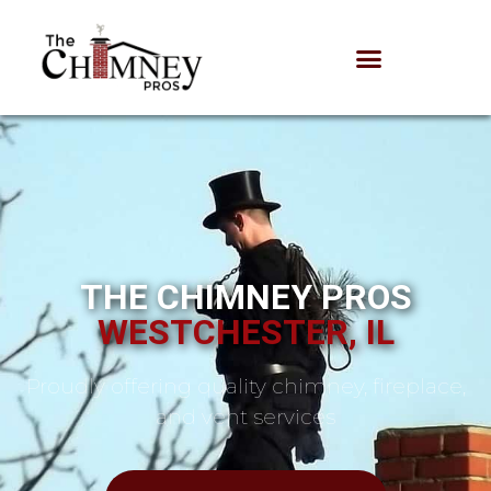
THE CHIMNEY PROS
WESTCHESTER, IL
Proudly offering quality chimney, fireplace,
and vent services