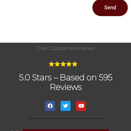
Send
Our Customers Rates:
5.0 Stars – Based on 595
Reviews