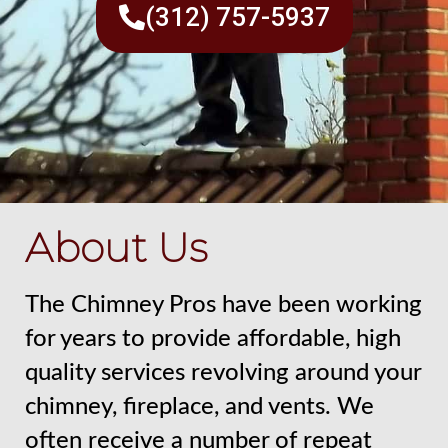
(312) 757-5937
About Us
The Chimney Pros have been working
for years to provide affordable, high
quality services revolving around your
chimney, fireplace, and vents. We
often receive a number of repeat