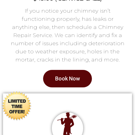
If you notice your chimney isn’t
functioning properly, has leaks or
anything else, then schedule a Chimney
Repair Service. We can identify and fix a
number of issues including deterioration
due to weather exposure, holes in the
mortar, cracks in the lining, and more.
Book Now