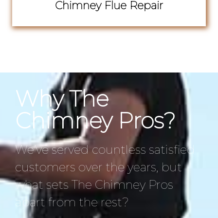
Chimney Flue Repair
Why The
Chimney Pros?
We’ve served countless satisfied
customers over the years, but
what sets The Chimney Pros
apart from the rest?