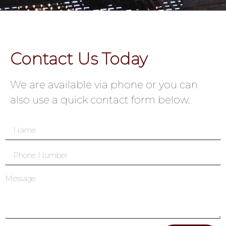
Contact Us Today
We are available via phone or you can
also use a quick contact form below.