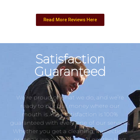
Read More Reviews Here
Satisfaction
Guaranteed
We’re proud of what we do, and we’re
ready to put our money where our
mouth is. Your satisfaction is 100%
guaranteed with every one of our services.
Whether you get a cleaning, inspection,
or repair, we promise you’ll get the best