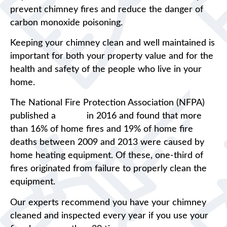
prevent chimney fires and reduce the danger of
carbon monoxide poisoning.
Keeping your chimney clean and well maintained is
important for both your property value and for the
health and safety of the people who live in your
home.
The National Fire Protection Association (NFPA)
published a
report
in 2016 and found that more
than 16% of home fires and 19% of home fire
deaths between 2009 and 2013 were caused by
home heating equipment. Of these, one-third of
fires originated from failure to properly clean the
equipment.
Our experts recommend you have your chimney
cleaned and inspected every year if you use your