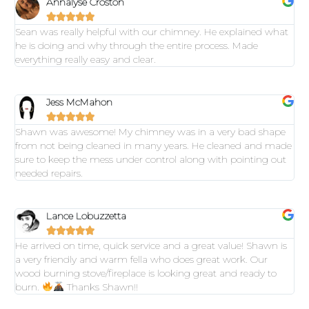
Annalyse Croston





Sean was really helpful with our chimney. He explained what
he is doing and why through the entire process. Made
everything really easy and clear.
Jess McMahon





Shawn was awesome! My chimney was in a very bad shape
from not being cleaned in many years. He cleaned and made
sure to keep the mess under control along with pointing out
needed repairs.
Lance Lobuzzetta





He arrived on time, quick service and a great value! Shawn is
a very friendly and warm fella who does great work. Our
wood burning stove/fireplace is looking great and ready to
burn.
Thanks Shawn!!