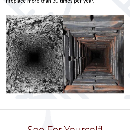
fireplace more than 30 times per year.
See For Yourself!