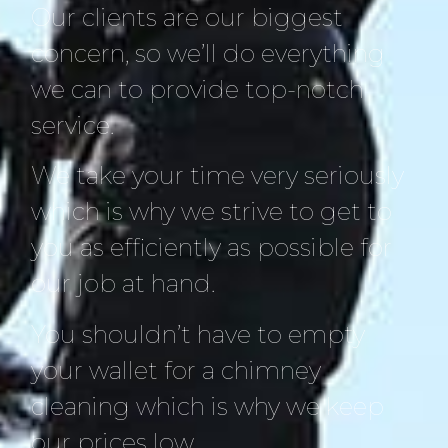
Our clients are our biggest
concern, so we’ll do everything
we can to provide top-notch
service.
We take your time very seriously
which is why we strive to get to
you as efficiently as possible for
our job at hand.
You shouldn’t have to empty
your wallet for a chimney
cleaning which is why we keep
our prices low.