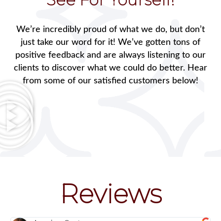
We’re incredibly proud of what we do, but don’t
just take our word for it! We’ve gotten tons of
positive feedback and are always listening to our
clients to discover what we could do better. Hear
from some of our satisfied customers below!
Reviews