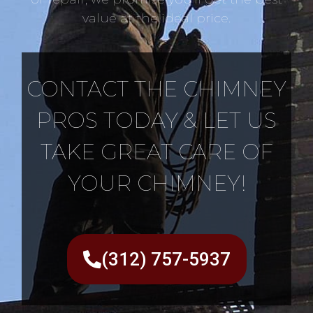
value at the ideal price.
CONTACT THE CHIMNEY
PROS TODAY & LET US
TAKE GREAT CARE OF
YOUR CHIMNEY!
(312) 757-5937