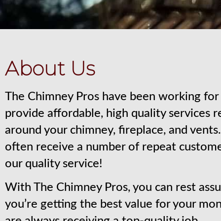
About Us
The Chimney Pros have been working for 
provide affordable, high quality services 
around your chimney, fireplace, and vent
often receive a number of repeat custom
our quality service!
With The Chimney Pros, you can rest assu
you’re getting the best value for your mo