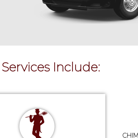
Services Include:
CHIM