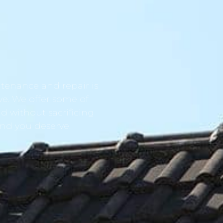
tenance and repair is
ve. We offer some of
d without sacrificing
ind you deserve.