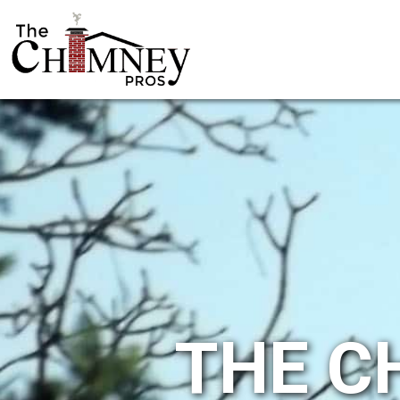
THE C