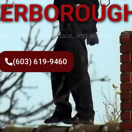
TERBOROUGH
ality chimney, fireplace, and vent services
(603) 619-9460