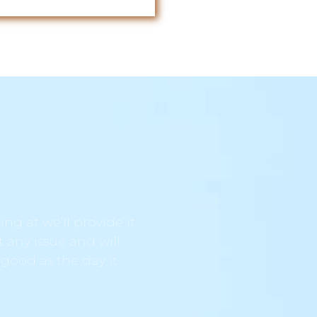
ng at we’ll provide it
t any issue and will
 good as the day it