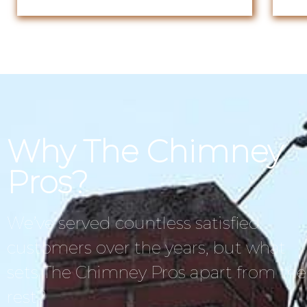
Why The Chimney
Pros?
We’ve served countless satisfied
customers over the years, but what
sets The Chimney Pros apart from the
rest?