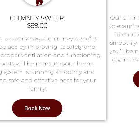
Our chimn
CHIMNEY SWEEP:
$99.00
to examin
to ensur
a properly swept chimney benefits
smoothly. 
replace by improving its safety and
you’ll be 
proper ventilation and functioning.
given adv
perts will help ensure your home
g system is running smoothly and
ng safe and effective heat for your
family.
Book Now