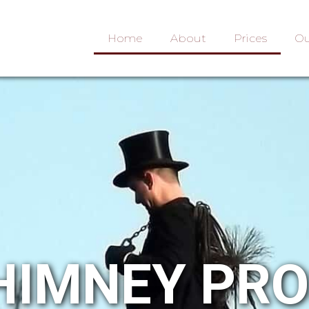
Home
About
Prices
Ou
HIMNEY PR