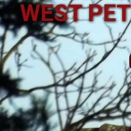
WEST PE
Proudly offering qu