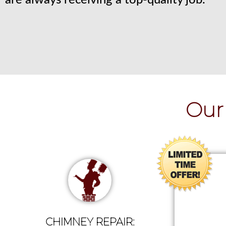
are always receiving a top-quality job.
Our 
CHIMNEY REPAIR: