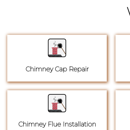
Chimney Cap Repair
Chimney Flue Installation