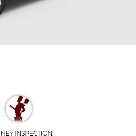
NEY INSPECTION: