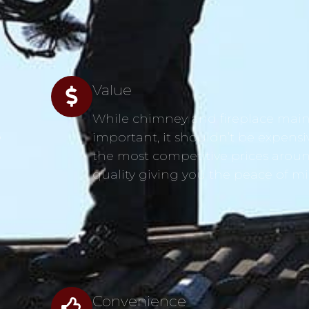
Value
While chimney and fireplace main
s
important, it shouldn’t be expensi
the most competitive prices aroun
quality giving you the peace of m
Convenience