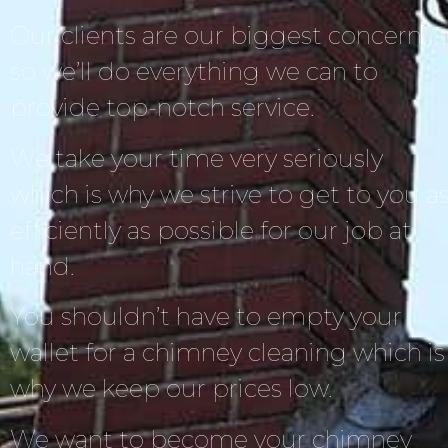
Our clients are our biggest concern,
so we’ll do everything we can to
provide top-notch service.
We take your time very seriously
which is why we strive to get to you a
efficiently as possible for our job at
hand.
You shouldn’t have to empty your
wallet for a chimney cleaning which is
why we keep our prices low.
We want to become your chimney