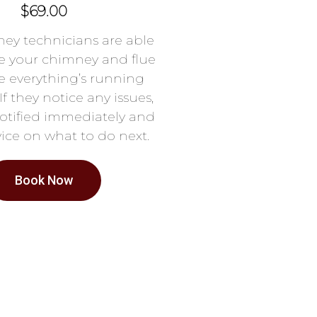
$69.00
ey technicians are able
e your chimney and flue
e everything’s running
If they notice any issues,
notified immediately and
ice on what to do next.
Book Now