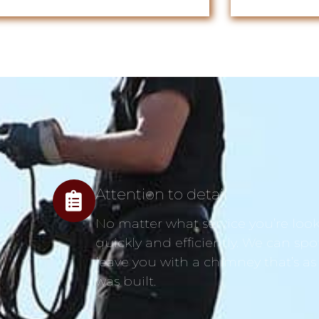
Attention to detail
No matter what service you’re looki
quickly and efficiently. We can spo
leave you with a chimney that’s as
was built.