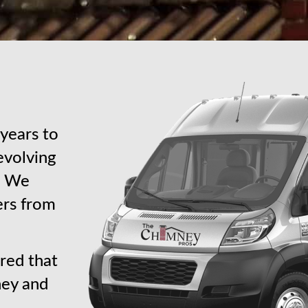
years to
revolving
s. We
ers from
red that
ney and