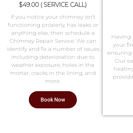
$49.00 ( SERVICE CALL)
If you notice your chimney isn’t
functioning properly, has leaks or
anything else, then schedule a
Having 
Chimney Repair Service. We can
your fi
identify and fix a number of issues
ensuring 
including deterioration due to
Our ex
weather exposure, holes in the
heatin
mortar, cracks in the lining, and
providi
more.
Book Now