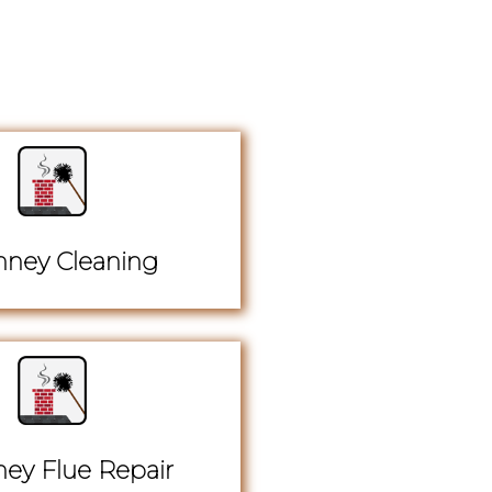
ney Cleaning
ey Flue Repair