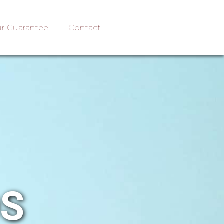
r Guarantee
Contact
OS