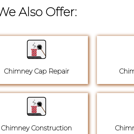
We Also Offer:
Chimney Cap Repair
Chim
Chimney Construction
Chimn