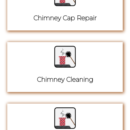
Chimney Cap Repair
Chimney Cleaning