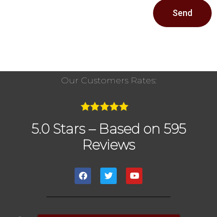
Send
Our Customers Rates:
5.0 Stars – Based on 595
Reviews