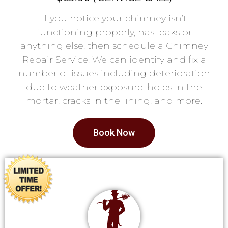
If you notice your chimney isn’t
functioning properly, has leaks or
anything else, then schedule a Chimney
Repair Service. We can identify and fix a
number of issues including deterioration
due to weather exposure, holes in the
mortar, cracks in the lining, and more.
Book Now