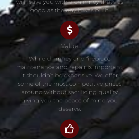
will leave you with a chimney that’s as
good as the day it was built.
Value
While chimney and fireplace
maintenance and repair is important,
it shouldn’t be expensive. We offer
some of the most competitive prices
around without sacrificing quality
giving you the peace of mind you
deserve.