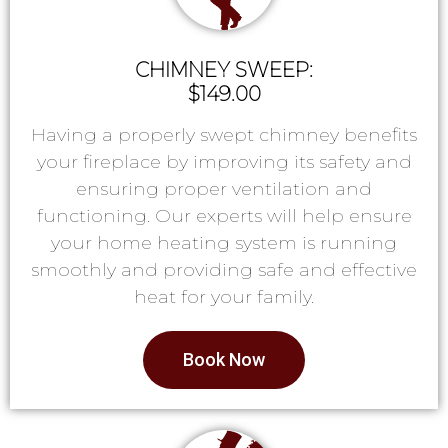
CHIMNEY SWEEP:
$149.00
Having a properly swept chimney benefits
your fireplace by improving its safety and
ensuring proper ventilation and
functioning. Our experts will help ensure
your home heating system is running
smoothly and providing safe and effective
heat for your family.
Book Now