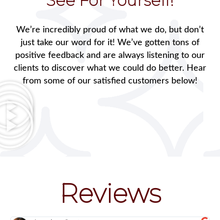
See For Yourself!
We’re incredibly proud of what we do, but don’t
just take our word for it! We’ve gotten tons of
positive feedback and are always listening to our
clients to discover what we could do better. Hear
from some of our satisfied customers below!
Reviews