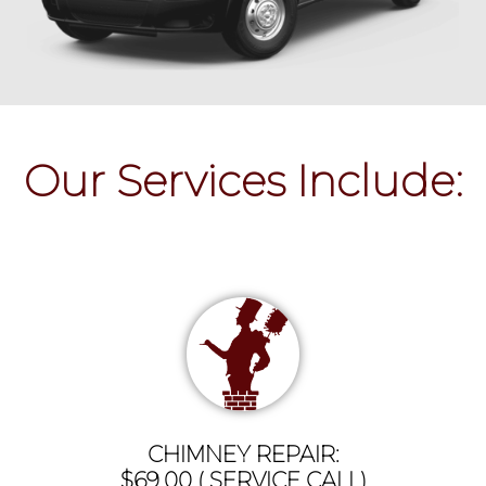
Our Services Include:
CHIMNEY REPAIR:
$69.00 ( SERVICE CALL)