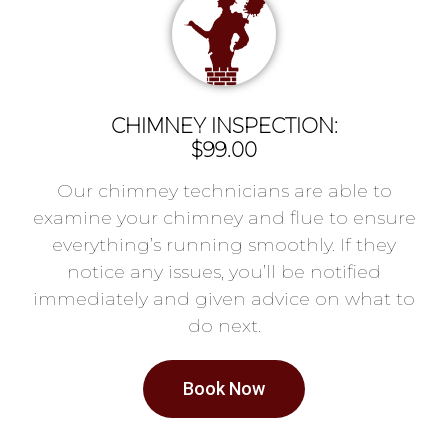
CHIMNEY INSPECTION:
$99.00
Our chimney technicians are able to
examine your chimney and flue to ensure
everything’s running smoothly. If they
notice any issues, you’ll be notified
immediately and given advice on what to
do next.
Book Now