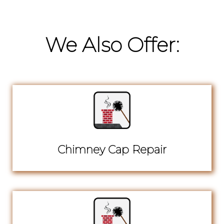
We Also Offer:
Chimney Cap Repair