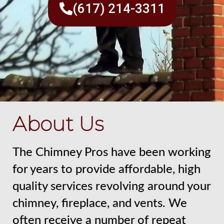
(617) 214-3311
About Us
The Chimney Pros have been working
for years to provide affordable, high
quality services revolving around your
chimney, fireplace, and vents. We
often receive a number of repeat