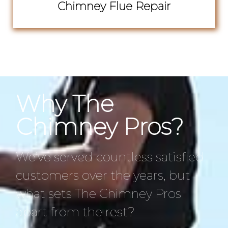
Chimney Flue Repair
Why The
Chimney Pros?
We’ve served countless satisfied
customers over the years, but
what sets The Chimney Pros
apart from the rest?