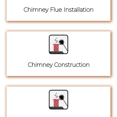
Chimney Flue Installation
Chimney Construction