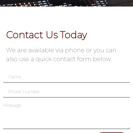
Contact Us Today
We are available via phone or you can
also use a quick contact form below.