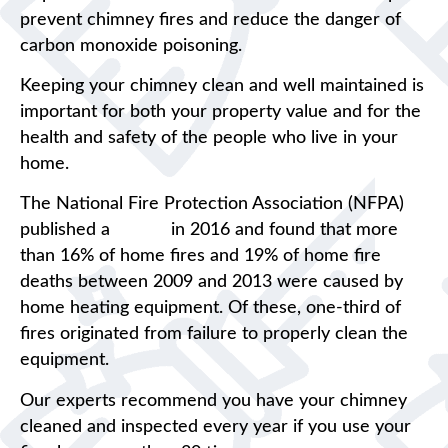
prevent chimney fires and reduce the danger of
carbon monoxide poisoning.
Keeping your chimney clean and well maintained is
important for both your property value and for the
health and safety of the people who live in your
home.
The National Fire Protection Association (NFPA)
published a
report
in 2016 and found that more
than 16% of home fires and 19% of home fire
deaths between 2009 and 2013 were caused by
home heating equipment. Of these, one-third of
fires originated from failure to properly clean the
equipment.
Our experts recommend you have your chimney
cleaned and inspected every year if you use your