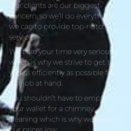
Our clients are our biggest
concern, so we’ll do everything
we can to provide top-notch
service.
We take your time very seriously
which is why we strive to get to
you as efficiently as possible for
our job at hand.
You shouldn’t have to empty
your wallet for a chimney
cleaning which is why we keep
our prices low.