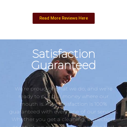
Read More Reviews Here
Satisfaction
Guaranteed
We’re proud of what we do, and we’re
ready to put our money where our
mouth is. Your satisfaction is 100%
guaranteed with every one of our services.
Whether you get a cleaning, inspection,
or repair, we promise you’ll get the best