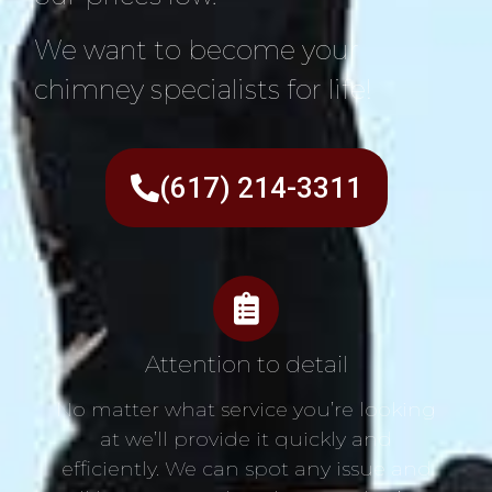
We want to become your
chimney specialists for life!
(617) 214-3311
Attention to detail
No matter what service you’re looking
at we’ll provide it quickly and
efficiently. We can spot any issue and