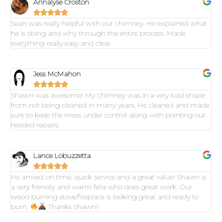
Annalyse Croston





Sean was really helpful with our chimney. He explained what
he is doing and why through the entire process. Made
everything really easy and clear.
Jess McMahon





Shawn was awesome! My chimney was in a very bad shape
from not being cleaned in many years. He cleaned and made
sure to keep the mess under control along with pointing out
needed repairs.
Lance Lobuzzetta





He arrived on time, quick service and a great value! Shawn is
a very friendly and warm fella who does great work. Our
wood burning stove/fireplace is looking great and ready to
burn.
Thanks Shawn!!