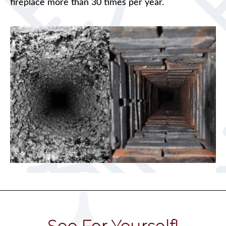
fireplace more than 30 times per year.