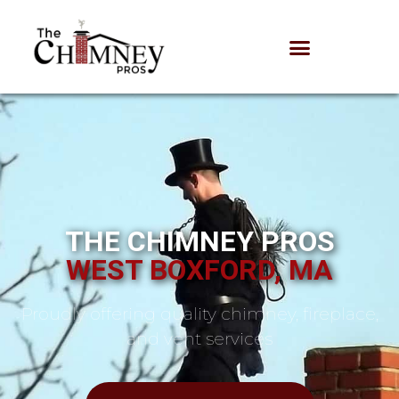
THE CHIMNEY PROS
WEST BOXFORD, MA
Proudly offering quality chimney, fireplace,
and vent services