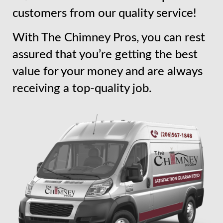
customers from our quality service!
With The Chimney Pros, you can rest
assured that you’re getting the best
value for your money and are always
receiving a top-quality job.