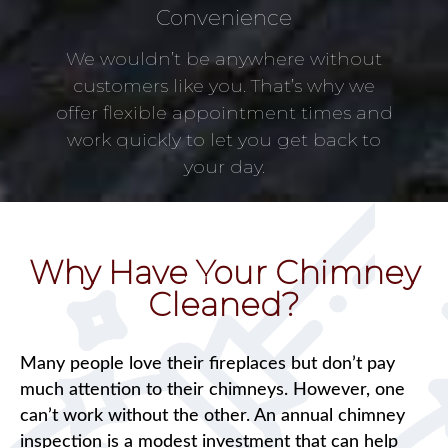
Convenience
We wouldn’t be anywhere without
customers like you. That’s why we
offer flexible appointment times and
work quickly to let you get back to
your day.
Why Have Your Chimney
Cleaned?
Many people love their fireplaces but don’t pay
much attention to their chimneys. However, one
can’t work without the other. An annual chimney
inspection is a modest investment that can help