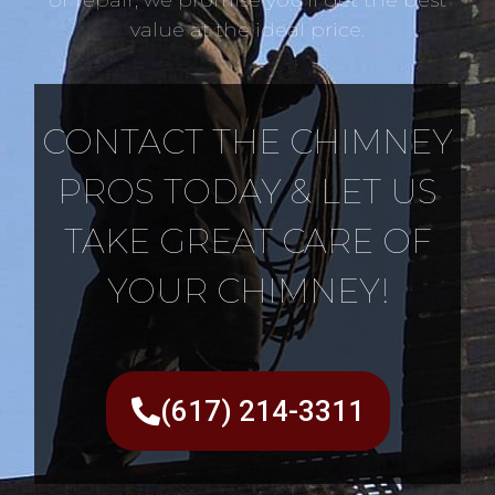
value at the ideal price.
CONTACT THE CHIMNEY
PROS TODAY & LET US
TAKE GREAT CARE OF
YOUR CHIMNEY!
(617) 214-3311