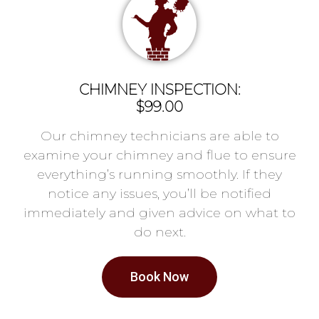
CHIMNEY INSPECTION:
$99.00
Our chimney technicians are able to
examine your chimney and flue to ensure
everything’s running smoothly. If they
notice any issues, you’ll be notified
immediately and given advice on what to
do next.
Book Now