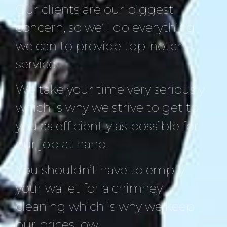
Our clients are our biggest
concern, so we’ll do everything
we can to provide top-notch
service.
We take your time very seriously
which is why we strive to get to
you as efficiently as possible for
our job at hand.
You shouldn’t have to empty
your wallet for a chimney
cleaning which is why we keep
our prices low.