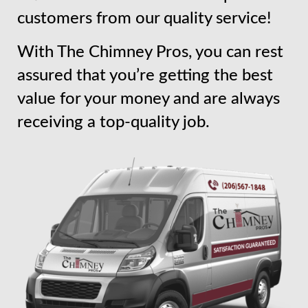
customers from our quality service!
With The Chimney Pros, you can rest
assured that you’re getting the best
value for your money and are always
receiving a top-quality job.