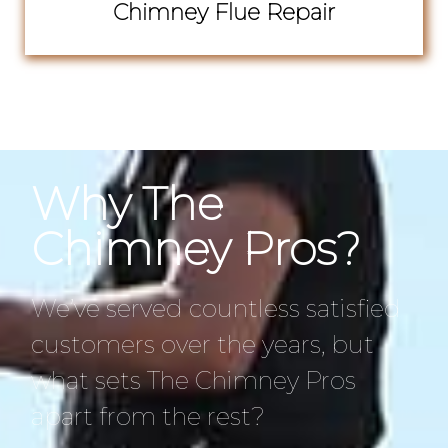
Chimney Flue Repair
Why The
Chimney Pros?
We’ve served countless satisfied
customers over the years, but
what sets The Chimney Pros
apart from the rest?