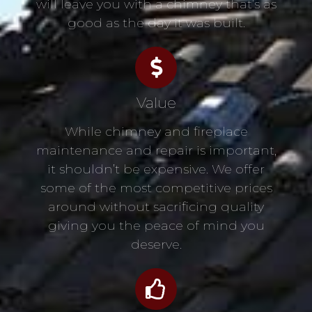
will leave you with a chimney that’s as
good as the day it was built.
Value
While chimney and fireplace
maintenance and repair is important,
it shouldn’t be expensive. We offer
some of the most competitive prices
around without sacrificing quality
giving you the peace of mind you
deserve.