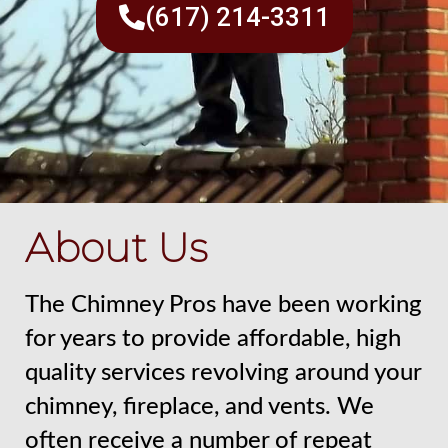
(617) 214-3311
About Us
The Chimney Pros have been working
for years to provide affordable, high
quality services revolving around your
chimney, fireplace, and vents. We
often receive a number of repeat