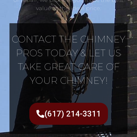
value at the ideal price.
CONTACT THE CHIMNEY
PROS TODAY & LET US
TAKE GREAT CARE OF
YOUR CHIMNEY!
(617) 214-3311