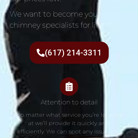
We want to become your
chimney specialists for life!
(617) 214-3311
Attention to detail
No matter what service you’re looking
at we’ll provide it quickly and
efficiently. We can spot any issue and