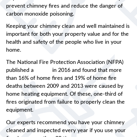
prevent chimney fires and reduce the danger of
carbon monoxide poisoning.
Keeping your chimney clean and well maintained is
important for both your property value and for the
health and safety of the people who live in your
home.
The National Fire Protection Association (NFPA)
published a
report
in 2016 and found that more
than 16% of home fires and 19% of home fire
deaths between 2009 and 2013 were caused by
home heating equipment. Of these, one-third of
fires originated from failure to properly clean the
equipment.
Our experts recommend you have your chimney
cleaned and inspected every year if you use your