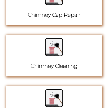
Chimney Cap Repair
Chimney Cleaning