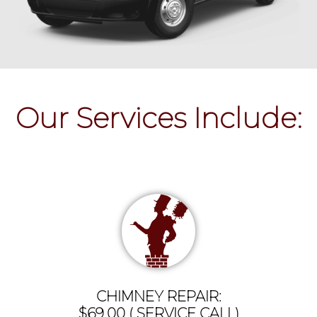
Our Services Include:
CHIMNEY REPAIR:
$69.00 ( SERVICE CALL)