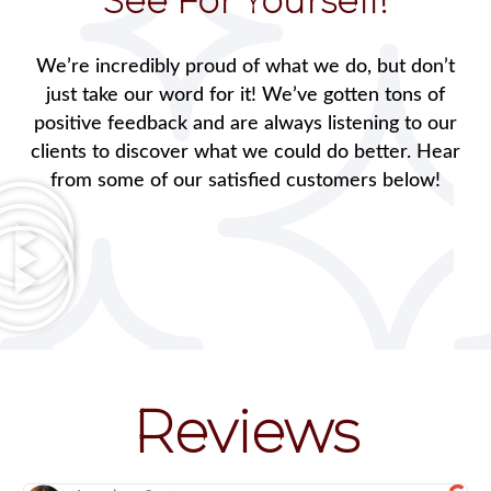
See For Yourself!
We’re incredibly proud of what we do, but don’t
just take our word for it! We’ve gotten tons of
positive feedback and are always listening to our
clients to discover what we could do better. Hear
from some of our satisfied customers below!
Reviews