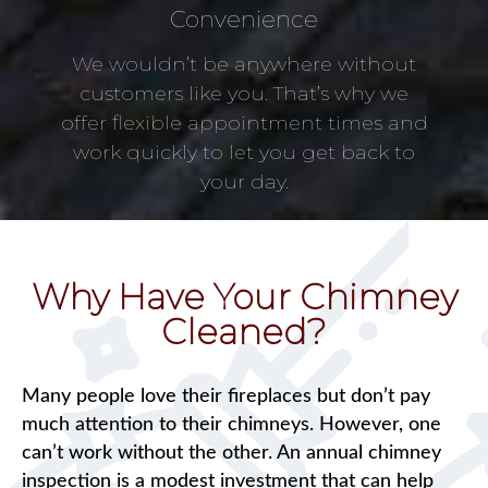
Convenience
We wouldn’t be anywhere without
customers like you. That’s why we
offer flexible appointment times and
work quickly to let you get back to
your day.
Why Have Your Chimney
Cleaned?
Many people love their fireplaces but don’t pay
much attention to their chimneys. However, one
can’t work without the other. An annual chimney
inspection is a modest investment that can help