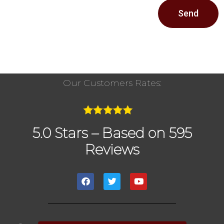
Send
Our Customers Rates:
5.0 Stars – Based on 595
Reviews