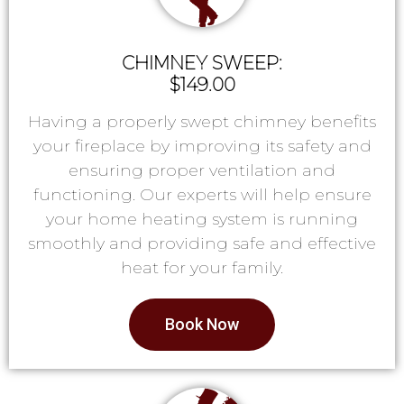
CHIMNEY SWEEP:
$149.00
Having a properly swept chimney benefits
your fireplace by improving its safety and
ensuring proper ventilation and
functioning. Our experts will help ensure
your home heating system is running
smoothly and providing safe and effective
heat for your family.
Book Now