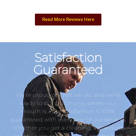
Read More Reviews Here
Satisfaction
Guaranteed
We’re proud of what we do, and we’re
ready to put our money where our
mouth is. Your satisfaction is 100%
guaranteed with every one of our services.
Whether you get a cleaning, inspection,
or repair, we promise you’ll get the best