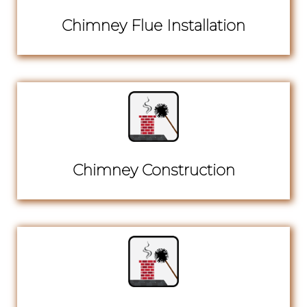
Chimney Flue Installation
Chimney Construction