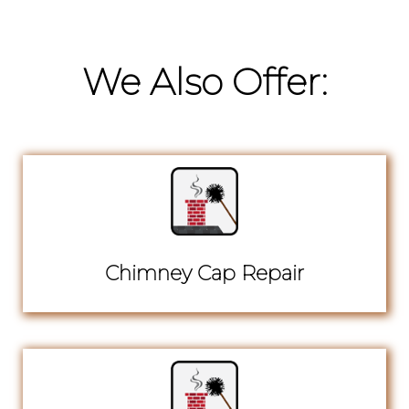
We Also Offer:
Chimney Cap Repair