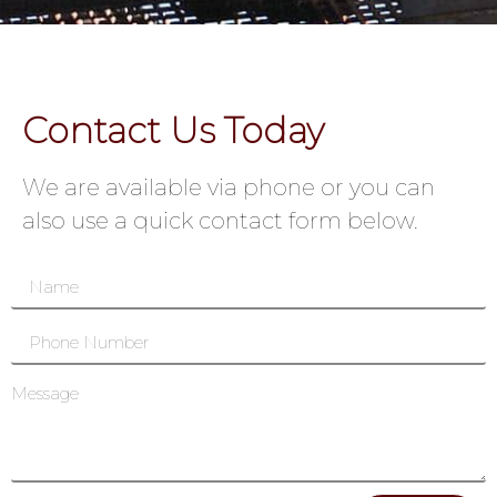
Contact Us Today
We are available via phone or you can
also use a quick contact form below.