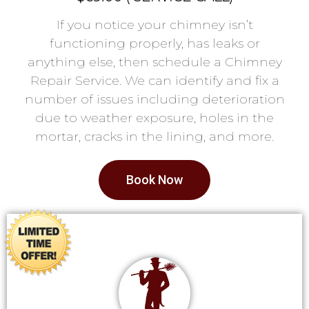
If you notice your chimney isn’t
functioning properly, has leaks or
anything else, then schedule a Chimney
Repair Service. We can identify and fix a
number of issues including deterioration
due to weather exposure, holes in the
mortar, cracks in the lining, and more.
Book Now