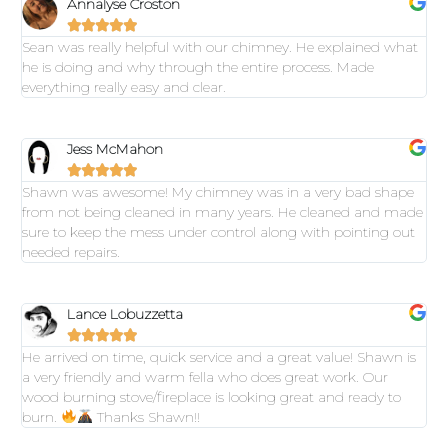
Annalyse Croston





Sean was really helpful with our chimney. He explained what
he is doing and why through the entire process. Made
everything really easy and clear.
Jess McMahon





Shawn was awesome! My chimney was in a very bad shape
from not being cleaned in many years. He cleaned and made
sure to keep the mess under control along with pointing out
needed repairs.
Lance Lobuzzetta





He arrived on time, quick service and a great value! Shawn is
a very friendly and warm fella who does great work. Our
wood burning stove/fireplace is looking great and ready to
burn.
Thanks Shawn!!