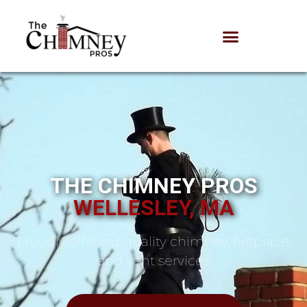
THE CHIMNEY PROS
WELLESLEY, MA
Proudly offering quality chimney, fireplace,
and vent services