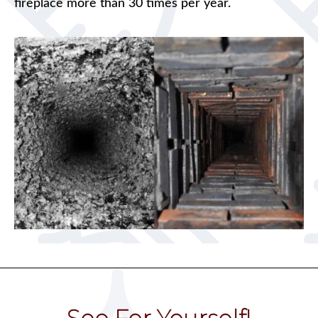
fireplace more than 30 times per year.