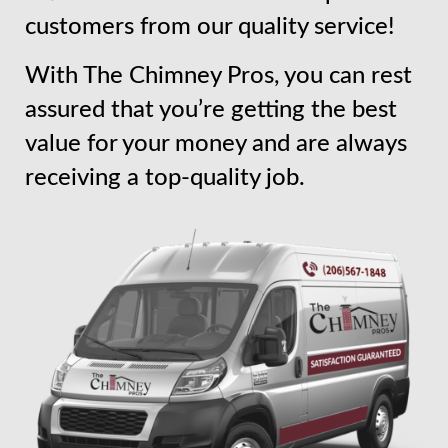
customers from our quality service!
With The Chimney Pros, you can rest
assured that you’re getting the best
value for your money and are always
receiving a top-quality job.