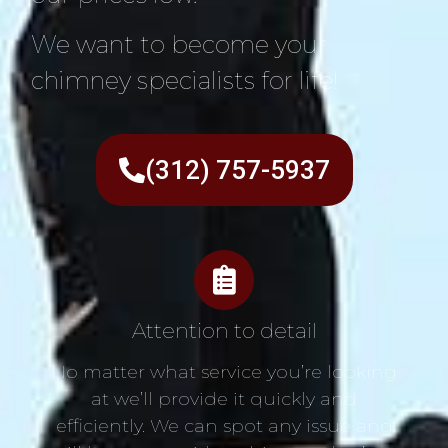
We want to become your
chimney specialists for life!
(312) 757-5937
Attention to detail
No matter what service you’re looking
at we’ll provide it quickly and
efficiently. We can spot any issue and