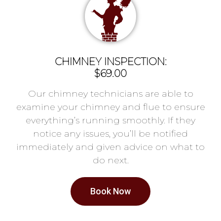
CHIMNEY INSPECTION:
$69.00
Our chimney technicians are able to
examine your chimney and flue to ensure
everything’s running smoothly. If they
notice any issues, you’ll be notified
immediately and given advice on what to
do next.
Book Now