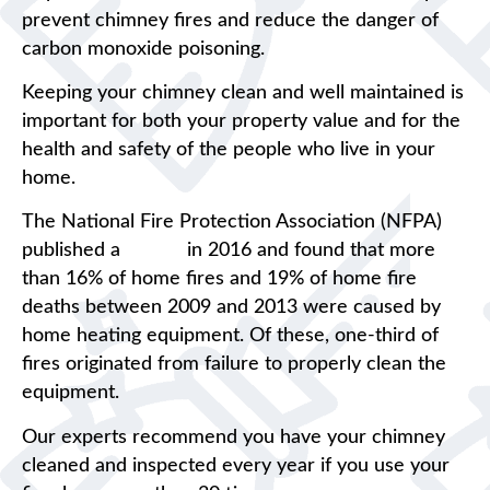
prevent chimney fires and reduce the danger of
carbon monoxide poisoning.
Keeping your chimney clean and well maintained is
important for both your property value and for the
health and safety of the people who live in your
home.
The National Fire Protection Association (NFPA)
published a
report
in 2016 and found that more
than 16% of home fires and 19% of home fire
deaths between 2009 and 2013 were caused by
home heating equipment. Of these, one-third of
fires originated from failure to properly clean the
equipment.
Our experts recommend you have your chimney
cleaned and inspected every year if you use your