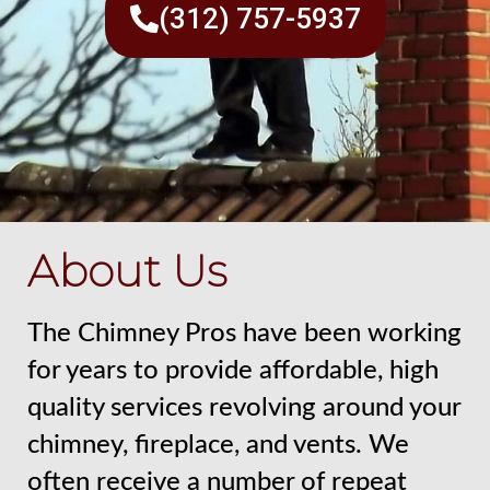
(312) 757-5937
About Us
The Chimney Pros have been working
for years to provide affordable, high
quality services revolving around your
chimney, fireplace, and vents. We
often receive a number of repeat