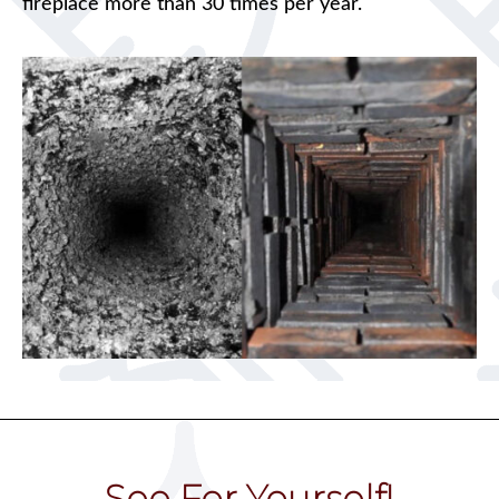
fireplace more than 30 times per year.
See For Yourself!