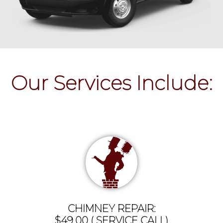
Our Services Include:
CHIMNEY REPAIR:
$49.00 ( SERVICE CALL)