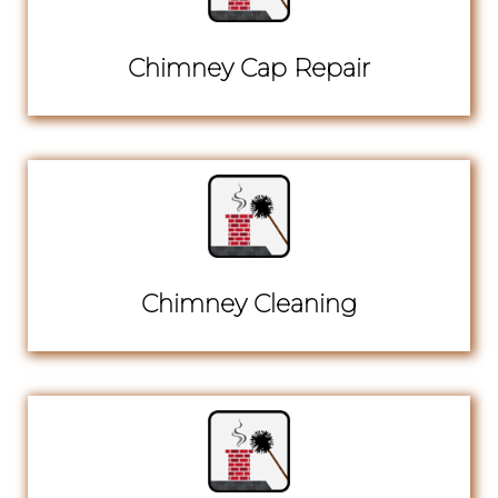
Chimney Cap Repair
Chimney Cleaning