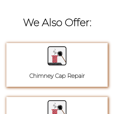
We Also Offer:
Chimney Cap Repair