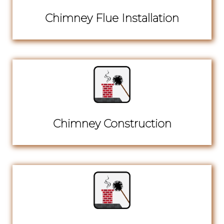
Chimney Flue Installation
Chimney Construction