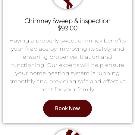
Chimney Sweep & inspection
$99.00
Having a properly swept chimney benefits
your fireplace by improving its safety and
ensuring proper ventilation and
functioning. Our experts will help ensure
your home heating system is running
smoothly and providing safe and effective
heat for your family.
Book Now