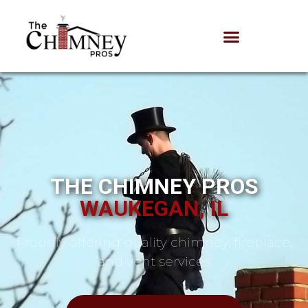
THE CHIMNEY PROS
WAUKEGAN, IL
Proudly offering quality chimney, fireplace,
and vent services