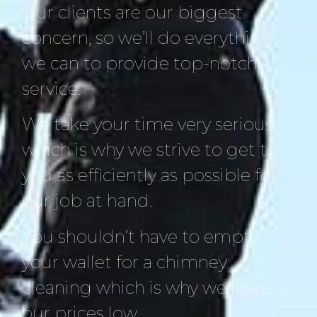
Our clients are our biggest
concern, so we’ll do everything
we can to provide top-notch
service.
We take your time very seriously
which is why we strive to get to
you as efficiently as possible for
our job at hand.
You shouldn’t have to empty
your wallet for a chimney
cleaning which is why we keep
our prices low.