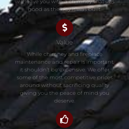
will leave you with a chimney that’s as
good as the day it was built.
Value
While chimney and fireplace
maintenance and repair is important,
it shouldn’t be expensive. We offer
some of the most competitive prices
around without sacrificing quality
giving you the peace of mind you
deserve.