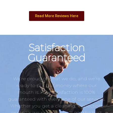
Read More Reviews Here
Satisfaction
Guaranteed
We’re proud of what we do, and we’re
ready to put our money where our
mouth is. Your satisfaction is 100%
guaranteed with every one of our services.
Whether you get a cleaning, inspection,
or repair, we promise you’ll get the best