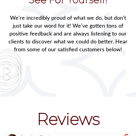
We’re incredibly proud of what we do, but don’t
just take our word for it! We’ve gotten tons of
positive feedback and are always listening to our
clients to discover what we could do better. Hear
from some of our satisfied customers below!
Reviews