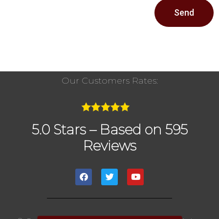
Send
Our Customers Rates:
5.0 Stars – Based on 595
Reviews