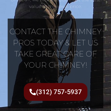
value at the ideal price.
CONTACT THE CHIMNEY
PROS TODAY & LET US
TAKE GREAT CARE OF
YOUR CHIMNEY!
(312) 757-5937