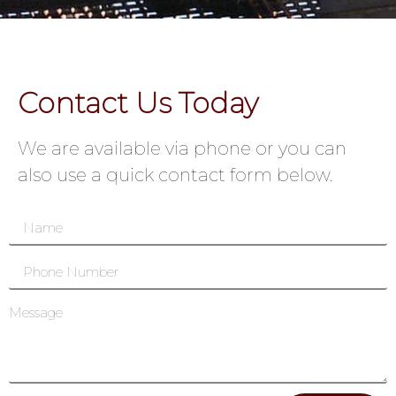
Contact Us Today
We are available via phone or you can
also use a quick contact form below.