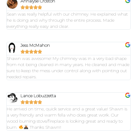
Annalyse Croston





Sean was really helpful with our chimney. He explained what
he is doing and why through the entire process. Made
everything really easy and clear.
Jess McMahon





Shawn was awesome! My chimney was in a very bad shape
from not being cleaned in many years. He cleaned and made
sure to keep the mess under control along with pointing out
needed repairs.
Lance Lobuzzetta





He arrived on time, quick service and a great value! Shawn is
a very friendly and warm fella who does great work. Our
wood burning stove/fireplace is looking great and ready to
burn.
Thanks Shawn!!