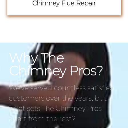
Chimney Flue Repair
Why The
Chimney Pros?
We’ve served countless satisfied
customers over the years, but
what sets The Chimney Pros
apart from the rest?