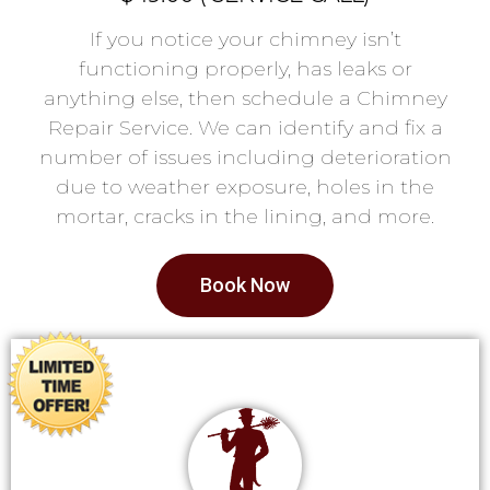
If you notice your chimney isn’t
functioning properly, has leaks or
anything else, then schedule a Chimney
Repair Service. We can identify and fix a
number of issues including deterioration
due to weather exposure, holes in the
mortar, cracks in the lining, and more.
Book Now