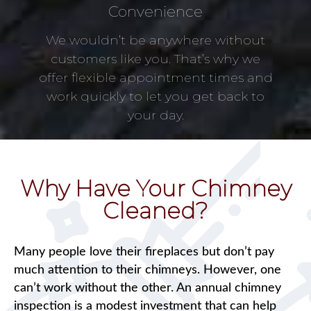
Convenience
We wouldn’t be anywhere without
customers like you. That’s why we
offer flexible appointment times and
work quickly to let you get back to
your day.
Why Have Your Chimney
Cleaned?
Many people love their fireplaces but don’t pay
much attention to their chimneys. However, one
can’t work without the other. An annual chimney
inspection is a modest investment that can help