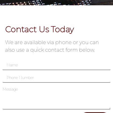
Contact Us Today
We are available via phone or you can
also use a quick contact form below.