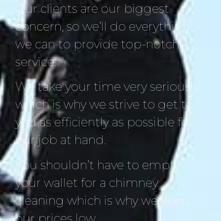
Our clients are our biggest
concern, so we’ll do everything
we can to provide top-notch
service.
We take your time very seriously
which is why we strive to get to
you as efficiently as possible for
our job at hand.
You shouldn’t have to empty
your wallet for a chimney
cleaning which is why we keep
our prices low.