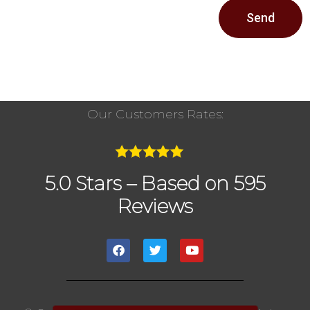
Send
Our Customers Rates:
5.0 Stars – Based on 595
Reviews