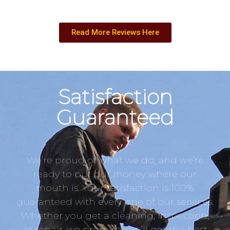
Read More Reviews Here
Satisfaction
Guaranteed
We’re proud of what we do, and we’re
ready to put our money where our
mouth is. Your satisfaction is 100%
guaranteed with every one of our services.
Whether you get a cleaning, inspection,
or repair, we promise you’ll get the best