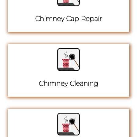
Chimney Cap Repair
Chimney Cleaning