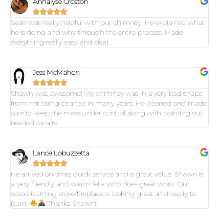
Annalyse Croston





Sean was really helpful with our chimney. He explained what
he is doing and why through the entire process. Made
everything really easy and clear.
Jess McMahon





Shawn was awesome! My chimney was in a very bad shape
from not being cleaned in many years. He cleaned and made
sure to keep the mess under control along with pointing out
needed repairs.
Lance Lobuzzetta





He arrived on time, quick service and a great value! Shawn is
a very friendly and warm fella who does great work. Our
wood burning stove/fireplace is looking great and ready to
burn.
Thanks Shawn!!