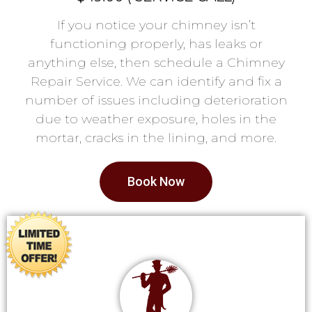
If you notice your chimney isn’t
functioning properly, has leaks or
anything else, then schedule a Chimney
Repair Service. We can identify and fix a
number of issues including deterioration
due to weather exposure, holes in the
mortar, cracks in the lining, and more.
Book Now