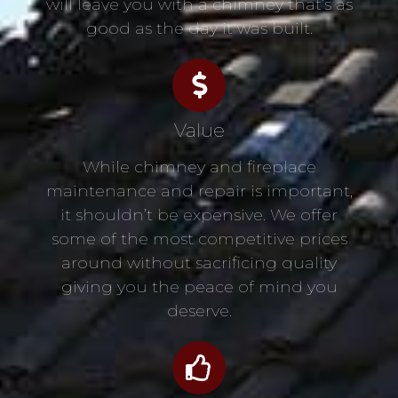
will leave you with a chimney that’s as
good as the day it was built.
Value
While chimney and fireplace
maintenance and repair is important,
it shouldn’t be expensive. We offer
some of the most competitive prices
around without sacrificing quality
giving you the peace of mind you
deserve.