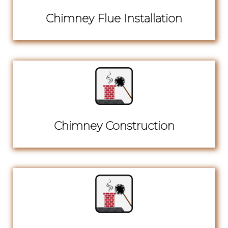
Chimney Flue Installation
Chimney Construction