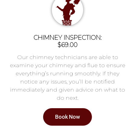
CHIMNEY INSPECTION:
$69.00
Our chimney technicians are able to
examine your chimney and flue to ensure
everything’s running smoothly. If they
notice any issues, you’ll be notified
immediately and given advice on what to
do next.
Book Now