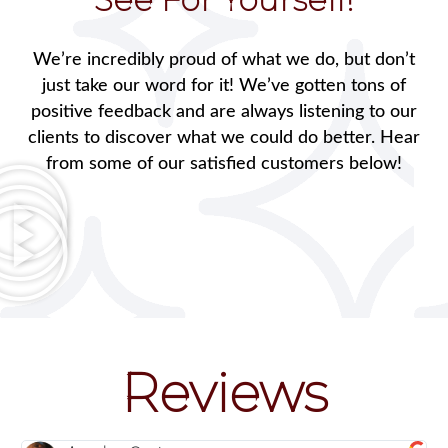
We’re incredibly proud of what we do, but don’t
just take our word for it! We’ve gotten tons of
positive feedback and are always listening to our
clients to discover what we could do better. Hear
from some of our satisfied customers below!
Reviews