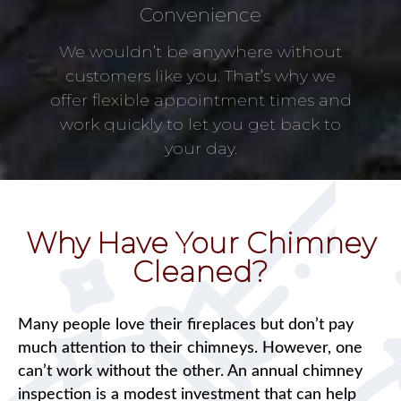
Convenience
We wouldn’t be anywhere without
customers like you. That’s why we
offer flexible appointment times and
work quickly to let you get back to
your day.
Why Have Your Chimney
Cleaned?
Many people love their fireplaces but don’t pay
much attention to their chimneys. However, one
can’t work without the other. An annual chimney
inspection is a modest investment that can help