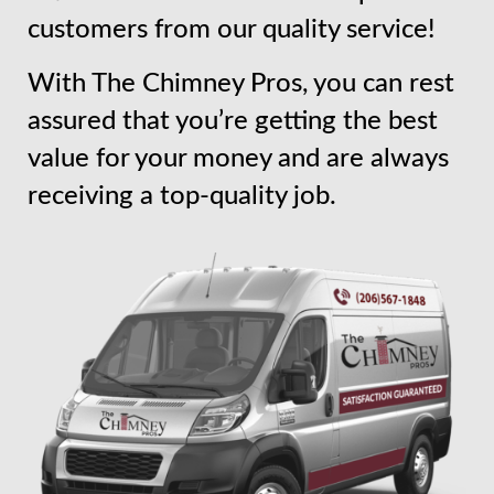
customers from our quality service!
With The Chimney Pros, you can rest
assured that you’re getting the best
value for your money and are always
receiving a top-quality job.