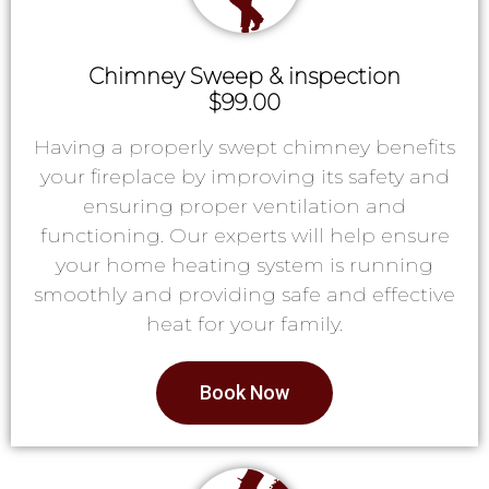
Chimney Sweep & inspection
$99.00
Having a properly swept chimney benefits
your fireplace by improving its safety and
ensuring proper ventilation and
functioning. Our experts will help ensure
your home heating system is running
smoothly and providing safe and effective
heat for your family.
Book Now