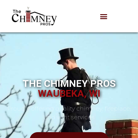
THE CHIMNEY PROS
WAUBEKA, WI
Proudly offering quality chimney, fireplace,
and vent services