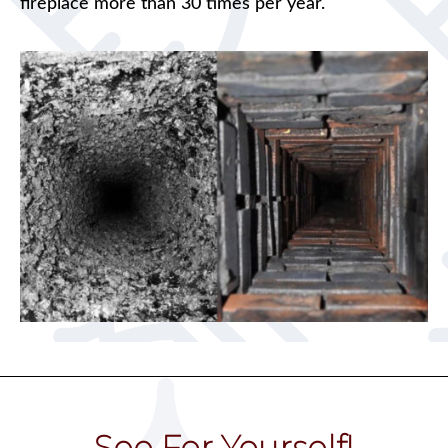
fireplace more than 30 times per year.
See For Yourself!