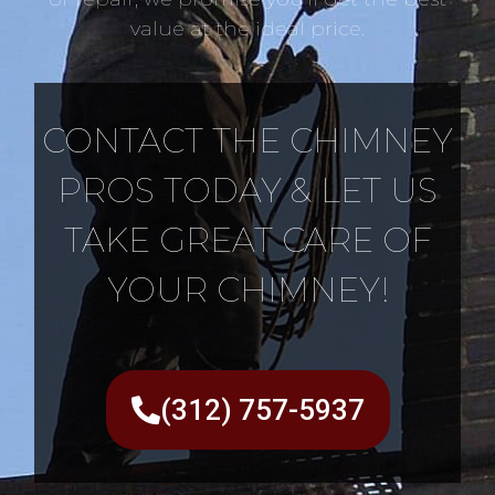
value at the ideal price.
CONTACT THE CHIMNEY
PROS TODAY & LET US
TAKE GREAT CARE OF
YOUR CHIMNEY!
(312) 757-5937