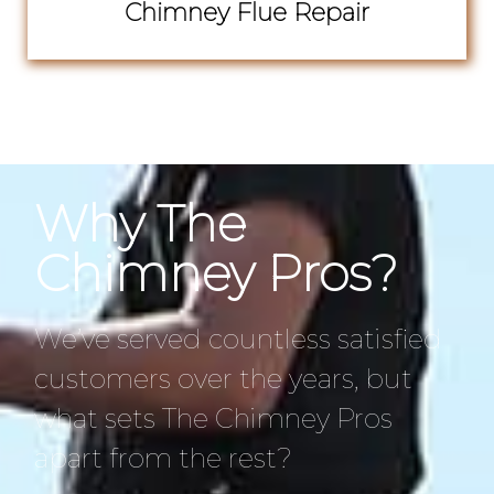
Chimney Flue Repair
Why The
Chimney Pros?
We’ve served countless satisfied
customers over the years, but
what sets The Chimney Pros
apart from the rest?