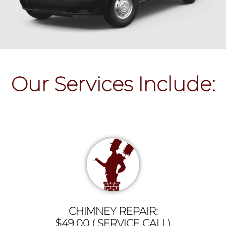
Our Services Include:
CHIMNEY REPAIR:
$49.00 ( SERVICE CALL)