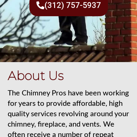
(312) 757-5937
About Us
The Chimney Pros have been working
for years to provide affordable, high
quality services revolving around your
chimney, fireplace, and vents. We
often receive a number of repeat