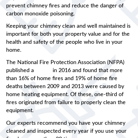
prevent chimney fires and reduce the danger of
carbon monoxide poisoning.
Keeping your chimney clean and well maintained is
important for both your property value and for the
health and safety of the people who live in your
home.
The National Fire Protection Association (NFPA)
published a
report
in 2016 and found that more
than 16% of home fires and 19% of home fire
deaths between 2009 and 2013 were caused by
home heating equipment. Of these, one-third of
fires originated from failure to properly clean the
equipment.
Our experts recommend you have your chimney
cleaned and inspected every year if you use your