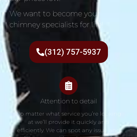
We want to become your
chimney specialists for life!
(312) 757-5937
Attention to detail
No matter what service you’re looking
at we’ll provide it quickly and
efficiently. We can spot any issue and