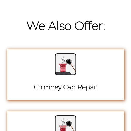
We Also Offer:
Chimney Cap Repair