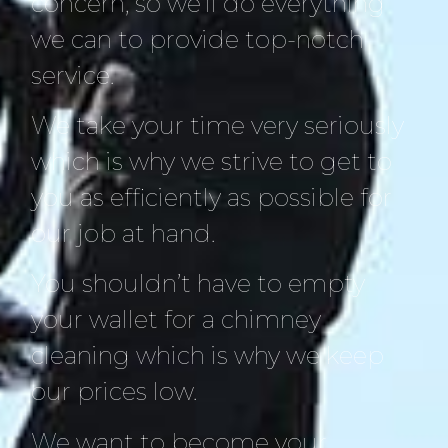
concern, so we’ll do everything
we can to provide top-notch
service.
We take your time very seriously
which is why we strive to get to
you as efficiently as possible for
our job at hand.
You shouldn’t have to empty
your wallet for a chimney
cleaning which is why we keep
our prices low.
We want to become your