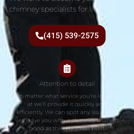
chimney specialists for life!
(415) 539-2575
Attention to detail
No matter what service you’re looking
at we’ll provide it quickly and
efficiently. We can spot any issue and
will leave you with a chimney that’s as
good as the day it was built.