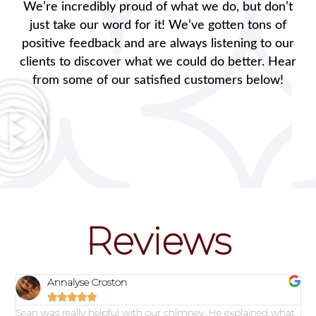
We’re incredibly proud of what we do, but don’t
just take our word for it! We’ve gotten tons of
positive feedback and are always listening to our
clients to discover what we could do better. Hear
from some of our satisfied customers below!
Reviews
Annalyse Croston





Sean was really helpful with our chimney. He explained what