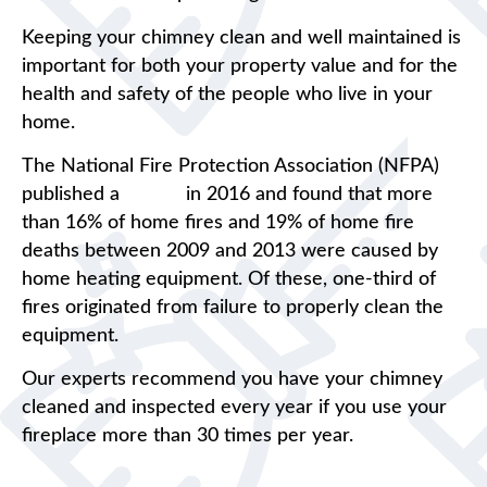
Keeping your chimney clean and well maintained is
important for both your property value and for the
health and safety of the people who live in your
home.
The National Fire Protection Association (NFPA)
published a
report
in 2016 and found that more
than 16% of home fires and 19% of home fire
deaths between 2009 and 2013 were caused by
home heating equipment. Of these, one-third of
fires originated from failure to properly clean the
equipment.
Our experts recommend you have your chimney
cleaned and inspected every year if you use your
fireplace more than 30 times per year.