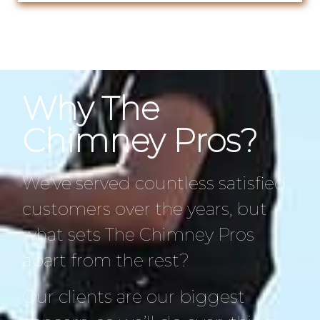
Why The
Chimney Pros?
We’ve served countless satisfied
customers over the years, but
what sets The Chimney Pros
apart from the rest?
Our clients are our biggest