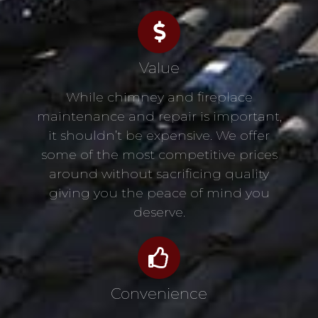
Value
While chimney and fireplace
maintenance and repair is important,
it shouldn’t be expensive. We offer
some of the most competitive prices
around without sacrificing quality
giving you the peace of mind you
deserve.
Convenience