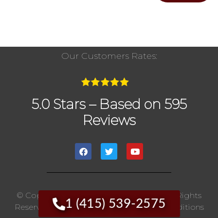
Our Customers Rates:
5.0 Stars – Based on 595
Reviews
© Copyright 2020 The Chimney Pros | All Rights
1 (415) 539-2575
Reserved. |
Privacy Policy
|
Terms And Conditions