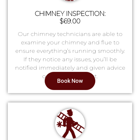
CHIMNEY INSPECTION:
$69.00
Our chimney technicians are able to
examine your chimney and flue to
ensure everything’s running smoothly.
If they notice any issues, you’ll be
notified immediately and given advice
on what to do next.
Book Now