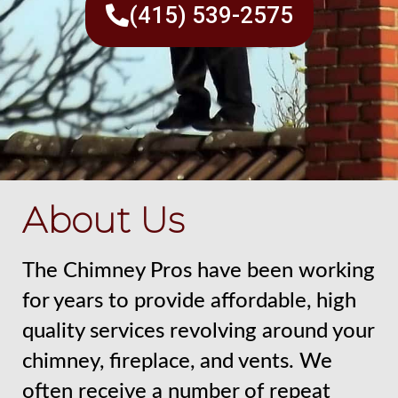
(415) 539-2575
About Us
The Chimney Pros have been working
for years to provide affordable, high
quality services revolving around your
chimney, fireplace, and vents. We
often receive a number of repeat