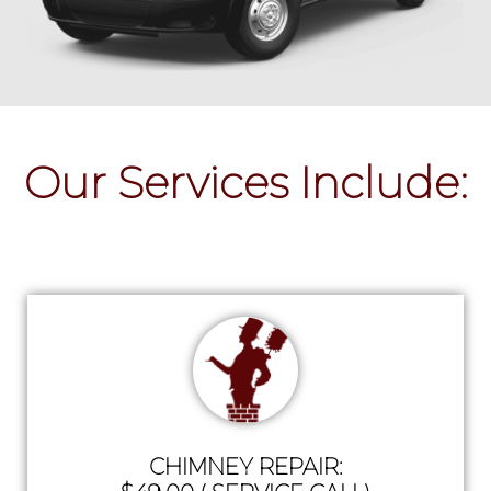
Our Services Include:
CHIMNEY REPAIR: