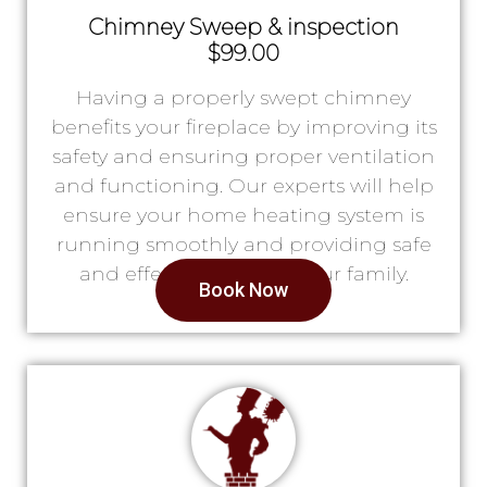
Chimney Sweep & inspection
$99.00
Having a properly swept chimney
benefits your fireplace by improving its
safety and ensuring proper ventilation
and functioning. Our experts will help
ensure your home heating system is
running smoothly and providing safe
and effective heat for your family.
Book Now