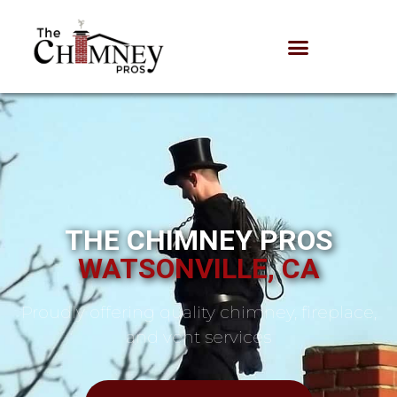
THE CHIMNEY PROS
WATSONVILLE, CA
Proudly offering quality chimney, fireplace,
and vent services