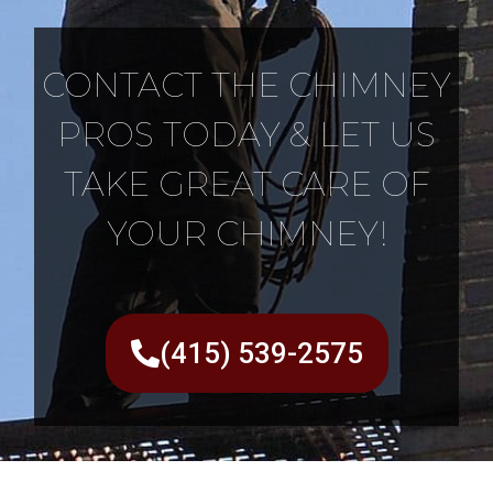
CONTACT THE CHIMNEY
PROS TODAY & LET US
TAKE GREAT CARE OF
YOUR CHIMNEY!
(415) 539-2575