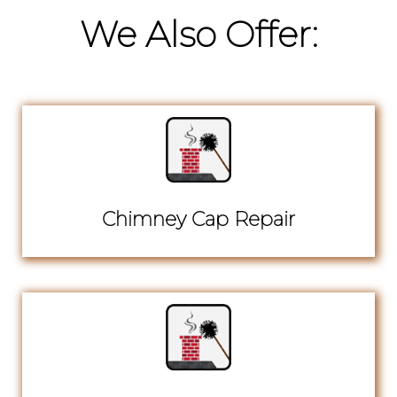
We Also Offer:
Chimney Cap Repair