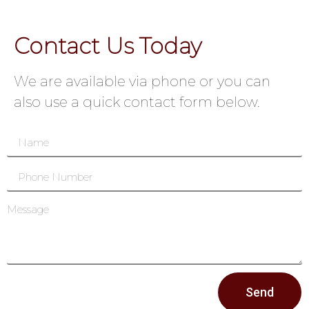
Contact Us Today
We are available via phone or you can
also use a quick contact form below.
Send