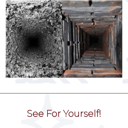
See For Yourself!