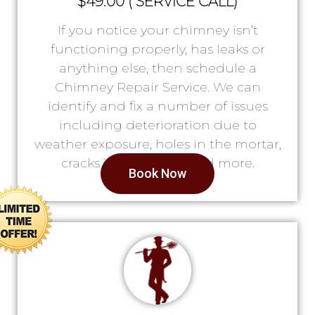
$49.00 ( SERVICE CALL)
If you notice your chimney isn’t
functioning properly, has leaks or
anything else, then schedule a
Chimney Repair Service. We can
identify and fix a number of issues
including deterioration due to
weather exposure, holes in the mortar,
cracks in the lining, and more.
Book Now