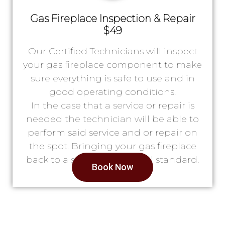
Gas Fireplace Inspection & Repair
$49
Our Certified Technicians will inspect
your gas fireplace component to make
sure everything is safe to use and in
good operating conditions.
In the case that a service or repair is
needed the technician will be able to
perform said service and or repair on
the spot. Bringing your gas fireplace
back to a safe & operational standard.
Book Now