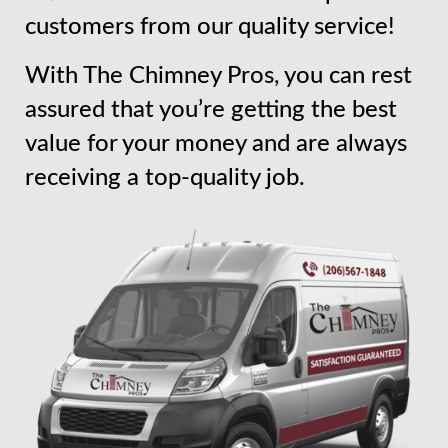
customers from our quality service!
With The Chimney Pros, you can rest
assured that you’re getting the best
value for your money and are always
receiving a top-quality job.