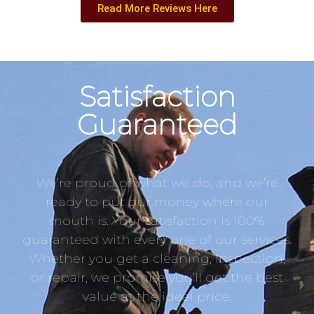
Read More Reviews Here
Satisfaction
Guaranteed
We’re proud of what we do, and we’re
ready to put our money where our
mouth is. Your satisfaction is 100%
guaranteed with every one of our services.
Whether you get a cleaning, inspection,
or repair, we promise you’ll get the best
value at the ideal price.