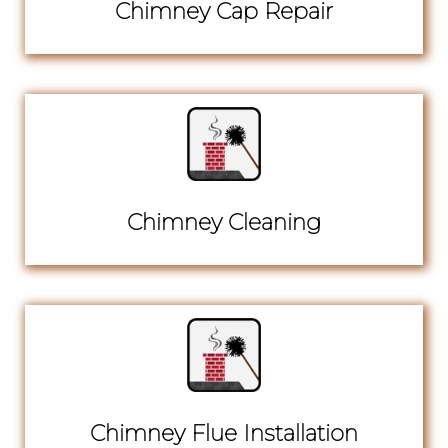
Chimney Cap Repair
Chimney Cleaning
Chimney Flue Installation