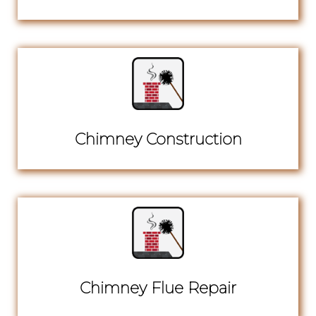
Chimney Construction
Chimney Flue Repair