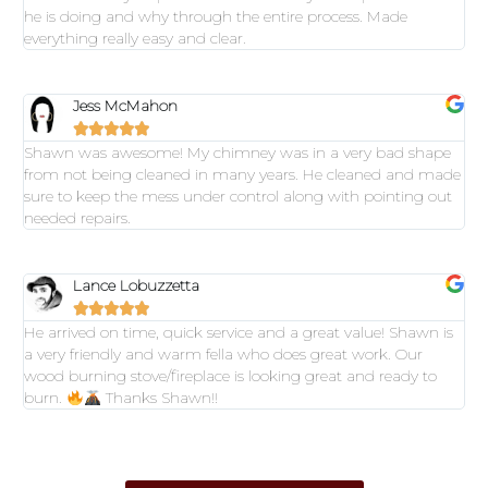
he is doing and why through the entire process. Made
everything really easy and clear.
Jess McMahon





Shawn was awesome! My chimney was in a very bad shape
from not being cleaned in many years. He cleaned and made
sure to keep the mess under control along with pointing out
needed repairs.
Lance Lobuzzetta





He arrived on time, quick service and a great value! Shawn is
a very friendly and warm fella who does great work. Our
wood burning stove/fireplace is looking great and ready to
burn.
Thanks Shawn!!