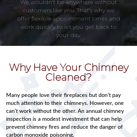
We wouldn’t be anywhere without
customers like you. That’s why we
offer flexible appointment times and
work quickly to let you get back to
your day.
Why Have Your Chimney
Cleaned?
Many people love their fireplaces but don’t pay
much attention to their chimneys. However, one
can’t work without the other. An annual chimney
inspection is a modest investment that can help
prevent chimney fires and reduce the danger of
carbon monoxide poisoning.