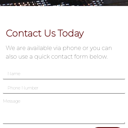
Contact Us Today
We are available via phone or you can
also use a quick contact form below.