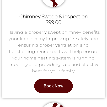
Chimney Sweep & inspection
$99.00
Having a properly swept chimney benefits
your fireplace by improving its safety and
ensuring proper ventilation and
functioning. Our experts will help ensure
your home heating system is running
smoothly and providing safe and effective
heat for your family.
Book Now