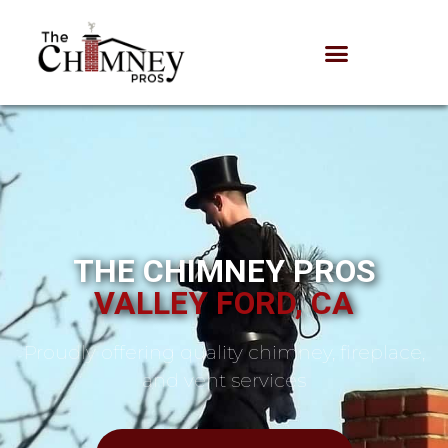
THE CHIMNEY PROS
VALLEY FORD, CA
Proudly offering quality chimney, fireplace,
and vent services