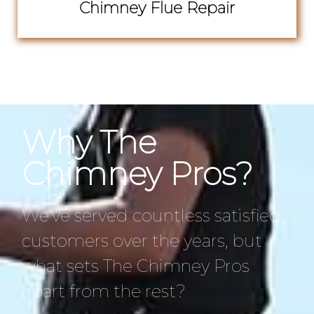
Chimney Flue Repair
Why The
Chimney Pros?
We’ve served countless satisfied
customers over the years, but
what sets The Chimney Pros
apart from the rest?