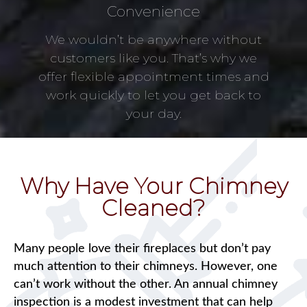
Convenience
We wouldn’t be anywhere without
customers like you. That’s why we
offer flexible appointment times and
work quickly to let you get back to
your day.
Why Have Your Chimney
Cleaned?
Many people love their fireplaces but don’t pay
much attention to their chimneys. However, one
can’t work without the other. An annual chimney
inspection is a modest investment that can help