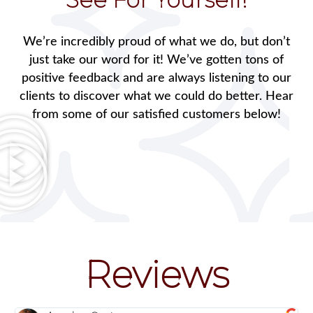
We’re incredibly proud of what we do, but don’t
just take our word for it! We’ve gotten tons of
positive feedback and are always listening to our
clients to discover what we could do better. Hear
from some of our satisfied customers below!
Reviews