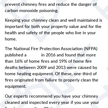
prevent chimney fires and reduce the danger of
carbon monoxide poisoning.
Keeping your chimney clean and well maintained is
important for both your property value and for the
health and safety of the people who live in your
home.
The National Fire Protection Association (NFPA)
published a
report
in 2016 and found that more
than 16% of home fires and 19% of home fire
deaths between 2009 and 2013 were caused by
home heating equipment. Of these, one-third of
fires originated from failure to properly clean the
equipment.
Our experts recommend you have your chimney
cleaned and inspected every year if you use your