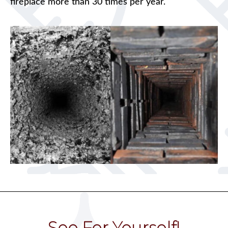
fireplace more than 30 times per year.
See For Yourself!