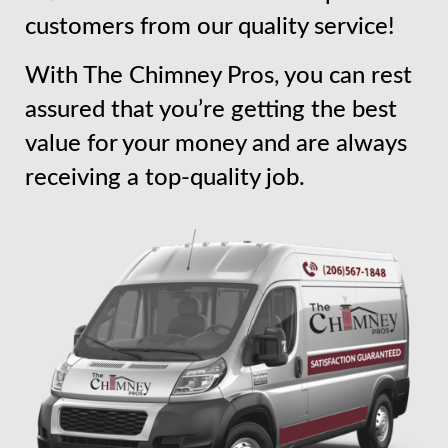
customers from our quality service!
With The Chimney Pros, you can rest
assured that you’re getting the best
value for your money and are always
receiving a top-quality job.