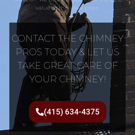
value at the ideal price.
CONTACT THE CHIMNEY
PROS TODAY & LET US
TAKE GREAT CARE OF
YOUR CHIMNEY!
(415) 634-4375