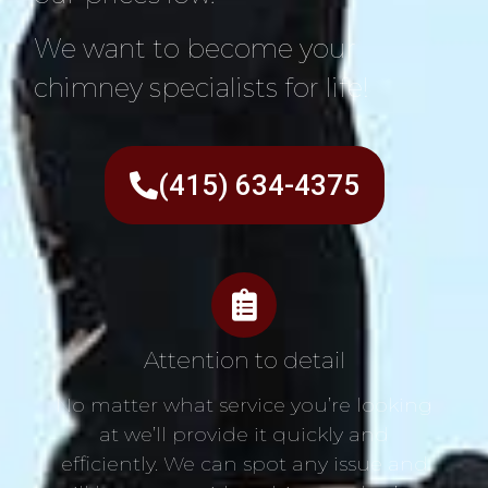
We want to become your
chimney specialists for life!
(415) 634-4375
Attention to detail
No matter what service you’re looking
at we’ll provide it quickly and
efficiently. We can spot any issue and