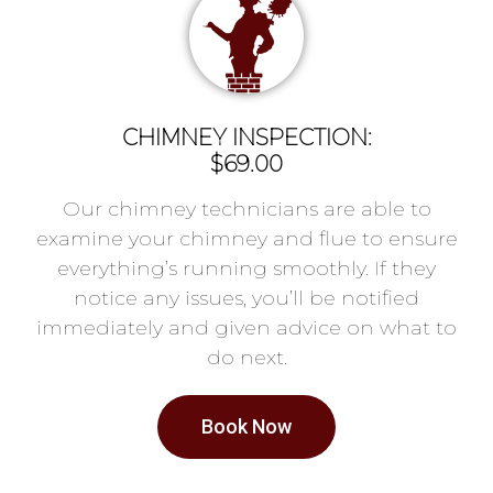
CHIMNEY INSPECTION:
$69.00
Our chimney technicians are able to
examine your chimney and flue to ensure
everything’s running smoothly. If they
notice any issues, you’ll be notified
immediately and given advice on what to
do next.
Book Now