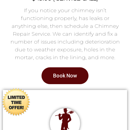
If you notice your chimney isn’t
functioning properly, has leaks or
anything else, then schedule a Chimney
Repair Service. We can identify and fix a
number of issues including deterioration
due to weather exposure, holes in the
mortar, cracks in the lining, and more.
Book Now