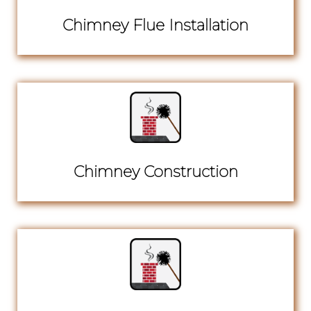
Chimney Flue Installation
Chimney Construction