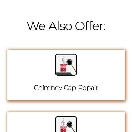
We Also Offer:
Chimney Cap Repair