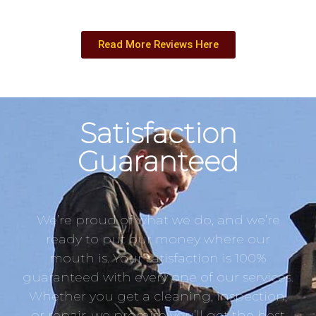
Read More Reviews Here
Satisfaction
Guaranteed
We’re proud of what we do, and we’re
ready to put our money where our
mouth is. Your satisfaction is 100%
guaranteed with every one of our services.
Whether you get a cleaning, inspection,
or repair, we promise you’ll get the best