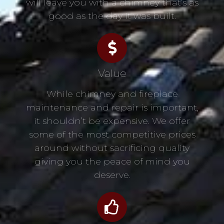
will leave you with a chimney that’s as
good as the day it was built.
Value
While chimney and fireplace
maintenance and repair is important,
it shouldn’t be expensive. We offer
some of the most competitive prices
around without sacrificing quality
giving you the peace of mind you
deserve.