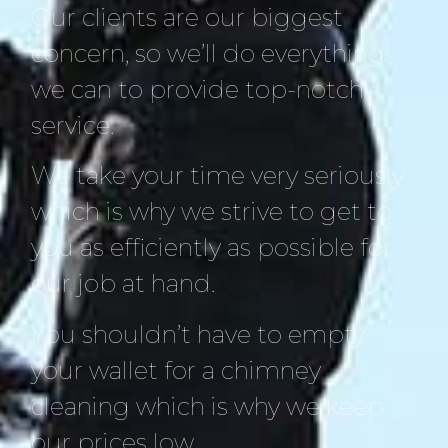
Our clients are our biggest
concern, so we’ll do everything
we can to provide top-notch
service.
We take your time very seriously
which is why we strive to get to
you as efficiently as possible for
our job at hand.
You shouldn’t have to empty
your wallet for a chimney
cleaning which is why we keep
our prices low.