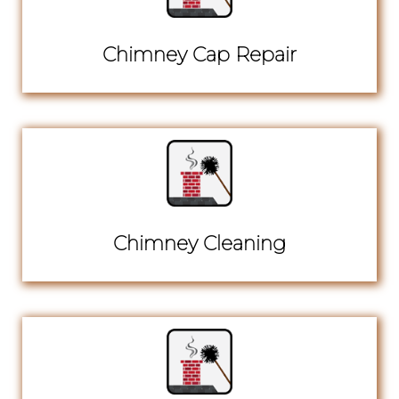
Chimney Cap Repair
Chimney Cleaning