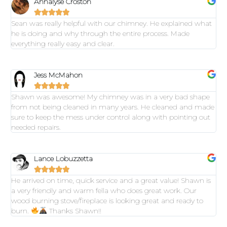
Annalyse Croston





Sean was really helpful with our chimney. He explained what
he is doing and why through the entire process. Made
everything really easy and clear.
Jess McMahon





Shawn was awesome! My chimney was in a very bad shape
from not being cleaned in many years. He cleaned and made
sure to keep the mess under control along with pointing out
needed repairs.
Lance Lobuzzetta





He arrived on time, quick service and a great value! Shawn is
a very friendly and warm fella who does great work. Our
wood burning stove/fireplace is looking great and ready to
burn.
Thanks Shawn!!