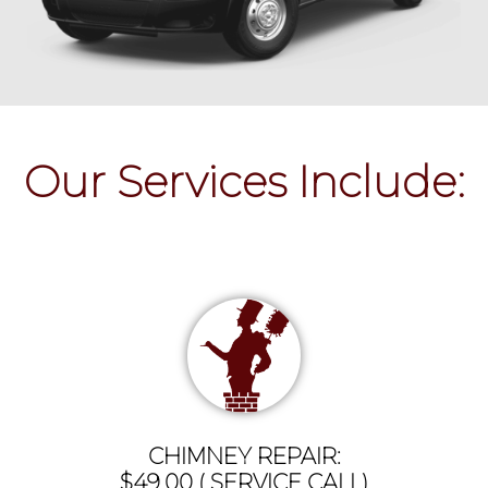
Our Services Include:
CHIMNEY REPAIR:
$49.00 ( SERVICE CALL)