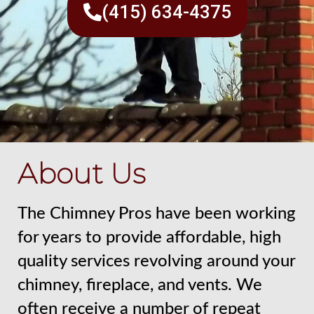
(415) 634-4375
About Us
The Chimney Pros have been working
for years to provide affordable, high
quality services revolving around your
chimney, fireplace, and vents. We
often receive a number of repeat