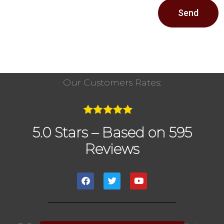
Send
Our Customers Rates:
5.0 Stars – Based on 595
Reviews