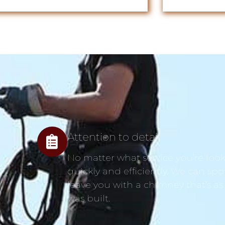
Attention to detail
No matter what service you’re looki
quickly and efficiently. We can spo
leave you with a chimney that’s as
was built.