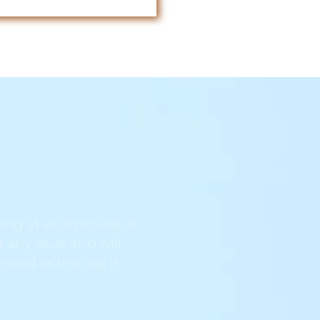
ng at we’ll provide it
t any issue and will
 good as the day it