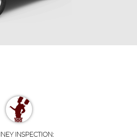
NEY INSPECTION: