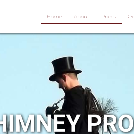
Home
About
Prices
Ou
HIMNEY PR