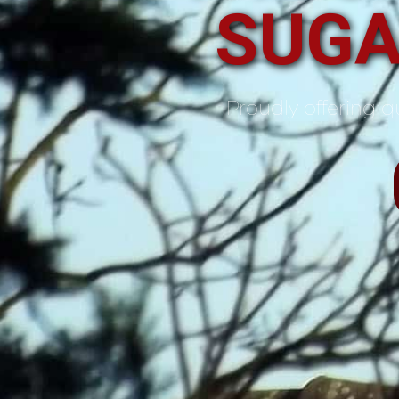
SUGA
Proudly offering qu