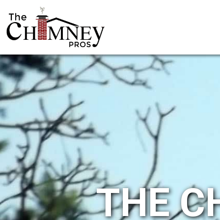
THE C