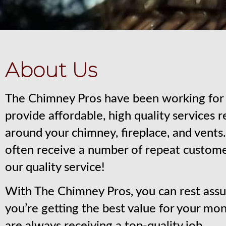
About Us
The Chimney Pros have been working for 
provide affordable, high quality services 
around your chimney, fireplace, and vent
often receive a number of repeat custom
our quality service!
With The Chimney Pros, you can rest assu
you’re getting the best value for your mo