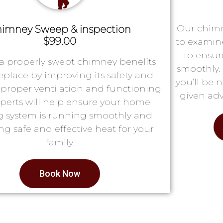
Our chimn
imney Sweep & inspection
$99.00
to examin
to ensur
a properly swept chimney benefits
smoothly. 
replace by improving its safety and
you’ll be 
proper ventilation and functioning.
given adv
perts will help ensure your home
g system is running smoothly and
ng safe and effective heat for your
family.
Book Now