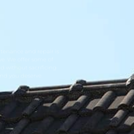
tenance and repair is
ve. We offer some of
d without sacrificing
ind you deserve.