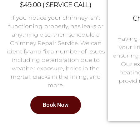
$49.00 ( SERVICE CALL)
If you notice your chimney isn’t
Ch
functioning properly, has leaks or
anything else, then schedule a
Having 
Chimney Repair Service. We can
your fi
identify and fix a number of issues
ensuring 
including deterioration due to
Our ex
weather exposure, holes in the
heatin
mortar, cracks in the lining, and
providi
more.
Book Now