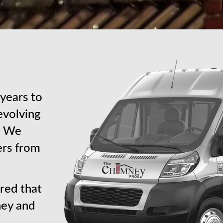
years to
revolving
s. We
ers from
red that
ney and