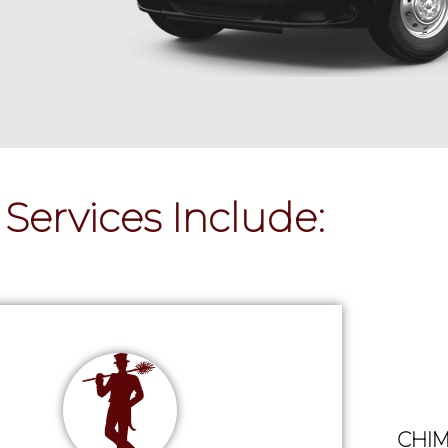
Services Include:
CHIM