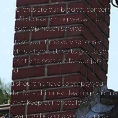
Our clients are our biggest concern,
so we’ll do everything we can to
provide top-notch service.
We take your time very seriously
which is why we strive to get to you a
efficiently as possible for our job at
hand.
You shouldn’t have to empty your
wallet for a chimney cleaning which is
why we keep our prices low.
We want to become your chimney