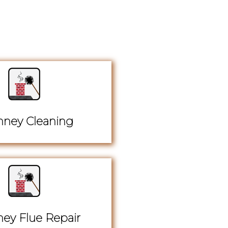
ney Cleaning
ey Flue Repair