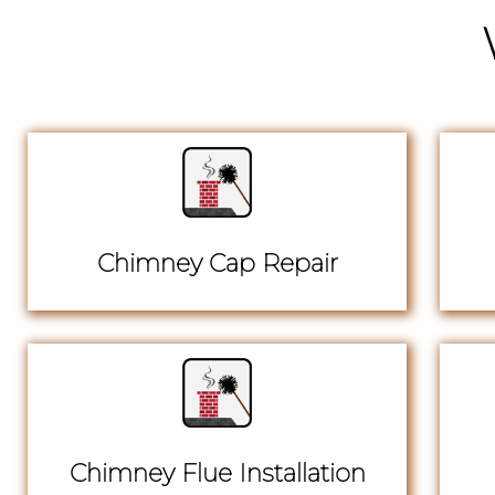
Chimney Cap Repair
Chimney Flue Installation