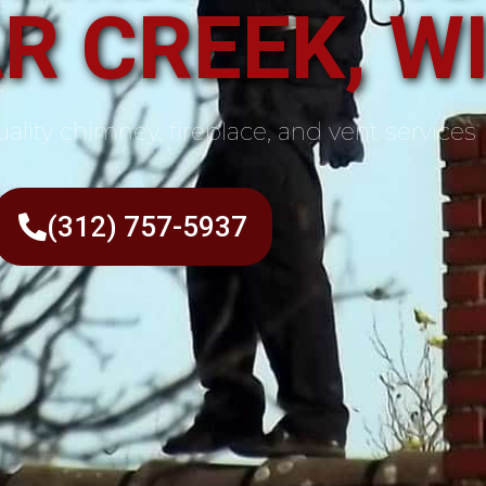
R CREEK, W
ality chimney, fireplace, and vent services
(312) 757-5937