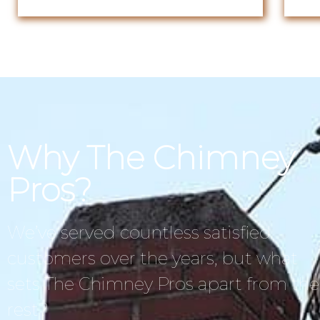
Why The Chimney
Pros?
We’ve served countless satisfied
customers over the years, but what
sets The Chimney Pros apart from the
rest?