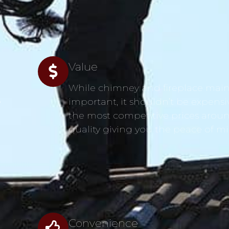
Value
While chimney and fireplace main
s
important, it shouldn’t be expensi
the most competitive prices aroun
quality giving you the peace of m
Convenience