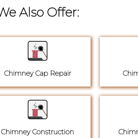
We Also Offer:
Chimney Cap Repair
Chim
Chimney Construction
Chimn