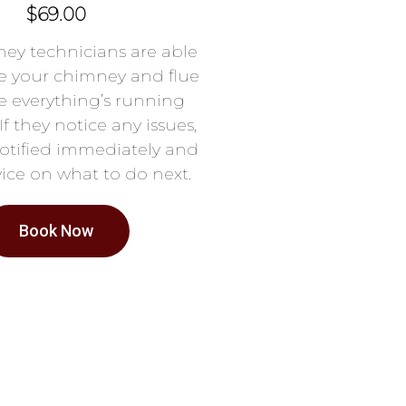
$69.00
ey technicians are able
e your chimney and flue
e everything’s running
If they notice any issues,
notified immediately and
ice on what to do next.
Book Now