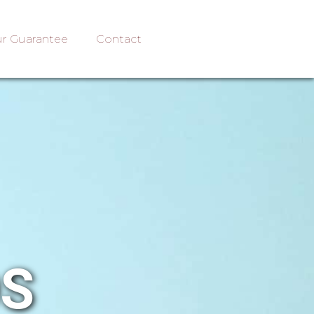
r Guarantee
Contact
OS