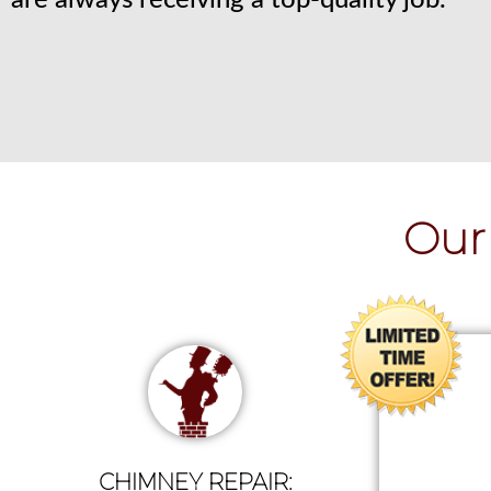
are always receiving a top-quality job.
Our 
CHIMNEY REPAIR: