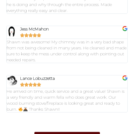
he is doing and why through the entire process. Made
everything really easy and clear.
Jess McMahon





Shawn was awesome! My chimney was in a very bad shape
from not being cleaned in many years. He cleaned and made
sure to keep the mess under control along with pointing out
needed repairs.
Lance Lobuzzetta





He arrived on time, quick service and a great value! Shawn is
a very friendly and warm fella who does great work. Our
wood burning stove/fireplace is looking great and ready to
burn.
Thanks Shawn!!