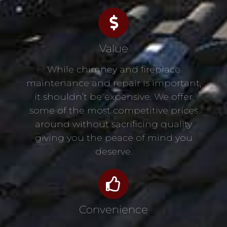
Value
While chimney and fireplace
maintenance and repair is important,
it shouldn’t be expensive. We offer
some of the most competitive prices
around without sacrificing quality
giving you the peace of mind you
deserve.
Convenience