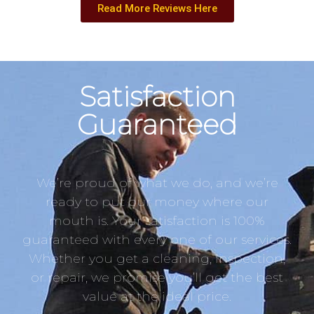
Read More Reviews Here
Satisfaction
Guaranteed
We’re proud of what we do, and we’re
ready to put our money where our
mouth is. Your satisfaction is 100%
guaranteed with every one of our services.
Whether you get a cleaning, inspection,
or repair, we promise you’ll get the best
value at the ideal price.