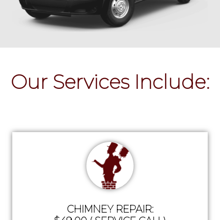
Our Services Include:
CHIMNEY REPAIR: