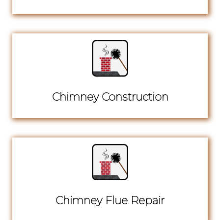
Chimney Construction
Chimney Flue Repair