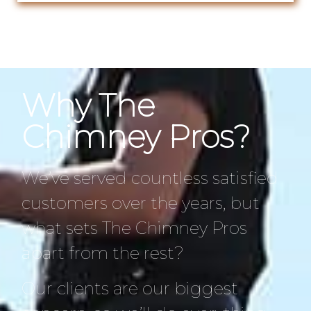
Why The
Chimney Pros?
We’ve served countless satisfied
customers over the years, but
what sets The Chimney Pros
apart from the rest?
Our clients are our biggest