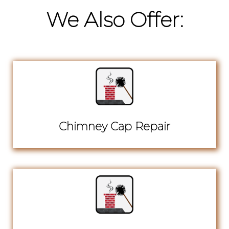
We Also Offer:
Chimney Cap Repair