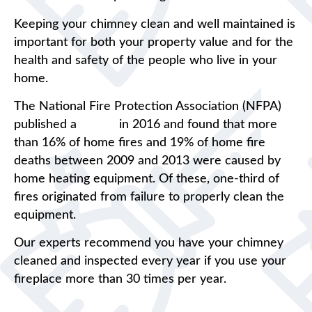
Keeping your chimney clean and well maintained is
important for both your property value and for the
health and safety of the people who live in your
home.
The National Fire Protection Association (NFPA)
published a
report
in 2016 and found that more
than 16% of home fires and 19% of home fire
deaths between 2009 and 2013 were caused by
home heating equipment. Of these, one-third of
fires originated from failure to properly clean the
equipment.
Our experts recommend you have your chimney
cleaned and inspected every year if you use your
fireplace more than 30 times per year.