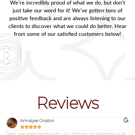
We’re incredibly proud of what we do, but don’t
just take our word for it! We’ve gotten tons of
positive feedback and are always listening to our
clients to discover what we could do better. Hear
from some of our satisfied customers below!
Reviews
Annalyse Croston





Sean was really helpful with our chimney. He explained what