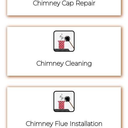
Chimney Cap Repair
Chimney Cleaning
Chimney Flue Installation