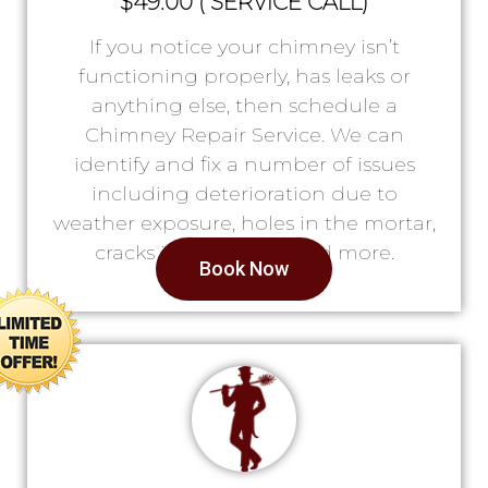
$49.00 ( SERVICE CALL)
If you notice your chimney isn’t
functioning properly, has leaks or
anything else, then schedule a
Chimney Repair Service. We can
identify and fix a number of issues
including deterioration due to
weather exposure, holes in the mortar,
cracks in the lining, and more.
Book Now