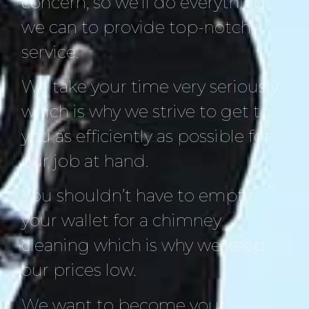
concern, so we’ll do everything
we can to provide top-notch
service.
We take your time very seriously
which is why we strive to get to
you as efficiently as possible for
our job at hand.
You shouldn’t have to empty
your wallet for a chimney
cleaning which is why we keep
our prices low.
We want to become your