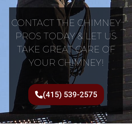
CONTACT THE CHIMNEY
PROS TODAY & LET US
TAKE GREAT CARE OF
YOUR CHIMNEY!
(415) 539-2575