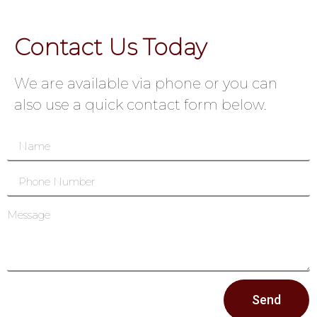
Contact Us Today
We are available via phone or you can
also use a quick contact form below.
Send