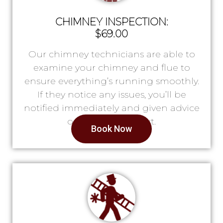
CHIMNEY INSPECTION:
$69.00
Our chimney technicians are able to
examine your chimney and flue to
ensure everything’s running smoothly.
If they notice any issues, you’ll be
notified immediately and given advice
on what to do next.
Book Now