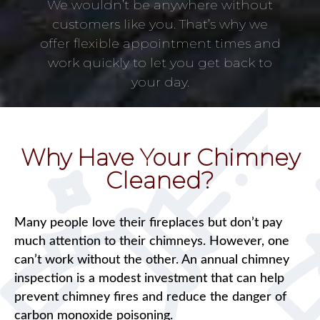
We wouldn’t be anywhere without
customers like you. That’s why we
offer flexible appointment times and
work quickly to let you get back to
your day.
Why Have Your Chimney
Cleaned?
Many people love their fireplaces but don’t pay
much attention to their chimneys. However, one
can’t work without the other. An annual chimney
inspection is a modest investment that can help
prevent chimney fires and reduce the danger of
carbon monoxide poisoning.