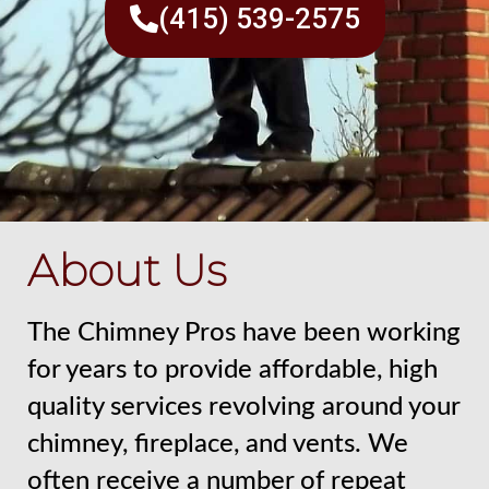
(415) 539-2575
About Us
The Chimney Pros have been working
for years to provide affordable, high
quality services revolving around your
chimney, fireplace, and vents. We
often receive a number of repeat