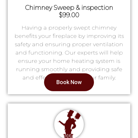
Chimney Sweep & inspection
$99.00
Having a properly swept chimney
benefits your fireplace by improving its
safety and ensuring proper ventilation
and functioning. Our experts will help
ensure your home heating system is
running smoothly and providing safe
and effective heat for your family.
Book Now