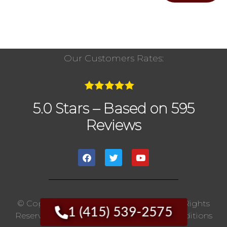
Our Customers Rates:
5.0 Stars – Based on 595
Reviews
© Copyright 2020 The Chimney Pros | All Rights
1 (415) 539-2575
Reserved. |
Privacy Policy
|
Terms And Conditions