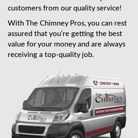
customers from our quality service!
With The Chimney Pros, you can rest
assured that you’re getting the best
value for your money and are always
receiving a top-quality job.