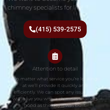
chimney specialists for life!
(415) 539-2575
Attention to detail
No matter what service you’re looking
at we’ll provide it quickly and
efficiently. We can spot any issue and
will leave you with a chimney that’s as
good as the day it was built.