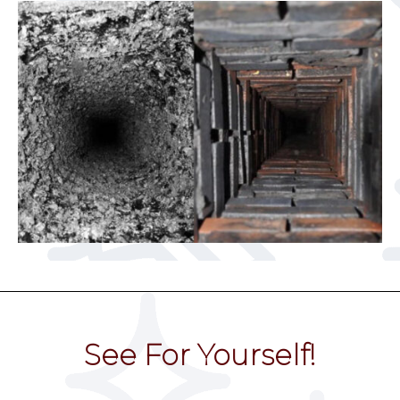
See For Yourself!