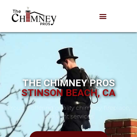
THE CHIMNEY PROS
STINSON BEACH, CA
Proudly offering quality chimney, fireplace,
and vent services