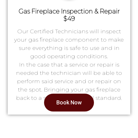
Gas Fireplace Inspection & Repair
$49
Our Certified Technicians will inspect
your gas fireplace component to make
sure everything is safe to use and in
good operating conditions.
In the case that a service or repair is
needed the technician will be able to
perform said service and or repair on
the spot. Bringing your gas fireplace
back to a safe & operational standard.
Book Now