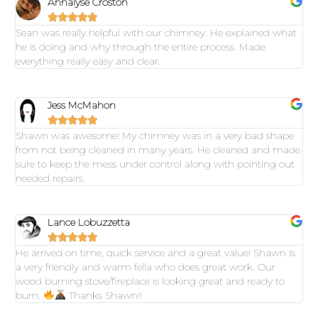
Annalyse Croston





Sean was really helpful with our chimney. He explained what
he is doing and why through the entire process. Made
everything really easy and clear.
Jess McMahon





Shawn was awesome! My chimney was in a very bad shape
from not being cleaned in many years. He cleaned and made
sure to keep the mess under control along with pointing out
needed repairs.
Lance Lobuzzetta





He arrived on time, quick service and a great value! Shawn is
a very friendly and warm fella who does great work. Our
wood burning stove/fireplace is looking great and ready to
burn.
Thanks Shawn!!