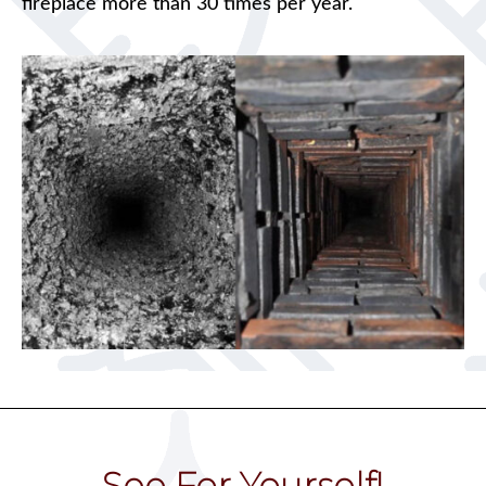
fireplace more than 30 times per year.
See For Yourself!