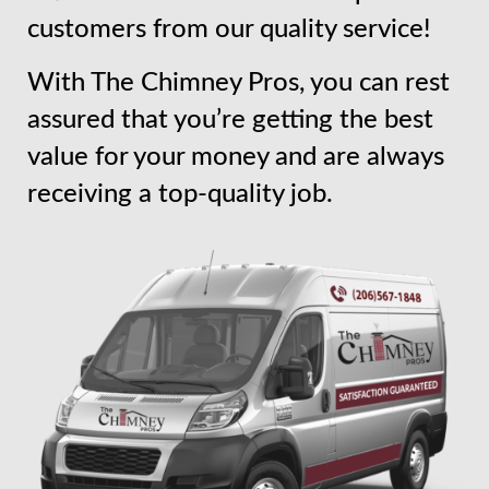
customers from our quality service!
With The Chimney Pros, you can rest
assured that you’re getting the best
value for your money and are always
receiving a top-quality job.