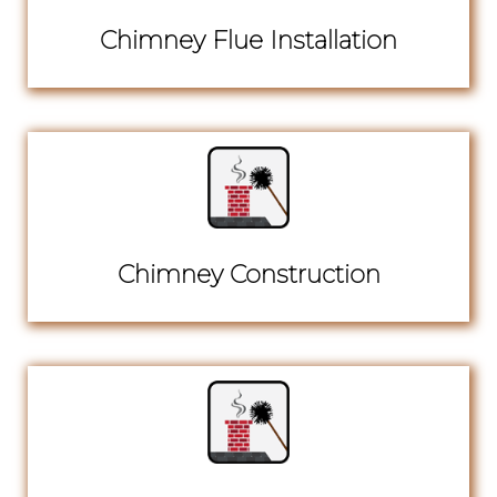
Chimney Flue Installation
Chimney Construction