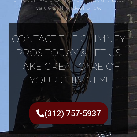
value at the ideal price.
CONTACT THE CHIMNEY
PROS TODAY & LET US
TAKE GREAT CARE OF
YOUR CHIMNEY!
(312) 757-5937