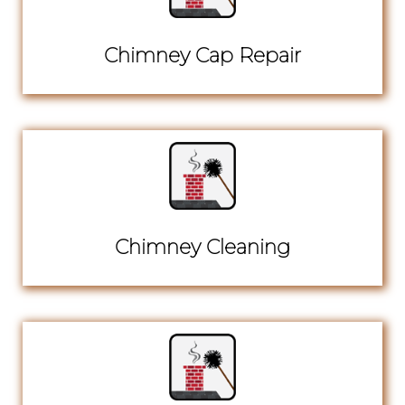
Chimney Cap Repair
Chimney Cleaning