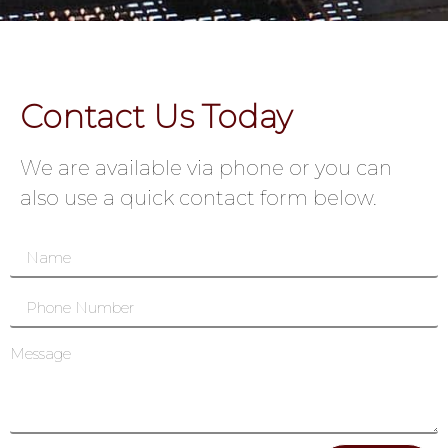
Contact Us Today
We are available via phone or you can
also use a quick contact form below.