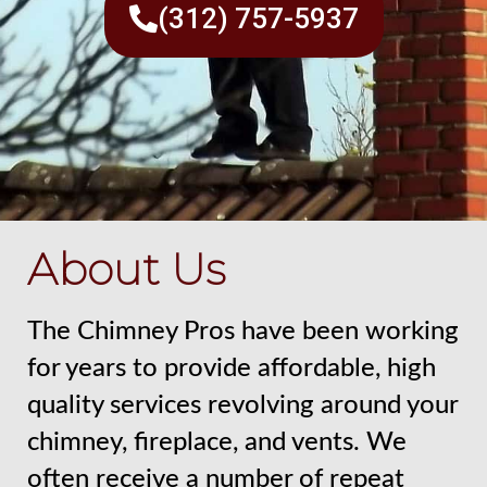
(312) 757-5937
About Us
The Chimney Pros have been working
for years to provide affordable, high
quality services revolving around your
chimney, fireplace, and vents. We
often receive a number of repeat