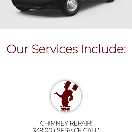
Our Services Include:
CHIMNEY REPAIR:
$49.00 ( SERVICE CALL)