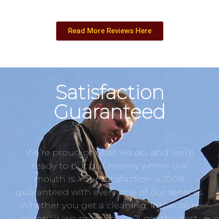
Read More Reviews Here
Satisfaction
Guaranteed
We’re proud of what we do, and we’re
ready to put our money where our
mouth is. Your satisfaction is 100%
guaranteed with every one of our services.
Whether you get a cleaning, inspection,
or repair, we promise you’ll get the best