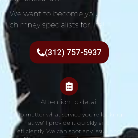
We want to become your
chimney specialists for life!
(312) 757-5937
Attention to detail
No matter what service you’re looking
at we’ll provide it quickly and
efficiently. We can spot any issue and