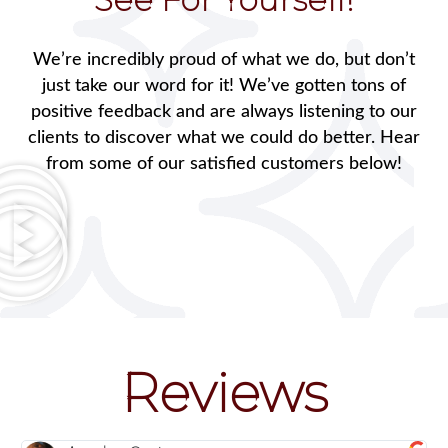
We’re incredibly proud of what we do, but don’t
just take our word for it! We’ve gotten tons of
positive feedback and are always listening to our
clients to discover what we could do better. Hear
from some of our satisfied customers below!
Reviews