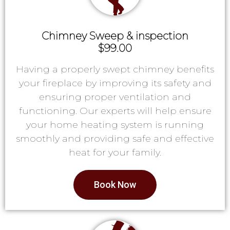
Chimney Sweep & inspection
$99.00
Having a properly swept chimney benefits
your fireplace by improving its safety and
ensuring proper ventilation and
functioning. Our experts will help ensure
your home heating system is running
smoothly and providing safe and effective
heat for your family.
Book Now