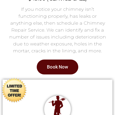
If you notice your chimney isn’t
functioning properly, has leaks or
anything else, then schedule a Chimney
Repair Service. We can identify and fix a
number of issues including deterioration
due to weather exposure, holes in the
mortar, cracks in the lining, and more.
Book Now