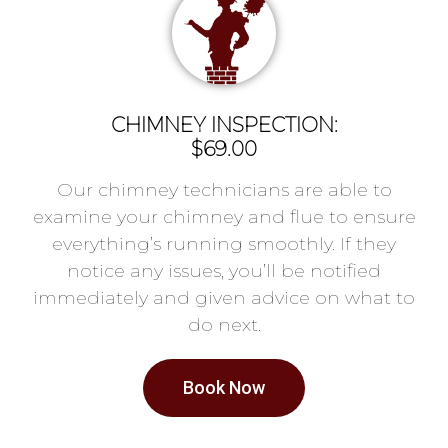
CHIMNEY INSPECTION:
$69.00
Our chimney technicians are able to
examine your chimney and flue to ensure
everything’s running smoothly. If they
notice any issues, you’ll be notified
immediately and given advice on what to
do next.
Book Now