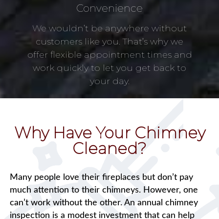
Convenience
We wouldn’t be anywhere without
customers like you. That’s why we
offer flexible appointment times and
work quickly to let you get back to
your day.
Why Have Your Chimney
Cleaned?
Many people love their fireplaces but don’t pay
much attention to their chimneys. However, one
can’t work without the other. An annual chimney
inspection is a modest investment that can help