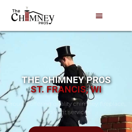
THE CHIMNEY PROS
ST. FRANCIS, WI
Proudly offering quality chimney, fireplace,
and vent services