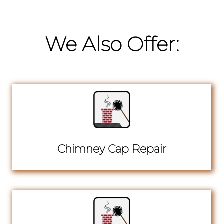
We Also Offer:
Chimney Cap Repair