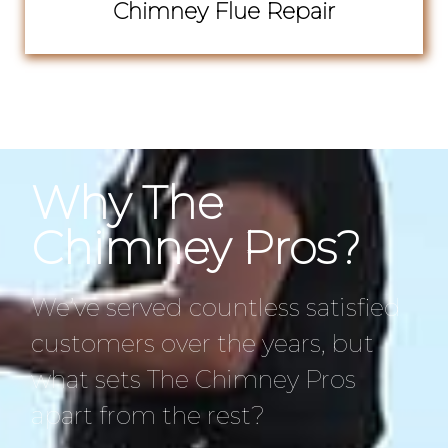
Chimney Flue Repair
Why The
Chimney Pros?
We’ve served countless satisfied
customers over the years, but
what sets The Chimney Pros
apart from the rest?