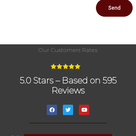
Send
Our Customers Rates:
5.0 Stars – Based on 595
Reviews