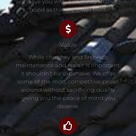
will leave you with a chimney that’s as
good as the day it was built.
Value
While chimney and fireplace
maintenance and repair is important,
it shouldn’t be expensive. We offer
some of the most competitive prices
around without sacrificing quality
giving you the peace of mind you
deserve.