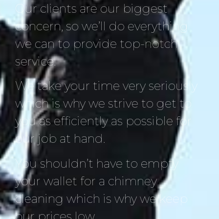
Our clients are our biggest
concern, so we’ll do everything
we can to provide top-notch
service.
We take your time very seriously
which is why we strive to get to
you as efficiently as possible for
our job at hand.
You shouldn’t have to empty
your wallet for a chimney
cleaning which is why we keep
our prices low.