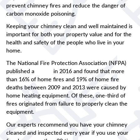
prevent chimney fires and reduce the danger of
carbon monoxide poisoning.
Keeping your chimney clean and well maintained is
important for both your property value and for the
health and safety of the people who live in your
home.
The National Fire Protection Association (NFPA)
published a
report
in 2016 and found that more
than 16% of home fires and 19% of home fire
deaths between 2009 and 2013 were caused by
home heating equipment. Of these, one-third of
fires originated from failure to properly clean the
equipment.
Our experts recommend you have your chimney
cleaned and inspected every year if you use your