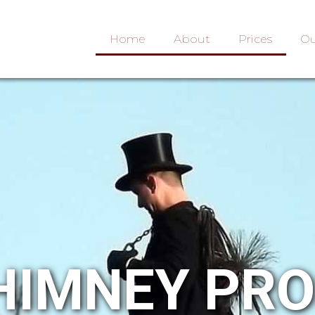
Home
About
Prices
Ou
HIMNEY PR