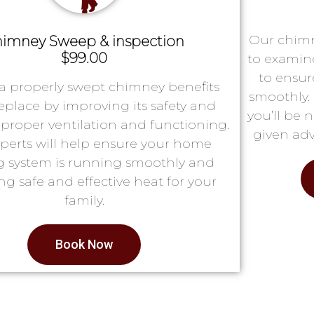
Our chimn
imney Sweep & inspection
$99.00
to examin
to ensur
a properly swept chimney benefits
smoothly. 
replace by improving its safety and
you’ll be 
proper ventilation and functioning.
given adv
perts will help ensure your home
g system is running smoothly and
ng safe and effective heat for your
family.
Book Now