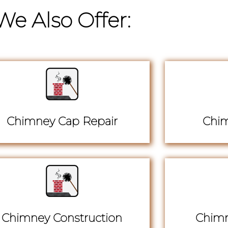
We Also Offer:
Chimney Cap Repair
Chim
Chimney Construction
Chimn