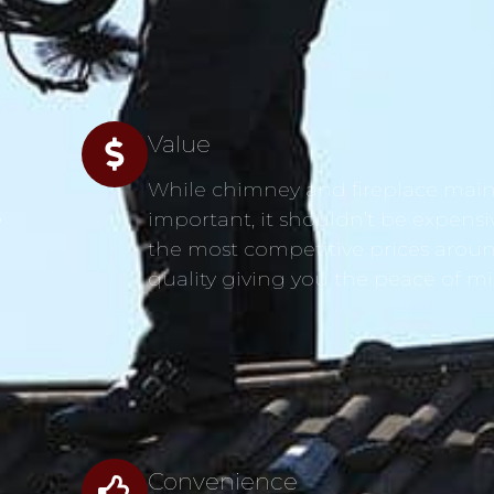
Value
While chimney and fireplace main
s
important, it shouldn’t be expensi
the most competitive prices aroun
quality giving you the peace of m
Convenience