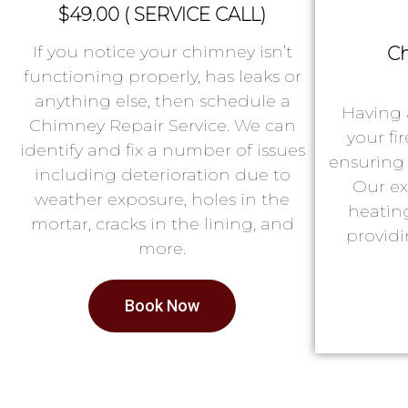
$49.00 ( SERVICE CALL)
If you notice your chimney isn’t
Ch
functioning properly, has leaks or
anything else, then schedule a
Having 
Chimney Repair Service. We can
your fi
identify and fix a number of issues
ensuring 
including deterioration due to
Our ex
weather exposure, holes in the
heatin
mortar, cracks in the lining, and
providi
more.
Book Now