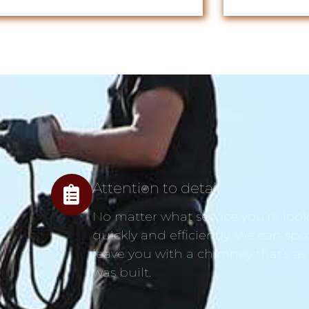
Attention to detail
No matter what service you’re looki
quickly and efficiently. We can spo
leave you with a chimney that’s as
was built.