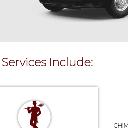
Services Include:
CHIM