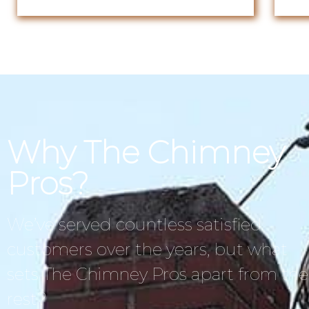
Why The Chimney
Pros?
We’ve served countless satisfied
customers over the years, but what
sets The Chimney Pros apart from the
rest?