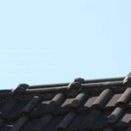
tenance and repair is
ve. We offer some of
d without sacrificing
ind you deserve.