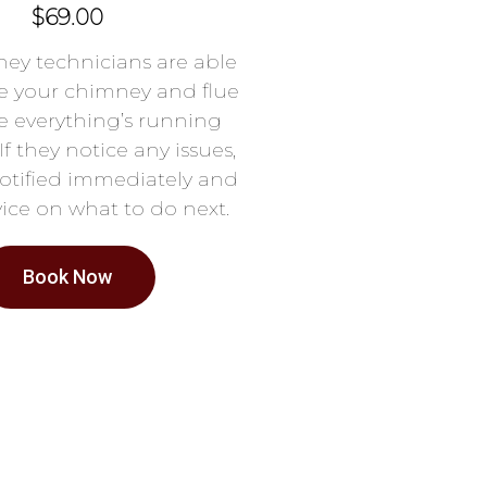
$69.00
ey technicians are able
e your chimney and flue
e everything’s running
If they notice any issues,
notified immediately and
ice on what to do next.
Book Now