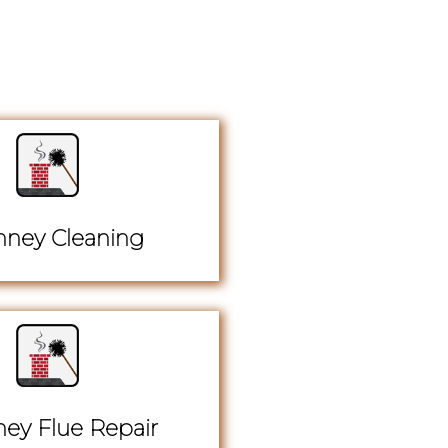
ney Cleaning
ey Flue Repair