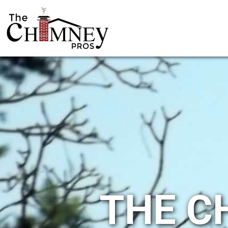
THE C