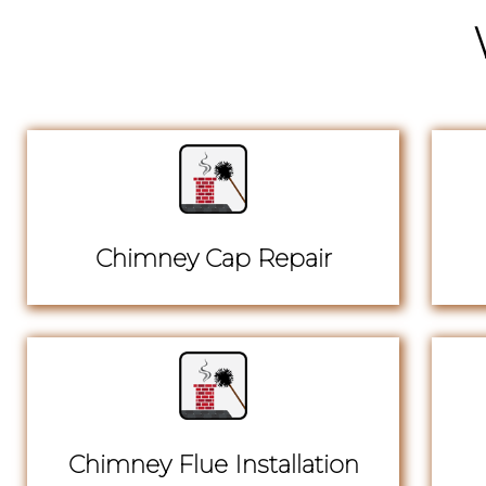
Chimney Cap Repair
Chimney Flue Installation