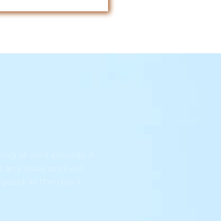
ng at we’ll provide it
t any issue and will
 good as the day it