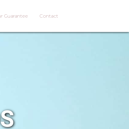
r Guarantee
Contact
OS