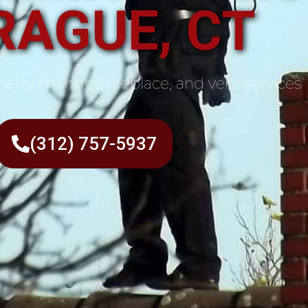
RAGUE, CT
ality chimney, fireplace, and vent services
(312) 757-5937