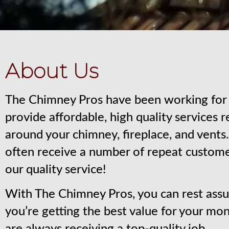
About Us
The Chimney Pros have been working for 
provide affordable, high quality services 
around your chimney, fireplace, and vent
often receive a number of repeat custom
our quality service!
With The Chimney Pros, you can rest assu
you’re getting the best value for your mo