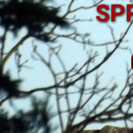
SP
Proudly offering qu