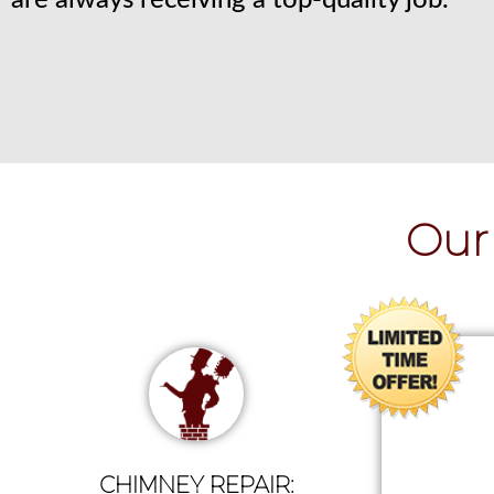
are always receiving a top-quality job.
Our 
CHIMNEY REPAIR: