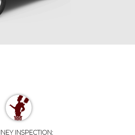
NEY INSPECTION: