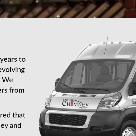
years to
revolving
s. We
ers from
red that
ney and