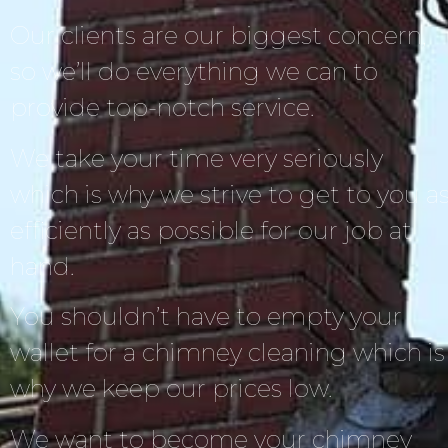
Our clients are our biggest concern,
so we’ll do everything we can to
provide top-notch service.
We take your time very seriously
which is why we strive to get to you a
efficiently as possible for our job at
hand.
You shouldn’t have to empty your
wallet for a chimney cleaning which is
why we keep our prices low.
We want to become your chimney