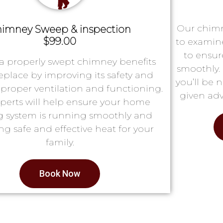
Our chimn
imney Sweep & inspection
$99.00
to examin
to ensur
a properly swept chimney benefits
smoothly. 
replace by improving its safety and
you’ll be 
proper ventilation and functioning.
given adv
perts will help ensure your home
g system is running smoothly and
ng safe and effective heat for your
family.
Book Now