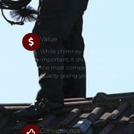
Value
While chimney and fireplace main
s
important, it shouldn’t be expensi
the most competitive prices aroun
quality giving you the peace of m
Convenience