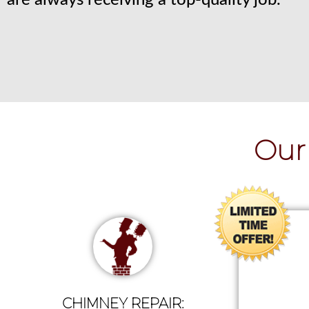
are always receiving a top-quality job.
Our 
CHIMNEY REPAIR: