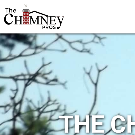
THE C