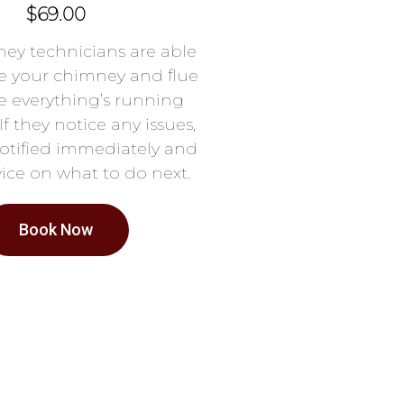
$69.00
ey technicians are able
e your chimney and flue
e everything’s running
If they notice any issues,
notified immediately and
ice on what to do next.
Book Now