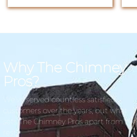
Why The Chimney
Pros?
We’ve served countless satisfied
customers over the years, but what
sets The Chimney Pros apart from the
rest?