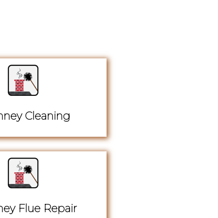
ney Cleaning
ey Flue Repair