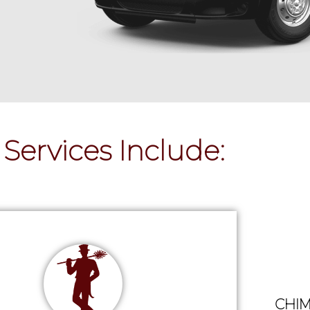
Services Include:
CHIM