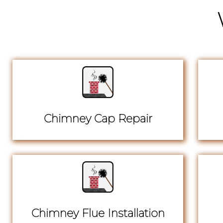
Chimney Cap Repair
Chimney Flue Installation