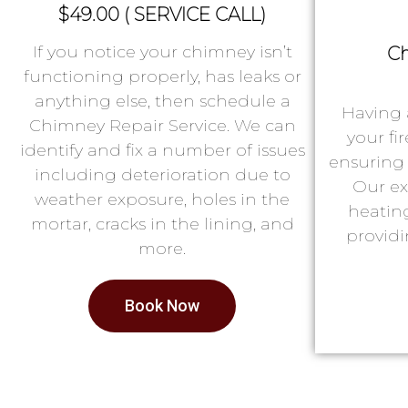
$49.00 ( SERVICE CALL)
If you notice your chimney isn’t
Ch
functioning properly, has leaks or
anything else, then schedule a
Having 
Chimney Repair Service. We can
your fi
identify and fix a number of issues
ensuring 
including deterioration due to
Our ex
weather exposure, holes in the
heatin
mortar, cracks in the lining, and
providi
more.
Book Now