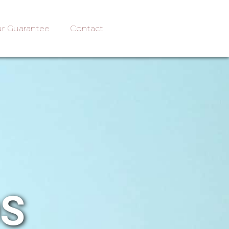
r Guarantee
Contact
OS