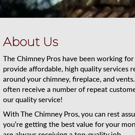
About Us
The Chimney Pros have been working for 
provide affordable, high quality services 
around your chimney, fireplace, and vent
often receive a number of repeat custom
our quality service!
With The Chimney Pros, you can rest assu
you’re getting the best value for your mo