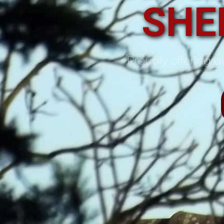
SHE
Proudly offering qu