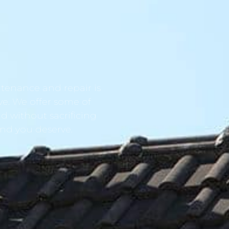
tenance and repair is
ve. We offer some of
d without sacrificing
ind you deserve.