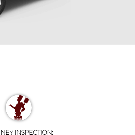
NEY INSPECTION: