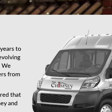
years to
revolving
s. We
ers from
red that
ney and