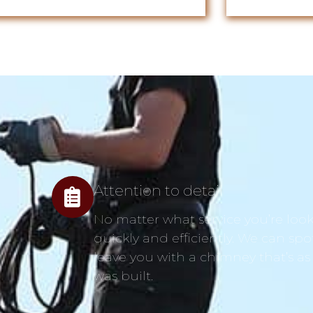
Attention to detail
No matter what service you’re looki
quickly and efficiently. We can spo
leave you with a chimney that’s as
was built.