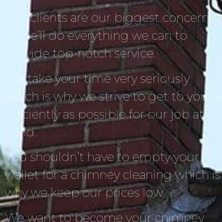
Our clients are our biggest concern,
so we’ll do everything we can to
provide top-notch service.
We take your time very seriously
which is why we strive to get to you a
efficiently as possible for our job at
hand.
You shouldn’t have to empty your
wallet for a chimney cleaning which is
why we keep our prices low.
We want to become your chimney