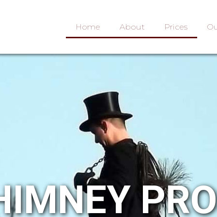
Home
About
Prices
Ou
HIMNEY PR