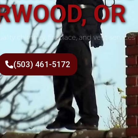
RWOOD, OR
ality chimney, fireplace, and vent services
(503) 461-5172