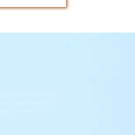
ng at we’ll provide it
t any issue and will
 good as the day it