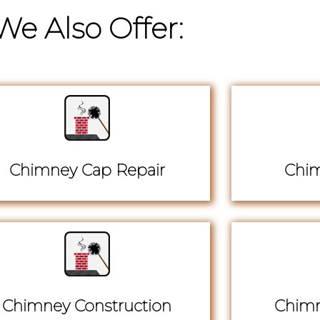
We Also Offer:
Chimney Cap Repair
Chim
Chimney Construction
Chimn