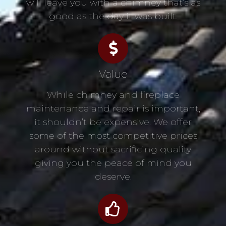
will leave you with a chimney that’s as
good as the day it was built.
Value
While chimney and fireplace
maintenance and repair is important,
it shouldn’t be expensive. We offer
some of the most competitive prices
around without sacrificing quality
giving you the peace of mind you
deserve.