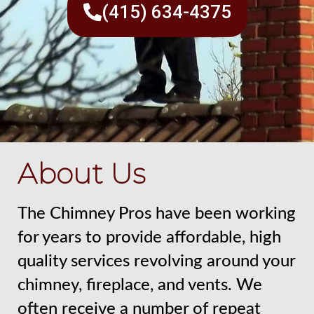
(415) 634-4375
About Us
The Chimney Pros have been working
for years to provide affordable, high
quality services revolving around your
chimney, fireplace, and vents. We
often receive a number of repeat