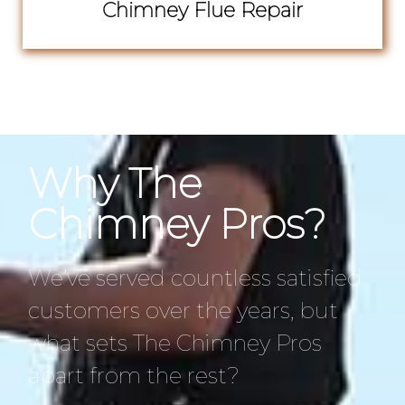
Chimney Flue Repair
Why The
Chimney Pros?
We’ve served countless satisfied
customers over the years, but
what sets The Chimney Pros
apart from the rest?