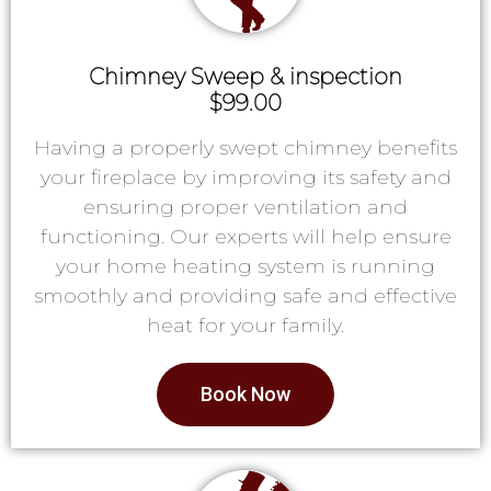
Chimney Sweep & inspection
$99.00
Having a properly swept chimney benefits
your fireplace by improving its safety and
ensuring proper ventilation and
functioning. Our experts will help ensure
your home heating system is running
smoothly and providing safe and effective
heat for your family.
Book Now