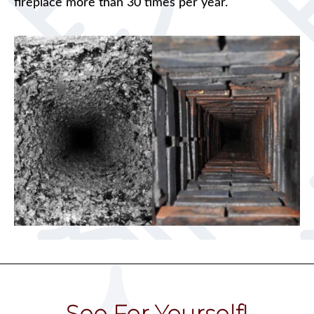
fireplace more than 30 times per year.
See For Yourself!