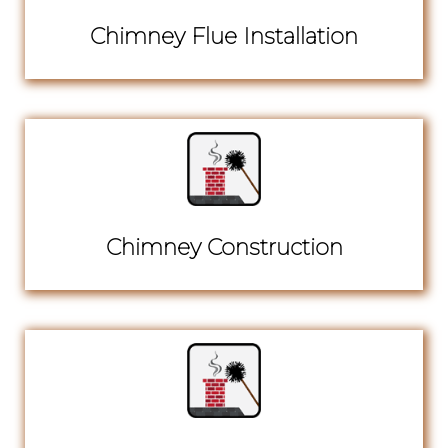
Chimney Flue Installation
Chimney Construction