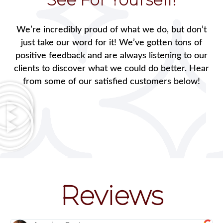
We’re incredibly proud of what we do, but don’t
just take our word for it! We’ve gotten tons of
positive feedback and are always listening to our
clients to discover what we could do better. Hear
from some of our satisfied customers below!
Reviews