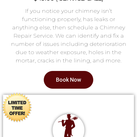
If you notice your chimney isn’t
functioning properly, has leaks or
anything else, then schedule a Chimney
Repair Service. We can identify and fix a
number of issues including deterioration
due to weather exposure, holes in the
mortar, cracks in the lining, and more.
Book Now