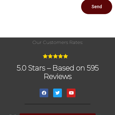
Send
Our Customers Rates:
5.0 Stars – Based on 595
Reviews