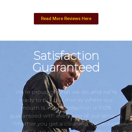
Read More Reviews Here
Satisfaction
Guaranteed
We’re proud of what we do, and we’re
ready to put our money where our
mouth is. Your satisfaction is 100%
guaranteed with every one of our services.
Whether you get a cleaning, inspection,
or repair, we promise you’ll get the best