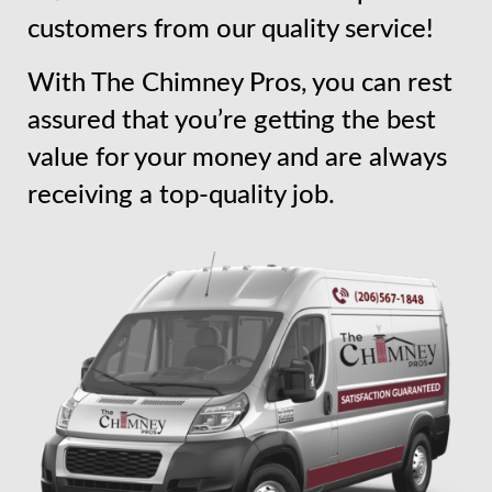
customers from our quality service!
With The Chimney Pros, you can rest
assured that you’re getting the best
value for your money and are always
receiving a top-quality job.