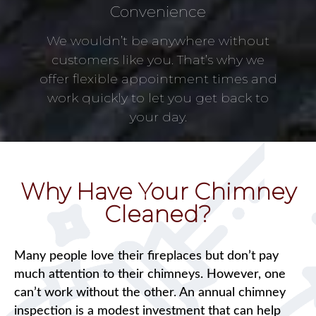
Convenience
We wouldn’t be anywhere without
customers like you. That’s why we
offer flexible appointment times and
work quickly to let you get back to
your day.
Why Have Your Chimney
Cleaned?
Many people love their fireplaces but don’t pay
much attention to their chimneys. However, one
can’t work without the other. An annual chimney
inspection is a modest investment that can help