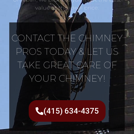
value at the ideal price.
CONTACT THE CHIMNEY
PROS TODAY & LET US
TAKE GREAT CARE OF
YOUR CHIMNEY!
(415) 634-4375