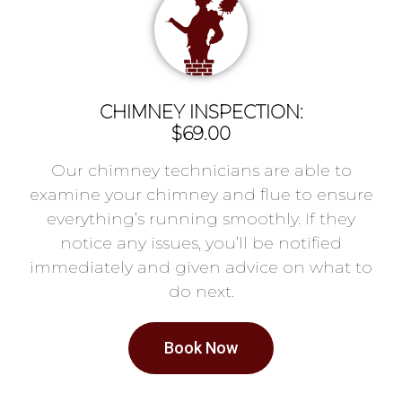
CHIMNEY INSPECTION:
$69.00
Our chimney technicians are able to
examine your chimney and flue to ensure
everything’s running smoothly. If they
notice any issues, you’ll be notified
immediately and given advice on what to
do next.
Book Now