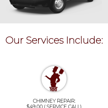
Our Services Include:
CHIMNEY REPAIR:
$49.00 ( SERVICE CALL)