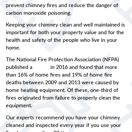
prevent chimney fires and reduce the danger of
carbon monoxide poisoning.
Keeping your chimney clean and well maintained is
important for both your property value and for the
health and safety of the people who live in your
home.
The National Fire Protection Association (NFPA)
published a
report
in 2016 and found that more
than 16% of home fires and 19% of home fire
deaths between 2009 and 2013 were caused by
home heating equipment. Of these, one-third of
fires originated from failure to properly clean the
equipment.
Our experts recommend you have your chimney
cleaned and inspected every year if you use your