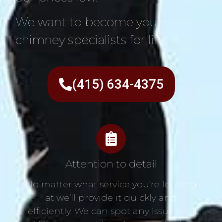
We want to become your
chimney specialists for life!
(415) 634-4375
Attention to detail
No matter what service you’re looking
at we’ll provide it quickly and
efficiently. We can spot any issue and