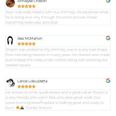
Annalyse Croston





Sean was really helpful with our chimney. He explained what
he is doing and why through the entire process. Made
everything really easy and clear.
Jess McMahon





Shawn was awesome! My chimney was in a very bad shape
from not being cleaned in many years. He cleaned and made
sure to keep the mess under control along with pointing out
needed repairs.
Lance Lobuzzetta





He arrived on time, quick service and a great value! Shawn is
a very friendly and warm fella who does great work. Our
wood burning stove/fireplace is looking great and ready to
burn.
Thanks Shawn!!