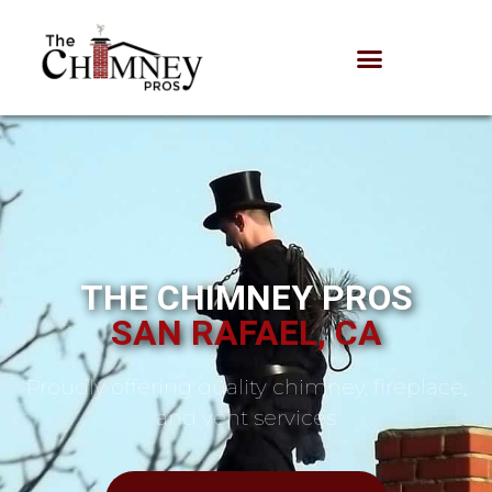
THE CHIMNEY PROS
SAN RAFAEL, CA
Proudly offering quality chimney, fireplace,
and vent services