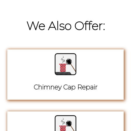
We Also Offer:
Chimney Cap Repair