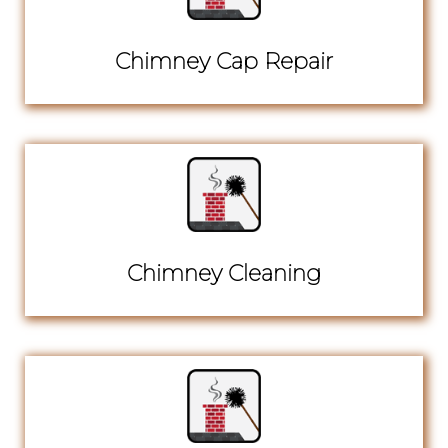
Chimney Cap Repair
Chimney Cleaning