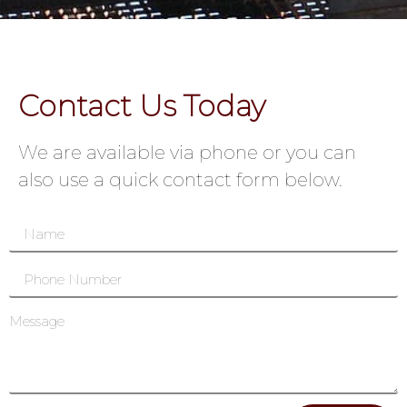
Contact Us Today
We are available via phone or you can
also use a quick contact form below.