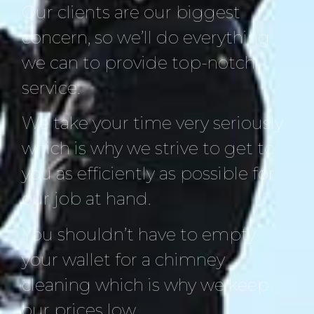
Our clients are our biggest
concern, so we’ll do everything
we can to provide top-notch
service.
We take your time very seriously
which is why we strive to get to
you as efficiently as possible for
our job at hand.
You shouldn’t have to empty
your wallet for a chimney
cleaning which is why we keep
our prices low.