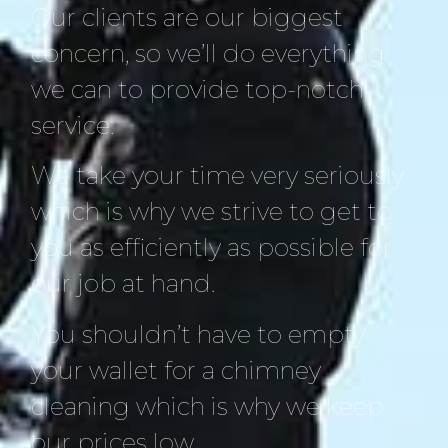
Our clients are our biggest
concern, so we’ll do everything
we can to provide top-notch
service.
We take your time very seriously
which is why we strive to get to
you as efficiently as possible for
our job at hand.
You shouldn’t have to empty
your wallet for a chimney
cleaning which is why we keep
our prices low.