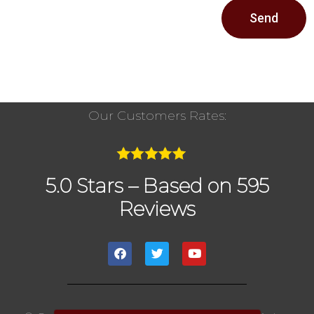
Send
Our Customers Rates:
5.0 Stars – Based on 595
Reviews