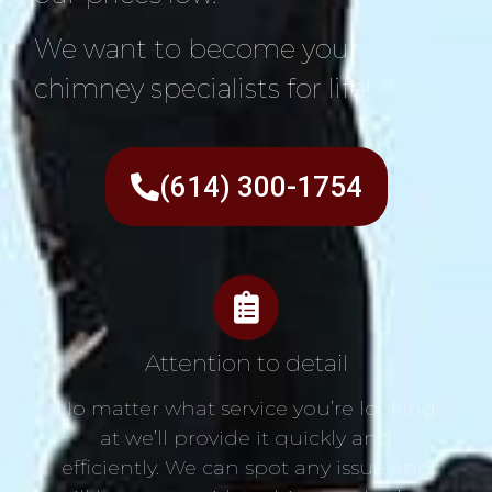
We want to become your
chimney specialists for life!
(614) 300-1754
Attention to detail
No matter what service you’re looking
at we’ll provide it quickly and
efficiently. We can spot any issue and