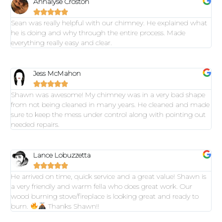
Annalyse Croston





Sean was really helpful with our chimney. He explained what
he is doing and why through the entire process. Made
everything really easy and clear.
Jess McMahon





Shawn was awesome! My chimney was in a very bad shape
from not being cleaned in many years. He cleaned and made
sure to keep the mess under control along with pointing out
needed repairs.
Lance Lobuzzetta





He arrived on time, quick service and a great value! Shawn is
a very friendly and warm fella who does great work. Our
wood burning stove/fireplace is looking great and ready to
burn.
Thanks Shawn!!