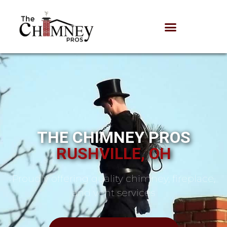
THE CHIMNEY PROS
RUSHVILLE, OH
Proudly offering quality chimney, fireplace,
and vent services