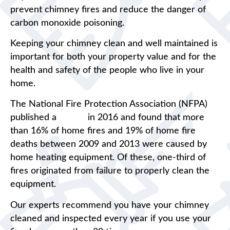
prevent chimney fires and reduce the danger of
carbon monoxide poisoning.
Keeping your chimney clean and well maintained is
important for both your property value and for the
health and safety of the people who live in your
home.
The National Fire Protection Association (NFPA)
published a
report
in 2016 and found that more
than 16% of home fires and 19% of home fire
deaths between 2009 and 2013 were caused by
home heating equipment. Of these, one-third of
fires originated from failure to properly clean the
equipment.
Our experts recommend you have your chimney
cleaned and inspected every year if you use your