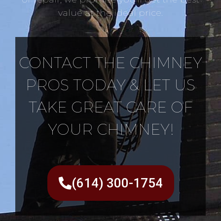
value at the ideal price.
CONTACT THE CHIMNEY
PROS TODAY & LET US
TAKE GREAT CARE OF
YOUR CHIMNEY!
(614) 300-1754