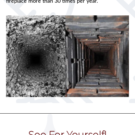
fireplace more than 30 times per year.
See For Yourself!