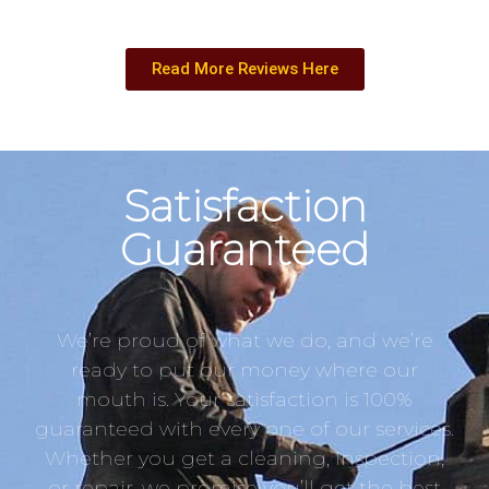
Read More Reviews Here
Satisfaction
Guaranteed
We’re proud of what we do, and we’re
ready to put our money where our
mouth is. Your satisfaction is 100%
guaranteed with every one of our services.
Whether you get a cleaning, inspection,
or repair, we promise you’ll get the best