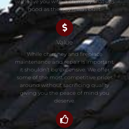
will leave you with a chimney that’s as
good as the day it was built.
Value
While chimney and fireplace
maintenance and repair is important,
it shouldn’t be expensive. We offer
some of the most competitive prices
around without sacrificing quality
giving you the peace of mind you
deserve.