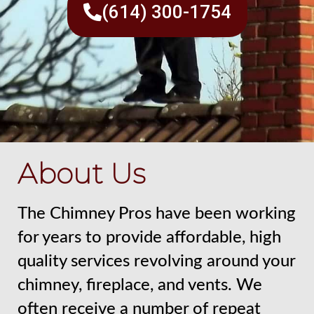
(614) 300-1754
About Us
The Chimney Pros have been working
for years to provide affordable, high
quality services revolving around your
chimney, fireplace, and vents. We
often receive a number of repeat