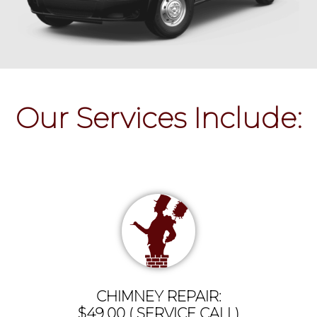
Our Services Include:
CHIMNEY REPAIR:
$49.00 ( SERVICE CALL)