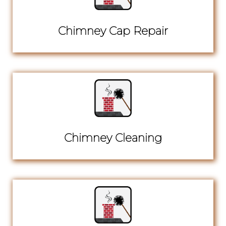
Chimney Cap Repair
Chimney Cleaning