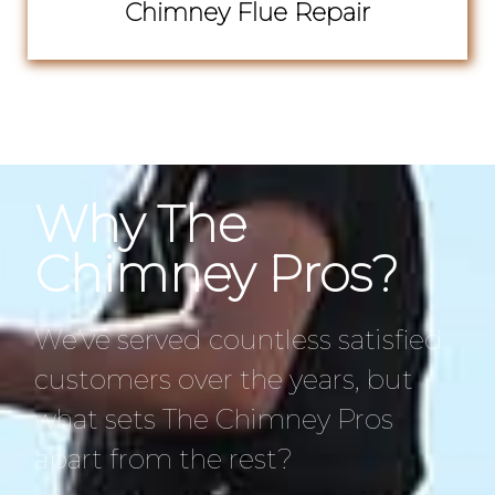
Chimney Flue Repair
Why The
Chimney Pros?
We’ve served countless satisfied
customers over the years, but
what sets The Chimney Pros
apart from the rest?