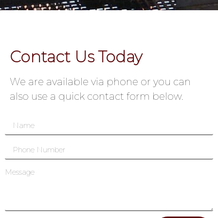
Contact Us Today
We are available via phone or you can
also use a quick contact form below.