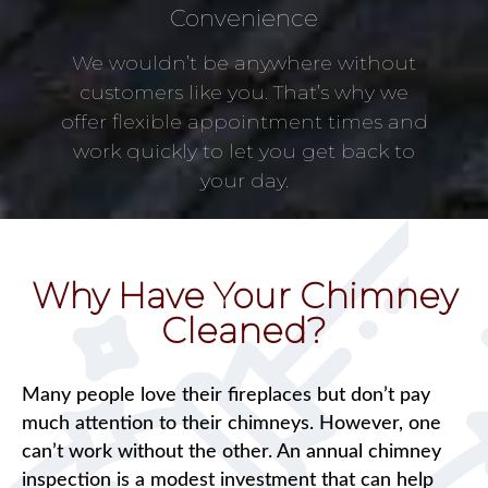
Convenience
We wouldn’t be anywhere without
customers like you. That’s why we
offer flexible appointment times and
work quickly to let you get back to
your day.
Why Have Your Chimney
Cleaned?
Many people love their fireplaces but don’t pay
much attention to their chimneys. However, one
can’t work without the other. An annual chimney
inspection is a modest investment that can help