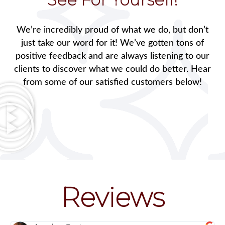
We’re incredibly proud of what we do, but don’t
just take our word for it! We’ve gotten tons of
positive feedback and are always listening to our
clients to discover what we could do better. Hear
from some of our satisfied customers below!
Reviews