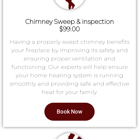
Chimney Sweep & inspection
$99.00
Having a properly swept chimney benefits
your fireplace by improving its safety and
ensuring proper ventilation and
functioning. Our experts will help ensure
your home heating system is running
smoothly and providing safe and effective
heat for your family.
Book Now