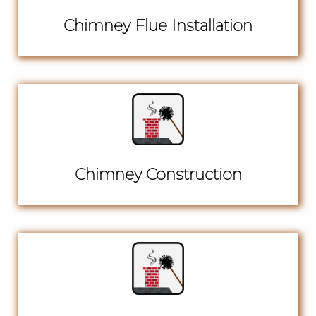
Chimney Flue Installation
Chimney Construction