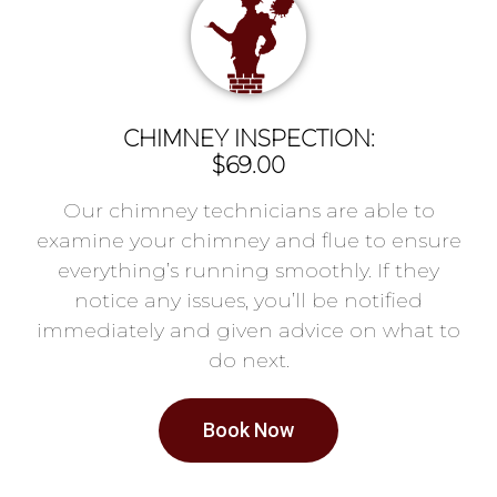
CHIMNEY INSPECTION:
$69.00
Our chimney technicians are able to
examine your chimney and flue to ensure
everything’s running smoothly. If they
notice any issues, you’ll be notified
immediately and given advice on what to
do next.
Book Now