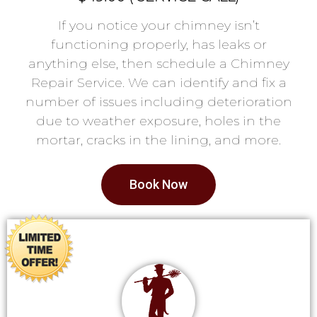
If you notice your chimney isn’t
functioning properly, has leaks or
anything else, then schedule a Chimney
Repair Service. We can identify and fix a
number of issues including deterioration
due to weather exposure, holes in the
mortar, cracks in the lining, and more.
Book Now