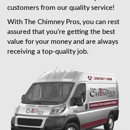
customers from our quality service!
With The Chimney Pros, you can rest
assured that you’re getting the best
value for your money and are always
receiving a top-quality job.