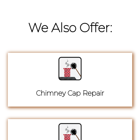
We Also Offer:
Chimney Cap Repair