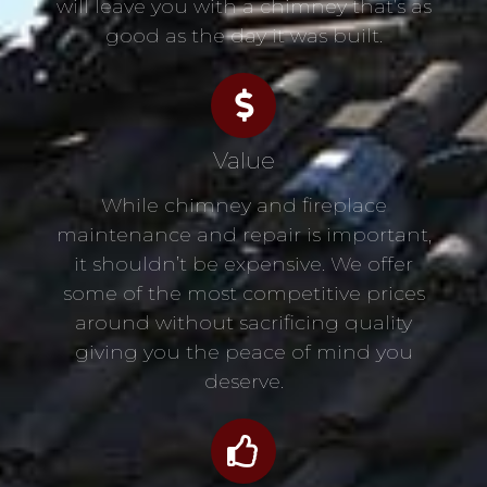
will leave you with a chimney that’s as
good as the day it was built.
Value
While chimney and fireplace
maintenance and repair is important,
it shouldn’t be expensive. We offer
some of the most competitive prices
around without sacrificing quality
giving you the peace of mind you
deserve.