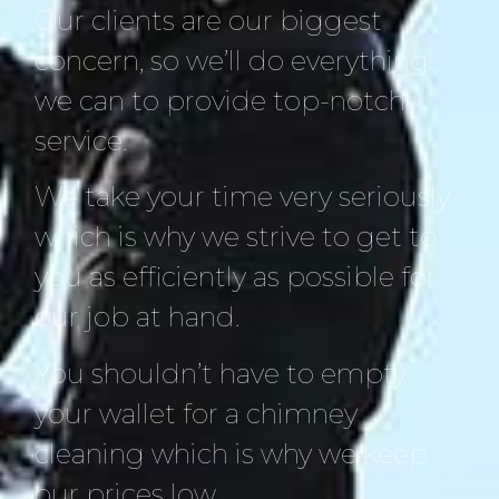
Our clients are our biggest
concern, so we’ll do everything
we can to provide top-notch
service.
We take your time very seriously
which is why we strive to get to
you as efficiently as possible for
our job at hand.
You shouldn’t have to empty
your wallet for a chimney
cleaning which is why we keep
our prices low.