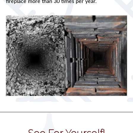
fireplace more than 30 times per year.