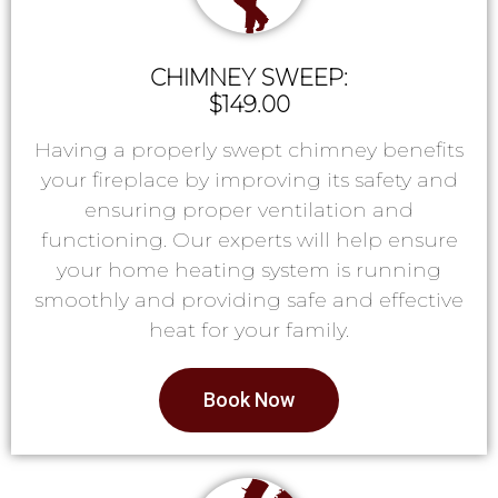
CHIMNEY SWEEP:
$149.00
Having a properly swept chimney benefits
your fireplace by improving its safety and
ensuring proper ventilation and
functioning. Our experts will help ensure
your home heating system is running
smoothly and providing safe and effective
heat for your family.
Book Now