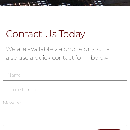
Contact Us Today
We are available via phone or you can
also use a quick contact form below.