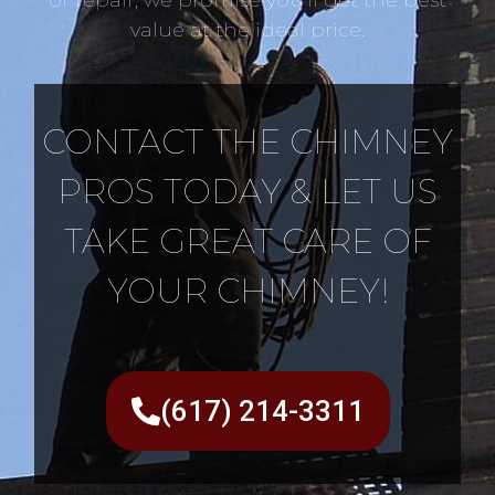
value at the ideal price.
CONTACT THE CHIMNEY
PROS TODAY & LET US
TAKE GREAT CARE OF
YOUR CHIMNEY!
(617) 214-3311