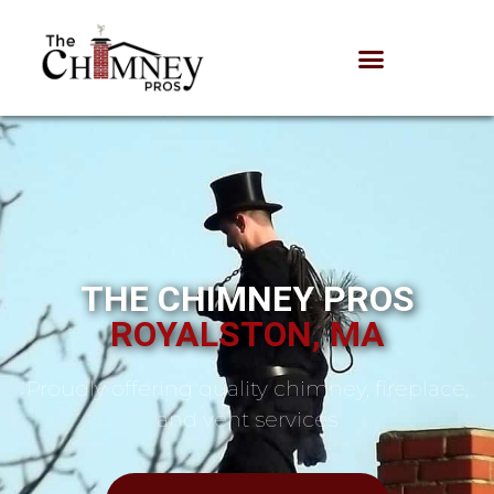
THE CHIMNEY PROS
ROYALSTON, MA
Proudly offering quality chimney, fireplace,
and vent services