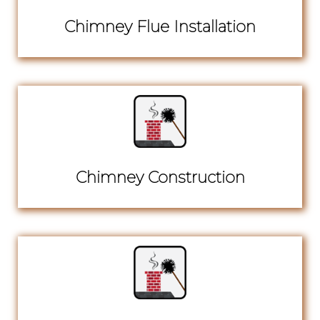
Chimney Flue Installation
Chimney Construction