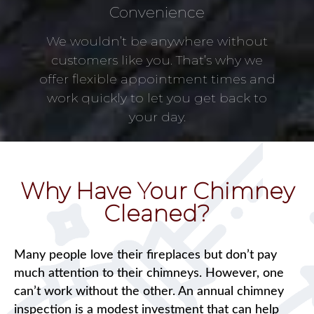
Convenience
We wouldn’t be anywhere without
customers like you. That’s why we
offer flexible appointment times and
work quickly to let you get back to
your day.
Why Have Your Chimney
Cleaned?
Many people love their fireplaces but don’t pay
much attention to their chimneys. However, one
can’t work without the other. An annual chimney
inspection is a modest investment that can help