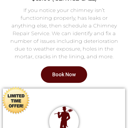
If you notice your chimney isn’t
functioning properly, has leaks or
anything else, then schedule a Chimney
Repair Service. We can identify and fix a
number of issues including deterioration
due to weather exposure, holes in the
mortar, cracks in the lining, and more.
Book Now