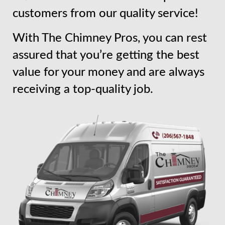
customers from our quality service!
With The Chimney Pros, you can rest
assured that you’re getting the best
value for your money and are always
receiving a top-quality job.