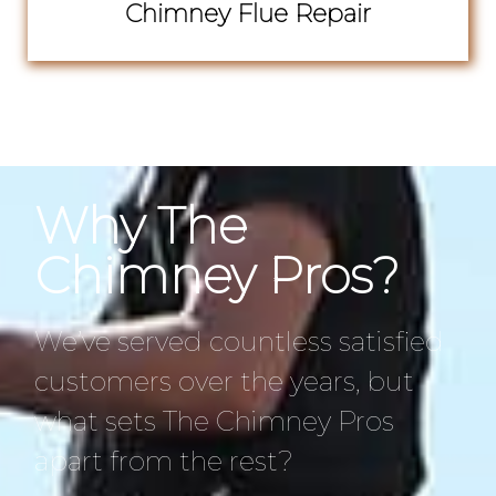
Chimney Flue Repair
Why The
Chimney Pros?
We’ve served countless satisfied
customers over the years, but
what sets The Chimney Pros
apart from the rest?