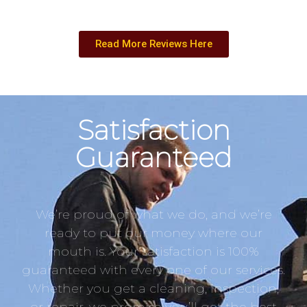
Read More Reviews Here
Satisfaction
Guaranteed
We’re proud of what we do, and we’re
ready to put our money where our
mouth is. Your satisfaction is 100%
guaranteed with every one of our services.
Whether you get a cleaning, inspection,
or repair, we promise you’ll get the best