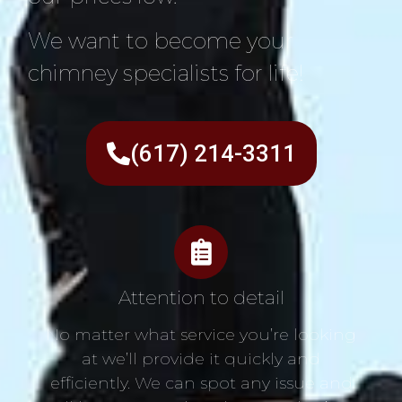
We want to become your
chimney specialists for life!
(617) 214-3311
Attention to detail
No matter what service you’re looking
at we’ll provide it quickly and
efficiently. We can spot any issue and