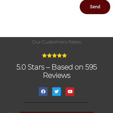
Send
Our Customers Rates:
5.0 Stars – Based on 595
Reviews