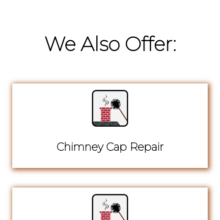
We Also Offer:
Chimney Cap Repair