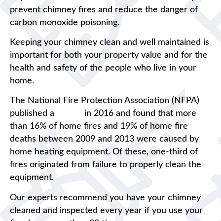
prevent chimney fires and reduce the danger of
carbon monoxide poisoning.
Keeping your chimney clean and well maintained is
important for both your property value and for the
health and safety of the people who live in your
home.
The National Fire Protection Association (NFPA)
published a
report
in 2016 and found that more
than 16% of home fires and 19% of home fire
deaths between 2009 and 2013 were caused by
home heating equipment. Of these, one-third of
fires originated from failure to properly clean the
equipment.
Our experts recommend you have your chimney
cleaned and inspected every year if you use your