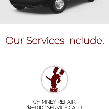
Our Services Include:
CHIMNEY REPAIR:
$69.00 ( SERVICE CALL)