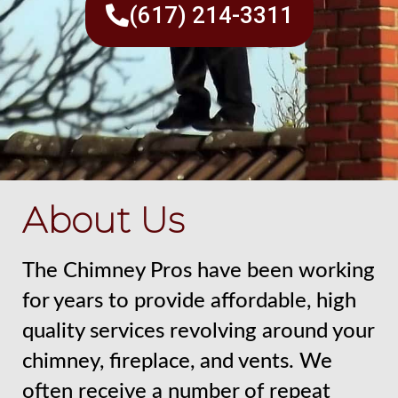
(617) 214-3311
About Us
The Chimney Pros have been working
for years to provide affordable, high
quality services revolving around your
chimney, fireplace, and vents. We
often receive a number of repeat