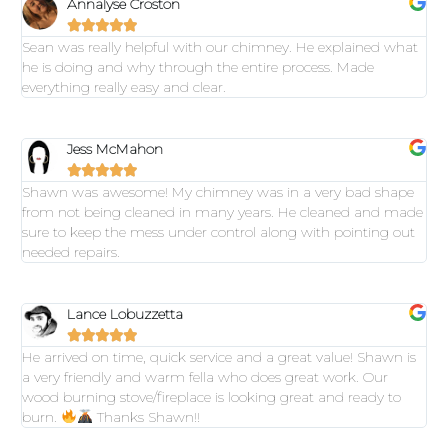
Annalyse Croston





Sean was really helpful with our chimney. He explained what
he is doing and why through the entire process. Made
everything really easy and clear.
Jess McMahon





Shawn was awesome! My chimney was in a very bad shape
from not being cleaned in many years. He cleaned and made
sure to keep the mess under control along with pointing out
needed repairs.
Lance Lobuzzetta





He arrived on time, quick service and a great value! Shawn is
a very friendly and warm fella who does great work. Our
wood burning stove/fireplace is looking great and ready to
burn.
Thanks Shawn!!