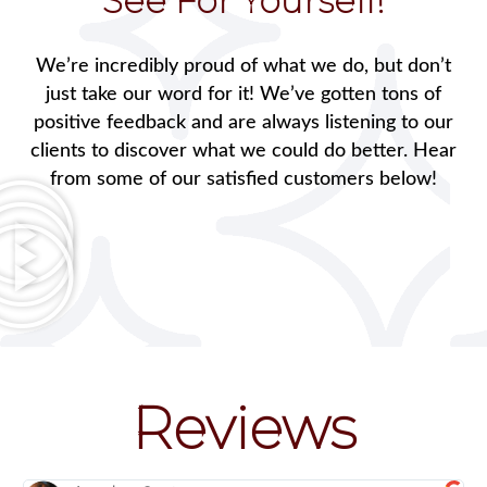
See For Yourself!
We’re incredibly proud of what we do, but don’t
just take our word for it! We’ve gotten tons of
positive feedback and are always listening to our
clients to discover what we could do better. Hear
from some of our satisfied customers below!
Reviews