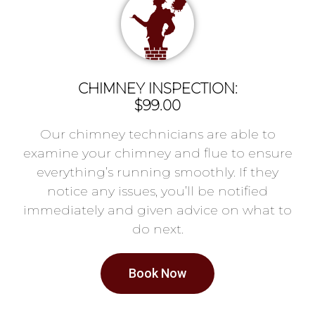
CHIMNEY INSPECTION:
$99.00
Our chimney technicians are able to
examine your chimney and flue to ensure
everything’s running smoothly. If they
notice any issues, you’ll be notified
immediately and given advice on what to
do next.
Book Now