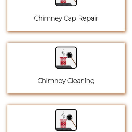
Chimney Cap Repair
Chimney Cleaning