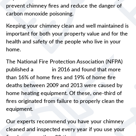
prevent chimney fires and reduce the danger of
carbon monoxide poisoning.
Keeping your chimney clean and well maintained is
important for both your property value and for the
health and safety of the people who live in your
home.
The National Fire Protection Association (NFPA)
published a
report
in 2016 and found that more
than 16% of home fires and 19% of home fire
deaths between 2009 and 2013 were caused by
home heating equipment. Of these, one-third of
fires originated from failure to properly clean the
equipment.
Our experts recommend you have your chimney
cleaned and inspected every year if you use your