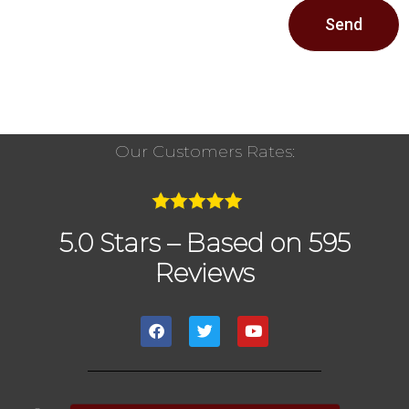
Send
Our Customers Rates:
5.0 Stars – Based on 595
Reviews