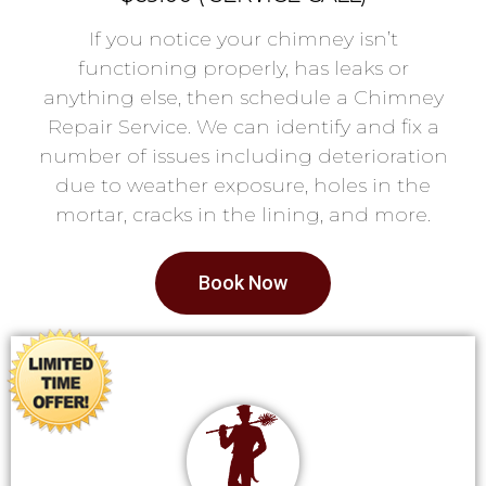
If you notice your chimney isn’t
functioning properly, has leaks or
anything else, then schedule a Chimney
Repair Service. We can identify and fix a
number of issues including deterioration
due to weather exposure, holes in the
mortar, cracks in the lining, and more.
Book Now