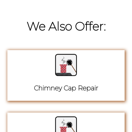
We Also Offer:
Chimney Cap Repair