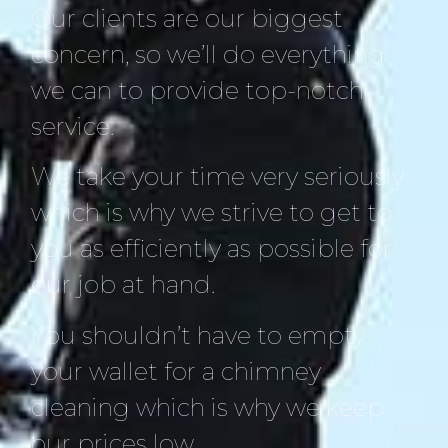
Our clients are our biggest
concern, so we’ll do everything
we can to provide top-notch
service.
We take your time very seriously
which is why we strive to get to
you as efficiently as possible for
our job at hand.
You shouldn’t have to empty
your wallet for a chimney
cleaning which is why we keep
our prices low.