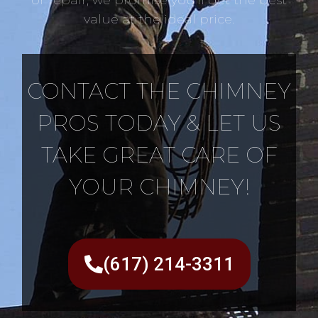
value at the ideal price.
CONTACT THE CHIMNEY
PROS TODAY & LET US
TAKE GREAT CARE OF
YOUR CHIMNEY!
(617) 214-3311