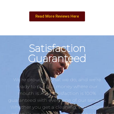
Read More Reviews Here
Satisfaction
Guaranteed
We’re proud of what we do, and we’re
ready to put our money where our
mouth is. Your satisfaction is 100%
guaranteed with every one of our services.
Whether you get a cleaning, inspection,
or repair, we promise you’ll get the best