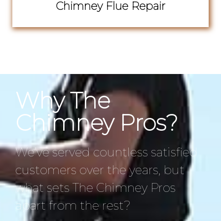
Chimney Flue Repair
Why The
Chimney Pros?
We’ve served countless satisfied
customers over the years, but
what sets The Chimney Pros
apart from the rest?