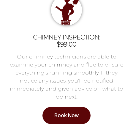
CHIMNEY INSPECTION:
$99.00
Our chimney technicians are able to
examine your chimney and flue to ensure
everything’s running smoothly. If they
notice any issues, you’ll be notified
immediately and given advice on what to
do next.
Book Now