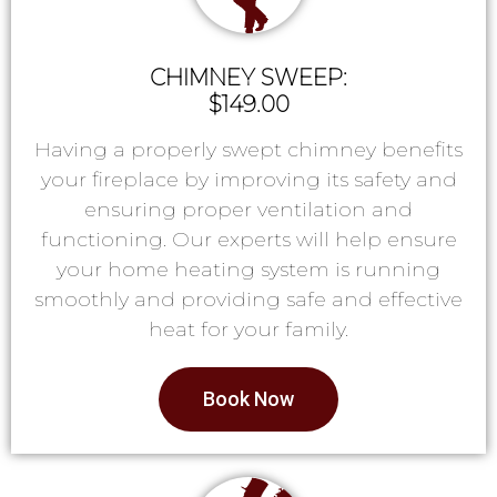
CHIMNEY SWEEP:
$149.00
Having a properly swept chimney benefits
your fireplace by improving its safety and
ensuring proper ventilation and
functioning. Our experts will help ensure
your home heating system is running
smoothly and providing safe and effective
heat for your family.
Book Now