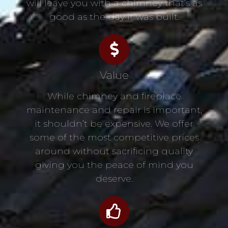
will leave you with a chimney that’s as
good as the day it was built.
Value
While chimney and fireplace
maintenance and repair is important,
it shouldn’t be expensive. We offer
some of the most competitive prices
around without sacrificing quality
giving you the peace of mind you
deserve.