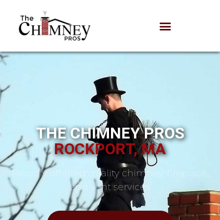
THE CHIMNEY PROS
ROCKPORT, MA
Proudly offering quality chimney, fireplace,
and vent services