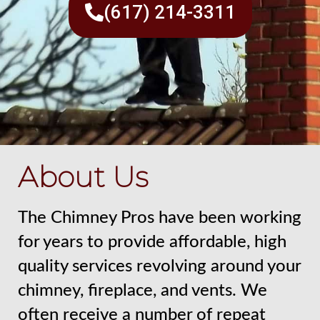
(617) 214-3311
About Us
The Chimney Pros have been working
for years to provide affordable, high
quality services revolving around your
chimney, fireplace, and vents. We
often receive a number of repeat