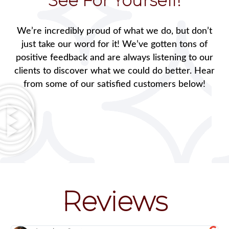
See For Yourself!
We’re incredibly proud of what we do, but don’t
just take our word for it! We’ve gotten tons of
positive feedback and are always listening to our
clients to discover what we could do better. Hear
from some of our satisfied customers below!
Reviews