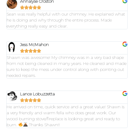
Annalyse Croston





Sean was really helpful with our chimney. He explained what
he is doing and why through the entire process. Made
everything really easy and clear.
Jess McMahon





Shawn was awesome! My chimney was in a very bad shape
from not being cleaned in many years. He cleaned and made
sure to keep the mess under control along with pointing out
needed repairs.
Lance Lobuzzetta





He arrived on time, quick service and a great value! Shawn is
a very friendly and warm fella who does great work. Our
wood burning stove/fireplace is looking great and ready to
burn.
Thanks Shawn!!