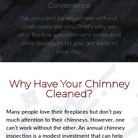
Convenience
We wouldn’t be anywhere without
customers like you. That’s why we
offer flexible appointment times and
work quickly to let you get back to
your day.
Why Have Your Chimney
Cleaned?
Many people love their fireplaces but don’t pay
much attention to their chimneys. However, one
can’t work without the other. An annual chimney
inspection is a modest investment that can help