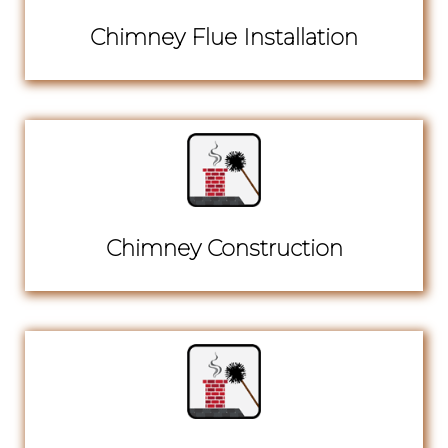
Chimney Flue Installation
Chimney Construction