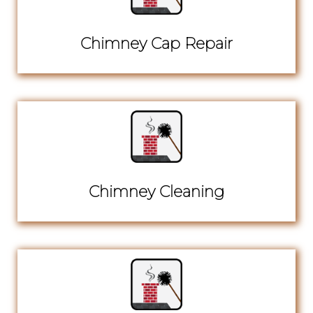
Chimney Cap Repair
Chimney Cleaning