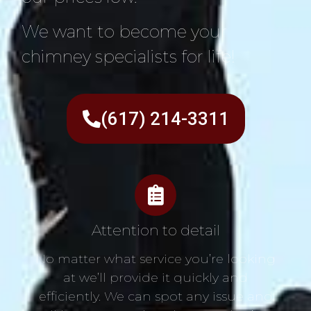
We want to become your
chimney specialists for life!
(617) 214-3311
Attention to detail
No matter what service you’re looking
at we’ll provide it quickly and
efficiently. We can spot any issue and