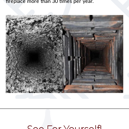
fireplace more than 30 times per year.