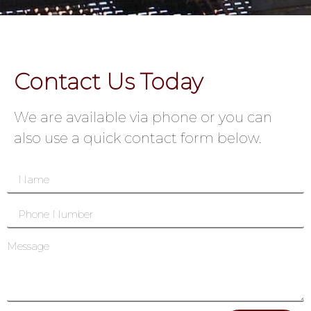
Contact Us Today
We are available via phone or you can
also use a quick contact form below.