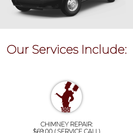
Our Services Include:
CHIMNEY REPAIR:
$69.00 ( SERVICE CALL)