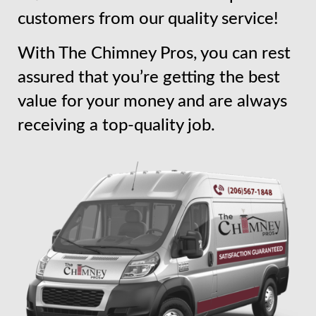
customers from our quality service!
With The Chimney Pros, you can rest
assured that you’re getting the best
value for your money and are always
receiving a top-quality job.