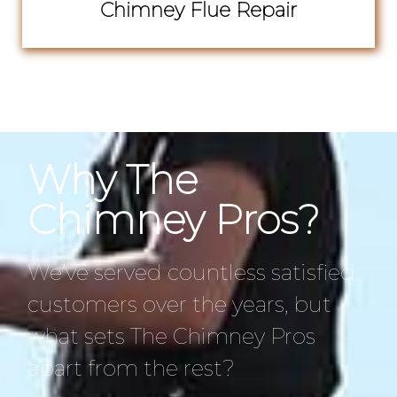
Chimney Flue Repair
Why The
Chimney Pros?
We’ve served countless satisfied
customers over the years, but
what sets The Chimney Pros
apart from the rest?