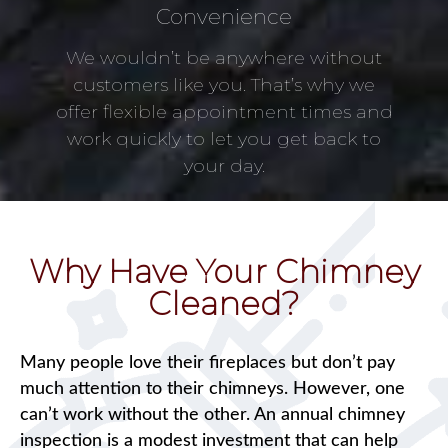
Convenience
We wouldn’t be anywhere without
customers like you. That’s why we
offer flexible appointment times and
work quickly to let you get back to
your day.
Why Have Your Chimney
Cleaned?
Many people love their fireplaces but don’t pay
much attention to their chimneys. However, one
can’t work without the other. An annual chimney
inspection is a modest investment that can help