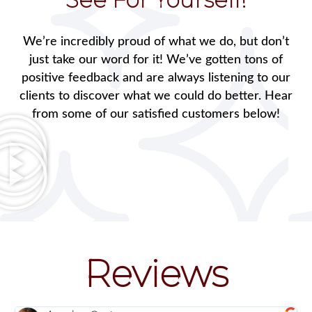
We’re incredibly proud of what we do, but don’t
just take our word for it! We’ve gotten tons of
positive feedback and are always listening to our
clients to discover what we could do better. Hear
from some of our satisfied customers below!
Reviews