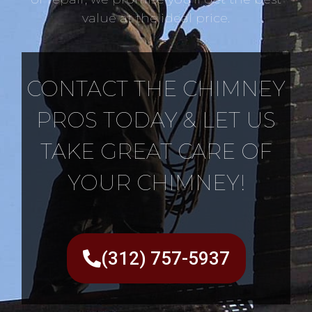
value at the ideal price.
CONTACT THE CHIMNEY
PROS TODAY & LET US
TAKE GREAT CARE OF
YOUR CHIMNEY!
(312) 757-5937