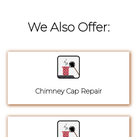
We Also Offer:
Chimney Cap Repair