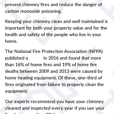
prevent chimney fires and reduce the danger of
carbon monoxide poisoning.
Keeping your chimney clean and well maintained is
important for both your property value and for the
health and safety of the people who live in your
home.
The National Fire Protection Association (NFPA)
published a
report
in 2016 and found that more
than 16% of home fires and 19% of home fire
deaths between 2009 and 2013 were caused by
home heating equipment. Of these, one-third of
fires originated from failure to properly clean the
equipment.
Our experts recommend you have your chimney
cleaned and inspected every year if you use your