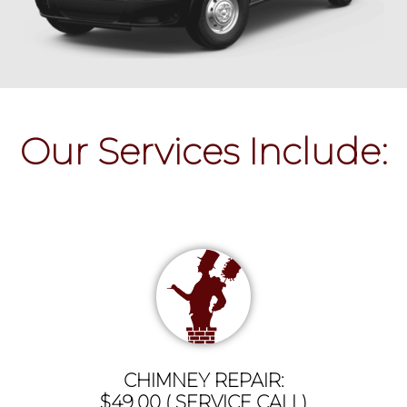
Our Services Include:
CHIMNEY REPAIR:
$49.00 ( SERVICE CALL)