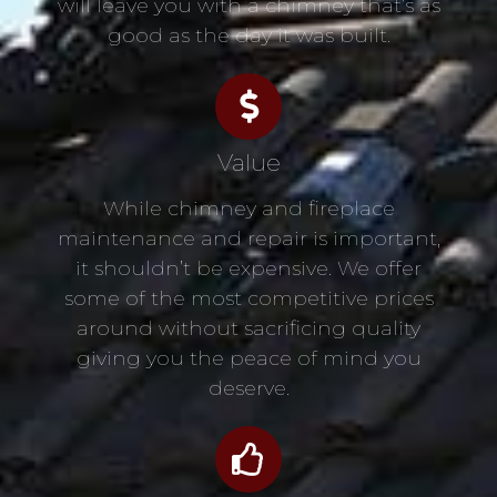
will leave you with a chimney that’s as
good as the day it was built.
Value
While chimney and fireplace
maintenance and repair is important,
it shouldn’t be expensive. We offer
some of the most competitive prices
around without sacrificing quality
giving you the peace of mind you
deserve.