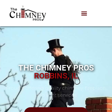
THE CHIMNEY PROS
ROBBINS, IL
Proudly offering quality chimney, fireplace,
and vent services