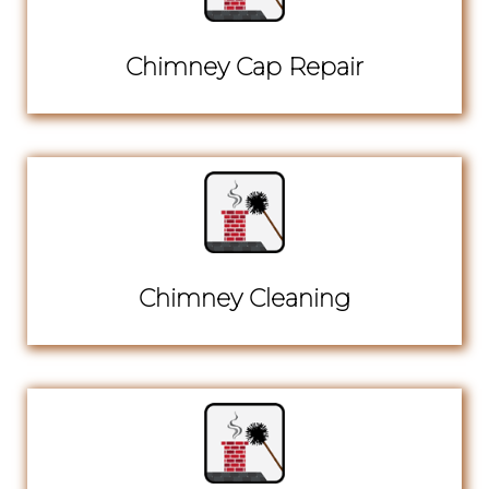
Chimney Cap Repair
Chimney Cleaning