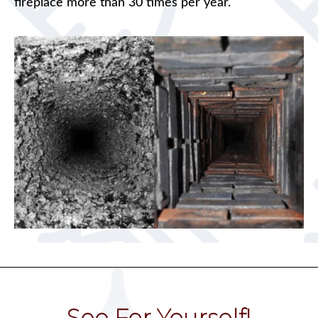
fireplace more than 30 times per year.
See For Yourself!