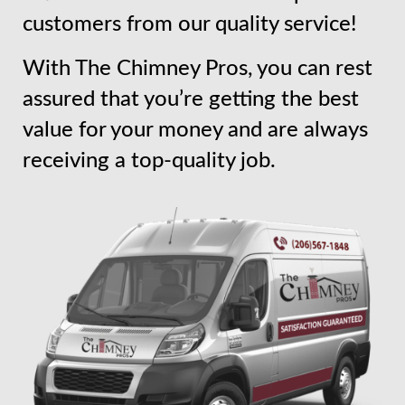
customers from our quality service!
With The Chimney Pros, you can rest
assured that you’re getting the best
value for your money and are always
receiving a top-quality job.