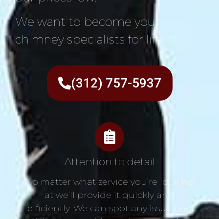
We want to become your
chimney specialists for life!
(312) 757-5937
Attention to detail
No matter what service you’re looking
at we’ll provide it quickly and
efficiently. We can spot any issue and