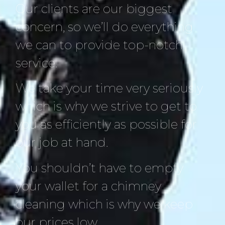
Our clients are our biggest
concern, so we’ll do everything
we can to provide top-notch
service.
We take your time very seriously
which is why we strive to get to
you as efficiently as possible for
our job at hand.
You shouldn’t have to empty
your wallet for a chimney
cleaning which is why we keep
our prices low.