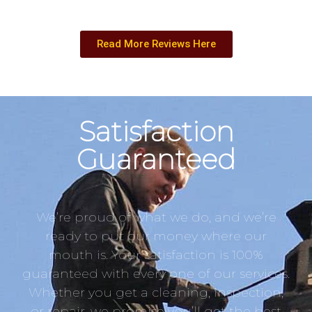
Read More Reviews Here
Satisfaction
Guaranteed
We’re proud of what we do, and we’re
ready to put our money where our
mouth is. Your satisfaction is 100%
guaranteed with every one of our services.
Whether you get a cleaning, inspection,
or repair, we promise you’ll get the best