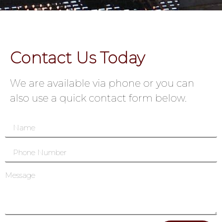
Contact Us Today
We are available via phone or you can
also use a quick contact form below.