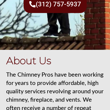
(312) 757-5937
About Us
The Chimney Pros have been working
for years to provide affordable, high
quality services revolving around your
chimney, fireplace, and vents. We
often receive a number of repeat