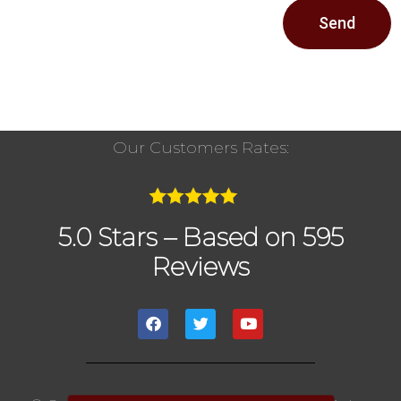
Send
Our Customers Rates:
5.0 Stars – Based on 595
Reviews