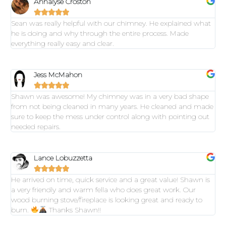
Annalyse Croston





Sean was really helpful with our chimney. He explained what
he is doing and why through the entire process. Made
everything really easy and clear.
Jess McMahon





Shawn was awesome! My chimney was in a very bad shape
from not being cleaned in many years. He cleaned and made
sure to keep the mess under control along with pointing out
needed repairs.
Lance Lobuzzetta





He arrived on time, quick service and a great value! Shawn is
a very friendly and warm fella who does great work. Our
wood burning stove/fireplace is looking great and ready to
burn.
Thanks Shawn!!