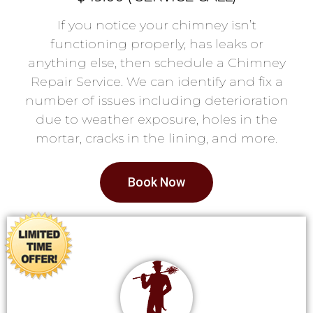
If you notice your chimney isn’t
functioning properly, has leaks or
anything else, then schedule a Chimney
Repair Service. We can identify and fix a
number of issues including deterioration
due to weather exposure, holes in the
mortar, cracks in the lining, and more.
Book Now