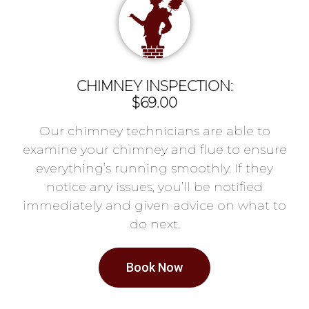
CHIMNEY INSPECTION:
$69.00
Our chimney technicians are able to
examine your chimney and flue to ensure
everything’s running smoothly. If they
notice any issues, you’ll be notified
immediately and given advice on what to
do next.
Book Now