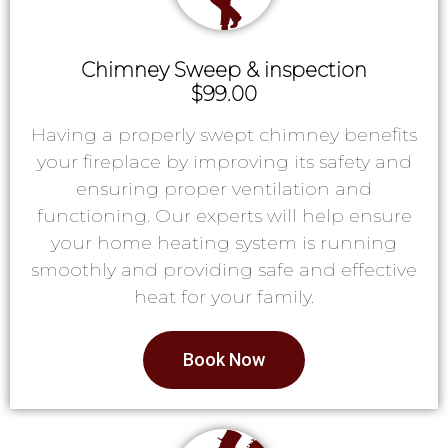
Chimney Sweep & inspection
$99.00
Having a properly swept chimney benefits
your fireplace by improving its safety and
ensuring proper ventilation and
functioning. Our experts will help ensure
your home heating system is running
smoothly and providing safe and effective
heat for your family.
Book Now