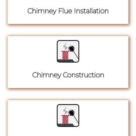
Chimney Flue Installation
Chimney Construction