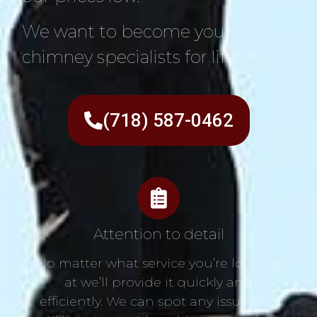
We want to become your
chimney specialists for life!
(718) 587-0462
Attention to detail
No matter what service you’re looking
at we’ll provide it quickly and
efficiently. We can spot any issue and