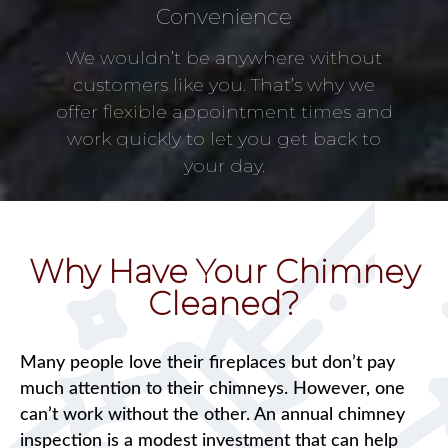
Convenience
We wouldn’t be anywhere without
customers like you. That’s why we
offer flexible appointment times and
work quickly to let you get back to
your day.
Why Have Your Chimney
Cleaned?
Many people love their fireplaces but don’t pay
much attention to their chimneys. However, one
can’t work without the other. An annual chimney
inspection is a modest investment that can help