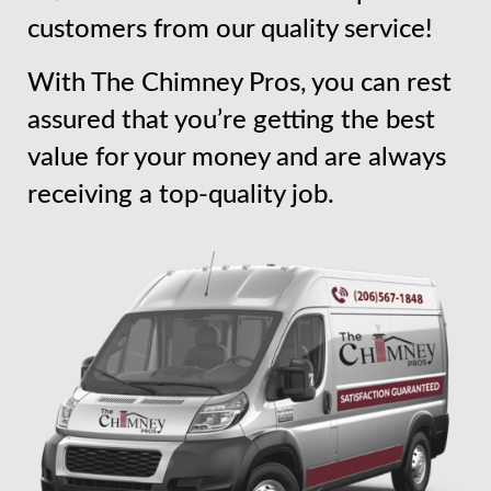
customers from our quality service!
With The Chimney Pros, you can rest
assured that you’re getting the best
value for your money and are always
receiving a top-quality job.