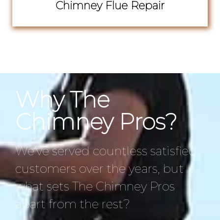
Chimney Flue Repair
Why The
Chimney Pros?
We’ve served countless satisfied
customers over the years, but
what sets The Chimney Pros
apart from the rest?