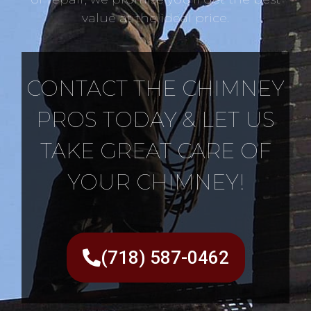
value at the ideal price.
CONTACT THE CHIMNEY
PROS TODAY & LET US
TAKE GREAT CARE OF
YOUR CHIMNEY!
(718) 587-0462