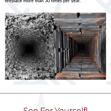
fireplace more than 30 times per year.
See For Yourself!