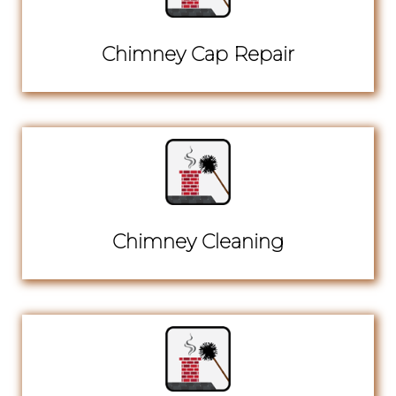
Chimney Cap Repair
Chimney Cleaning