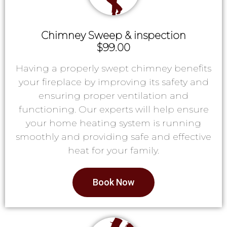
Chimney Sweep & inspection
$99.00
Having a properly swept chimney benefits
your fireplace by improving its safety and
ensuring proper ventilation and
functioning. Our experts will help ensure
your home heating system is running
smoothly and providing safe and effective
heat for your family.
Book Now