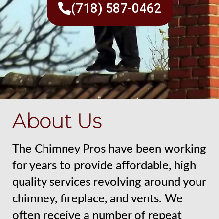
(718) 587-0462
About Us
The Chimney Pros have been working
for years to provide affordable, high
quality services revolving around your
chimney, fireplace, and vents. We
often receive a number of repeat