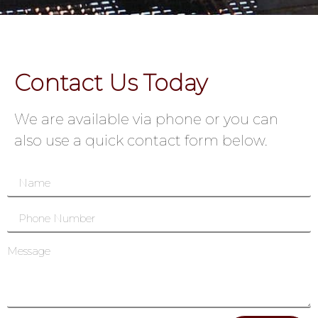
Contact Us Today
We are available via phone or you can
also use a quick contact form below.