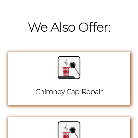
We Also Offer:
Chimney Cap Repair