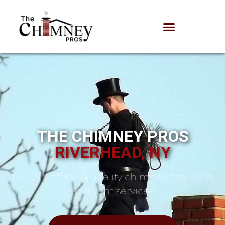
THE CHIMNEY PROS
RIVERHEAD, NY
Proudly offering quality chimney, fireplace,
and vent services