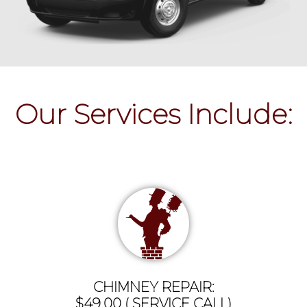
Our Services Include:
CHIMNEY REPAIR:
$49.00 ( SERVICE CALL)