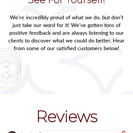
We’re incredibly proud of what we do, but don’t
just take our word for it! We’ve gotten tons of
positive feedback and are always listening to our
clients to discover what we could do better. Hear
from some of our satisfied customers below!
Reviews