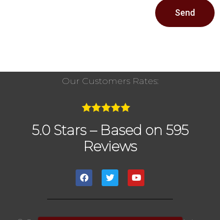
Send
Our Customers Rates:
5.0 Stars – Based on 595
Reviews