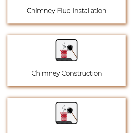
Chimney Flue Installation
Chimney Construction