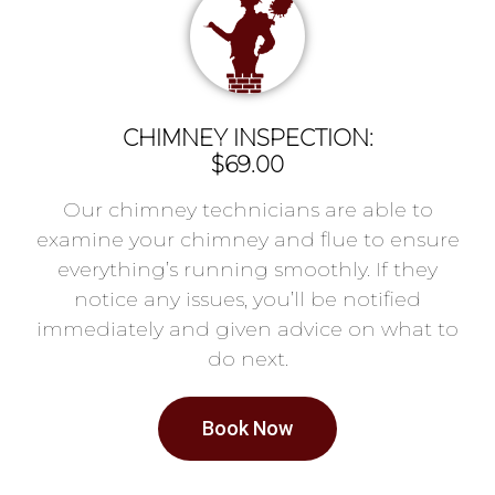
CHIMNEY INSPECTION:
$69.00
Our chimney technicians are able to
examine your chimney and flue to ensure
everything’s running smoothly. If they
notice any issues, you’ll be notified
immediately and given advice on what to
do next.
Book Now