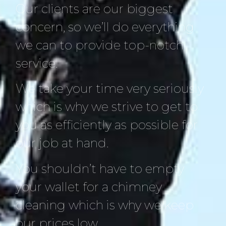
Our clients are our biggest
concern, so we’ll do everything
we can to provide top-notch
service.
We take your time very seriously
which is why we strive to get to
you as efficiently as possible for
our job at hand.
You shouldn’t have to empty
your wallet for a chimney
cleaning which is why we keep
our prices low.