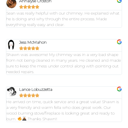
Annalyse Croston





Sean was really helpful with our chimney. He explained what
he is doing and why through the entire process. Made
everything really easy and clear.
Jess McMahon





Shawn was awesome! My chimney was in a very bad shape
from not being cleaned in many years. He cleaned and made
sure to keep the mess under control along with pointing out
needed repairs.
Lance Lobuzzetta





He arrived on time, quick service and a great value! Shawn is
a very friendly and warm fella who does great work. Our
wood burning stove/fireplace is looking great and ready to
burn.
Thanks Shawn!!