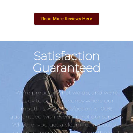
Read More Reviews Here
Satisfaction
Guaranteed
We’re proud of what we do, and we’re
ready to put our money where our
mouth is. Your satisfaction is 100%
guaranteed with every one of our services.
Whether you get a cleaning, inspection,
or repair, we promise you’ll get the best