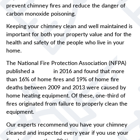
prevent chimney fires and reduce the danger of
carbon monoxide poisoning.
Keeping your chimney clean and well maintained is
important for both your property value and for the
health and safety of the people who live in your
home.
The National Fire Protection Association (NFPA)
published a
report
in 2016 and found that more
than 16% of home fires and 19% of home fire
deaths between 2009 and 2013 were caused by
home heating equipment. Of these, one-third of
fires originated from failure to properly clean the
equipment.
Our experts recommend you have your chimney
cleaned and inspected every year if you use your