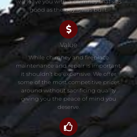
will leave you with a chimney that’s as
good as the day it was built.
Value
While chimney and fireplace
maintenance and repair is important,
it shouldn’t be expensive. We offer
some of the most competitive prices
around without sacrificing quality
giving you the peace of mind you
deserve.