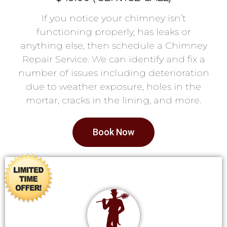
If you notice your chimney isn’t
functioning properly, has leaks or
anything else, then schedule a Chimney
Repair Service. We can identify and fix a
number of issues including deterioration
due to weather exposure, holes in the
mortar, cracks in the lining, and more.
Book Now