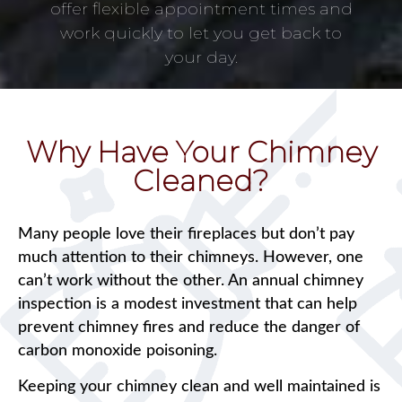
offer flexible appointment times and
work quickly to let you get back to
your day.
Why Have Your Chimney
Cleaned?
Many people love their fireplaces but don’t pay
much attention to their chimneys. However, one
can’t work without the other. An annual chimney
inspection is a modest investment that can help
prevent chimney fires and reduce the danger of
carbon monoxide poisoning.
Keeping your chimney clean and well maintained is