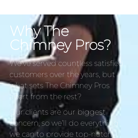
Why The
Chimney Pros?
We’ve served countless satisfied
customers over the years, but
what sets The Chimney Pros
apart from the rest?
Our clients are our biggest
concern, so we’ll do everything
we can to provide top-notch