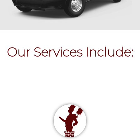
Our Services Include: