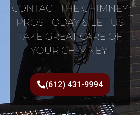
CONTACT THE CHIMNEY
PROS TODAY & LET US
TAKE GREAT CARE OF
YOUR CHIMNEY!
(612) 431-9994