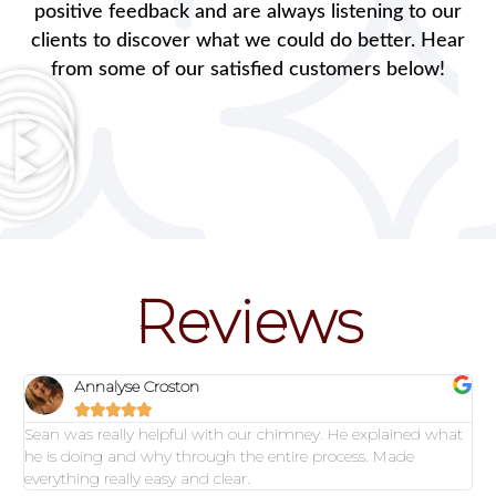
positive feedback and are always listening to our
clients to discover what we could do better. Hear
from some of our satisfied customers below!
Reviews
Annalyse Croston





Sean was really helpful with our chimney. He explained what
he is doing and why through the entire process. Made
everything really easy and clear.