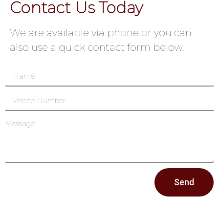
Contact Us Today
We are available via phone or you can
also use a quick contact form below.
Send