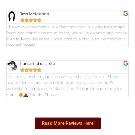
Jess McMahon





Shawn was awesome! My chimney was in a very bad shape
from not being cleaned in many years. He cleaned and made
sure to keep the mess under control along with pointing out
needed repairs.
Lance Lobuzzetta





He arrived on time, quick service and a great value! Shawn is
a very friendly and warm fella who does great work. Our
wood burning stove/fireplace is looking great and ready to
burn.
Thanks Shawn!!
Read More Reviews Here