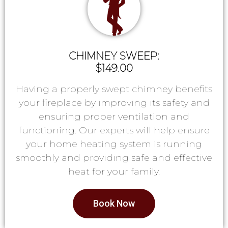
CHIMNEY SWEEP:
$149.00
Having a properly swept chimney benefits
your fireplace by improving its safety and
ensuring proper ventilation and
functioning. Our experts will help ensure
your home heating system is running
smoothly and providing safe and effective
heat for your family.
Book Now