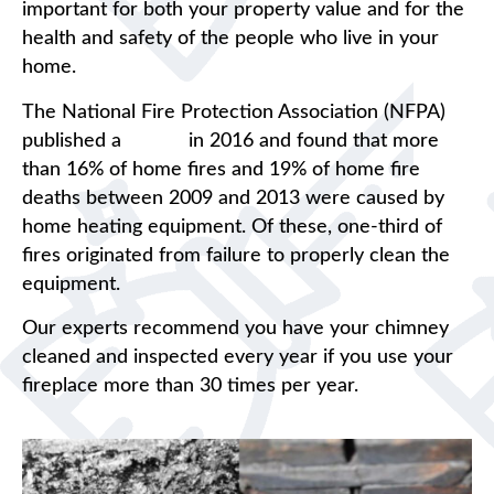
important for both your property value and for the
health and safety of the people who live in your
home.
The National Fire Protection Association (NFPA)
published a
report
in 2016 and found that more
than 16% of home fires and 19% of home fire
deaths between 2009 and 2013 were caused by
home heating equipment. Of these, one-third of
fires originated from failure to properly clean the
equipment.
Our experts recommend you have your chimney
cleaned and inspected every year if you use your
fireplace more than 30 times per year.