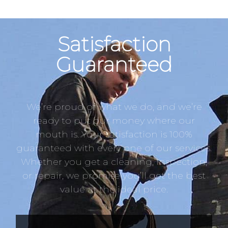
Satisfaction
Guaranteed
We’re proud of what we do, and we’re
ready to put our money where our
mouth is. Your satisfaction is 100%
guaranteed with every one of our services.
Whether you get a cleaning, inspection,
or repair, we promise you’ll get the best
value at the ideal price.