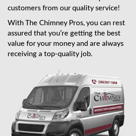
customers from our quality service!
With The Chimney Pros, you can rest
assured that you’re getting the best
value for your money and are always
receiving a top-quality job.