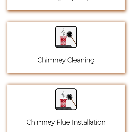
Chimney Cleaning
Chimney Flue Installation