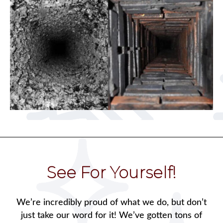
See For Yourself!
We’re incredibly proud of what we do, but don’t
just take our word for it! We’ve gotten tons of