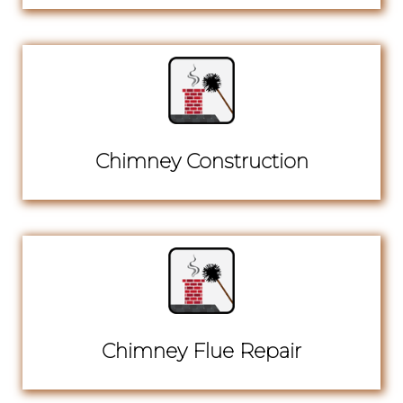
Chimney Construction
Chimney Flue Repair