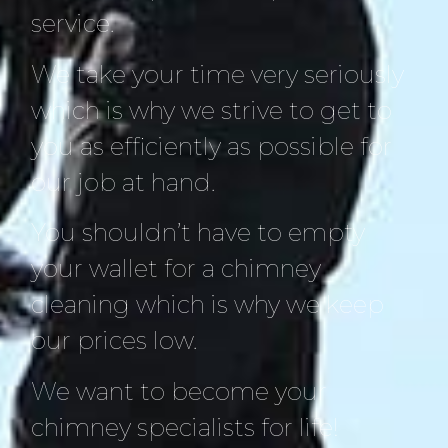
service.
We take your time very seriously
which is why we strive to get to
you as efficiently as possible for
our job at hand.
You shouldn’t have to empty
your wallet for a chimney
cleaning which is why we keep
our prices low.
We want to become your
chimney specialists for life!