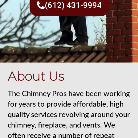
(612) 431-9994
About Us
The Chimney Pros have been working
for years to provide affordable, high
quality services revolving around your
chimney, fireplace, and vents. We
often receive a number of repeat