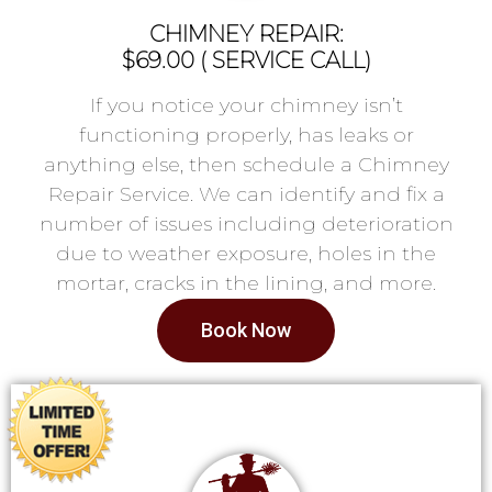
CHIMNEY REPAIR:
$69.00 ( SERVICE CALL)
If you notice your chimney isn’t
functioning properly, has leaks or
anything else, then schedule a Chimney
Repair Service. We can identify and fix a
number of issues including deterioration
due to weather exposure, holes in the
mortar, cracks in the lining, and more.
Book Now