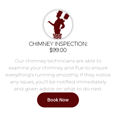
CHIMNEY INSPECTION:
$99.00
Our chimney technicians are able to
examine your chimney and flue to ensure
everything’s running smoothly. If they notice
any issues, you’ll be notified immediately
and given advice on what to do next.
Book Now