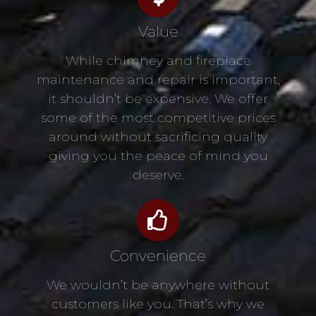
Value
While chimney and fireplace
maintenance and repair is important,
it shouldn’t be expensive. We offer
some of the most competitive prices
around without sacrificing quality
giving you the peace of mind you
deserve.
Convenience
We wouldn’t be anywhere without
customers like you. That’s why we