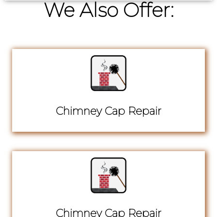
We Also Offer:
Chimney Cap Repair
Chimney Cap Repair