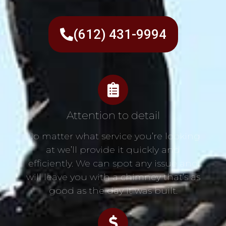
(612) 431-9994
Attention to detail
No matter what service you’re looking
at we’ll provide it quickly and
efficiently. We can spot any issue and
will leave you with a chimney that’s as
good as the day it was built.