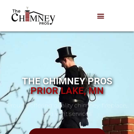
THE CHIMNEY PROS
PRIOR LAKE, MN
Proudly offering quality chimney, fireplace,
and vent services