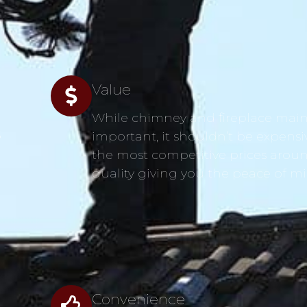
Value
While chimney and fireplace main
s
important, it shouldn’t be expensi
the most competitive prices aroun
quality giving you the peace of m
Convenience