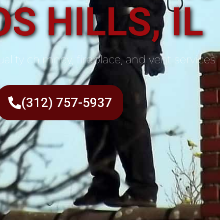
S HILLS, IL
ality chimney, fireplace, and vent services
(312) 757-5937