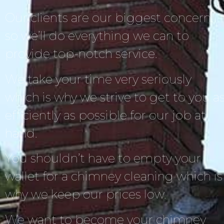
Our clients are our biggest concern,
so we’ll do everything we can to
provide top-notch service.
We take your time very seriously
which is why we strive to get to you a
efficiently as possible for our job at
hand.
You shouldn’t have to empty your
wallet for a chimney cleaning which is
why we keep our prices low.
We want to become your chimney