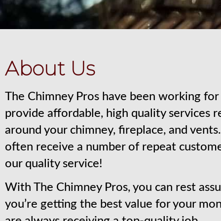
About Us
The Chimney Pros have been working for 
provide affordable, high quality services 
around your chimney, fireplace, and vent
often receive a number of repeat custom
our quality service!
With The Chimney Pros, you can rest assu
you’re getting the best value for your mo