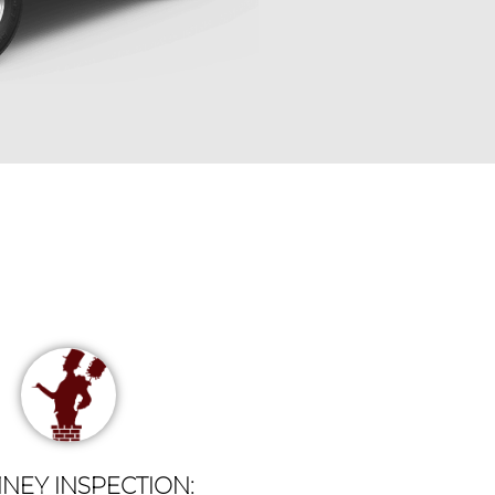
NEY INSPECTION: