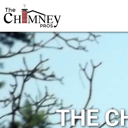
THE C