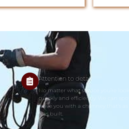
Attention to detail
No matter what service you’re looki
quickly and efficiently. We can spo
leave you with a chimney that’s as
was built.