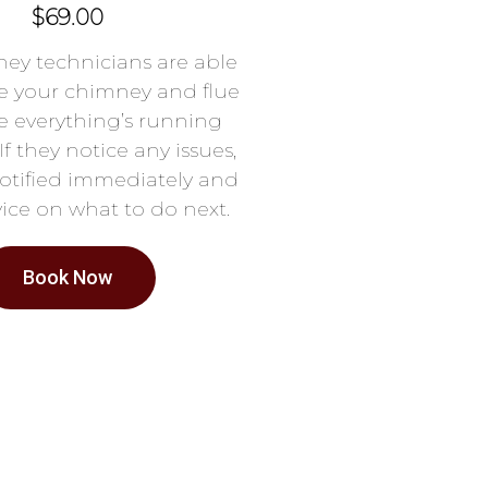
$69.00
ey technicians are able
e your chimney and flue
e everything’s running
If they notice any issues,
notified immediately and
ice on what to do next.
Book Now