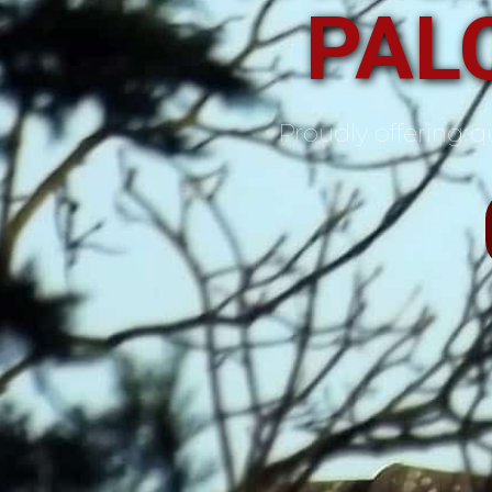
PALO
Proudly offering qu