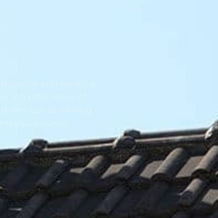
tenance and repair is
ve. We offer some of
d without sacrificing
ind you deserve.