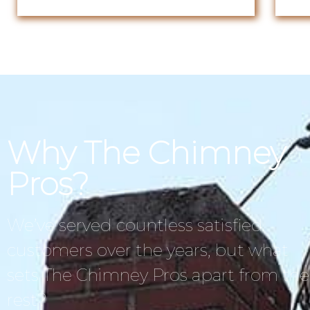
Why The Chimney
Pros?
We’ve served countless satisfied
customers over the years, but what
sets The Chimney Pros apart from the
rest?