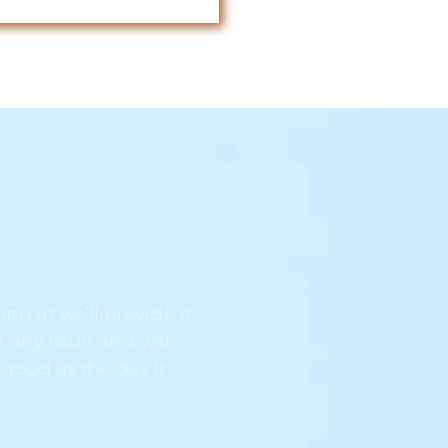
ng at we’ll provide it
t any issue and will
 good as the day it