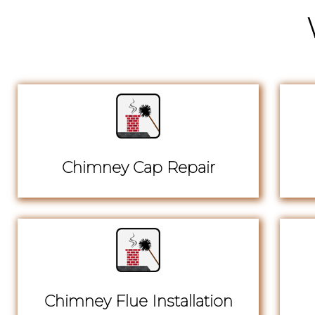
Chimney Cap Repair
Chimney Flue Installation