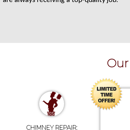
are always receiving a top-quality job.
Our 
CHIMNEY REPAIR: