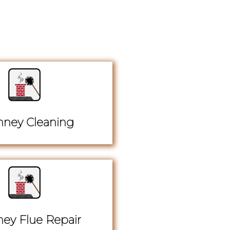
ney Cleaning
ey Flue Repair