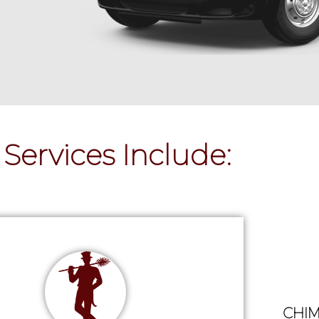
Services Include:
CHIM