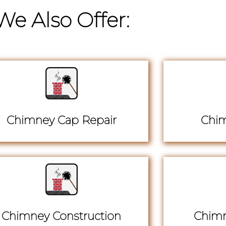
We Also Offer:
Chimney Cap Repair
Chim
Chimney Construction
Chimn