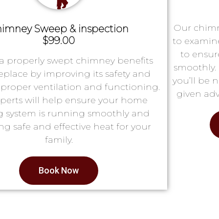
Our chimn
imney Sweep & inspection
$99.00
to examin
to ensur
a properly swept chimney benefits
smoothly. 
replace by improving its safety and
you’ll be 
proper ventilation and functioning.
given adv
perts will help ensure your home
g system is running smoothly and
ng safe and effective heat for your
family.
Book Now