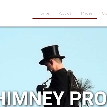
Home
About
Prices
Ou
HIMNEY PR