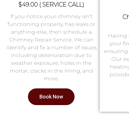
$49.00 ( SERVICE CALL)
If you notice your chimney isn’t
Ch
functioning properly, has leaks or
anything else, then schedule a
Having 
Chimney Repair Service. We can
your fi
identify and fix a number of issues
ensuring 
including deterioration due to
Our ex
weather exposure, holes in the
heatin
mortar, cracks in the lining, and
providi
more.
Book Now