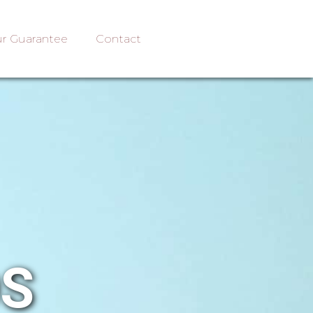
r Guarantee
Contact
OS