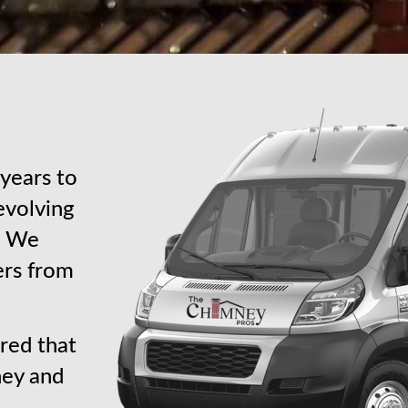
years to
revolving
s. We
ers from
red that
ney and