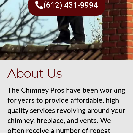
(612) 431-9994
About Us
The Chimney Pros have been working
for years to provide affordable, high
quality services revolving around your
chimney, fireplace, and vents. We
often receive a number of repeat