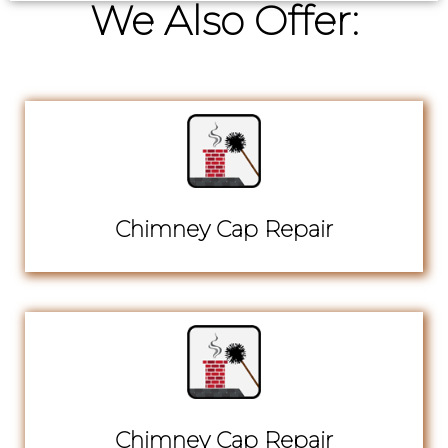
We Also Offer:
Chimney Cap Repair
Chimney Cap Repair