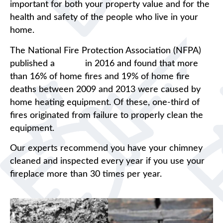
important for both your property value and for the
health and safety of the people who live in your
home.
The National Fire Protection Association (NFPA)
published a
report
in 2016 and found that more
than 16% of home fires and 19% of home fire
deaths between 2009 and 2013 were caused by
home heating equipment. Of these, one-third of
fires originated from failure to properly clean the
equipment.
Our experts recommend you have your chimney
cleaned and inspected every year if you use your
fireplace more than 30 times per year.