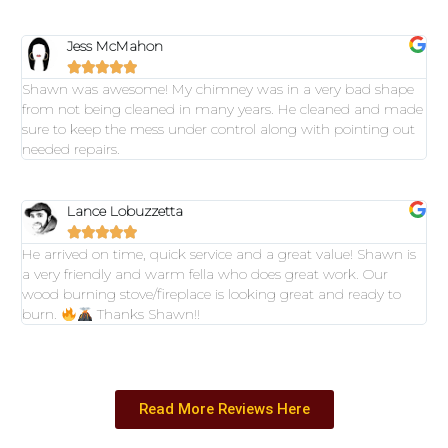
Jess McMahon





Shawn was awesome! My chimney was in a very bad shape
from not being cleaned in many years. He cleaned and made
sure to keep the mess under control along with pointing out
needed repairs.
Lance Lobuzzetta





He arrived on time, quick service and a great value! Shawn is
a very friendly and warm fella who does great work. Our
wood burning stove/fireplace is looking great and ready to
burn.
Thanks Shawn!!
Read More Reviews Here