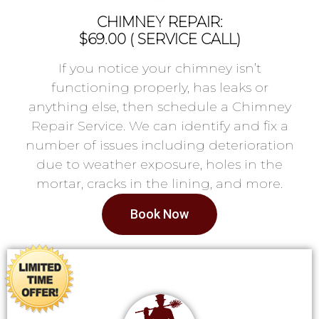
CHIMNEY REPAIR:
$69.00 ( SERVICE CALL)
If you notice your chimney isn’t
functioning properly, has leaks or
anything else, then schedule a Chimney
Repair Service. We can identify and fix a
number of issues including deterioration
due to weather exposure, holes in the
mortar, cracks in the lining, and more.
Book Now