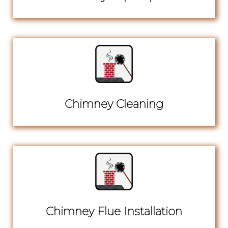
Chimney Cleaning
Chimney Flue Installation