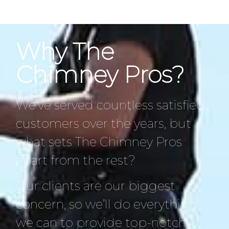
Why The
Chimney Pros?
We’ve served countless satisfied
customers over the years, but
what sets The Chimney Pros
apart from the rest?
Our clients are our biggest
concern, so we’ll do everything
we can to provide top-notch