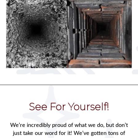
See For Yourself!
We’re incredibly proud of what we do, but don’t
just take our word for it! We’ve gotten tons of