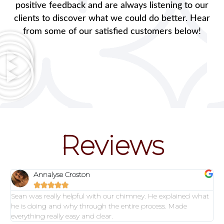
positive feedback and are always listening to our
clients to discover what we could do better. Hear
from some of our satisfied customers below!
Reviews
Annalyse Croston





Sean was really helpful with our chimney. He explained what
he is doing and why through the entire process. Made
everything really easy and clear.