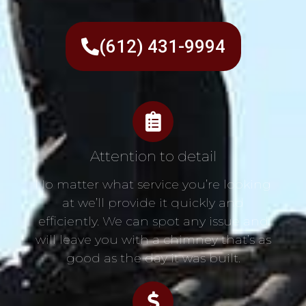
(612) 431-9994
Attention to detail
No matter what service you’re looking
at we’ll provide it quickly and
efficiently. We can spot any issue and
will leave you with a chimney that’s as
good as the day it was built.