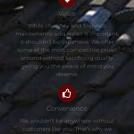
Value
While chimney and fireplace
maintenance and repair is important,
it shouldn’t be expensive. We offer
some of the most competitive prices
around without sacrificing quality
giving you the peace of mind you
deserve.
Convenience
We wouldn’t be anywhere without
customers like you. That’s why we