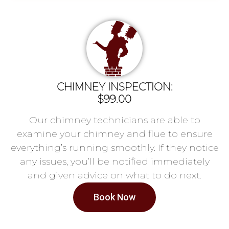
CHIMNEY INSPECTION:
$99.00
Our chimney technicians are able to
examine your chimney and flue to ensure
everything’s running smoothly. If they notice
any issues, you’ll be notified immediately
and given advice on what to do next.
Book Now