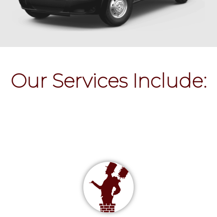
Our Services Include: