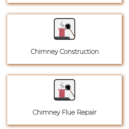
Chimney Construction
Chimney Flue Repair