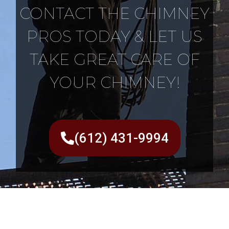
CONTACT THE CHIMNEY
PROS TODAY & LET US
TAKE GREAT CARE OF
YOUR CHIMNEY!
(612) 431-9994