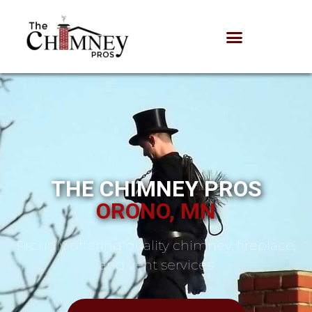
THE CHIMNEY PROS
ORONO, MN
Proudly offering quality chimney, fireplace,
and vent services