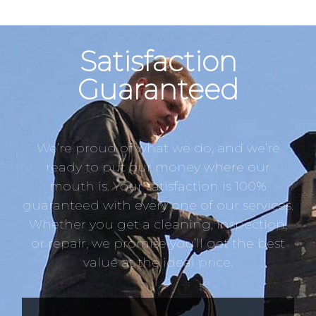
Satisfaction
Guaranteed
We’re proud of what we do, and we’re
ready to put our money where our
mouth is. Your satisfaction is 100%
guaranteed with every one of our services.
Whether you get a cleaning, inspection,
or repair, we promise you’ll get the best
value at the ideal price.