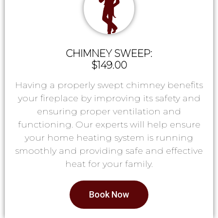
CHIMNEY SWEEP:
$149.00
Having a properly swept chimney benefits
your fireplace by improving its safety and
ensuring proper ventilation and
functioning. Our experts will help ensure
your home heating system is running
smoothly and providing safe and effective
heat for your family.
Book Now