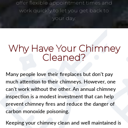
offer flexible appointment times and
work quickly to let you get back to
your day.
Why Have Your Chimney
Cleaned?
Many people love their fireplaces but don’t pay
much attention to their chimneys. However, one
can’t work without the other. An annual chimney
inspection is a modest investment that can help
prevent chimney fires and reduce the danger of
carbon monoxide poisoning.
Keeping your chimney clean and well maintained is