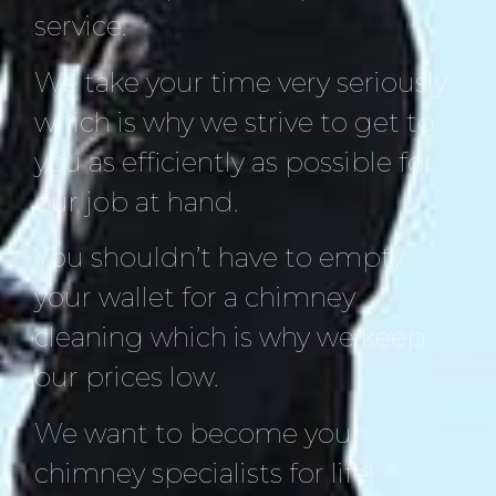
service.
We take your time very seriously
which is why we strive to get to
you as efficiently as possible for
our job at hand.
You shouldn’t have to empty
your wallet for a chimney
cleaning which is why we keep
our prices low.
We want to become your
chimney specialists for life!