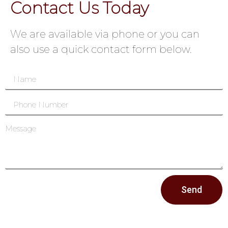
Contact Us Today
We are available via phone or you can
also use a quick contact form below.
Send