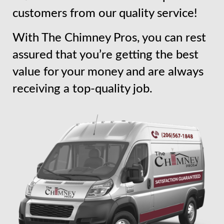
customers from our quality service!
With The Chimney Pros, you can rest
assured that you’re getting the best
value for your money and are always
receiving a top-quality job.