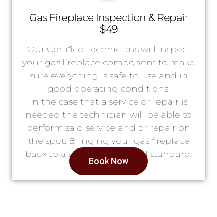
Gas Fireplace Inspection & Repair
$49
Our Certified Technicians will inspect
your gas fireplace component to make
sure everything is safe to use and in
good operating conditions.
In the case that a service or repair is
needed the technician will be able to
perform said service and or repair on
the spot. Bringing your gas fireplace
back to a safe & operational standard.
Book Now