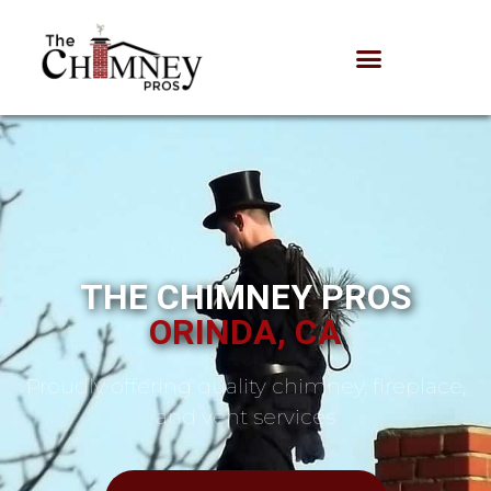
THE CHIMNEY PROS
ORINDA, CA
Proudly offering quality chimney, fireplace,
and vent services