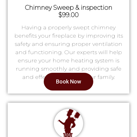
Chimney Sweep & inspection
$99.00
Having a properly swept chimney
benefits your fireplace by improving its
safety and ensuring proper ventilation
and functioning. Our experts will help
ensure your home heating system is
running smoothly and providing safe
and effective heat for your family.
Book Now