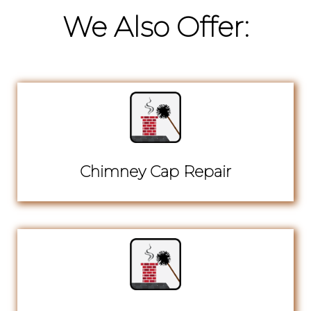
We Also Offer:
Chimney Cap Repair