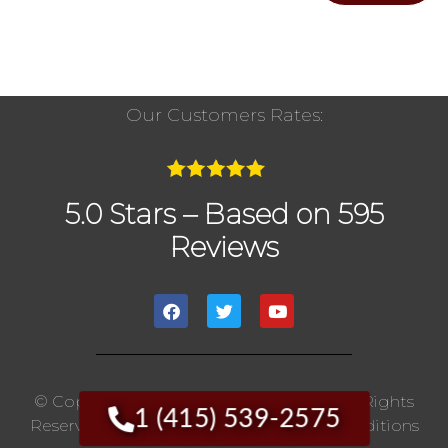
Our Customers Rates:
5.0 Stars – Based on 595
Reviews
© Copyright 2020 The Chimney Pros | All Rights
1 (415) 539-2575
Reserved. |
Privacy Policy
|
Terms And Conditions