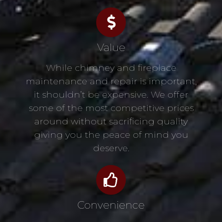
Value
While chimney and fireplace
maintenance and repair is important,
it shouldn’t be expensive. We offer
some of the most competitive prices
around without sacrificing quality
giving you the peace of mind you
deserve.
Convenience