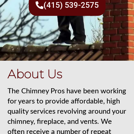
(415) 539-2575
About Us
The Chimney Pros have been working
for years to provide affordable, high
quality services revolving around your
chimney, fireplace, and vents. We
often receive a number of repeat