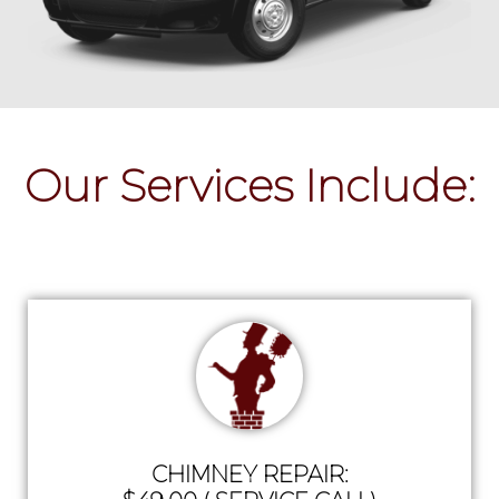
Our Services Include:
CHIMNEY REPAIR: