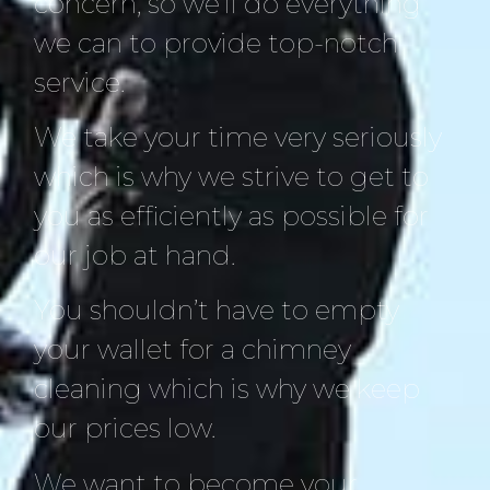
concern, so we’ll do everything
we can to provide top-notch
service.
We take your time very seriously
which is why we strive to get to
you as efficiently as possible for
our job at hand.
You shouldn’t have to empty
your wallet for a chimney
cleaning which is why we keep
our prices low.
We want to become your