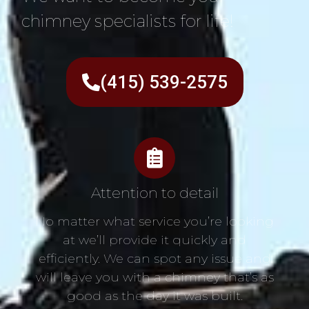
chimney specialists for life!
(415) 539-2575
Attention to detail
No matter what service you’re looking
at we’ll provide it quickly and
efficiently. We can spot any issue and
will leave you with a chimney that’s as
good as the day it was built.