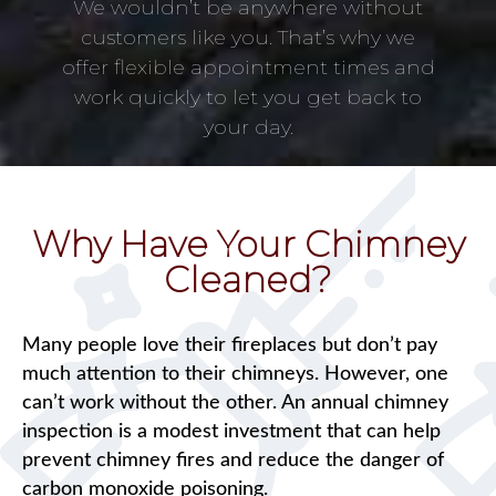
We wouldn’t be anywhere without
customers like you. That’s why we
offer flexible appointment times and
work quickly to let you get back to
your day.
Why Have Your Chimney
Cleaned?
Many people love their fireplaces but don’t pay
much attention to their chimneys. However, one
can’t work without the other. An annual chimney
inspection is a modest investment that can help
prevent chimney fires and reduce the danger of
carbon monoxide poisoning.