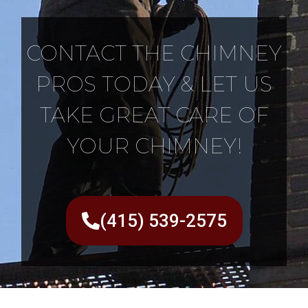
CONTACT THE CHIMNEY
PROS TODAY & LET US
TAKE GREAT CARE OF
YOUR CHIMNEY!
(415) 539-2575