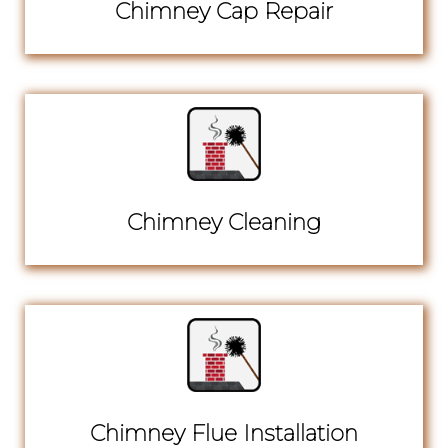
Chimney Cap Repair
Chimney Cleaning
Chimney Flue Installation