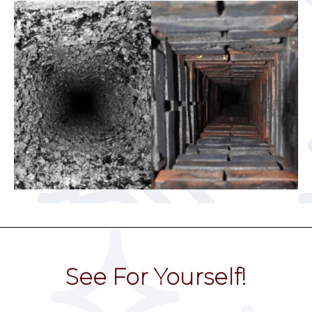
See For Yourself!