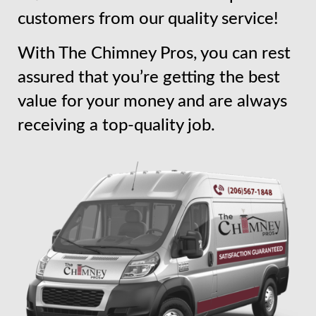
customers from our quality service!
With The Chimney Pros, you can rest
assured that you’re getting the best
value for your money and are always
receiving a top-quality job.