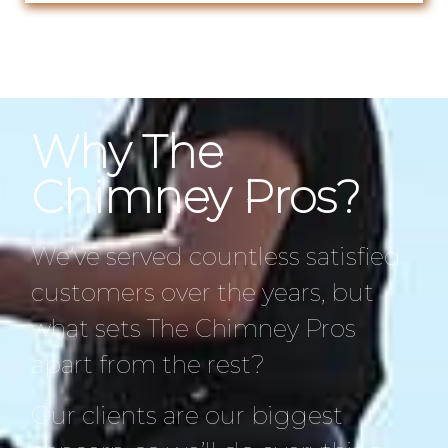
Why The
Chimney Pros?
We’ve served countless satisfied
customers over the years, but
what sets The Chimney Pros
apart from the rest?
Our clients are our biggest