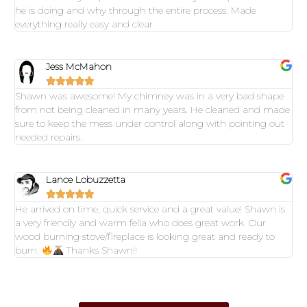
he is doing and why through the entire process. Made
everything really easy and clear.
Jess McMahon





Shawn was awesome! My chimney was in a very bad shape
from not being cleaned in many years. He cleaned and made
sure to keep the mess under control along with pointing out
needed repairs.
Lance Lobuzzetta





He arrived on time, quick service and a great value! Shawn is
a very friendly and warm fella who does great work. Our
wood burning stove/fireplace is looking great and ready to
burn.
Thanks Shawn!!