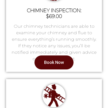
CHIMNEY INSPECTION:
$69.00
Our chimney technicians are able to
examine your chimney and flue to
ensure everything’s running smoothly.
If they notice any issues, you’ll be
notified immediately and given advice
on what to do next.
Book Now