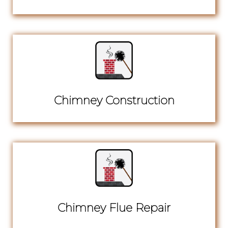
Chimney Construction
Chimney Flue Repair