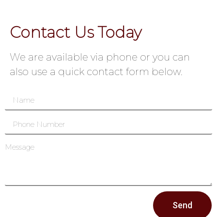
Contact Us Today
We are available via phone or you can
also use a quick contact form below.
Send