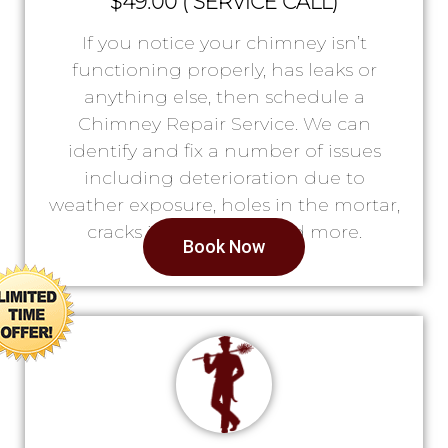
$49.00 ( SERVICE CALL)
If you notice your chimney isn’t
functioning properly, has leaks or
anything else, then schedule a
Chimney Repair Service. We can
identify and fix a number of issues
including deterioration due to
weather exposure, holes in the mortar,
cracks in the lining, and more.
Book Now