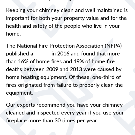
Keeping your chimney clean and well maintained is
important for both your property value and for the
health and safety of the people who live in your
home.
The National Fire Protection Association (NFPA)
published a
report
in 2016 and found that more
than 16% of home fires and 19% of home fire
deaths between 2009 and 2013 were caused by
home heating equipment. Of these, one-third of
fires originated from failure to properly clean the
equipment.
Our experts recommend you have your chimney
cleaned and inspected every year if you use your
fireplace more than 30 times per year.