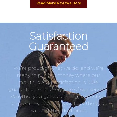
Read More Reviews Here
Satisfaction
Guaranteed
We’re proud of what we do, and we’re
ready to put our money where our
mouth is. Your satisfaction is 100%
guaranteed with every one of our services.
Whether you get a cleaning, inspection,
or repair, we promise you’ll get the best
value at the ideal price.