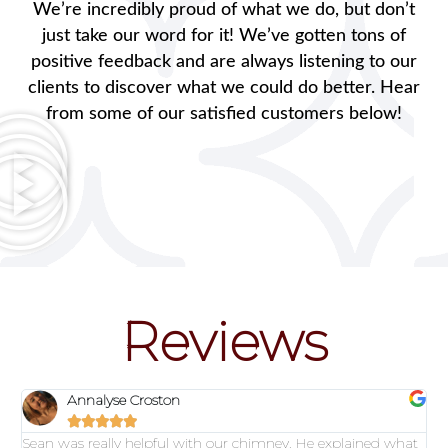
We’re incredibly proud of what we do, but don’t
just take our word for it! We’ve gotten tons of
positive feedback and are always listening to our
clients to discover what we could do better. Hear
from some of our satisfied customers below!
Reviews
Annalyse Croston





Sean was really helpful with our chimney. He explained what