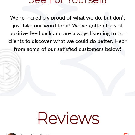
We’re incredibly proud of what we do, but don’t
just take our word for it! We’ve gotten tons of
positive feedback and are always listening to our
clients to discover what we could do better. Hear
from some of our satisfied customers below!
Reviews