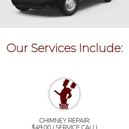
Our Services Include:
CHIMNEY REPAIR:
$49.00 ( SERVICE CALL)