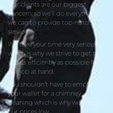
Our clients are our biggest
concern, so we’ll do everything
we can to provide top-notch
service.
We take your time very seriously
which is why we strive to get to
you as efficiently as possible for
our job at hand.
You shouldn’t have to empty
your wallet for a chimney
cleaning which is why we keep
our prices low.