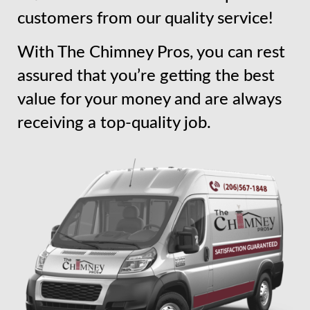
customers from our quality service!
With The Chimney Pros, you can rest
assured that you’re getting the best
value for your money and are always
receiving a top-quality job.