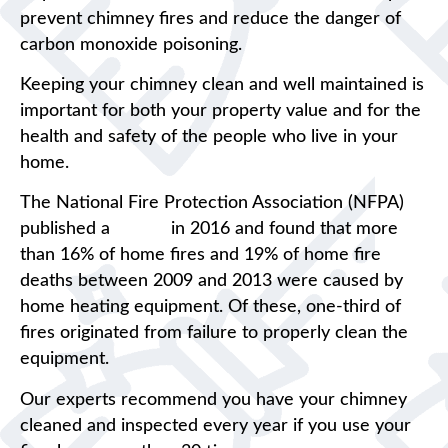
prevent chimney fires and reduce the danger of
carbon monoxide poisoning.
Keeping your chimney clean and well maintained is
important for both your property value and for the
health and safety of the people who live in your
home.
The National Fire Protection Association (NFPA)
published a
report
in 2016 and found that more
than 16% of home fires and 19% of home fire
deaths between 2009 and 2013 were caused by
home heating equipment. Of these, one-third of
fires originated from failure to properly clean the
equipment.
Our experts recommend you have your chimney
cleaned and inspected every year if you use your