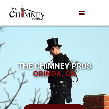
THE CHIMNEY PROS
ORINDA, CA
Proudly offering quality chimney, fireplace,
and vent services