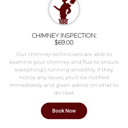
CHIMNEY INSPECTION:
$69.00
Our chimney technicians are able to
examine your chimney and flue to ensure
everything’s running smoothly. If they
notice any issues, you’ll be notified
immediately and given advice on what to
do next.
Book Now