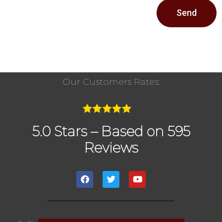
Send
Our Customers Rates:
5.0 Stars – Based on 595
Reviews