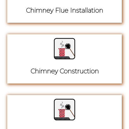
Chimney Flue Installation
Chimney Construction