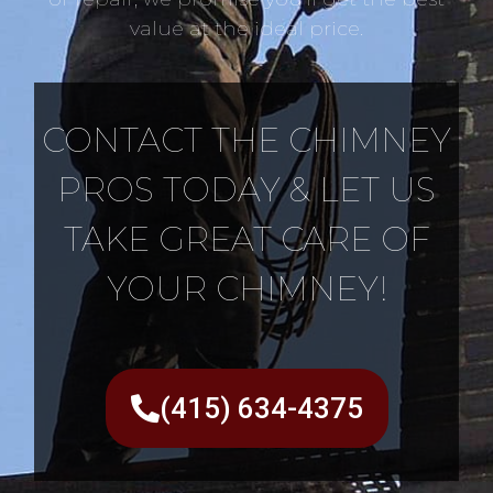
value at the ideal price.
CONTACT THE CHIMNEY
PROS TODAY & LET US
TAKE GREAT CARE OF
YOUR CHIMNEY!
(415) 634-4375