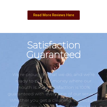
Read More Reviews Here
Satisfaction
Guaranteed
We’re proud of what we do, and we’re
ready to put our money where our
mouth is. Your satisfaction is 100%
guaranteed with every one of our services.
Whether you get a cleaning, inspection,
or repair, we promise you’ll get the best