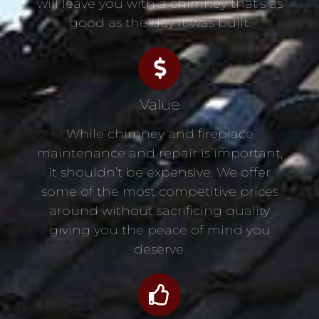
will leave you with a chimney that’s as
good as the day it was built.
Value
While chimney and fireplace
maintenance and repair is important,
it shouldn’t be expensive. We offer
some of the most competitive prices
around without sacrificing quality
giving you the peace of mind you
deserve.