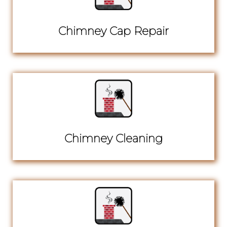
Chimney Cap Repair
Chimney Cleaning