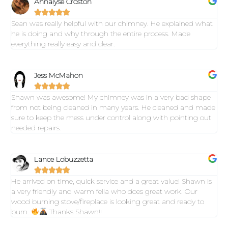
Annalyse Croston





Sean was really helpful with our chimney. He explained what
he is doing and why through the entire process. Made
everything really easy and clear.
Jess McMahon





Shawn was awesome! My chimney was in a very bad shape
from not being cleaned in many years. He cleaned and made
sure to keep the mess under control along with pointing out
needed repairs.
Lance Lobuzzetta





He arrived on time, quick service and a great value! Shawn is
a very friendly and warm fella who does great work. Our
wood burning stove/fireplace is looking great and ready to
burn.
Thanks Shawn!!