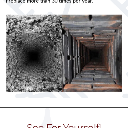
fireplace more than 30 times per year.
See For Yourself!