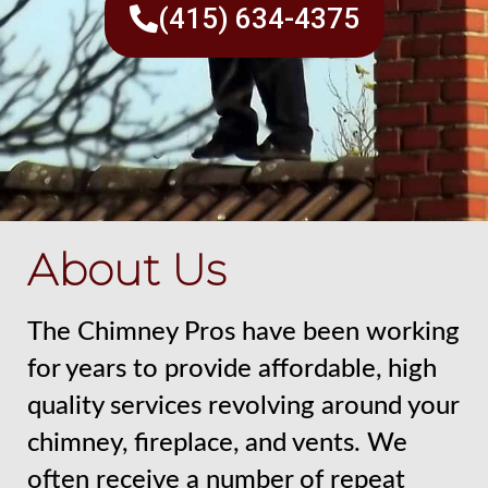
(415) 634-4375
About Us
The Chimney Pros have been working
for years to provide affordable, high
quality services revolving around your
chimney, fireplace, and vents. We
often receive a number of repeat