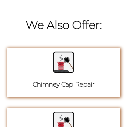
We Also Offer:
Chimney Cap Repair