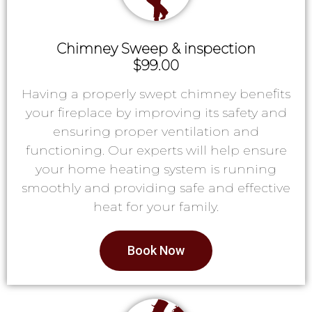
Chimney Sweep & inspection
$99.00
Having a properly swept chimney benefits
your fireplace by improving its safety and
ensuring proper ventilation and
functioning. Our experts will help ensure
your home heating system is running
smoothly and providing safe and effective
heat for your family.
Book Now