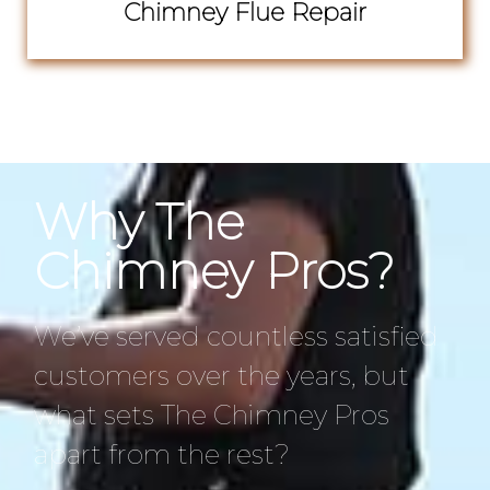
Chimney Flue Repair
Why The
Chimney Pros?
We’ve served countless satisfied
customers over the years, but
what sets The Chimney Pros
apart from the rest?