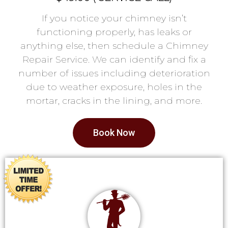
If you notice your chimney isn’t
functioning properly, has leaks or
anything else, then schedule a Chimney
Repair Service. We can identify and fix a
number of issues including deterioration
due to weather exposure, holes in the
mortar, cracks in the lining, and more.
Book Now