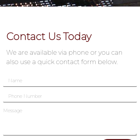
Contact Us Today
We are available via phone or you can
also use a quick contact form below.