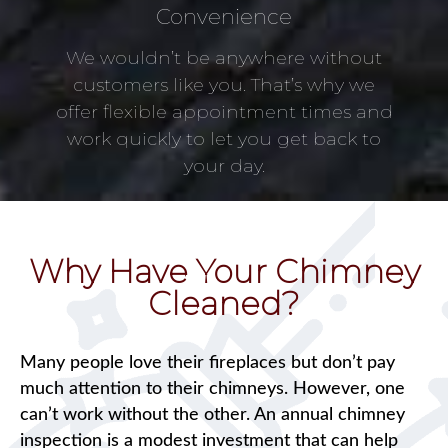
Convenience
We wouldn’t be anywhere without
customers like you. That’s why we
offer flexible appointment times and
work quickly to let you get back to
your day.
Why Have Your Chimney
Cleaned?
Many people love their fireplaces but don’t pay
much attention to their chimneys. However, one
can’t work without the other. An annual chimney
inspection is a modest investment that can help