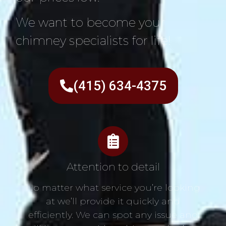
We want to become your
chimney specialists for life!
(415) 634-4375
Attention to detail
No matter what service you’re looking
at we’ll provide it quickly and
efficiently. We can spot any issue and