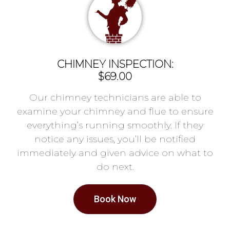
CHIMNEY INSPECTION:
$69.00
Our chimney technicians are able to
examine your chimney and flue to ensure
everything’s running smoothly. If they
notice any issues, you’ll be notified
immediately and given advice on what to
do next.
Book Now