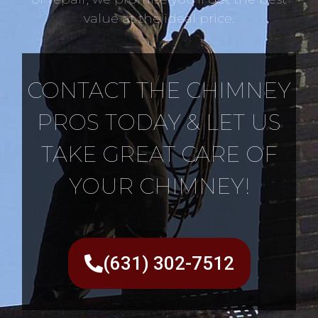
value at the ideal price.
CONTACT THE CHIMNEY
PROS TODAY & LET US
TAKE GREAT CARE OF
YOUR CHIMNEY!
(631) 302-7512