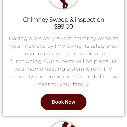
Chimney Sweep & inspection
$99.00
Having a properly swept chimney benefits
your fireplace by improving its safety and
ensuring proper ventilation and
functioning. Our experts will help ensure
your home heating system is running
smoothly and providing safe and effective
heat for your family.
Book Now