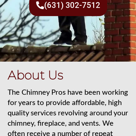
(631) 302-7512
About Us
The Chimney Pros have been working
for years to provide affordable, high
quality services revolving around your
chimney, fireplace, and vents. We
often receive a number of repeat