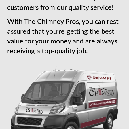
customers from our quality service!
With The Chimney Pros, you can rest
assured that you’re getting the best
value for your money and are always
receiving a top-quality job.