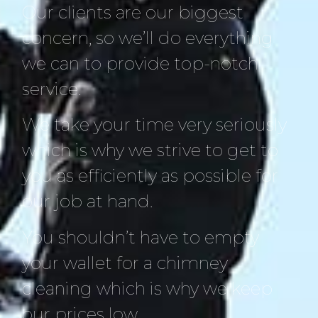
Our clients are our biggest
concern, so we’ll do everything
we can to provide top-notch
service.
We take your time very seriously
which is why we strive to get to
you as efficiently as possible for
our job at hand.
You shouldn’t have to empty
your wallet for a chimney
cleaning which is why we keep
our prices low.