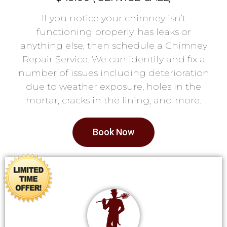
If you notice your chimney isn’t
functioning properly, has leaks or
anything else, then schedule a Chimney
Repair Service. We can identify and fix a
number of issues including deterioration
due to weather exposure, holes in the
mortar, cracks in the lining, and more.
Book Now