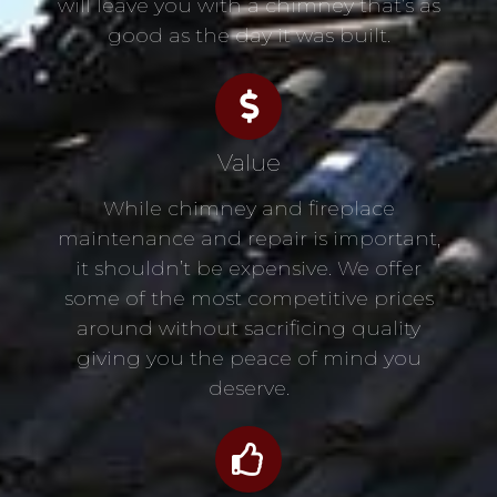
will leave you with a chimney that’s as
good as the day it was built.
Value
While chimney and fireplace
maintenance and repair is important,
it shouldn’t be expensive. We offer
some of the most competitive prices
around without sacrificing quality
giving you the peace of mind you
deserve.