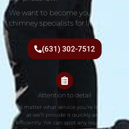
We want to become your
chimney specialists for life!
(631) 302-7512
Attention to detail
No matter what service you’re looking
at we’ll provide it quickly and
efficiently. We can spot any issue and