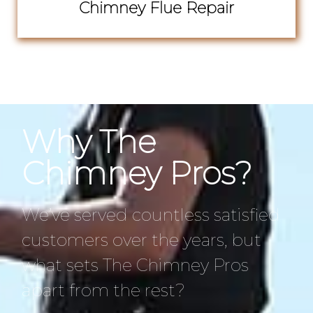
Chimney Flue Repair
Why The
Chimney Pros?
We’ve served countless satisfied
customers over the years, but
what sets The Chimney Pros
apart from the rest?