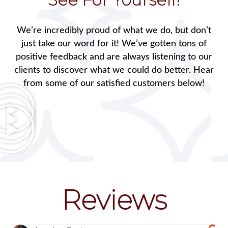
We’re incredibly proud of what we do, but don’t
just take our word for it! We’ve gotten tons of
positive feedback and are always listening to our
clients to discover what we could do better. Hear
from some of our satisfied customers below!
Reviews