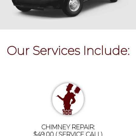
Our Services Include:
CHIMNEY REPAIR:
$49.00 ( SERVICE CALL)