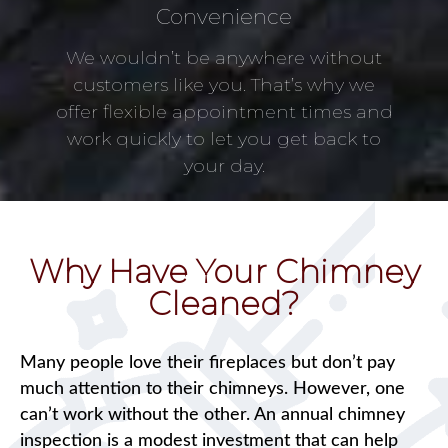
Convenience
We wouldn’t be anywhere without
customers like you. That’s why we
offer flexible appointment times and
work quickly to let you get back to
your day.
Why Have Your Chimney
Cleaned?
Many people love their fireplaces but don’t pay
much attention to their chimneys. However, one
can’t work without the other. An annual chimney
inspection is a modest investment that can help