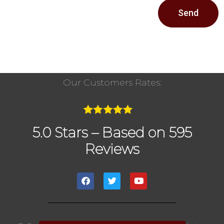
Send
Our Customers Rates:
5.0 Stars – Based on 595
Reviews