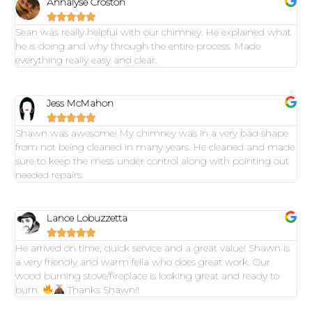
Annalyse Croston





Sean was really helpful with our chimney. He explained what
he is doing and why through the entire process. Made
everything really easy and clear.
Jess McMahon





Shawn was awesome! My chimney was in a very bad shape
from not being cleaned in many years. He cleaned and made
sure to keep the mess under control along with pointing out
needed repairs.
Lance Lobuzzetta





He arrived on time, quick service and a great value! Shawn is
a very friendly and warm fella who does great work. Our
wood burning stove/fireplace is looking great and ready to
burn.
Thanks Shawn!!