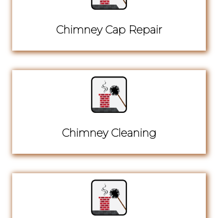
Chimney Cap Repair
Chimney Cleaning