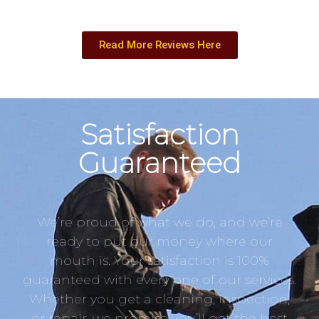
Read More Reviews Here
Satisfaction
Guaranteed
We’re proud of what we do, and we’re
ready to put our money where our
mouth is. Your satisfaction is 100%
guaranteed with every one of our services.
Whether you get a cleaning, inspection,
or repair, we promise you’ll get the best