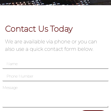
Contact Us Today
We are available via phone or you can
also use a quick contact form below.