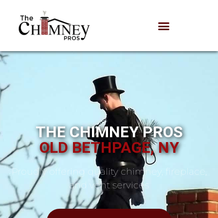
THE CHIMNEY PROS
OLD BETHPAGE, NY
Proudly offering quality chimney, fireplace,
and vent services