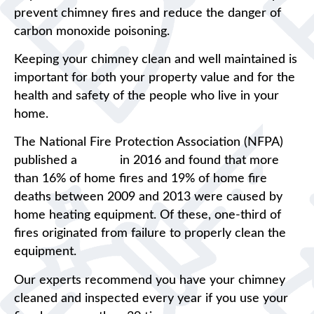
prevent chimney fires and reduce the danger of
carbon monoxide poisoning.
Keeping your chimney clean and well maintained is
important for both your property value and for the
health and safety of the people who live in your
home.
The National Fire Protection Association (NFPA)
published a
report
in 2016 and found that more
than 16% of home fires and 19% of home fire
deaths between 2009 and 2013 were caused by
home heating equipment. Of these, one-third of
fires originated from failure to properly clean the
equipment.
Our experts recommend you have your chimney
cleaned and inspected every year if you use your