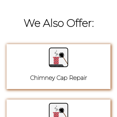
We Also Offer:
Chimney Cap Repair