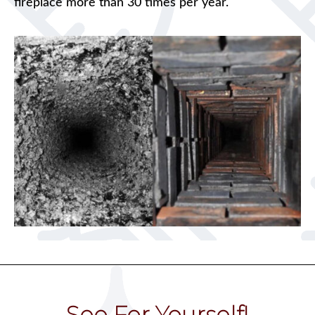
fireplace more than 30 times per year.
See For Yourself!