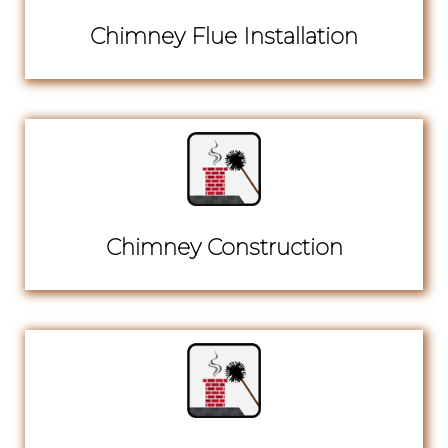
Chimney Flue Installation
Chimney Construction