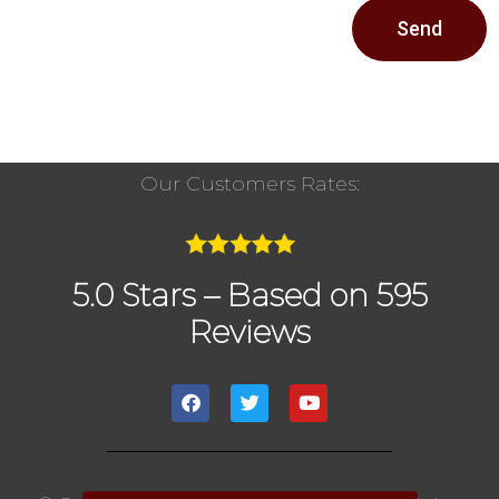
Send
Our Customers Rates:
5.0 Stars – Based on 595
Reviews