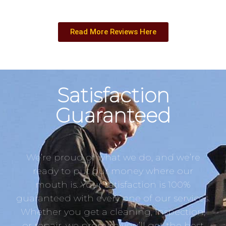
Read More Reviews Here
Satisfaction
Guaranteed
We’re proud of what we do, and we’re
ready to put our money where our
mouth is. Your satisfaction is 100%
guaranteed with every one of our services.
Whether you get a cleaning, inspection,
or repair, we promise you’ll get the best