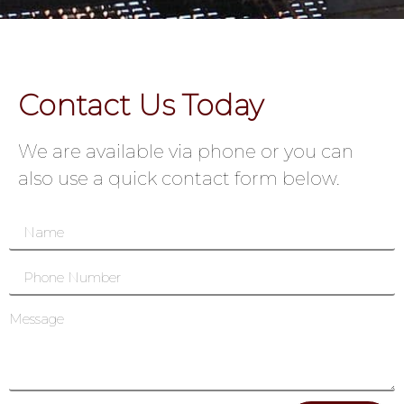
Contact Us Today
We are available via phone or you can
also use a quick contact form below.