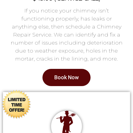
If you notice your chimney isn’t
functioning properly, has leaks or
anything else, then schedule a Chimney
Repair Service. We can identify and fix a
number of issues including deterioration
due to weather exposure, holes in the
mortar, cracks in the lining, and more.
Book Now