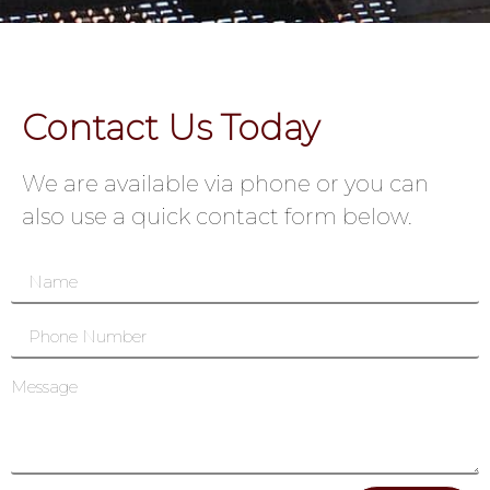
Contact Us Today
We are available via phone or you can
also use a quick contact form below.