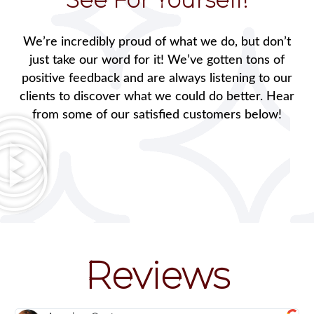
We’re incredibly proud of what we do, but don’t
just take our word for it! We’ve gotten tons of
positive feedback and are always listening to our
clients to discover what we could do better. Hear
from some of our satisfied customers below!
Reviews