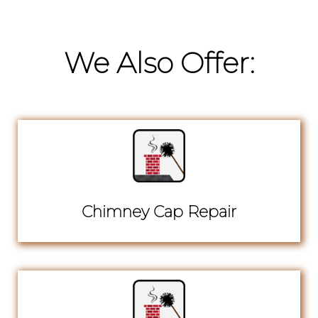
We Also Offer:
Chimney Cap Repair