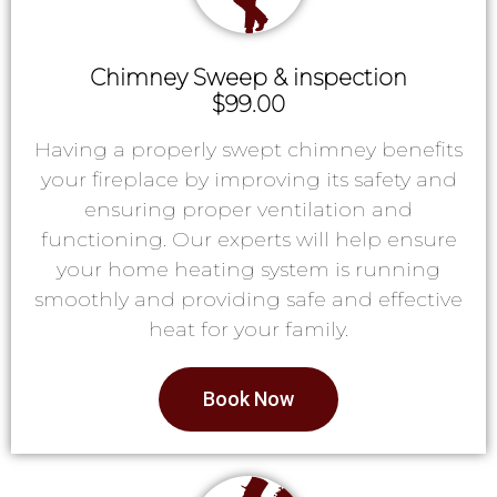
Chimney Sweep & inspection
$99.00
Having a properly swept chimney benefits
your fireplace by improving its safety and
ensuring proper ventilation and
functioning. Our experts will help ensure
your home heating system is running
smoothly and providing safe and effective
heat for your family.
Book Now