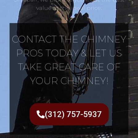
value at the ideal price.
CONTACT THE CHIMNEY
PROS TODAY & LET US
TAKE GREAT CARE OF
YOUR CHIMNEY!
(312) 757-5937