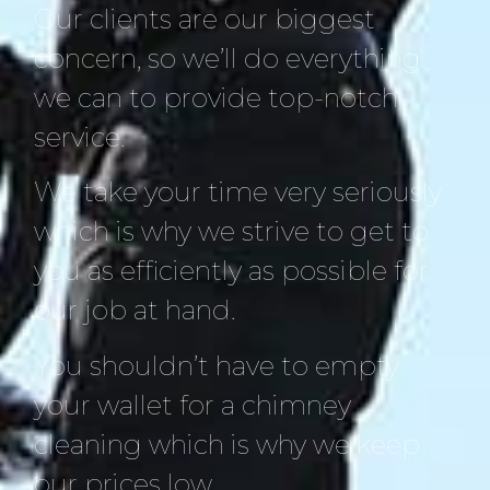
Our clients are our biggest
concern, so we’ll do everything
we can to provide top-notch
service.
We take your time very seriously
which is why we strive to get to
you as efficiently as possible for
our job at hand.
You shouldn’t have to empty
your wallet for a chimney
cleaning which is why we keep
our prices low.