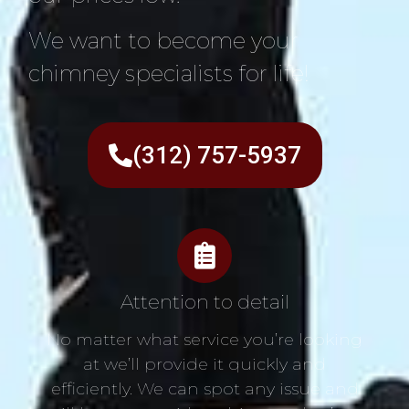
We want to become your
chimney specialists for life!
(312) 757-5937
Attention to detail
No matter what service you’re looking
at we’ll provide it quickly and
efficiently. We can spot any issue and