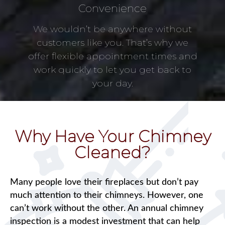
Convenience
We wouldn’t be anywhere without
customers like you. That’s why we
offer flexible appointment times and
work quickly to let you get back to
your day.
Why Have Your Chimney
Cleaned?
Many people love their fireplaces but don’t pay
much attention to their chimneys. However, one
can’t work without the other. An annual chimney
inspection is a modest investment that can help