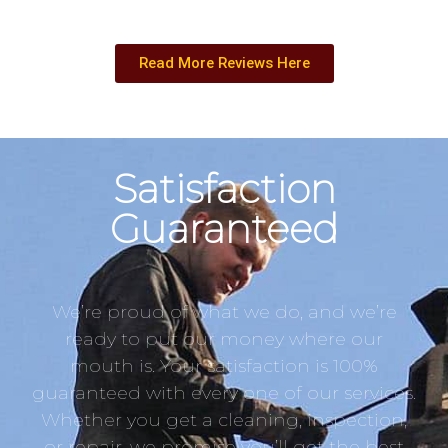
Read More Reviews Here
Satisfaction
Guaranteed
We’re proud of what we do, and we’re
ready to put our money where our
mouth is. Your satisfaction is 100%
guaranteed with every one of our services.
Whether you get a cleaning, inspection,
or repair, we promise you’ll get the best