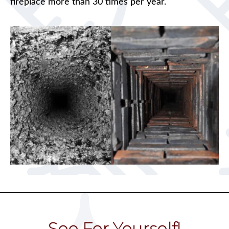
fireplace more than 30 times per year.
See For Yourself!