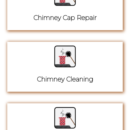
Chimney Cap Repair
Chimney Cleaning