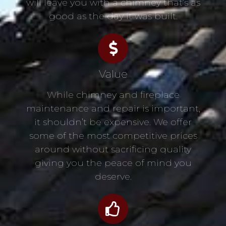
will leave you with a chimney that’s as
good as the day it was built.
Value
While chimney and fireplace
maintenance and repair is important,
it shouldn’t be expensive. We offer
some of the most competitive prices
around without sacrificing quality
giving you the peace of mind you
deserve.