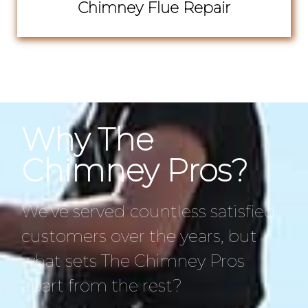
Chimney Flue Repair
Why The
Chimney Pros?
We’ve served countless satisfied
customers over the years, but
what sets The Chimney Pros
apart from the rest?