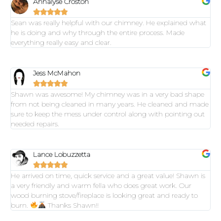
Annalyse Croston





Sean was really helpful with our chimney. He explained what
he is doing and why through the entire process. Made
everything really easy and clear.
Jess McMahon





Shawn was awesome! My chimney was in a very bad shape
from not being cleaned in many years. He cleaned and made
sure to keep the mess under control along with pointing out
needed repairs.
Lance Lobuzzetta





He arrived on time, quick service and a great value! Shawn is
a very friendly and warm fella who does great work. Our
wood burning stove/fireplace is looking great and ready to
burn.
Thanks Shawn!!