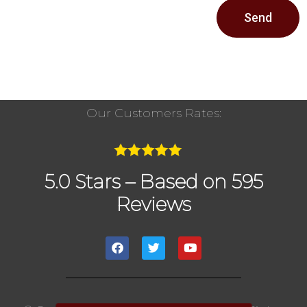
Send
Our Customers Rates:
5.0 Stars – Based on 595
Reviews