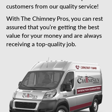
customers from our quality service!
With The Chimney Pros, you can rest
assured that you’re getting the best
value for your money and are always
receiving a top-quality job.