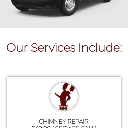
Our Services Include:
CHIMNEY REPAIR: