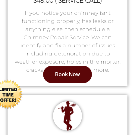
$49.00 ( SERVICE CALL)
If you notice your chimney isn’t
functioning properly, has leaks or
anything else, then schedule a
Chimney Repair Service. We can
identify and fix a number of issues
including deterioration due to
weather exposure, holes in the mortar,
cracks in the lining, and more.
Book Now