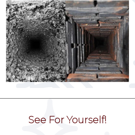
See For Yourself!