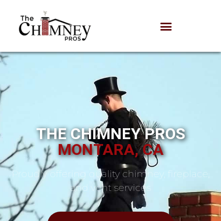
THE CHIMNEY PROS
MONTARA, CA
Proudly offering quality chimney, fireplace,
and vent services