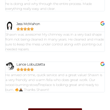
he is doing and why through the entire process. Made
everything really easy and clear.
Jess McMahon





Shawn was awesome! My chimney was in a very bad shape
from not being cleaned in many years. He cleaned and made
sure to keep the mess under control along with pointing out
needed repairs.
Lance Lobuzzetta





He arrived on time, quick service and a great value! Shawn is
a very friendly and warm fella who does great work. Our
wood burning stove/fireplace is looking great and ready to
burn.
Thanks Shawn!!