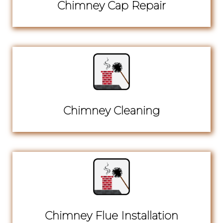
Chimney Cap Repair
Chimney Cleaning
Chimney Flue Installation