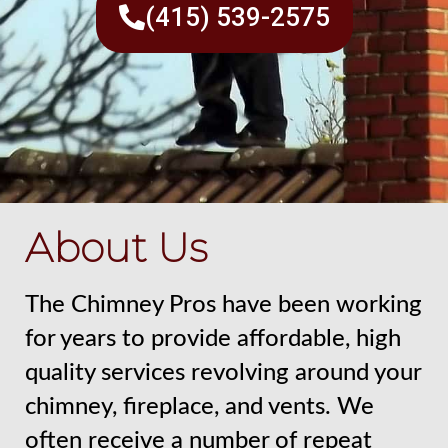
(415) 539-2575
About Us
The Chimney Pros have been working
for years to provide affordable, high
quality services revolving around your
chimney, fireplace, and vents. We
often receive a number of repeat