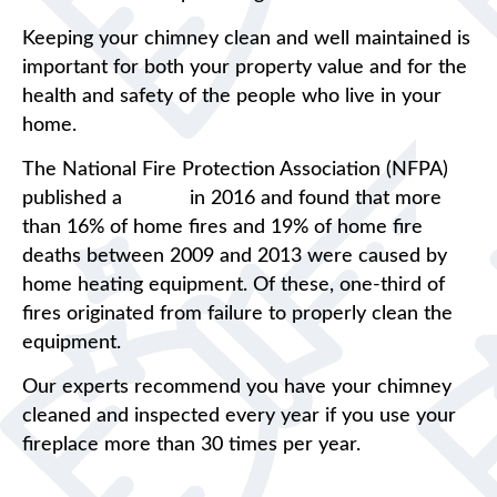
Keeping your chimney clean and well maintained is
important for both your property value and for the
health and safety of the people who live in your
home.
The National Fire Protection Association (NFPA)
published a
report
in 2016 and found that more
than 16% of home fires and 19% of home fire
deaths between 2009 and 2013 were caused by
home heating equipment. Of these, one-third of
fires originated from failure to properly clean the
equipment.
Our experts recommend you have your chimney
cleaned and inspected every year if you use your
fireplace more than 30 times per year.