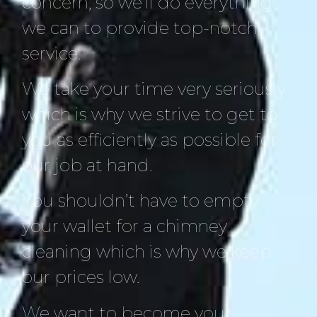
concern, so we’ll do everything
we can to provide top-notch
service.
We take your time very seriously
which is why we strive to get to
you as efficiently as possible for
our job at hand.
You shouldn’t have to empty
your wallet for a chimney
cleaning which is why we keep
our prices low.
We want to become your