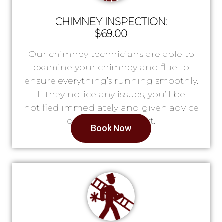
CHIMNEY INSPECTION:
$69.00
Our chimney technicians are able to
examine your chimney and flue to
ensure everything’s running smoothly.
If they notice any issues, you’ll be
notified immediately and given advice
on what to do next.
Book Now