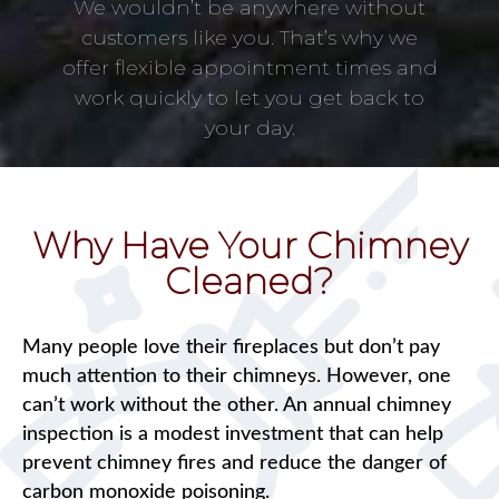
We wouldn’t be anywhere without
customers like you. That’s why we
offer flexible appointment times and
work quickly to let you get back to
your day.
Why Have Your Chimney
Cleaned?
Many people love their fireplaces but don’t pay
much attention to their chimneys. However, one
can’t work without the other. An annual chimney
inspection is a modest investment that can help
prevent chimney fires and reduce the danger of
carbon monoxide poisoning.