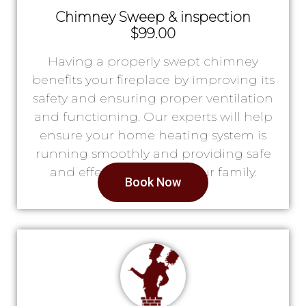
Chimney Sweep & inspection
$99.00
Having a properly swept chimney
benefits your fireplace by improving its
safety and ensuring proper ventilation
and functioning. Our experts will help
ensure your home heating system is
running smoothly and providing safe
and effective heat for your family.
Book Now