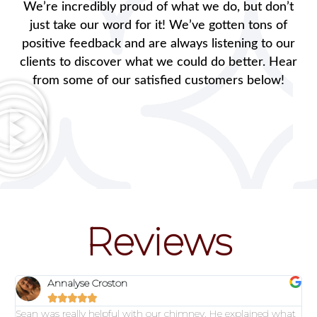
We’re incredibly proud of what we do, but don’t
just take our word for it! We’ve gotten tons of
positive feedback and are always listening to our
clients to discover what we could do better. Hear
from some of our satisfied customers below!
Reviews
Annalyse Croston





Sean was really helpful with our chimney. He explained what