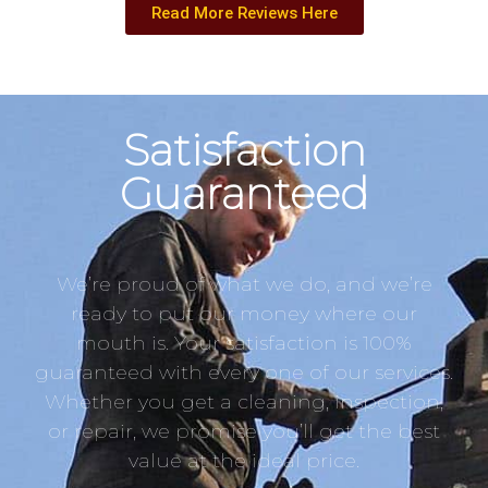
Read More Reviews Here
Satisfaction
Guaranteed
We’re proud of what we do, and we’re
ready to put our money where our
mouth is. Your satisfaction is 100%
guaranteed with every one of our services.
Whether you get a cleaning, inspection,
or repair, we promise you’ll get the best
value at the ideal price.