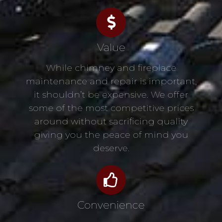
Value
While chimney and fireplace
maintenance and repair is important,
it shouldn’t be expensive. We offer
some of the most competitive prices
around without sacrificing quality
giving you the peace of mind you
deserve.
Convenience