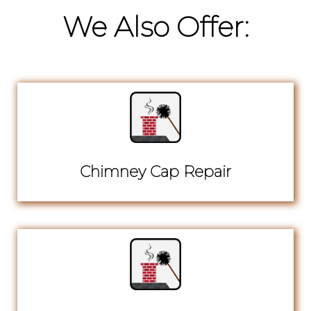
We Also Offer:
Chimney Cap Repair