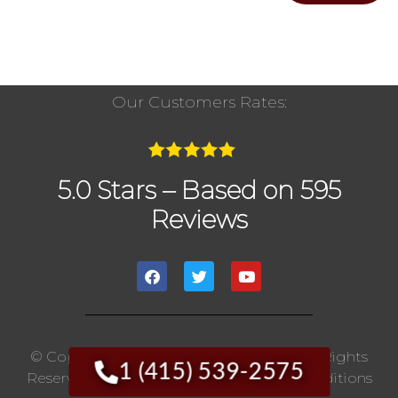
Our Customers Rates:
5.0 Stars – Based on 595
Reviews
© Copyright 2020 The Chimney Pros | All Rights
1 (415) 539-2575
Reserved. |
Privacy Policy
|
Terms And Conditions