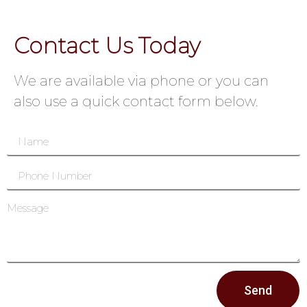
Contact Us Today
We are available via phone or you can
also use a quick contact form below.
Send