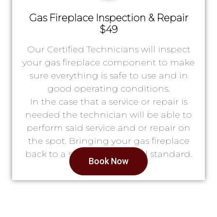
Gas Fireplace Inspection & Repair
$49
Our Certified Technicians will inspect
your gas fireplace component to make
sure everything is safe to use and in
good operating conditions.
In the case that a service or repair is
needed the technician will be able to
perform said service and or repair on
the spot. Bringing your gas fireplace
back to a safe & operational standard.
Book Now