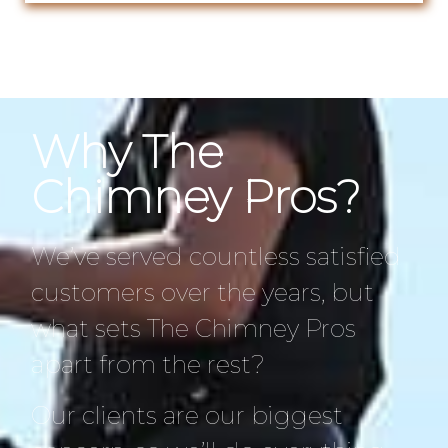
Why The
Chimney Pros?
We’ve served countless satisfied
customers over the years, but
what sets The Chimney Pros
apart from the rest?
Our clients are our biggest