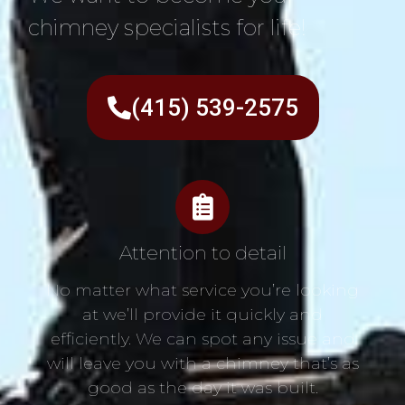
chimney specialists for life!
(415) 539-2575
Attention to detail
No matter what service you’re looking
at we’ll provide it quickly and
efficiently. We can spot any issue and
will leave you with a chimney that’s as
good as the day it was built.