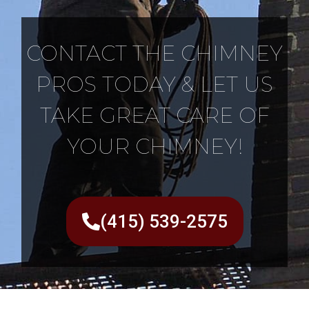
CONTACT THE CHIMNEY
PROS TODAY & LET US
TAKE GREAT CARE OF
YOUR CHIMNEY!
(415) 539-2575