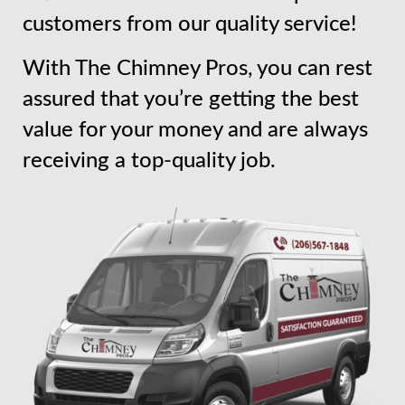
customers from our quality service!
With The Chimney Pros, you can rest
assured that you’re getting the best
value for your money and are always
receiving a top-quality job.