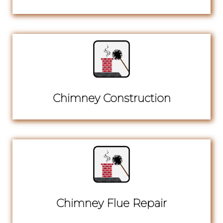
Chimney Construction
Chimney Flue Repair