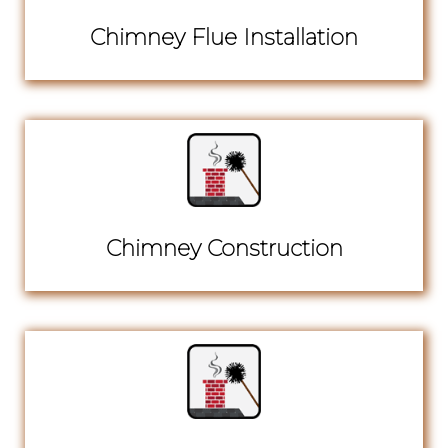
Chimney Flue Installation
Chimney Construction