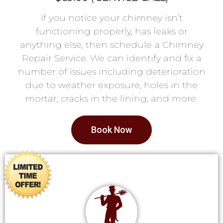
If you notice your chimney isn’t
functioning properly, has leaks or
anything else, then schedule a Chimney
Repair Service. We can identify and fix a
number of issues including deterioration
due to weather exposure, holes in the
mortar, cracks in the lining, and more.
Book Now