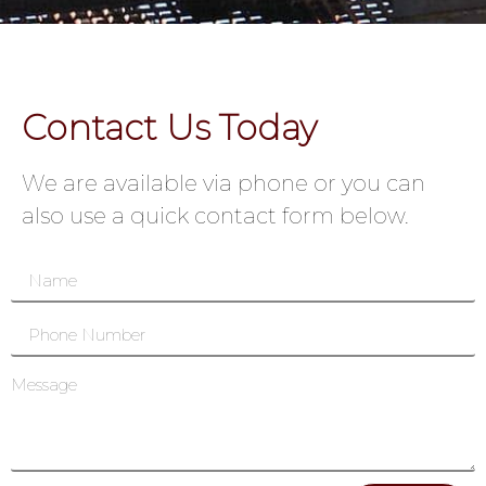
Contact Us Today
We are available via phone or you can
also use a quick contact form below.