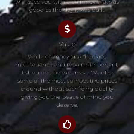
will leave you with a chimney that’s as
good as the day it was built.
Value
While chimney and fireplace
maintenance and repair is important,
it shouldn’t be expensive. We offer
some of the most competitive prices
around without sacrificing quality
giving you the peace of mind you
deserve.