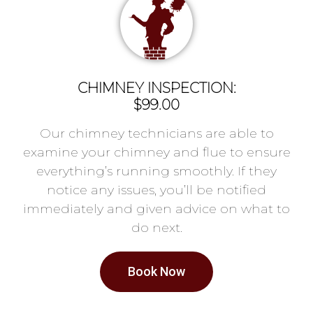
CHIMNEY INSPECTION:
$99.00
Our chimney technicians are able to
examine your chimney and flue to ensure
everything’s running smoothly. If they
notice any issues, you’ll be notified
immediately and given advice on what to
do next.
Book Now