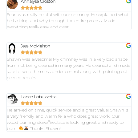
Annalyse Croston





Sean was really helpful with our chimney. He explained what
he is doing and why through the entire process. Made
everything really easy and clear.
Jess McMahon





Shawn was awesome! My chimney was in a very bad shape
from not being cleaned in many years. He cleaned and made
sure to keep the mess under control along with pointing out
needed repairs.
Lance Lobuzzetta





He arrived on time, quick service and a great value! Shawn is
a very friendly and warm fella who does great work. Our
wood burning stove/fireplace is looking great and ready to
burn.
Thanks Shawn!!