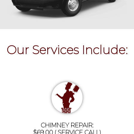
Our Services Include:
CHIMNEY REPAIR:
$69.00 ( SERVICE CALL)