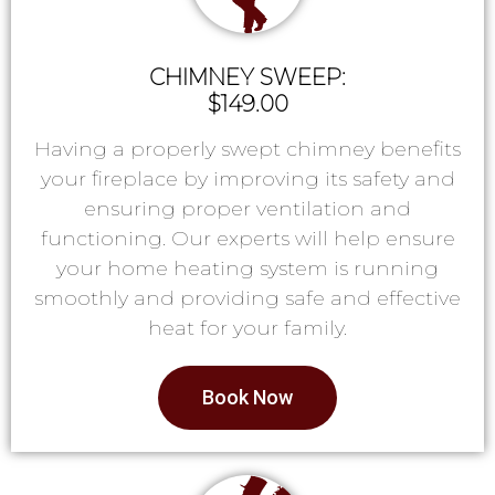
CHIMNEY SWEEP:
$149.00
Having a properly swept chimney benefits
your fireplace by improving its safety and
ensuring proper ventilation and
functioning. Our experts will help ensure
your home heating system is running
smoothly and providing safe and effective
heat for your family.
Book Now