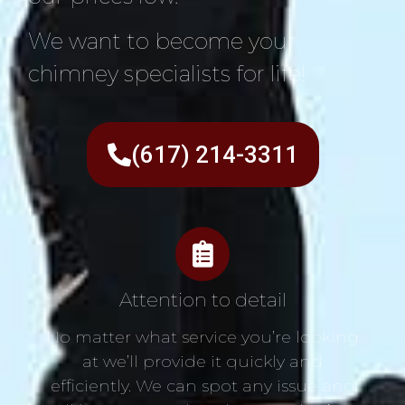
We want to become your
chimney specialists for life!
(617) 214-3311
Attention to detail
No matter what service you’re looking
at we’ll provide it quickly and
efficiently. We can spot any issue and