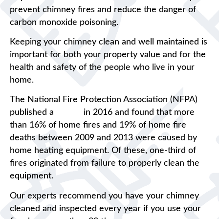
prevent chimney fires and reduce the danger of
carbon monoxide poisoning.
Keeping your chimney clean and well maintained is
important for both your property value and for the
health and safety of the people who live in your
home.
The National Fire Protection Association (NFPA)
published a
report
in 2016 and found that more
than 16% of home fires and 19% of home fire
deaths between 2009 and 2013 were caused by
home heating equipment. Of these, one-third of
fires originated from failure to properly clean the
equipment.
Our experts recommend you have your chimney
cleaned and inspected every year if you use your