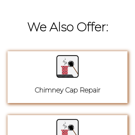
We Also Offer:
Chimney Cap Repair