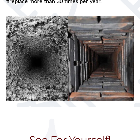
fireplace more than 30 times per year.