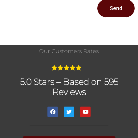
Send
Our Customers Rates:
5.0 Stars – Based on 595
Reviews