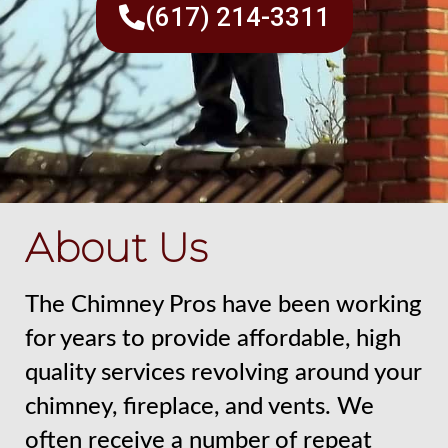
(617) 214-3311
About Us
The Chimney Pros have been working
for years to provide affordable, high
quality services revolving around your
chimney, fireplace, and vents. We
often receive a number of repeat