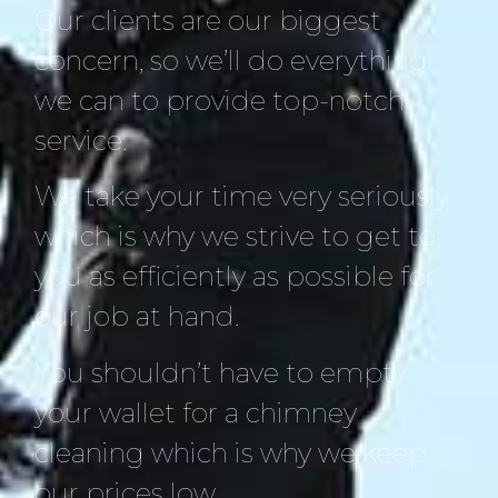
Our clients are our biggest
concern, so we’ll do everything
we can to provide top-notch
service.
We take your time very seriously
which is why we strive to get to
you as efficiently as possible for
our job at hand.
You shouldn’t have to empty
your wallet for a chimney
cleaning which is why we keep
our prices low.