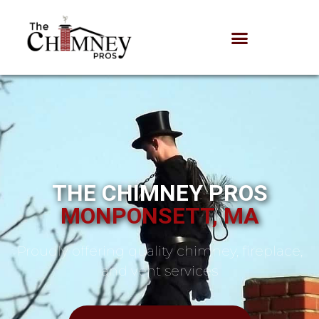
THE CHIMNEY PROS
MONPONSETT, MA
Proudly offering quality chimney, fireplace,
and vent services