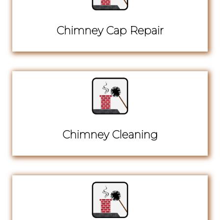
Chimney Cap Repair
Chimney Cleaning