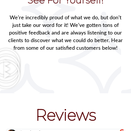
See For Yourself!
We’re incredibly proud of what we do, but don’t
just take our word for it! We’ve gotten tons of
positive feedback and are always listening to our
clients to discover what we could do better. Hear
from some of our satisfied customers below!
Reviews