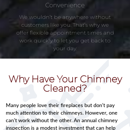
Convenience
We wouldn’t be anywhere without
customers like you. That’s why we
offer flexible appointment times and
work quickly to let you get back to
your day.
Why Have Your Chimney
Cleaned?
Many people love their fireplaces but don’t pay
much attention to their chimneys. However, one
can’t work without the other. An annual chimney
inspection is a modest investment that can help