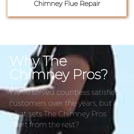
Chimney Flue Repair
Why The
Chimney Pros?
We’ve served countless satisfied
customers over the years, but
what sets The Chimney Pros
apart from the rest?