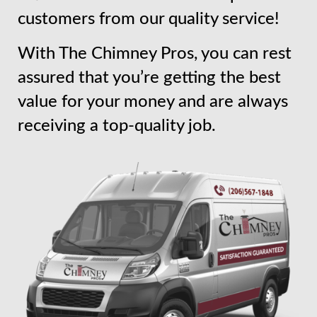
customers from our quality service!
With The Chimney Pros, you can rest
assured that you’re getting the best
value for your money and are always
receiving a top-quality job.