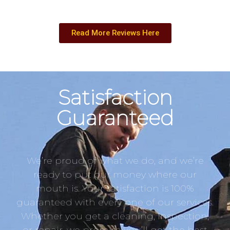
Read More Reviews Here
Satisfaction
Guaranteed
We’re proud of what we do, and we’re
ready to put our money where our
mouth is. Your satisfaction is 100%
guaranteed with every one of our services.
Whether you get a cleaning, inspection,
or repair, we promise you’ll get the best