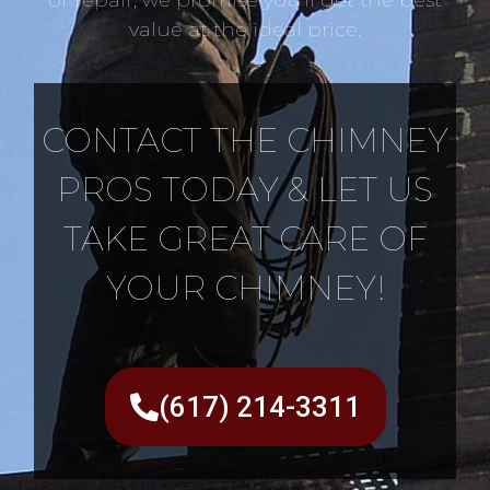
value at the ideal price.
CONTACT THE CHIMNEY
PROS TODAY & LET US
TAKE GREAT CARE OF
YOUR CHIMNEY!
(617) 214-3311