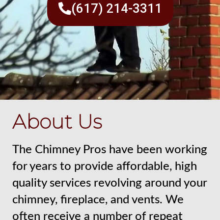
(617) 214-3311
About Us
The Chimney Pros have been working
for years to provide affordable, high
quality services revolving around your
chimney, fireplace, and vents. We
often receive a number of repeat