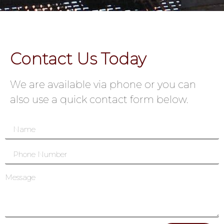
Contact Us Today
We are available via phone or you can
also use a quick contact form below.