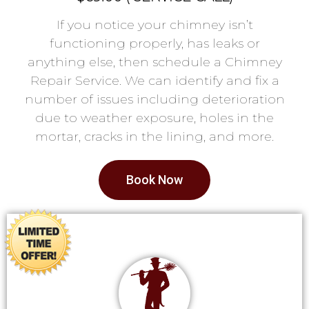
If you notice your chimney isn’t
functioning properly, has leaks or
anything else, then schedule a Chimney
Repair Service. We can identify and fix a
number of issues including deterioration
due to weather exposure, holes in the
mortar, cracks in the lining, and more.
Book Now