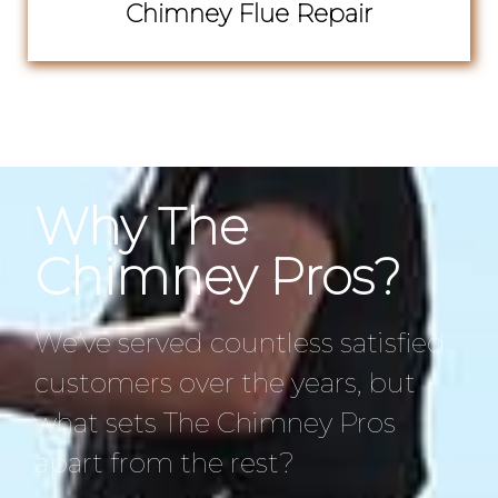
Chimney Flue Repair
Why The
Chimney Pros?
We’ve served countless satisfied
customers over the years, but
what sets The Chimney Pros
apart from the rest?