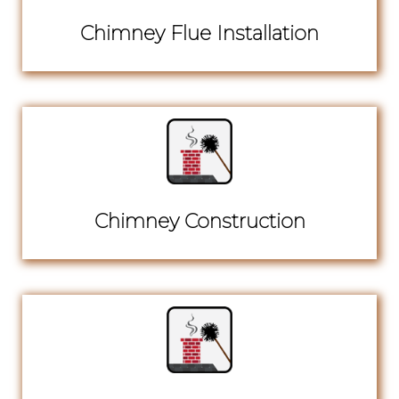
Chimney Flue Installation
Chimney Construction