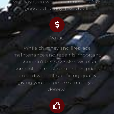
will leave you with a chimney that’s as
good as the day it was built.
Value
While chimney and fireplace
maintenance and repair is important,
it shouldn’t be expensive. We offer
some of the most competitive prices
around without sacrificing quality
giving you the peace of mind you
deserve.