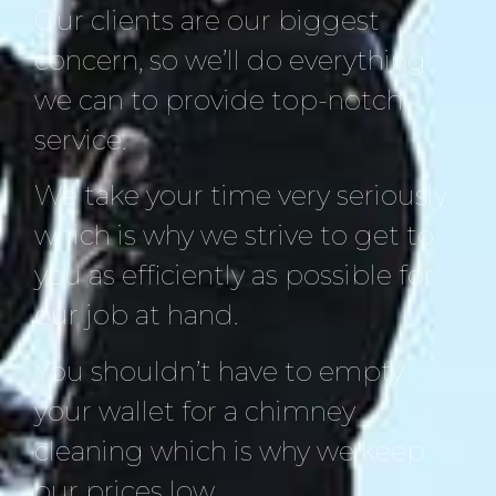
Our clients are our biggest
concern, so we’ll do everything
we can to provide top-notch
service.
We take your time very seriously
which is why we strive to get to
you as efficiently as possible for
our job at hand.
You shouldn’t have to empty
your wallet for a chimney
cleaning which is why we keep
our prices low.