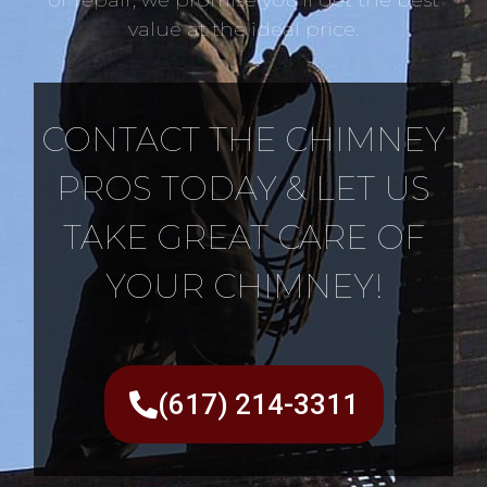
value at the ideal price.
CONTACT THE CHIMNEY
PROS TODAY & LET US
TAKE GREAT CARE OF
YOUR CHIMNEY!
(617) 214-3311