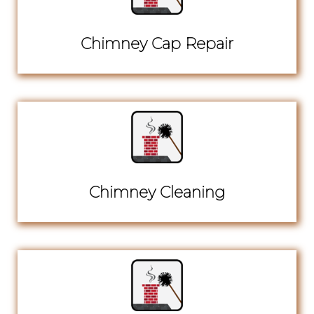
Chimney Cap Repair
Chimney Cleaning