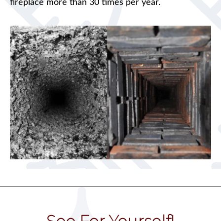
fireplace more than 30 times per year.