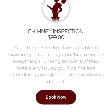
CHIMNEY INSPECTION:
$99.00
Our chimney technicians are able to
examine your chimney and flue to ensure
everything’s running smoothly. If they
notice any issues, you’ll be notified
immediately and given advice on what to
do next.
Book Now