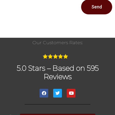
Send
Our Customers Rates:
5.0 Stars – Based on 595
Reviews