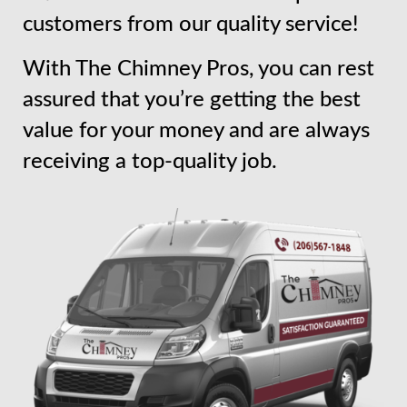
customers from our quality service!
With The Chimney Pros, you can rest
assured that you’re getting the best
value for your money and are always
receiving a top-quality job.