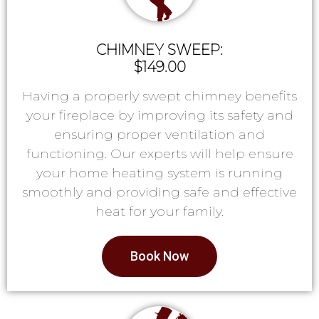
CHIMNEY SWEEP:
$149.00
Having a properly swept chimney benefits
your fireplace by improving its safety and
ensuring proper ventilation and
functioning. Our experts will help ensure
your home heating system is running
smoothly and providing safe and effective
heat for your family.
Book Now