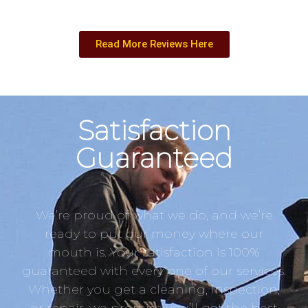
Read More Reviews Here
Satisfaction
Guaranteed
We’re proud of what we do, and we’re
ready to put our money where our
mouth is. Your satisfaction is 100%
guaranteed with every one of our services.
Whether you get a cleaning, inspection,
or repair, we promise you’ll get the best