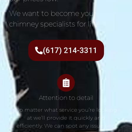
We want to become your
chimney specialists for life!
(617) 214-3311
Attention to detail
No matter what service you’re looking
at we’ll provide it quickly and
efficiently. We can spot any issue and