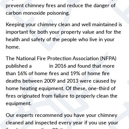
prevent chimney fires and reduce the danger of
carbon monoxide poisoning.
Keeping your chimney clean and well maintained is
important for both your property value and for the
health and safety of the people who live in your
home.
The National Fire Protection Association (NFPA)
published a
report
in 2016 and found that more
than 16% of home fires and 19% of home fire
deaths between 2009 and 2013 were caused by
home heating equipment. Of these, one-third of
fires originated from failure to properly clean the
equipment.
Our experts recommend you have your chimney
cleaned and inspected every year if you use your