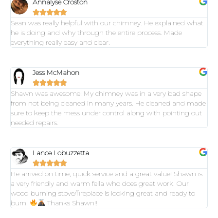
Annalyse Croston





Sean was really helpful with our chimney. He explained what
he is doing and why through the entire process. Made
everything really easy and clear.
Jess McMahon





Shawn was awesome! My chimney was in a very bad shape
from not being cleaned in many years. He cleaned and made
sure to keep the mess under control along with pointing out
needed repairs.
Lance Lobuzzetta





He arrived on time, quick service and a great value! Shawn is
a very friendly and warm fella who does great work. Our
wood burning stove/fireplace is looking great and ready to
burn.
Thanks Shawn!!