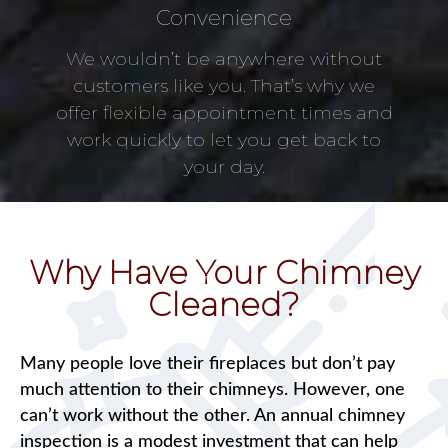
Convenience
We wouldn’t be anywhere without
customers like you. That’s why we
offer flexible appointment times and
work quickly to let you get back to
your day.
Why Have Your Chimney
Cleaned?
Many people love their fireplaces but don’t pay
much attention to their chimneys. However, one
can’t work without the other. An annual chimney
inspection is a modest investment that can help