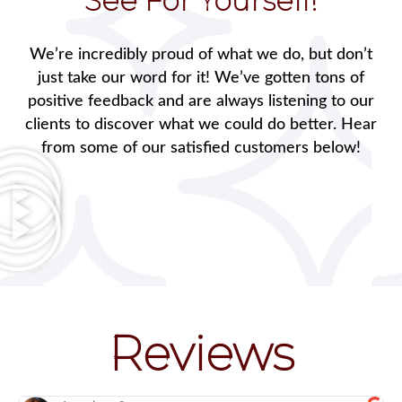
See For Yourself!
We’re incredibly proud of what we do, but don’t
just take our word for it! We’ve gotten tons of
positive feedback and are always listening to our
clients to discover what we could do better. Hear
from some of our satisfied customers below!
Reviews