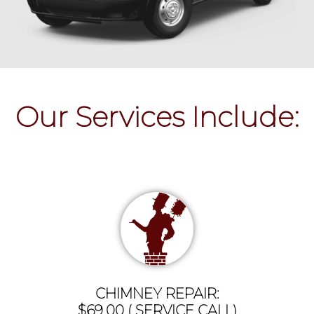
Our Services Include:
CHIMNEY REPAIR:
$69.00 ( SERVICE CALL)