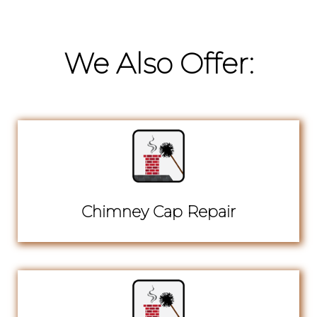
We Also Offer:
Chimney Cap Repair