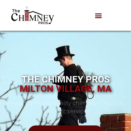
THE CHIMNEY PROS
MILTON VILLAGE, MA
Proudly offering quality chimney, fireplace,
and vent services