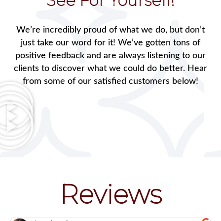
See For Yourself!
We’re incredibly proud of what we do, but don’t
just take our word for it! We’ve gotten tons of
positive feedback and are always listening to our
clients to discover what we could do better. Hear
from some of our satisfied customers below!
Reviews