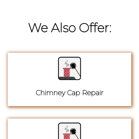
We Also Offer:
Chimney Cap Repair