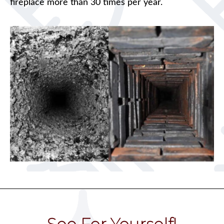
fireplace more than 30 times per year.