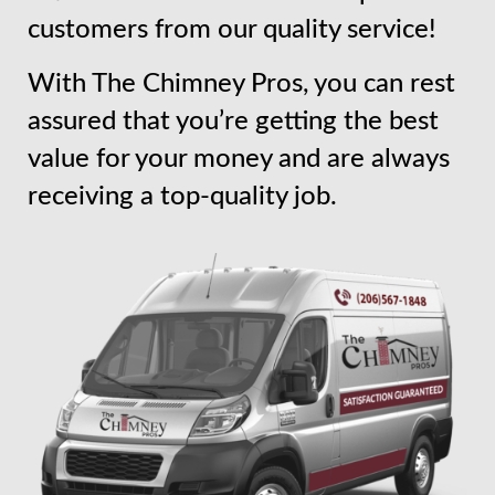
customers from our quality service!
With The Chimney Pros, you can rest
assured that you’re getting the best
value for your money and are always
receiving a top-quality job.