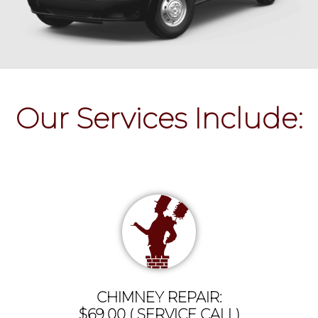
Our Services Include:
CHIMNEY REPAIR:
$69.00 ( SERVICE CALL)