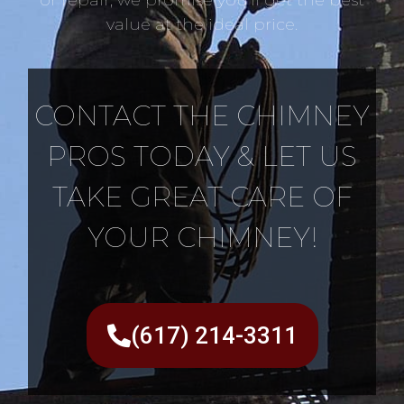
value at the ideal price.
CONTACT THE CHIMNEY
PROS TODAY & LET US
TAKE GREAT CARE OF
YOUR CHIMNEY!
(617) 214-3311