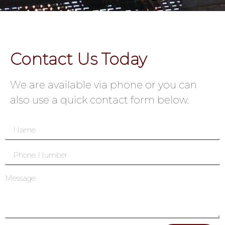
Contact Us Today
We are available via phone or you can
also use a quick contact form below.