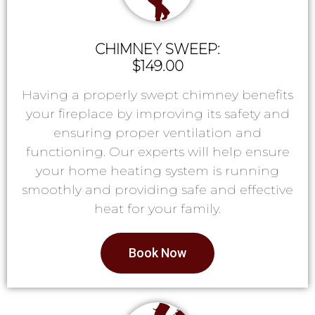
CHIMNEY SWEEP:
$149.00
Having a properly swept chimney benefits
your fireplace by improving its safety and
ensuring proper ventilation and
functioning. Our experts will help ensure
your home heating system is running
smoothly and providing safe and effective
heat for your family.
Book Now