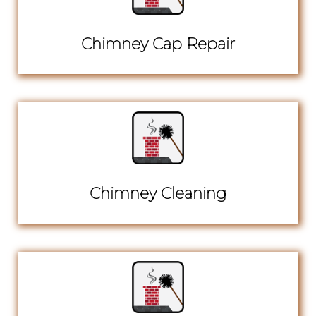
Chimney Cap Repair
Chimney Cleaning