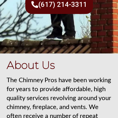
(617) 214-3311
About Us
The Chimney Pros have been working
for years to provide affordable, high
quality services revolving around your
chimney, fireplace, and vents. We
often receive a number of repeat