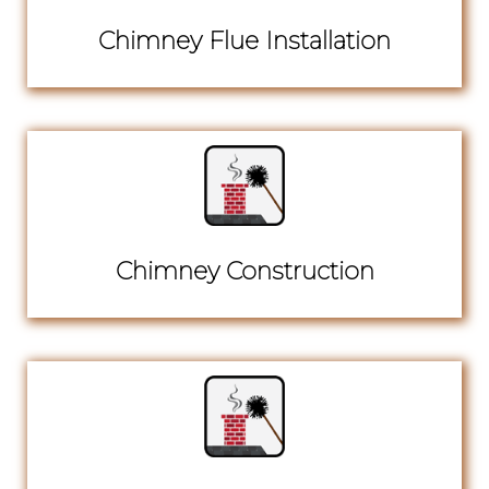
Chimney Flue Installation
Chimney Construction