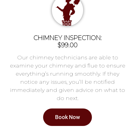
CHIMNEY INSPECTION:
$99.00
Our chimney technicians are able to
examine your chimney and flue to ensure
everything’s running smoothly. If they
notice any issues, you’ll be notified
immediately and given advice on what to
do next.
Book Now