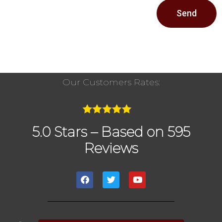
Send
Our Customers Rates:
5.0 Stars – Based on 595
Reviews