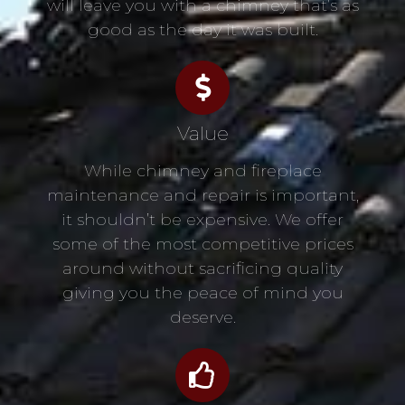
will leave you with a chimney that’s as
good as the day it was built.
Value
While chimney and fireplace
maintenance and repair is important,
it shouldn’t be expensive. We offer
some of the most competitive prices
around without sacrificing quality
giving you the peace of mind you
deserve.