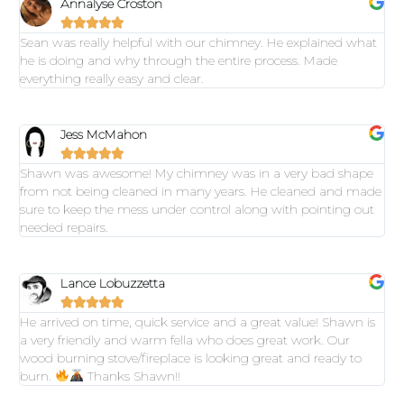
Annalyse Croston





Sean was really helpful with our chimney. He explained what
he is doing and why through the entire process. Made
everything really easy and clear.
Jess McMahon





Shawn was awesome! My chimney was in a very bad shape
from not being cleaned in many years. He cleaned and made
sure to keep the mess under control along with pointing out
needed repairs.
Lance Lobuzzetta





He arrived on time, quick service and a great value! Shawn is
a very friendly and warm fella who does great work. Our
wood burning stove/fireplace is looking great and ready to
burn.
Thanks Shawn!!