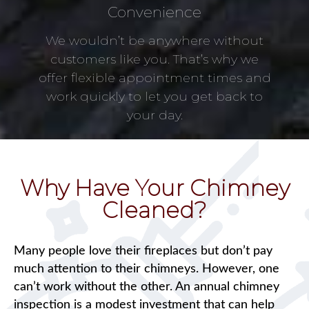
Convenience
We wouldn’t be anywhere without
customers like you. That’s why we
offer flexible appointment times and
work quickly to let you get back to
your day.
Why Have Your Chimney
Cleaned?
Many people love their fireplaces but don’t pay
much attention to their chimneys. However, one
can’t work without the other. An annual chimney
inspection is a modest investment that can help