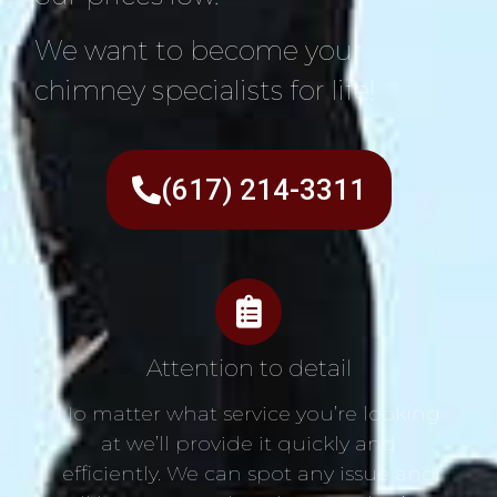
We want to become your
chimney specialists for life!
(617) 214-3311
Attention to detail
No matter what service you’re looking
at we’ll provide it quickly and
efficiently. We can spot any issue and