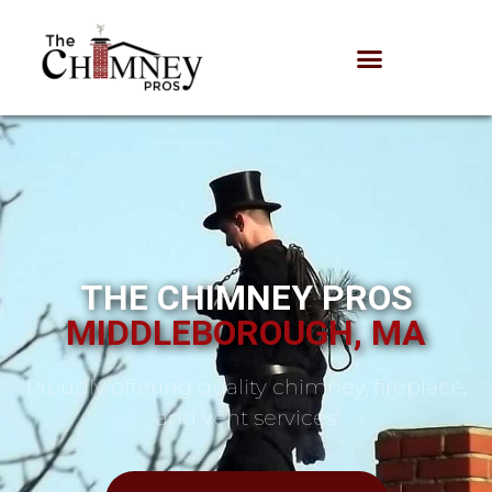
THE CHIMNEY PROS
MIDDLEBOROUGH, MA
Proudly offering quality chimney, fireplace,
and vent services