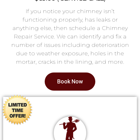
If you notice your chimney isn’t
functioning properly, has leaks or
anything else, then schedule a Chimney
Repair Service. We can identify and fix a
number of issues including deterioration
due to weather exposure, holes in the
mortar, cracks in the lining, and more.
Book Now