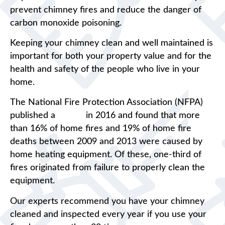
prevent chimney fires and reduce the danger of
carbon monoxide poisoning.
Keeping your chimney clean and well maintained is
important for both your property value and for the
health and safety of the people who live in your
home.
The National Fire Protection Association (NFPA)
published a
report
in 2016 and found that more
than 16% of home fires and 19% of home fire
deaths between 2009 and 2013 were caused by
home heating equipment. Of these, one-third of
fires originated from failure to properly clean the
equipment.
Our experts recommend you have your chimney
cleaned and inspected every year if you use your