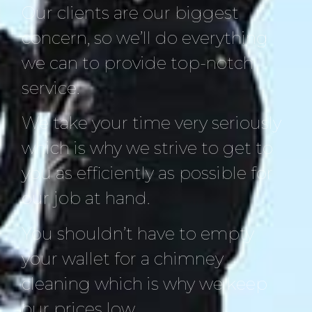
Our clients are our biggest
concern, so we’ll do everything
we can to provide top-notch
service.
We take your time very seriously
which is why we strive to get to
you as efficiently as possible for
our job at hand.
You shouldn’t have to empty
your wallet for a chimney
cleaning which is why we keep
our prices low.