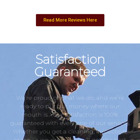
Read More Reviews Here
Satisfaction
Guaranteed
We’re proud of what we do, and we’re
ready to put our money where our
mouth is. Your satisfaction is 100%
guaranteed with every one of our services.
Whether you get a cleaning, inspection,
or repair, we promise you’ll get the best