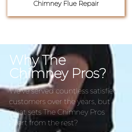
Chimney Flue Repair
Why The
Chimney Pros?
We’ve served countless satisfied
customers over the years, but
what sets The Chimney Pros
apart from the rest?