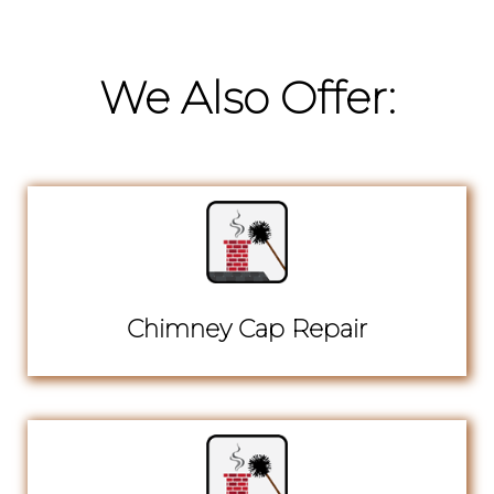
We Also Offer:
Chimney Cap Repair