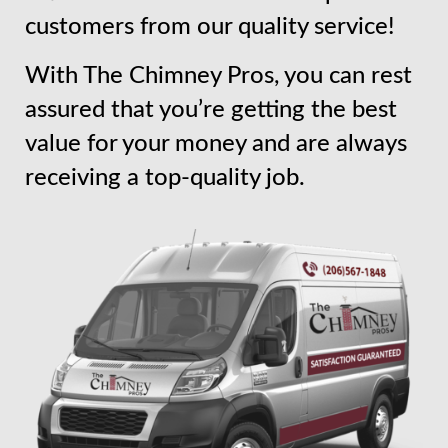
customers from our quality service!
With The Chimney Pros, you can rest
assured that you’re getting the best
value for your money and are always
receiving a top-quality job.