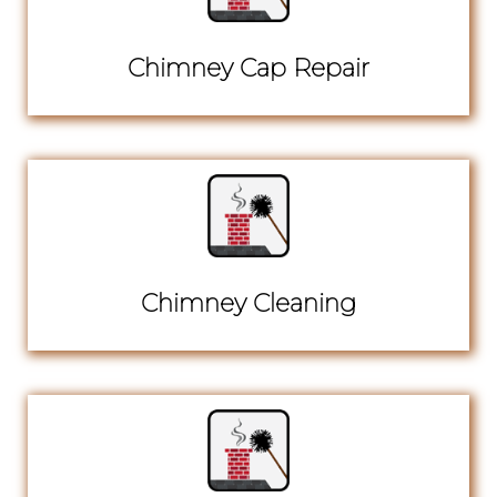
Chimney Cap Repair
Chimney Cleaning