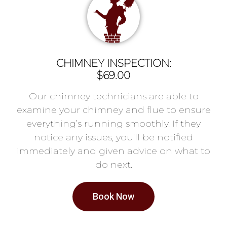
CHIMNEY INSPECTION:
$69.00
Our chimney technicians are able to
examine your chimney and flue to ensure
everything’s running smoothly. If they
notice any issues, you’ll be notified
immediately and given advice on what to
do next.
Book Now