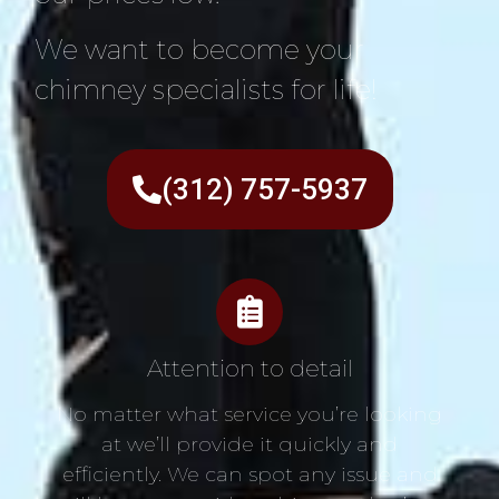
We want to become your
chimney specialists for life!
(312) 757-5937
Attention to detail
No matter what service you’re looking
at we’ll provide it quickly and
efficiently. We can spot any issue and