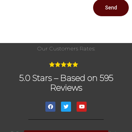
Send
Our Customers Rates:
5.0 Stars – Based on 595
Reviews