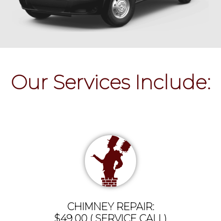
Our Services Include:
CHIMNEY REPAIR:
$49.00 ( SERVICE CALL)