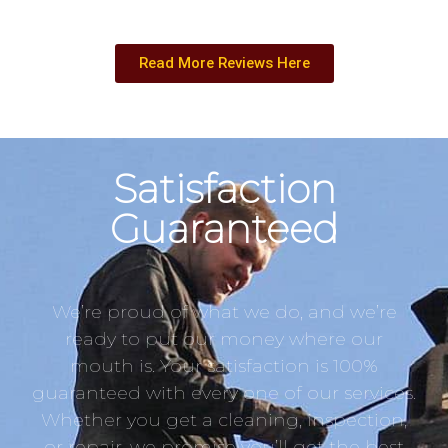
Read More Reviews Here
Satisfaction
Guaranteed
We’re proud of what we do, and we’re
ready to put our money where our
mouth is. Your satisfaction is 100%
guaranteed with every one of our services.
Whether you get a cleaning, inspection,
or repair, we promise you’ll get the best