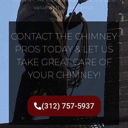
value at the ideal price.
CONTACT THE CHIMNEY
PROS TODAY & LET US
TAKE GREAT CARE OF
YOUR CHIMNEY!
(312) 757-5937