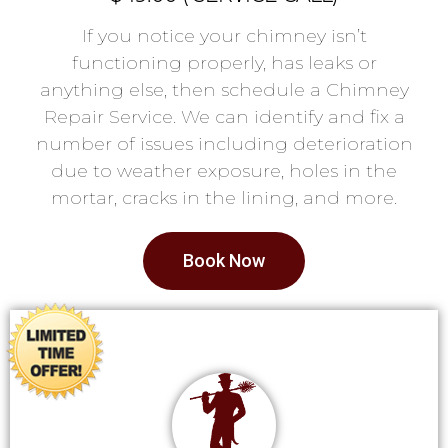
If you notice your chimney isn’t
functioning properly, has leaks or
anything else, then schedule a Chimney
Repair Service. We can identify and fix a
number of issues including deterioration
due to weather exposure, holes in the
mortar, cracks in the lining, and more.
Book Now