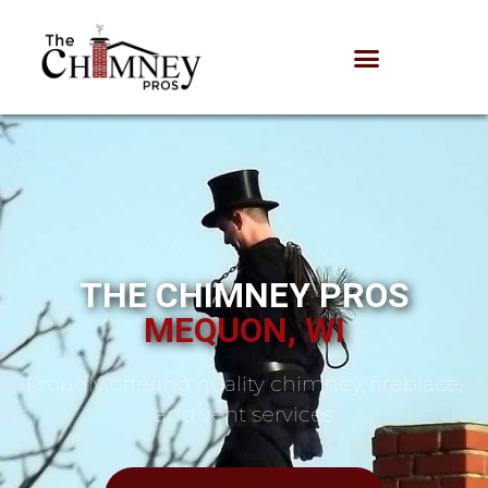
THE CHIMNEY PROS
MEQUON, WI
Proudly offering quality chimney, fireplace,
and vent services