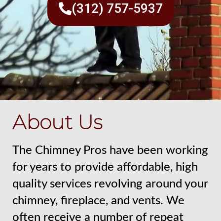
(312) 757-5937
About Us
The Chimney Pros have been working
for years to provide affordable, high
quality services revolving around your
chimney, fireplace, and vents. We
often receive a number of repeat