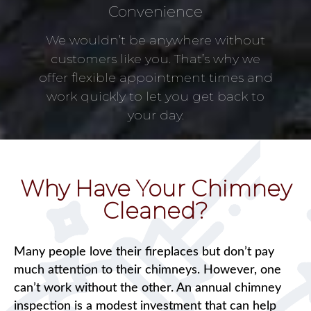
Convenience
We wouldn’t be anywhere without
customers like you. That’s why we
offer flexible appointment times and
work quickly to let you get back to
your day.
Why Have Your Chimney
Cleaned?
Many people love their fireplaces but don’t pay
much attention to their chimneys. However, one
can’t work without the other. An annual chimney
inspection is a modest investment that can help