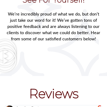
We’re incredibly proud of what we do, but don’t
just take our word for it! We’ve gotten tons of
positive feedback and are always listening to our
clients to discover what we could do better. Hear
from some of our satisfied customers below!
Reviews