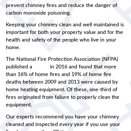
prevent chimney fires and reduce the danger of
carbon monoxide poisoning.
Keeping your chimney clean and well maintained is
important for both your property value and for the
health and safety of the people who live in your
home.
The National Fire Protection Association (NFPA)
published a
report
in 2016 and found that more
than 16% of home fires and 19% of home fire
deaths between 2009 and 2013 were caused by
home heating equipment. Of these, one-third of
fires originated from failure to properly clean the
equipment.
Our experts recommend you have your chimney
cleaned and inspected every year if you use your