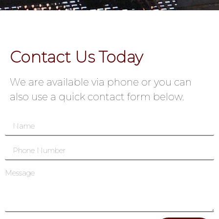
Contact Us Today
We are available via phone or you can
also use a quick contact form below.