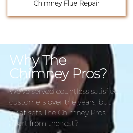
Chimney Flue Repair
Why The
Chimney Pros?
We’ve served countless satisfied
customers over the years, but
what sets The Chimney Pros
apart from the rest?