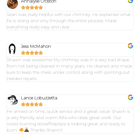
Annalyse Croston





Sean was really helpful with our chimney. He explained what
he is doing and why through the entire process. Made
everything really easy and clear.
Jess McMahon





Shawn was awesome! My chimney was in a very bad shape
from not being cleaned in many years. He cleaned and made
sure to keep the mess under control along with pointing out
needed repairs.
Lance Lobuzzetta





He arrived on time, quick service and a great value! Shawn is
a very friendly and warm fella who does great work. Our
wood burning stove/fireplace is looking great and ready to
burn.
Thanks Shawn!!