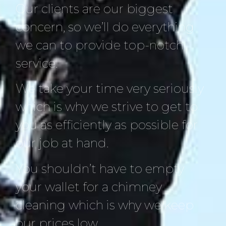
Our clients are our biggest
concern, so we’ll do everything
we can to provide top-notch
service.
We take your time very seriously
which is why we strive to get to
you as efficiently as possible for
our job at hand.
You shouldn’t have to empty
your wallet for a chimney
cleaning which is why we keep
our prices low.