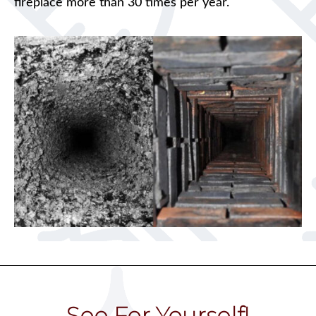
fireplace more than 30 times per year.
See For Yourself!