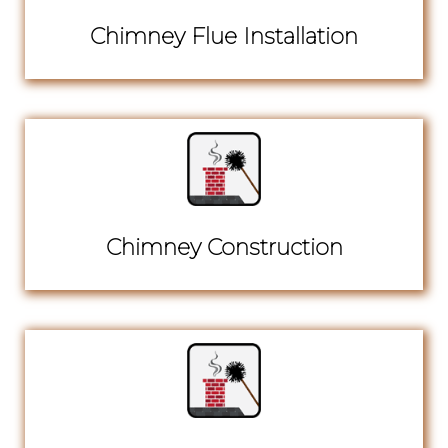
Chimney Flue Installation
Chimney Construction