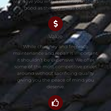
will leave you with a chimney that’s as
good as the day it was built.
Value
While chimney and fireplace
maintenance and repair is important,
it shouldn’t be expensive. We offer
some of the most competitive prices
around without sacrificing quality
giving you the peace of mind you
deserve.