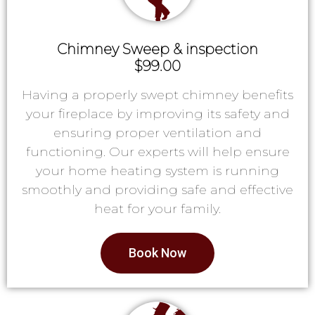
Chimney Sweep & inspection
$99.00
Having a properly swept chimney benefits
your fireplace by improving its safety and
ensuring proper ventilation and
functioning. Our experts will help ensure
your home heating system is running
smoothly and providing safe and effective
heat for your family.
Book Now