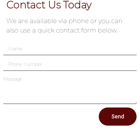
Contact Us Today
We are available via phone or you can
also use a quick contact form below.
Send