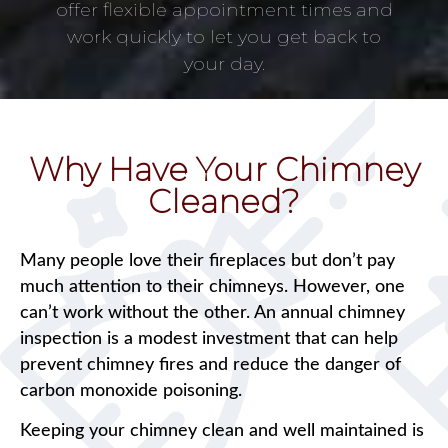
offer flexible appointment times and
work quickly to let you get back to
your day.
Why Have Your Chimney
Cleaned?
Many people love their fireplaces but don’t pay
much attention to their chimneys. However, one
can’t work without the other. An annual chimney
inspection is a modest investment that can help
prevent chimney fires and reduce the danger of
carbon monoxide poisoning.
Keeping your chimney clean and well maintained is