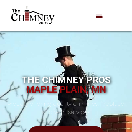
THE CHIMNEY PROS
MAPLE PLAIN, MN
Proudly offering quality chimney, fireplace,
and vent services