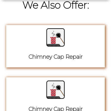
We Also Offer:
Chimney Cap Repair
Chimney Cap Repair