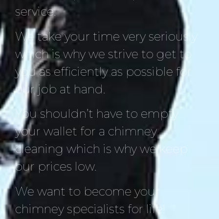
service.
We take your time very seriously
which is why we strive to get to
you as efficiently as possible for
our job at hand.
You shouldn’t have to empty
your wallet for a chimney
cleaning which is why we keep
our prices low.
We want to become your
chimney specialists for life!