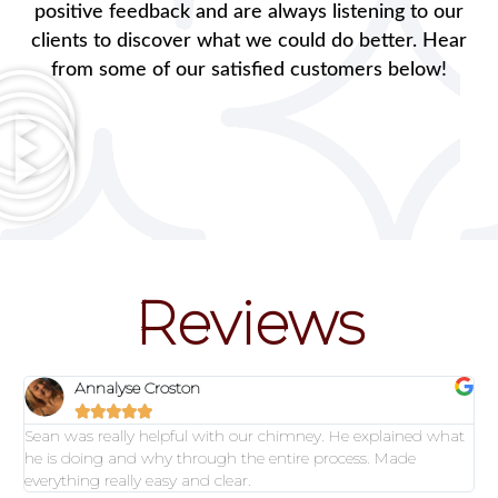
positive feedback and are always listening to our
clients to discover what we could do better. Hear
from some of our satisfied customers below!
Reviews
Annalyse Croston





Sean was really helpful with our chimney. He explained what
he is doing and why through the entire process. Made
everything really easy and clear.