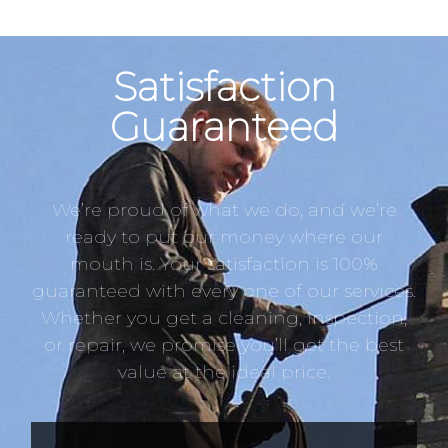
Satisfaction
Guaranteed
We’re proud of what we do, and we’re
ready to put our money where our
mouth is. Your satisfaction is 100%
guaranteed with every one of our services.
Whether you get a cleaning, inspection,
or repair, we promise you’ll get the best
value at the ideal price.