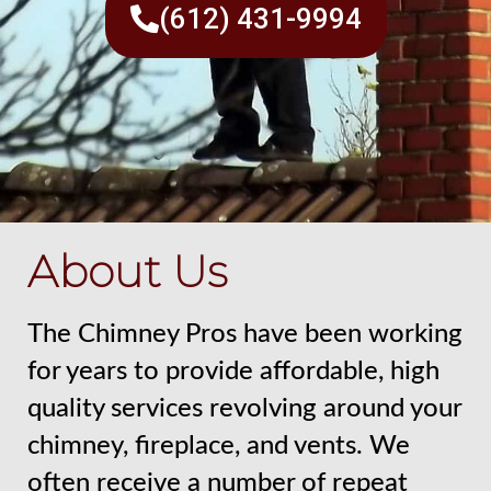
(612) 431-9994
About Us
The Chimney Pros have been working
for years to provide affordable, high
quality services revolving around your
chimney, fireplace, and vents. We
often receive a number of repeat