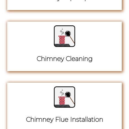
Chimney Cleaning
Chimney Flue Installation