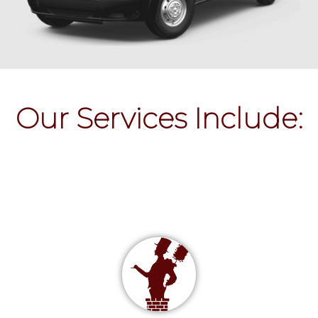
Our Services Include: