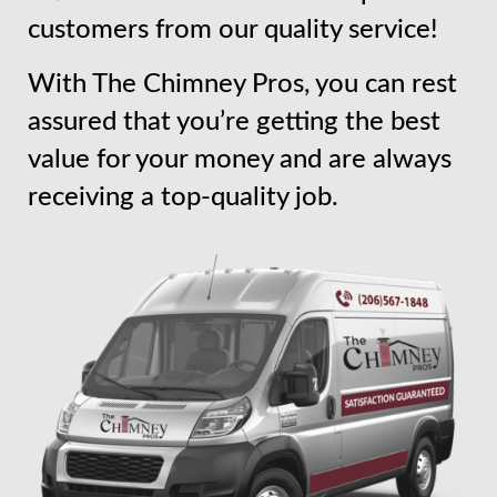
customers from our quality service!
With The Chimney Pros, you can rest
assured that you’re getting the best
value for your money and are always
receiving a top-quality job.