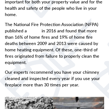
important for both your property value and for the
health and safety of the people who live in your
home.
The National Fire Protection Association (NFPA)
published a
report
in 2016 and found that more
than 16% of home fires and 19% of home fire
deaths between 2009 and 2013 were caused by
home heating equipment. Of these, one-third of
fires originated from failure to properly clean the
equipment.
Our experts recommend you have your chimney
cleaned and inspected every year if you use your
fireplace more than 30 times per year.