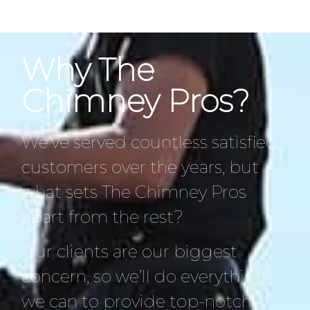
Why The
Chimney Pros?
We’ve served countless satisfied
customers over the years, but
what sets The Chimney Pros
apart from the rest?
Our clients are our biggest
concern, so we’ll do everything
we can to provide top-notch