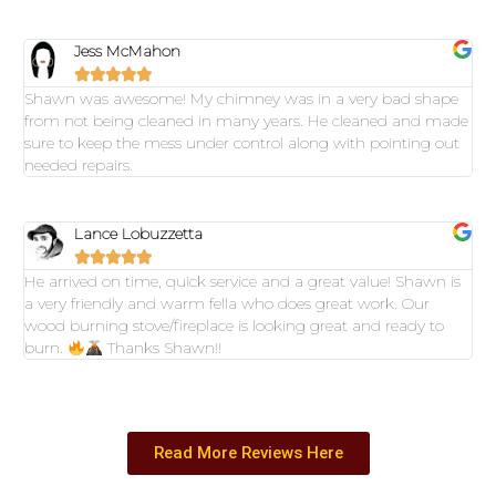
Jess McMahon





Shawn was awesome! My chimney was in a very bad shape
from not being cleaned in many years. He cleaned and made
sure to keep the mess under control along with pointing out
needed repairs.
Lance Lobuzzetta





He arrived on time, quick service and a great value! Shawn is
a very friendly and warm fella who does great work. Our
wood burning stove/fireplace is looking great and ready to
burn.
Thanks Shawn!!
Read More Reviews Here