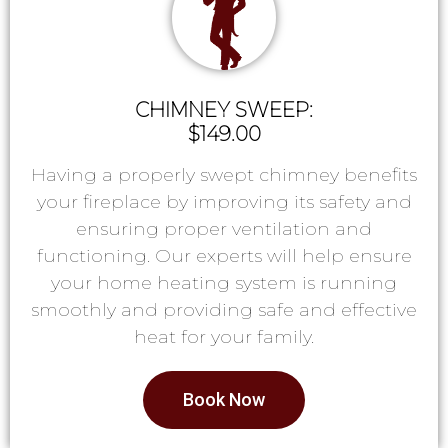
CHIMNEY SWEEP:
$149.00
Having a properly swept chimney benefits
your fireplace by improving its safety and
ensuring proper ventilation and
functioning. Our experts will help ensure
your home heating system is running
smoothly and providing safe and effective
heat for your family.
Book Now