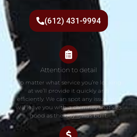
(612) 431-9994
Attention to detail
No matter what service you’re looking
at we’ll provide it quickly and
efficiently. We can spot any issue and
will leave you with a chimney that’s as
good as the day it was built.