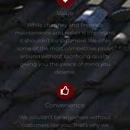
Value
While chimney and fireplace
maintenance and repair is important,
it shouldn’t be expensive. We offer
some of the most competitive prices
around without sacrificing quality
giving you the peace of mind you
deserve.
Convenience
We wouldn’t be anywhere without
customers like you. That’s why we