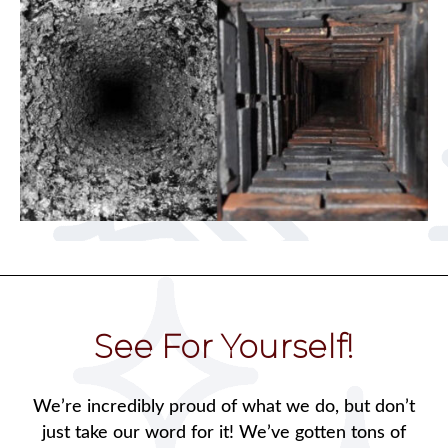
See For Yourself!
We’re incredibly proud of what we do, but don’t
just take our word for it! We’ve gotten tons of