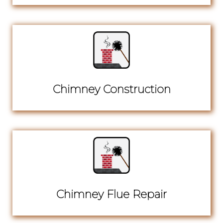
Chimney Construction
Chimney Flue Repair