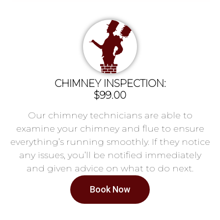
CHIMNEY INSPECTION:
$99.00
Our chimney technicians are able to
examine your chimney and flue to ensure
everything’s running smoothly. If they notice
any issues, you’ll be notified immediately
and given advice on what to do next.
Book Now