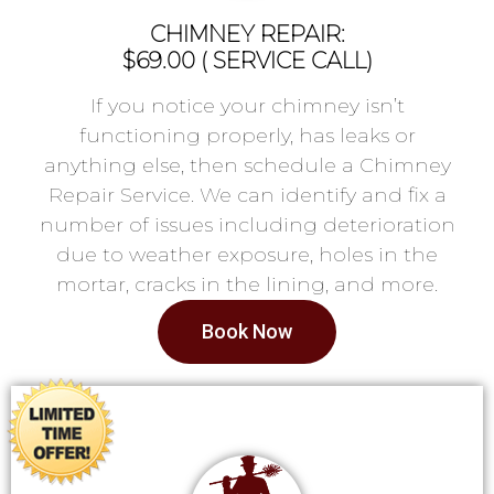
CHIMNEY REPAIR:
$69.00 ( SERVICE CALL)
If you notice your chimney isn’t
functioning properly, has leaks or
anything else, then schedule a Chimney
Repair Service. We can identify and fix a
number of issues including deterioration
due to weather exposure, holes in the
mortar, cracks in the lining, and more.
Book Now