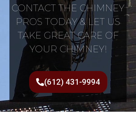
CONTACT THE CHIMNEY
PROS TODAY & LET US
TAKE GREAT CARE OF
YOUR CHIMNEY!
(612) 431-9994