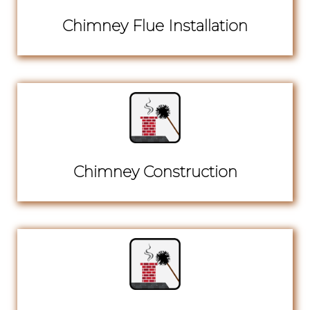
Chimney Flue Installation
Chimney Construction