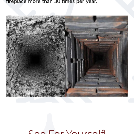
fireplace more than 30 times per year.