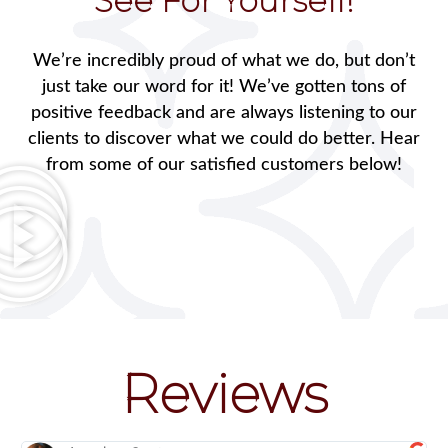
See For Yourself!
We’re incredibly proud of what we do, but don’t
just take our word for it! We’ve gotten tons of
positive feedback and are always listening to our
clients to discover what we could do better. Hear
from some of our satisfied customers below!
Reviews