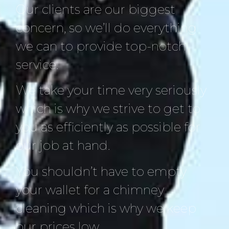
Our clients are our biggest
concern, so we’ll do everything
we can to provide top-notch
service.
We take your time very seriously
which is why we strive to get to
you as efficiently as possible for
our job at hand.
You shouldn’t have to empty
your wallet for a chimney
cleaning which is why we keep
our prices low.