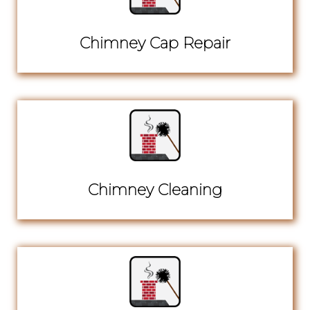
Chimney Cap Repair
Chimney Cleaning