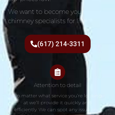
We want to become your
chimney specialists for life!
(617) 214-3311
Attention to detail
No matter what service you’re looking
at we’ll provide it quickly and
efficiently. We can spot any issue and