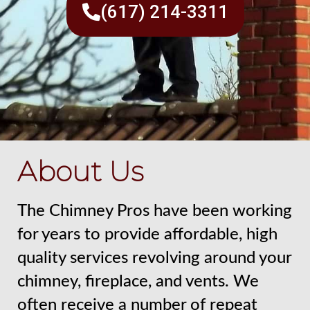
(617) 214-3311
About Us
The Chimney Pros have been working
for years to provide affordable, high
quality services revolving around your
chimney, fireplace, and vents. We
often receive a number of repeat