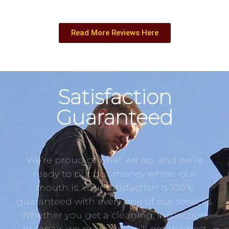
Read More Reviews Here
Satisfaction
Guaranteed
We’re proud of what we do, and we’re
ready to put our money where our
mouth is. Your satisfaction is 100%
guaranteed with every one of our services.
Whether you get a cleaning, inspection,
or repair, we promise you’ll get the best