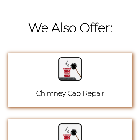
We Also Offer:
Chimney Cap Repair