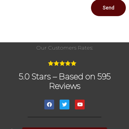
Send
Our Customers Rates:
5.0 Stars – Based on 595
Reviews