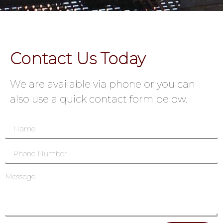
Contact Us Today
We are available via phone or you can
also use a quick contact form below.