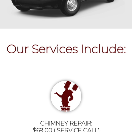
Our Services Include:
CHIMNEY REPAIR:
$69.00 ( SERVICE CALL)