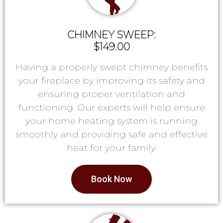
CHIMNEY SWEEP:
$149.00
Having a properly swept chimney benefits
your fireplace by improving its safety and
ensuring proper ventilation and
functioning. Our experts will help ensure
your home heating system is running
smoothly and providing safe and effective
heat for your family.
Book Now