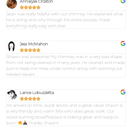
Annalyse Croston





Sean was really helpful with our chimney. He explained what
he is doing and why through the entire process. Made
everything really easy and clear.
Jess McMahon





Shawn was awesome! My chimney was in a very bad shape
from not being cleaned in many years. He cleaned and made
sure to keep the mess under control along with pointing out
needed repairs.
Lance Lobuzzetta





He arrived on time, quick service and a great value! Shawn is
a very friendly and warm fella who does great work. Our
wood burning stove/fireplace is looking great and ready to
burn.
Thanks Shawn!!