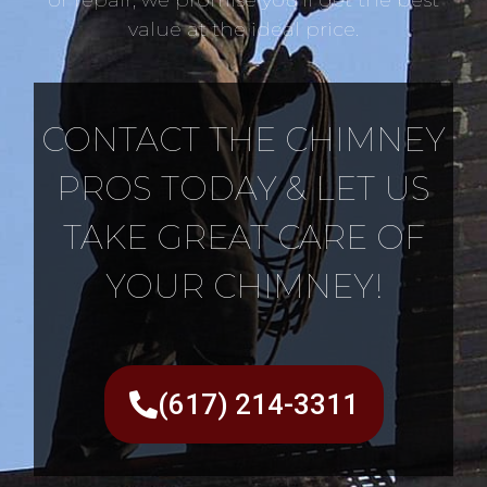
value at the ideal price.
CONTACT THE CHIMNEY
PROS TODAY & LET US
TAKE GREAT CARE OF
YOUR CHIMNEY!
(617) 214-3311