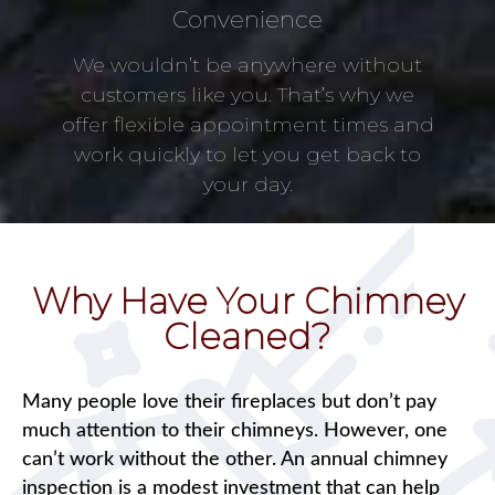
Convenience
We wouldn’t be anywhere without
customers like you. That’s why we
offer flexible appointment times and
work quickly to let you get back to
your day.
Why Have Your Chimney
Cleaned?
Many people love their fireplaces but don’t pay
much attention to their chimneys. However, one
can’t work without the other. An annual chimney
inspection is a modest investment that can help