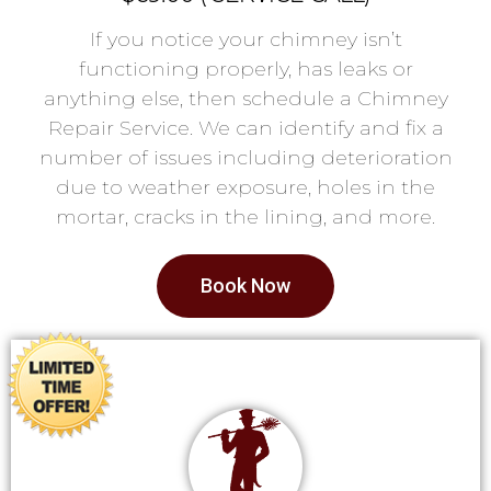
If you notice your chimney isn’t
functioning properly, has leaks or
anything else, then schedule a Chimney
Repair Service. We can identify and fix a
number of issues including deterioration
due to weather exposure, holes in the
mortar, cracks in the lining, and more.
Book Now