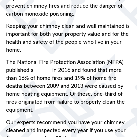
prevent chimney fires and reduce the danger of
carbon monoxide poisoning.
Keeping your chimney clean and well maintained is
important for both your property value and for the
health and safety of the people who live in your
home.
The National Fire Protection Association (NFPA)
published a
report
in 2016 and found that more
than 16% of home fires and 19% of home fire
deaths between 2009 and 2013 were caused by
home heating equipment. Of these, one-third of
fires originated from failure to properly clean the
equipment.
Our experts recommend you have your chimney
cleaned and inspected every year if you use your