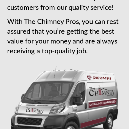
customers from our quality service!
With The Chimney Pros, you can rest
assured that you’re getting the best
value for your money and are always
receiving a top-quality job.