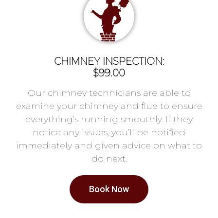
CHIMNEY INSPECTION:
$99.00
Our chimney technicians are able to
examine your chimney and flue to ensure
everything’s running smoothly. If they
notice any issues, you’ll be notified
immediately and given advice on what to
do next.
Book Now