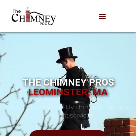
THE CHIMNEY PROS
LEOMINSTER, MA
Proudly offering quality chimney, fireplace,
and vent services