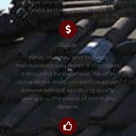
will leave you with a chimney that’s as
good as the day it was built.
Value
While chimney and fireplace
maintenance and repair is important,
it shouldn’t be expensive. We offer
some of the most competitive prices
around without sacrificing quality
giving you the peace of mind you
deserve.