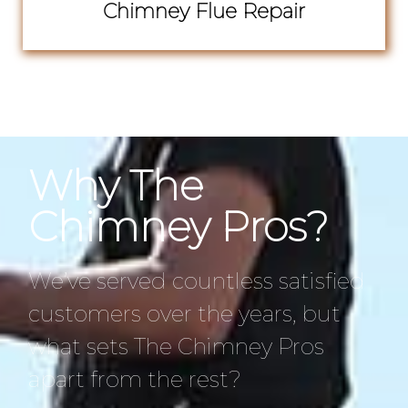
Chimney Flue Repair
Why The
Chimney Pros?
We’ve served countless satisfied
customers over the years, but
what sets The Chimney Pros
apart from the rest?