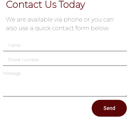
Contact Us Today
We are available via phone or you can
also use a quick contact form below.
Send