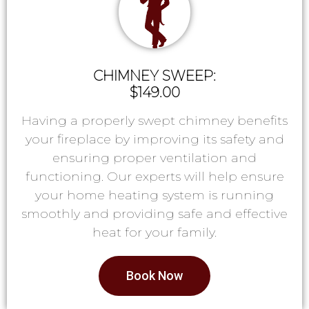
CHIMNEY SWEEP:
$149.00
Having a properly swept chimney benefits
your fireplace by improving its safety and
ensuring proper ventilation and
functioning. Our experts will help ensure
your home heating system is running
smoothly and providing safe and effective
heat for your family.
Book Now