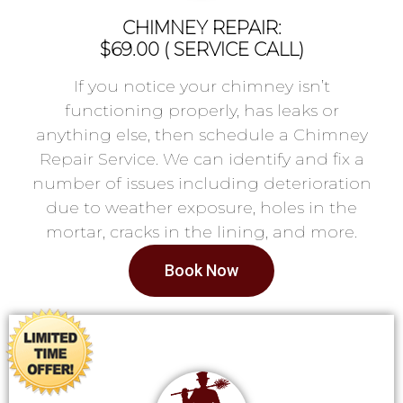
CHIMNEY REPAIR:
$69.00 ( SERVICE CALL)
If you notice your chimney isn’t
functioning properly, has leaks or
anything else, then schedule a Chimney
Repair Service. We can identify and fix a
number of issues including deterioration
due to weather exposure, holes in the
mortar, cracks in the lining, and more.
Book Now