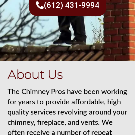
(612) 431-9994
About Us
The Chimney Pros have been working
for years to provide affordable, high
quality services revolving around your
chimney, fireplace, and vents. We
often receive a number of repeat