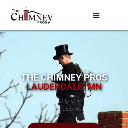
THE CHIMNEY PROS
LAUDERDALE, MN
Proudly offering quality chimney, fireplace,
and vent services