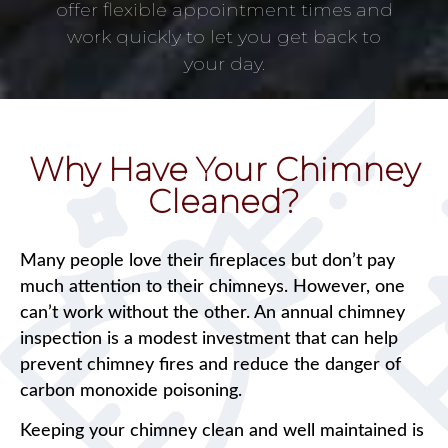
offer flexible appointment times and
work quickly to let you get back to
your day.
Why Have Your Chimney
Cleaned?
Many people love their fireplaces but don’t pay
much attention to their chimneys. However, one
can’t work without the other. An annual chimney
inspection is a modest investment that can help
prevent chimney fires and reduce the danger of
carbon monoxide poisoning.
Keeping your chimney clean and well maintained is