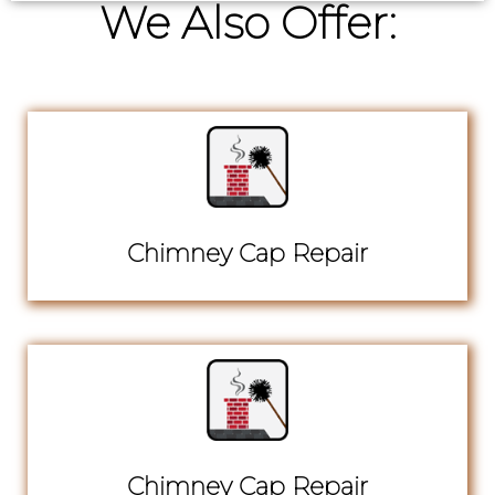
We Also Offer:
Chimney Cap Repair
Chimney Cap Repair