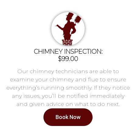
CHIMNEY INSPECTION:
$99.00
Our chimney technicians are able to
examine your chimney and flue to ensure
everything’s running smoothly. If they notice
any issues, you’ll be notified immediately
and given advice on what to do next.
Book Now