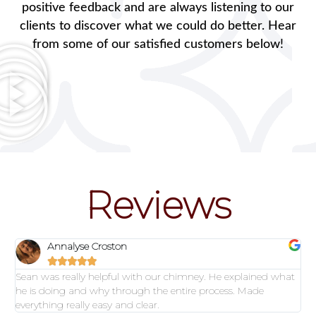
positive feedback and are always listening to our
clients to discover what we could do better. Hear
from some of our satisfied customers below!
Reviews
Annalyse Croston





Sean was really helpful with our chimney. He explained what
he is doing and why through the entire process. Made
everything really easy and clear.