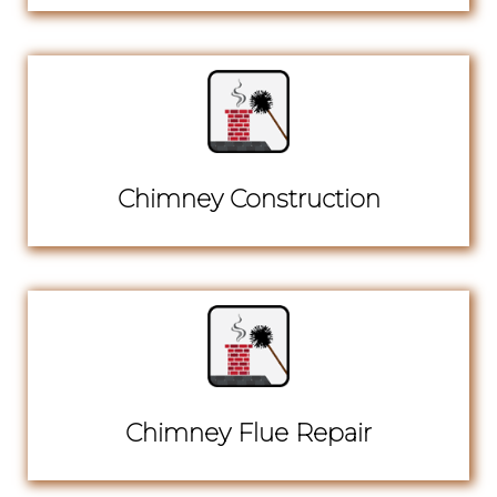
Chimney Construction
Chimney Flue Repair