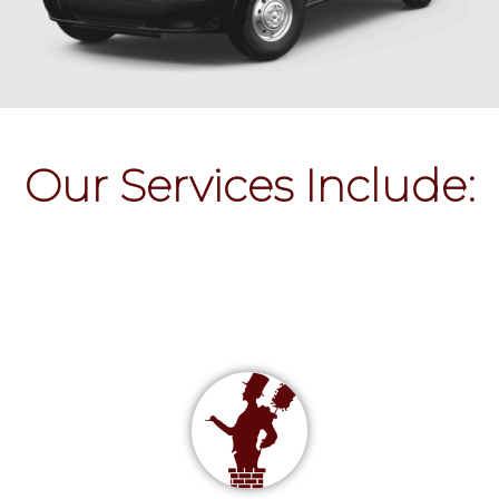
Our Services Include: