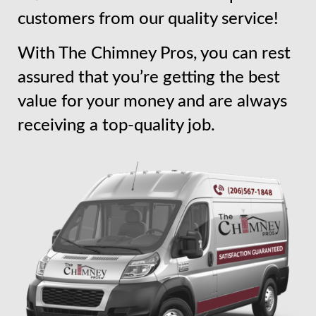
customers from our quality service!
With The Chimney Pros, you can rest
assured that you’re getting the best
value for your money and are always
receiving a top-quality job.