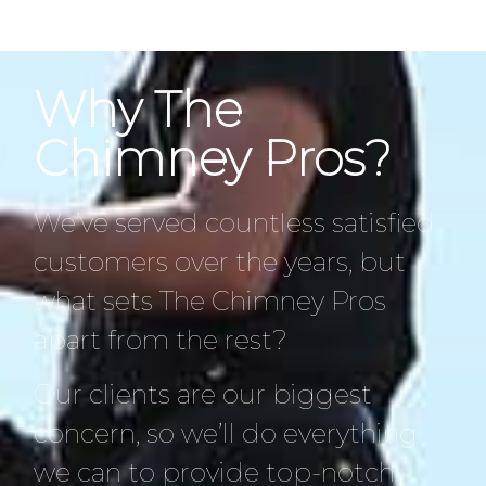
Why The
Chimney Pros?
We’ve served countless satisfied
customers over the years, but
what sets The Chimney Pros
apart from the rest?
Our clients are our biggest
concern, so we’ll do everything
we can to provide top-notch