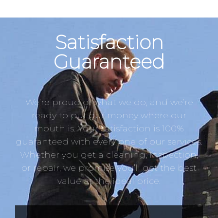
Satisfaction
Guaranteed
We’re proud of what we do, and we’re
ready to put our money where our
mouth is. Your satisfaction is 100%
guaranteed with every one of our services.
Whether you get a cleaning, inspection,
or repair, we promise you’ll get the best
value at the ideal price.