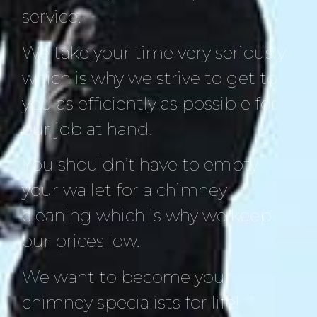
service.
We take your time very seriously
which is why we strive to get to
you as efficiently as possible for
our job at hand.
You shouldn’t have to empty
your wallet for a chimney
cleaning which is why we keep
our prices low.
We want to become your
chimney specialists for life!