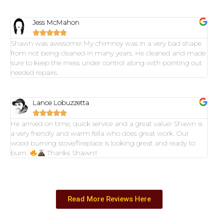
Jess McMahon





Shawn was awesome! My chimney was in a very bad shape
from not being cleaned in many years. He cleaned and made
sure to keep the mess under control along with pointing out
needed repairs.
Lance Lobuzzetta





He arrived on time, quick service and a great value! Shawn is
a very friendly and warm fella who does great work. Our
wood burning stove/fireplace is looking great and ready to
burn.
Thanks Shawn!!
Read More Reviews Here