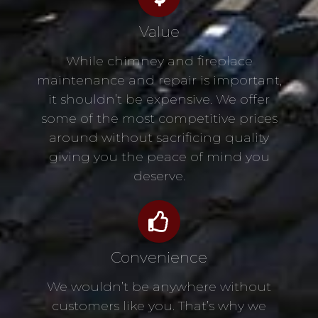
Value
While chimney and fireplace
maintenance and repair is important,
it shouldn’t be expensive. We offer
some of the most competitive prices
around without sacrificing quality
giving you the peace of mind you
deserve.
Convenience
We wouldn’t be anywhere without
customers like you. That’s why we