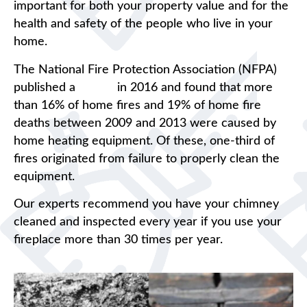
important for both your property value and for the
health and safety of the people who live in your
home.
The National Fire Protection Association (NFPA)
published a
report
in 2016 and found that more
than 16% of home fires and 19% of home fire
deaths between 2009 and 2013 were caused by
home heating equipment. Of these, one-third of
fires originated from failure to properly clean the
equipment.
Our experts recommend you have your chimney
cleaned and inspected every year if you use your
fireplace more than 30 times per year.