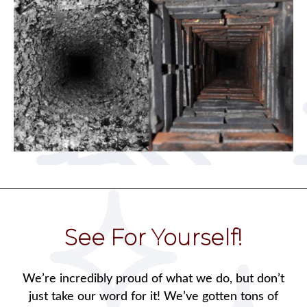
See For Yourself!
We’re incredibly proud of what we do, but don’t
just take our word for it! We’ve gotten tons of