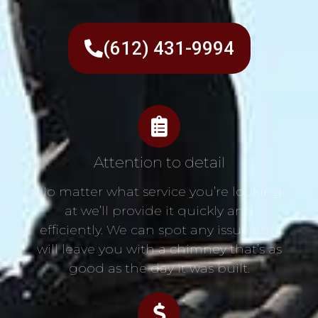
(612) 431-9994
Attention to detail
No matter what service you’re looking
at we’ll provide it quickly and
efficiently. We can spot any issue and
will leave you with a chimney that’s as
good as the day it was built.