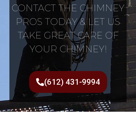
CONTACT THE CHIMNEY
PROS TODAY & LET US
TAKE GREAT CARE OF
YOUR CHIMNEY!
(612) 431-9994