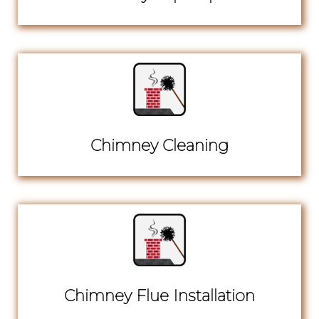
Chimney Cleaning
Chimney Flue Installation