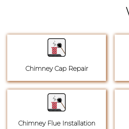
Chimney Cap Repair
Chimney Flue Installation