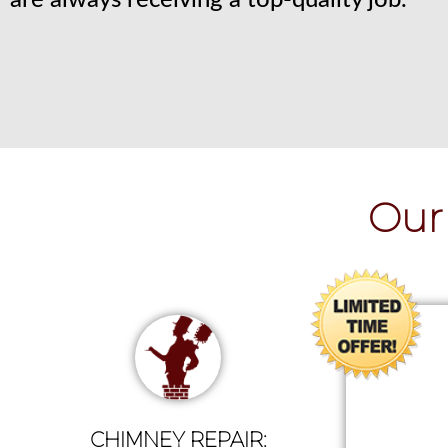
are always receiving a top-quality job.
Our 
CHIMNEY REPAIR: