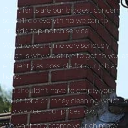
Our clients are our biggest concern,
so we’ll do everything we can to
provide top-notch service.
We take your time very seriously
which is why we strive to get to you a
efficiently as possible for our job at
hand.
You shouldn’t have to empty your
wallet for a chimney cleaning which is
why we keep our prices low.
We want to become your chimney