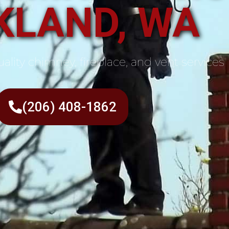
KLAND, WA
ality chimney, fireplace, and vent services
(206) 408-1862