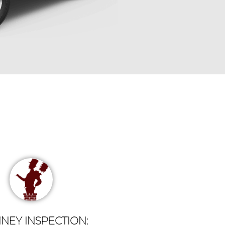
NEY INSPECTION: