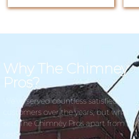
Why The Chimney
Pros?
We’ve served countless satisfied
customers over the years, but what
sets The Chimney Pros apart from the
rest?