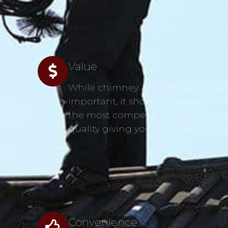
Value
While chimney and fireplace main
s
important, it shouldn’t be expensi
the most competitive prices aroun
quality giving you the peace of m
Convenience