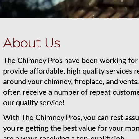
About Us
The Chimney Pros have been working for 
provide affordable, high quality services 
around your chimney, fireplace, and vent
often receive a number of repeat custom
our quality service!
With The Chimney Pros, you can rest assu
you’re getting the best value for your mo