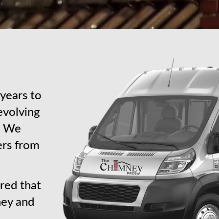
years to
revolving
s. We
ers from
red that
ney and