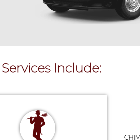
Services Include:
CHIM