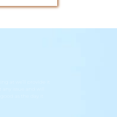
ng at we’ll provide it
t any issue and will
 good as the day it