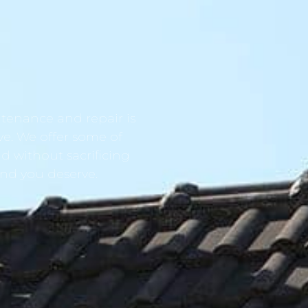
tenance and repair is
ve. We offer some of
d without sacrificing
ind you deserve.