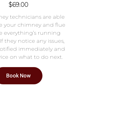
$69.00
ey technicians are able
e your chimney and flue
e everything’s running
If they notice any issues,
notified immediately and
ice on what to do next.
Book Now