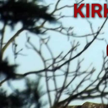
KIR
Proudly offering qu