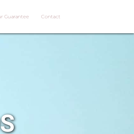
r Guarantee
Contact
OS