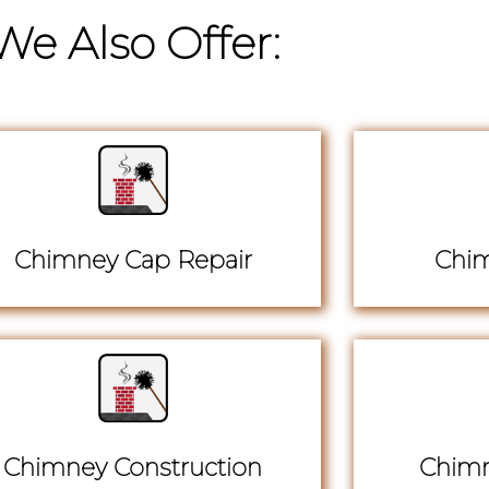
We Also Offer:
Chimney Cap Repair
Chim
Chimney Construction
Chimn