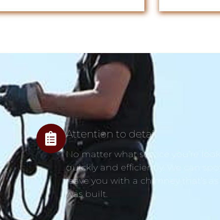
Attention to detail
No matter what service you’re looki
quickly and efficiently. We can spo
leave you with a chimney that’s as
was built.