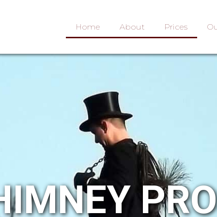
Home
About
Prices
Ou
HIMNEY PR