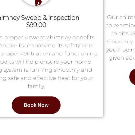
Our chimn
imney Sweep & inspection
$99.00
to examin
to ensur
a properly swept chimney benefits
smoothly. 
replace by improving its safety and
you’ll be 
proper ventilation and functioning.
given adv
perts will help ensure your home
g system is running smoothly and
ng safe and effective heat for your
family.
Book Now