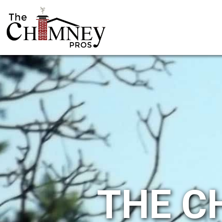
THE C