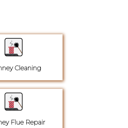
ney Cleaning
ey Flue Repair