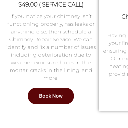
$49.00 ( SERVICE CALL)
If you notice your chimney isn’t
Ch
functioning properly, has leaks or
anything else, then schedule a
Having 
Chimney Repair Service. We can
your fi
identify and fix a number of issues
ensuring 
including deterioration due to
Our ex
weather exposure, holes in the
heatin
mortar, cracks in the lining, and
providi
more.
Book Now