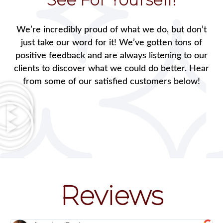
We’re incredibly proud of what we do, but don’t
just take our word for it! We’ve gotten tons of
positive feedback and are always listening to our
clients to discover what we could do better. Hear
from some of our satisfied customers below!
Reviews