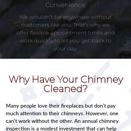
Convenience
We wouldn’t be anywhere without
customers like you. That’s why we
offer flexible appointment times and
work quickly to let you get back to
your day.
Why Have Your Chimney
Cleaned?
Many people love their fireplaces but don’t pay
much attention to their chimneys. However, one
can’t work without the other. An annual chimney
inspection is a modest investment that can help