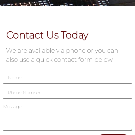
Contact Us Today
We are available via phone or you can
also use a quick contact form below.