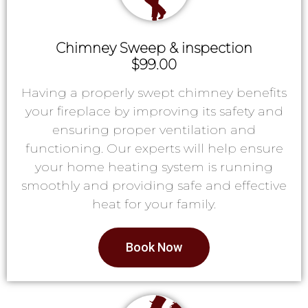
Chimney Sweep & inspection
$99.00
Having a properly swept chimney benefits
your fireplace by improving its safety and
ensuring proper ventilation and
functioning. Our experts will help ensure
your home heating system is running
smoothly and providing safe and effective
heat for your family.
Book Now