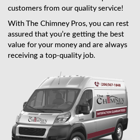
customers from our quality service!
With The Chimney Pros, you can rest
assured that you’re getting the best
value for your money and are always
receiving a top-quality job.