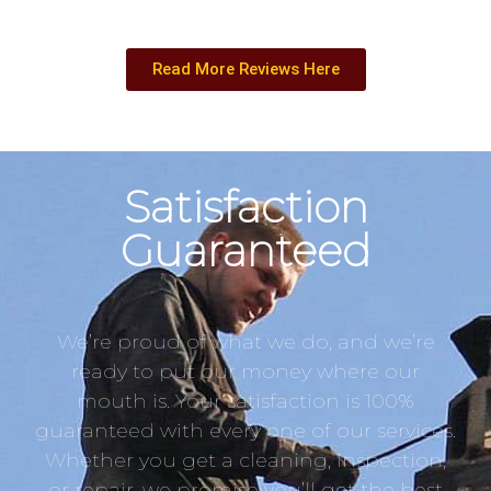
Read More Reviews Here
Satisfaction
Guaranteed
We’re proud of what we do, and we’re
ready to put our money where our
mouth is. Your satisfaction is 100%
guaranteed with every one of our services.
Whether you get a cleaning, inspection,
or repair, we promise you’ll get the best