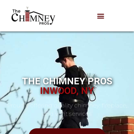
THE CHIMNEY PROS
INWOOD, NY
Proudly offering quality chimney, fireplace,
and vent services