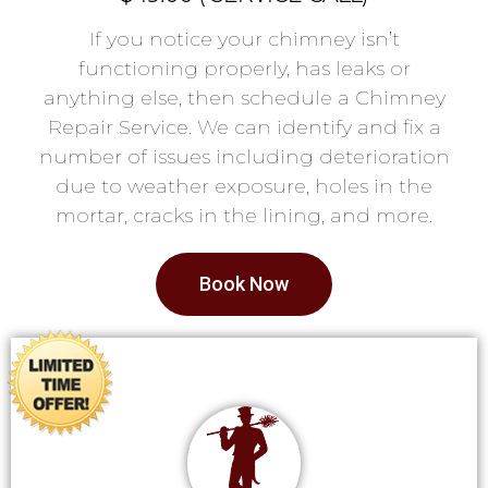
If you notice your chimney isn’t
functioning properly, has leaks or
anything else, then schedule a Chimney
Repair Service. We can identify and fix a
number of issues including deterioration
due to weather exposure, holes in the
mortar, cracks in the lining, and more.
Book Now