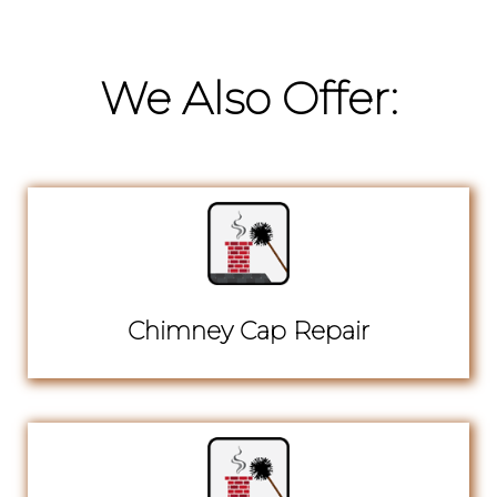
We Also Offer:
Chimney Cap Repair