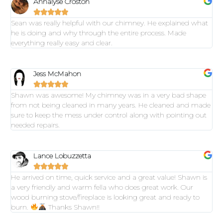
Annalyse Croston





Sean was really helpful with our chimney. He explained what
he is doing and why through the entire process. Made
everything really easy and clear.
Jess McMahon





Shawn was awesome! My chimney was in a very bad shape
from not being cleaned in many years. He cleaned and made
sure to keep the mess under control along with pointing out
needed repairs.
Lance Lobuzzetta





He arrived on time, quick service and a great value! Shawn is
a very friendly and warm fella who does great work. Our
wood burning stove/fireplace is looking great and ready to
burn.
Thanks Shawn!!