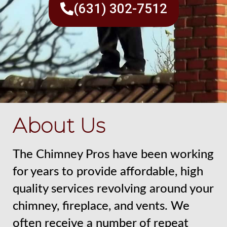
(631) 302-7512
About Us
The Chimney Pros have been working
for years to provide affordable, high
quality services revolving around your
chimney, fireplace, and vents. We
often receive a number of repeat