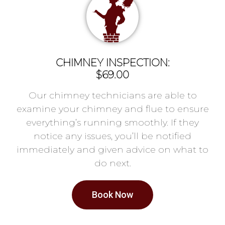
CHIMNEY INSPECTION:
$69.00
Our chimney technicians are able to
examine your chimney and flue to ensure
everything’s running smoothly. If they
notice any issues, you’ll be notified
immediately and given advice on what to
do next.
Book Now