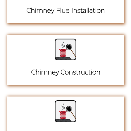
Chimney Flue Installation
Chimney Construction