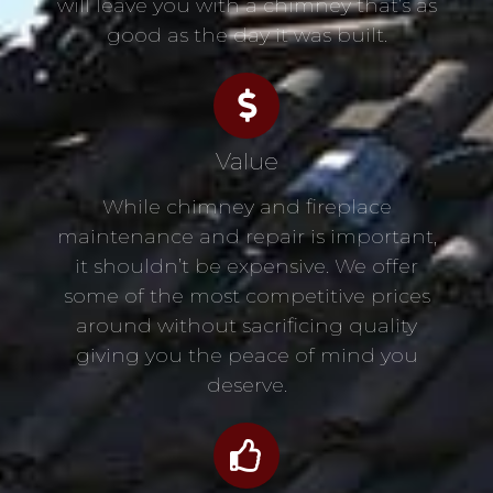
will leave you with a chimney that’s as
good as the day it was built.
Value
While chimney and fireplace
maintenance and repair is important,
it shouldn’t be expensive. We offer
some of the most competitive prices
around without sacrificing quality
giving you the peace of mind you
deserve.