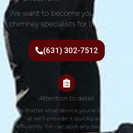
We want to become your
chimney specialists for life!
(631) 302-7512
Attention to detail
No matter what service you’re looking
at we’ll provide it quickly and
efficiently. We can spot any issue and