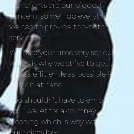
Our clients are our biggest
concern, so we’ll do everything
we can to provide top-notch
service.
We take your time very seriously
which is why we strive to get to
you as efficiently as possible for
our job at hand.
You shouldn’t have to empty
your wallet for a chimney
cleaning which is why we keep
our prices low.