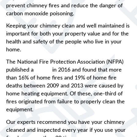
prevent chimney fires and reduce the danger of
carbon monoxide poisoning.
Keeping your chimney clean and well maintained is
important for both your property value and for the
health and safety of the people who live in your
home.
The National Fire Protection Association (NFPA)
published a
report
in 2016 and found that more
than 16% of home fires and 19% of home fire
deaths between 2009 and 2013 were caused by
home heating equipment. Of these, one-third of
fires originated from failure to properly clean the
equipment.
Our experts recommend you have your chimney
cleaned and inspected every year if you use your