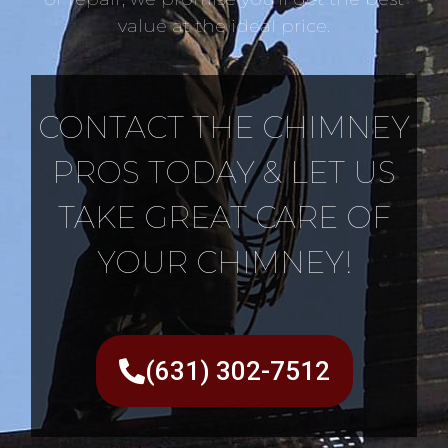
value at the ideal price.
CONTACT THE CHIMNEY
PROS TODAY & LET US
TAKE GREAT CARE OF
YOUR CHIMNEY!
(631) 302-7512