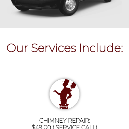
Our Services Include:
CHIMNEY REPAIR:
$49.00 ( SERVICE CALL)