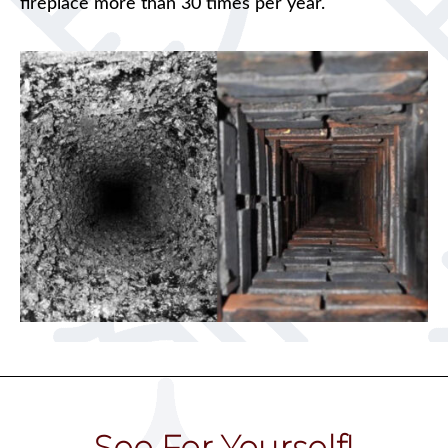
fireplace more than 30 times per year.
See For Yourself!