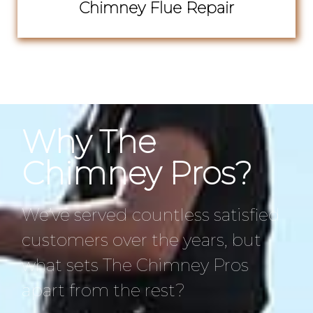
Chimney Flue Repair
Why The
Chimney Pros?
We’ve served countless satisfied
customers over the years, but
what sets The Chimney Pros
apart from the rest?