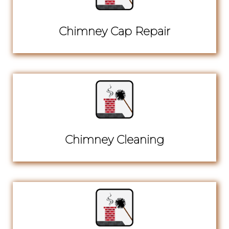
Chimney Cap Repair
Chimney Cleaning