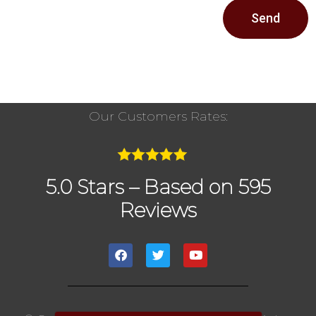
Send
Our Customers Rates:
5.0 Stars – Based on 595
Reviews