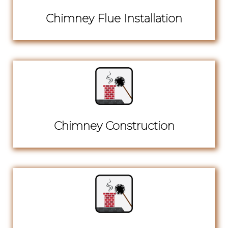
Chimney Flue Installation
Chimney Construction