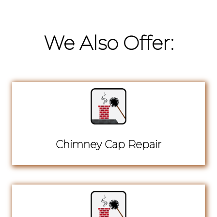
We Also Offer:
Chimney Cap Repair