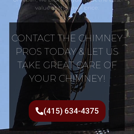
value at the ideal price.
CONTACT THE CHIMNEY
PROS TODAY & LET US
TAKE GREAT CARE OF
YOUR CHIMNEY!
(415) 634-4375