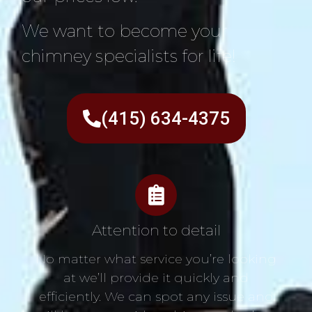
We want to become your
chimney specialists for life!
(415) 634-4375
Attention to detail
No matter what service you’re looking
at we’ll provide it quickly and
efficiently. We can spot any issue and