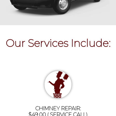
Our Services Include:
CHIMNEY REPAIR:
$49.00 ( SERVICE CALL)