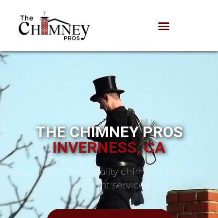
THE CHIMNEY PROS
INVERNESS, CA
Proudly offering quality chimney, fireplace,
and vent services