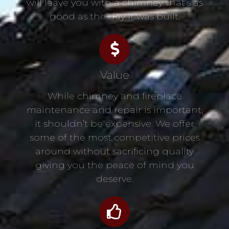
will leave you with a chimney that’s as
good as the day it was built.
Value
While chimney and fireplace
maintenance and repair is important,
it shouldn’t be expensive. We offer
some of the most competitive prices
around without sacrificing quality
giving you the peace of mind you
deserve.