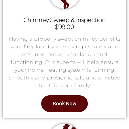
Chimney Sweep & inspection
$99.00
Having a properly swept chimney benefits
your fireplace by improving its safety and
ensuring proper ventilation and
functioning. Our experts will help ensure
your home heating system is running
smoothly and providing safe and effective
heat for your family.
Book Now