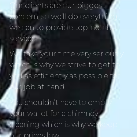
Our clients are our biggest
concern, so we’ll do everything
we can to provide top-notch
service.
We take your time very seriously
which is why we strive to get to
you as efficiently as possible for
our job at hand.
You shouldn’t have to empty
your wallet for a chimney
cleaning which is why we keep
our prices low.