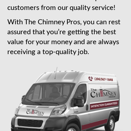
customers from our quality service!
With The Chimney Pros, you can rest
assured that you’re getting the best
value for your money and are always
receiving a top-quality job.