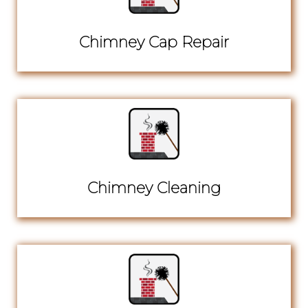
Chimney Cap Repair
Chimney Cleaning