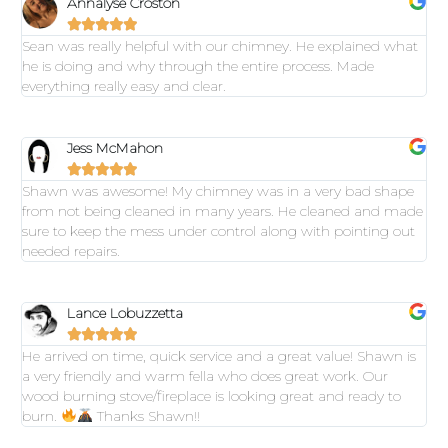
Annalyse Croston





Sean was really helpful with our chimney. He explained what
he is doing and why through the entire process. Made
everything really easy and clear.
Jess McMahon





Shawn was awesome! My chimney was in a very bad shape
from not being cleaned in many years. He cleaned and made
sure to keep the mess under control along with pointing out
needed repairs.
Lance Lobuzzetta





He arrived on time, quick service and a great value! Shawn is
a very friendly and warm fella who does great work. Our
wood burning stove/fireplace is looking great and ready to
burn.
Thanks Shawn!!