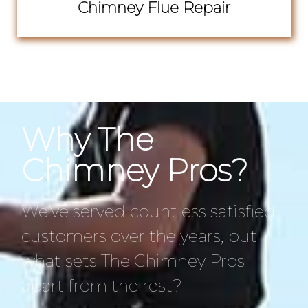
Chimney Flue Repair
Why The
Chimney Pros?
We’ve served countless satisfied
customers over the years, but
what sets The Chimney Pros
apart from the rest?