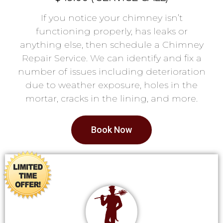
If you notice your chimney isn’t
functioning properly, has leaks or
anything else, then schedule a Chimney
Repair Service. We can identify and fix a
number of issues including deterioration
due to weather exposure, holes in the
mortar, cracks in the lining, and more.
Book Now