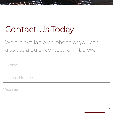
Contact Us Today
We are available via phone or you can
also use a quick contact form below.