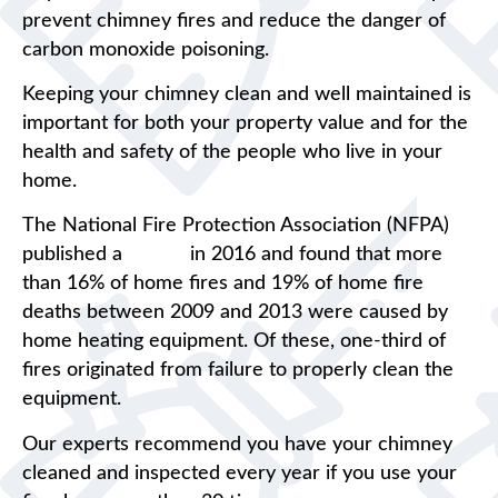
prevent chimney fires and reduce the danger of
carbon monoxide poisoning.
Keeping your chimney clean and well maintained is
important for both your property value and for the
health and safety of the people who live in your
home.
The National Fire Protection Association (NFPA)
published a
report
in 2016 and found that more
than 16% of home fires and 19% of home fire
deaths between 2009 and 2013 were caused by
home heating equipment. Of these, one-third of
fires originated from failure to properly clean the
equipment.
Our experts recommend you have your chimney
cleaned and inspected every year if you use your