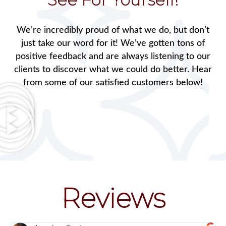
We’re incredibly proud of what we do, but don’t
just take our word for it! We’ve gotten tons of
positive feedback and are always listening to our
clients to discover what we could do better. Hear
from some of our satisfied customers below!
Reviews