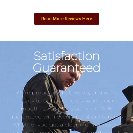
Read More Reviews Here
Satisfaction
Guaranteed
We’re proud of what we do, and we’re
ready to put our money where our
mouth is. Your satisfaction is 100%
guaranteed with every one of our services.
Whether you get a cleaning, inspection,
or repair, we promise you’ll get the best