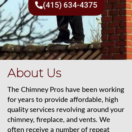
(415) 634-4375
About Us
The Chimney Pros have been working
for years to provide affordable, high
quality services revolving around your
chimney, fireplace, and vents. We
often receive a number of repeat