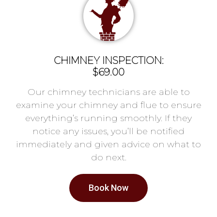
CHIMNEY INSPECTION:
$69.00
Our chimney technicians are able to
examine your chimney and flue to ensure
everything’s running smoothly. If they
notice any issues, you’ll be notified
immediately and given advice on what to
do next.
Book Now