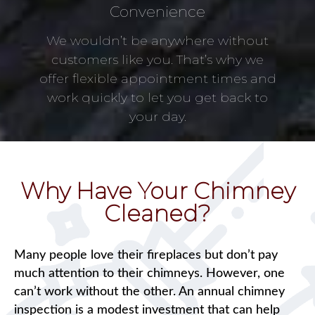
Convenience
We wouldn’t be anywhere without
customers like you. That’s why we
offer flexible appointment times and
work quickly to let you get back to
your day.
Why Have Your Chimney
Cleaned?
Many people love their fireplaces but don’t pay
much attention to their chimneys. However, one
can’t work without the other. An annual chimney
inspection is a modest investment that can help