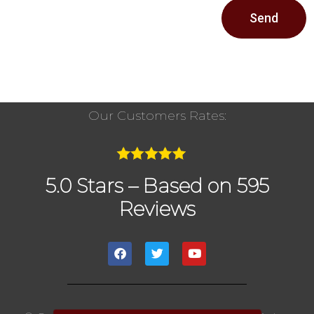
Send
Our Customers Rates:
5.0 Stars – Based on 595
Reviews