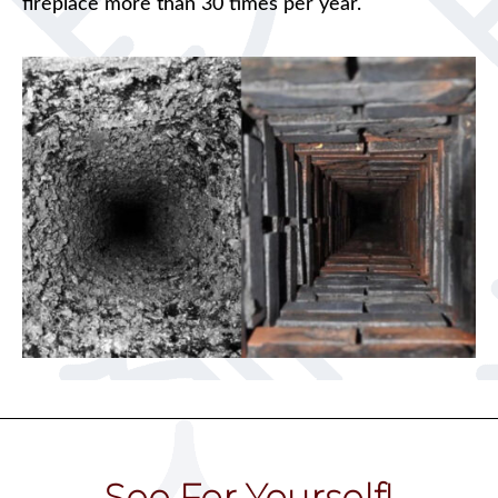
fireplace more than 30 times per year.
See For Yourself!