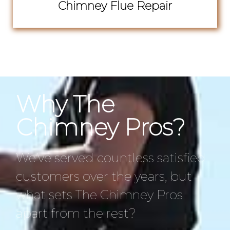
Chimney Flue Repair
Why The
Chimney Pros?
We’ve served countless satisfied
customers over the years, but
what sets The Chimney Pros
apart from the rest?