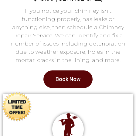
If you notice your chimney isn’t
functioning properly, has leaks or
anything else, then schedule a Chimney
Repair Service. We can identify and fix a
number of issues including deterioration
due to weather exposure, holes in the
mortar, cracks in the lining, and more.
Book Now