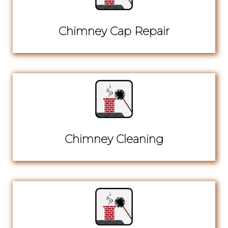
Chimney Cap Repair
Chimney Cleaning