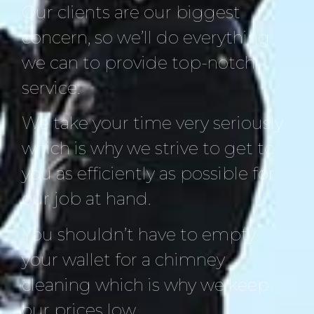
Our clients are our biggest
concern, so we’ll do everything
we can to provide top-notch
service.
We take your time very seriously
which is why we strive to get to
you as efficiently as possible for
our job at hand.
You shouldn’t have to empty
your wallet for a chimney
cleaning which is why we keep
our prices low.