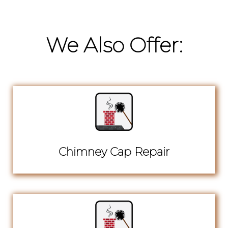
We Also Offer:
Chimney Cap Repair