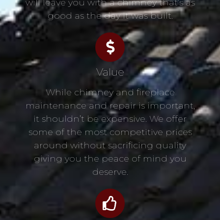
will leave you with a chimney that’s as
good as the day it was built.
Value
While chimney and fireplace
maintenance and repair is important,
it shouldn’t be expensive. We offer
some of the most competitive prices
around without sacrificing quality
giving you the peace of mind you
deserve.