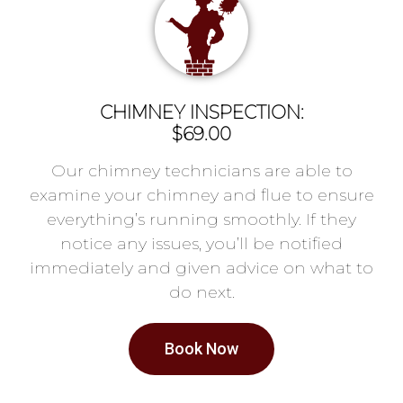
CHIMNEY INSPECTION:
$69.00
Our chimney technicians are able to
examine your chimney and flue to ensure
everything’s running smoothly. If they
notice any issues, you’ll be notified
immediately and given advice on what to
do next.
Book Now