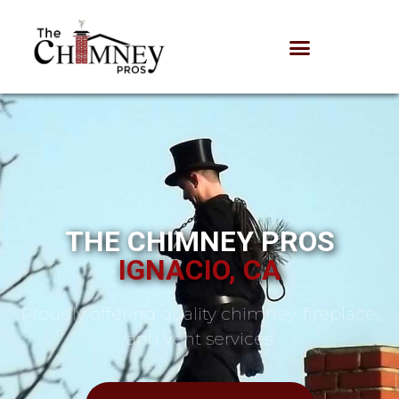
THE CHIMNEY PROS
IGNACIO, CA
Proudly offering quality chimney, fireplace,
and vent services