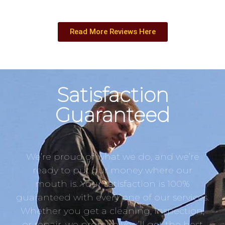
Read More Reviews Here
Satisfaction
Guaranteed
We’re proud of what we do, and we’re
ready to put our money where our
mouth is. Your satisfaction is 100%
guaranteed with every one of our services.
Whether you get a cleaning, inspection,
or repair, we promise you’ll get the best