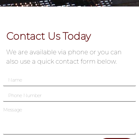
Contact Us Today
We are available via phone or you can
also use a quick contact form below.