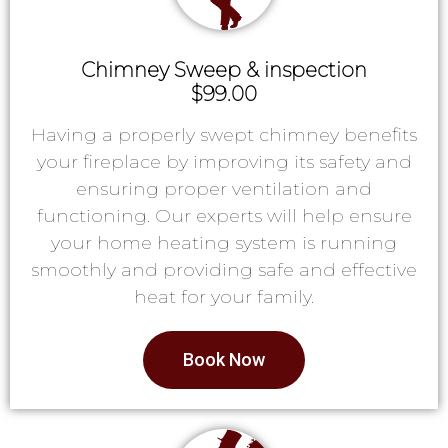
Chimney Sweep & inspection
$99.00
Having a properly swept chimney benefits
your fireplace by improving its safety and
ensuring proper ventilation and
functioning. Our experts will help ensure
your home heating system is running
smoothly and providing safe and effective
heat for your family.
Book Now