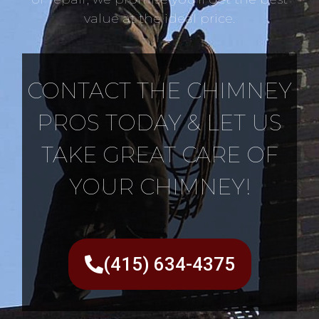
value at the ideal price.
CONTACT THE CHIMNEY
PROS TODAY & LET US
TAKE GREAT CARE OF
YOUR CHIMNEY!
(415) 634-4375