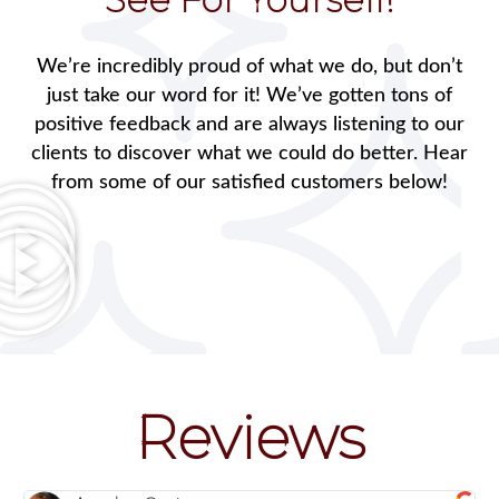
We’re incredibly proud of what we do, but don’t
just take our word for it! We’ve gotten tons of
positive feedback and are always listening to our
clients to discover what we could do better. Hear
from some of our satisfied customers below!
Reviews