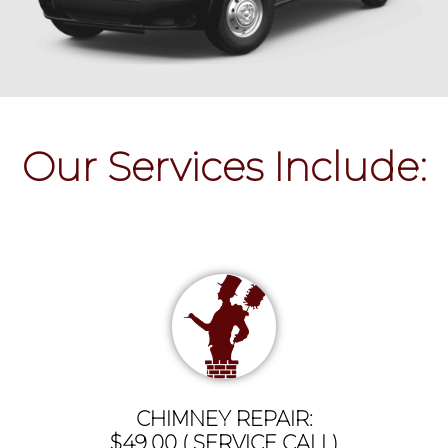
Our Services Include:
CHIMNEY REPAIR:
$49.00 ( SERVICE CALL)