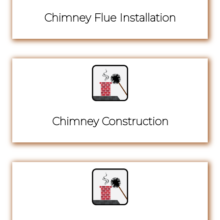
Chimney Flue Installation
Chimney Construction