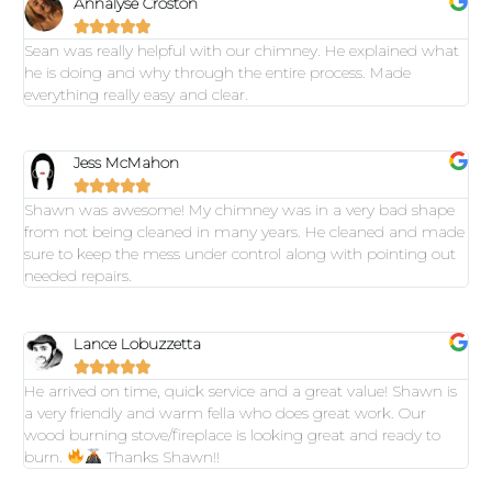
Annalyse Croston





Sean was really helpful with our chimney. He explained what
he is doing and why through the entire process. Made
everything really easy and clear.
Jess McMahon





Shawn was awesome! My chimney was in a very bad shape
from not being cleaned in many years. He cleaned and made
sure to keep the mess under control along with pointing out
needed repairs.
Lance Lobuzzetta





He arrived on time, quick service and a great value! Shawn is
a very friendly and warm fella who does great work. Our
wood burning stove/fireplace is looking great and ready to
burn.
Thanks Shawn!!