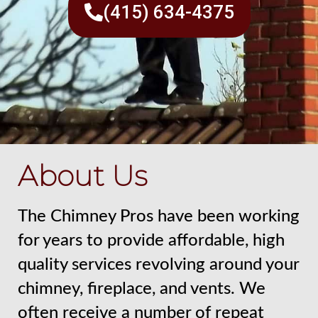
(415) 634-4375
About Us
The Chimney Pros have been working
for years to provide affordable, high
quality services revolving around your
chimney, fireplace, and vents. We
often receive a number of repeat