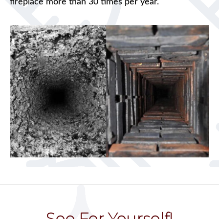
fireplace more than 30 times per year.
See For Yourself!