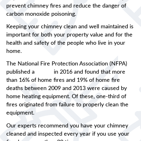
prevent chimney fires and reduce the danger of
carbon monoxide poisoning.
Keeping your chimney clean and well maintained is
important for both your property value and for the
health and safety of the people who live in your
home.
The National Fire Protection Association (NFPA)
published a
report
in 2016 and found that more
than 16% of home fires and 19% of home fire
deaths between 2009 and 2013 were caused by
home heating equipment. Of these, one-third of
fires originated from failure to properly clean the
equipment.
Our experts recommend you have your chimney
cleaned and inspected every year if you use your