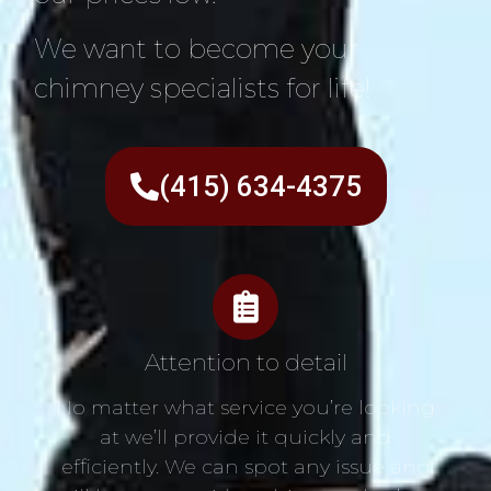
We want to become your
chimney specialists for life!
(415) 634-4375
Attention to detail
No matter what service you’re looking
at we’ll provide it quickly and
efficiently. We can spot any issue and