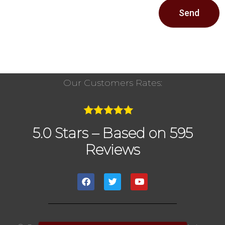
Send
Our Customers Rates:
5.0 Stars – Based on 595
Reviews