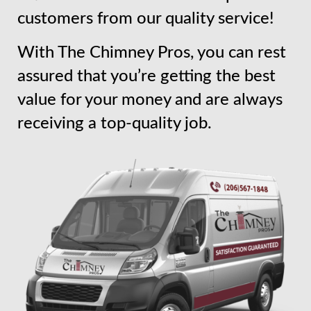
customers from our quality service!
With The Chimney Pros, you can rest
assured that you’re getting the best
value for your money and are always
receiving a top-quality job.