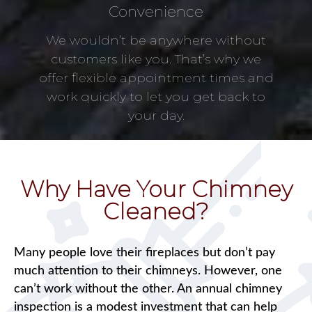
Convenience
We wouldn’t be anywhere without
customers like you. That’s why we
offer flexible appointment times and
work quickly to let you get back to
your day.
Why Have Your Chimney
Cleaned?
Many people love their fireplaces but don’t pay
much attention to their chimneys. However, one
can’t work without the other. An annual chimney
inspection is a modest investment that can help