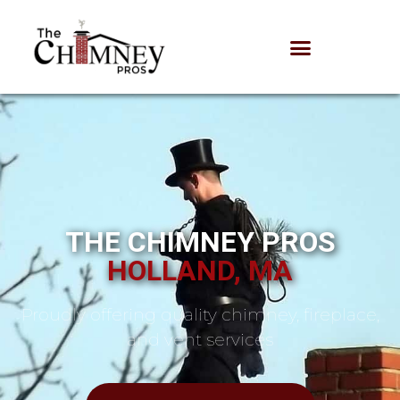
THE CHIMNEY PROS
HOLLAND, MA
Proudly offering quality chimney, fireplace,
and vent services