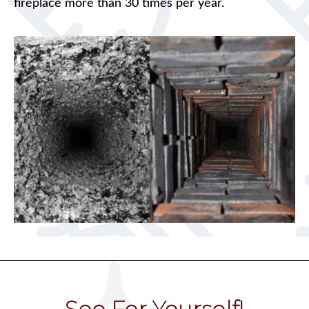
fireplace more than 30 times per year.