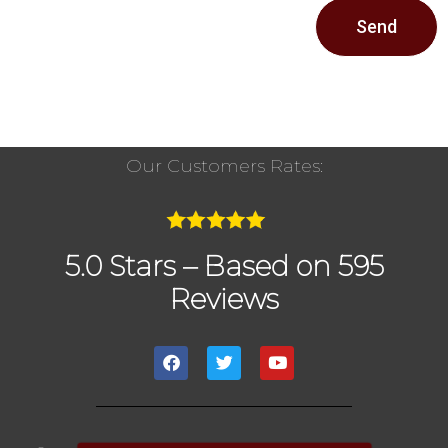
Send
Our Customers Rates:
5.0 Stars – Based on 595
Reviews