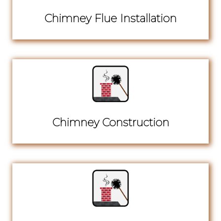
Chimney Flue Installation
Chimney Construction