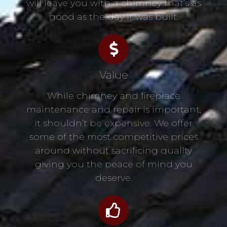
will leave you with a chimney that’s as
good as the day it was built.
Value
While chimney and fireplace
maintenance and repair is important,
it shouldn’t be expensive. We offer
some of the most competitive prices
around without sacrificing quality
giving you the peace of mind you
deserve.