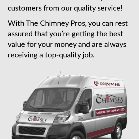
customers from our quality service!
With The Chimney Pros, you can rest
assured that you’re getting the best
value for your money and are always
receiving a top-quality job.