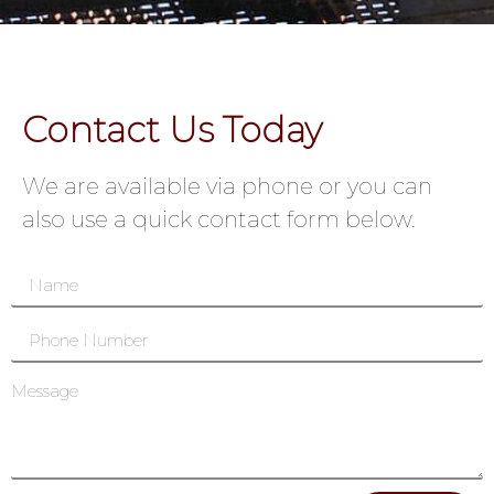
Contact Us Today
We are available via phone or you can
also use a quick contact form below.