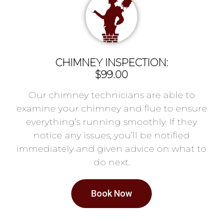
CHIMNEY INSPECTION:
$99.00
Our chimney technicians are able to
examine your chimney and flue to ensure
everything’s running smoothly. If they
notice any issues, you’ll be notified
immediately and given advice on what to
do next.
Book Now