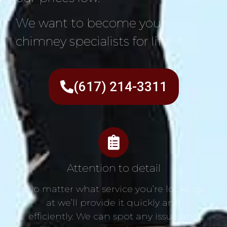
We want to become your
chimney specialists for life!
(617) 214-3311
Attention to detail
No matter what service you’re looking
at we’ll provide it quickly and
efficiently. We can spot any issue and