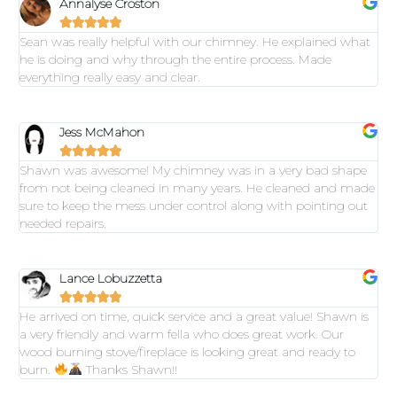
Annalyse Croston





Sean was really helpful with our chimney. He explained what
he is doing and why through the entire process. Made
everything really easy and clear.
Jess McMahon





Shawn was awesome! My chimney was in a very bad shape
from not being cleaned in many years. He cleaned and made
sure to keep the mess under control along with pointing out
needed repairs.
Lance Lobuzzetta





He arrived on time, quick service and a great value! Shawn is
a very friendly and warm fella who does great work. Our
wood burning stove/fireplace is looking great and ready to
burn.
Thanks Shawn!!