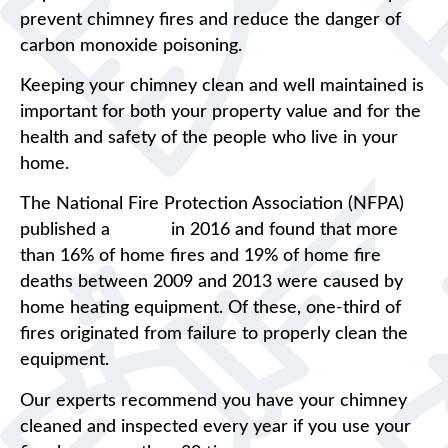
prevent chimney fires and reduce the danger of
carbon monoxide poisoning.
Keeping your chimney clean and well maintained is
important for both your property value and for the
health and safety of the people who live in your
home.
The National Fire Protection Association (NFPA)
published a
report
in 2016 and found that more
than 16% of home fires and 19% of home fire
deaths between 2009 and 2013 were caused by
home heating equipment. Of these, one-third of
fires originated from failure to properly clean the
equipment.
Our experts recommend you have your chimney
cleaned and inspected every year if you use your