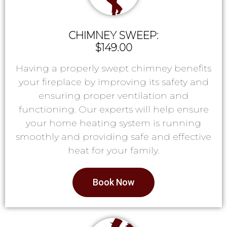
CHIMNEY SWEEP:
$149.00
Having a properly swept chimney benefits
your fireplace by improving its safety and
ensuring proper ventilation and
functioning. Our experts will help ensure
your home heating system is running
smoothly and providing safe and effective
heat for your family.
Book Now