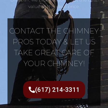
value at the ideal price.
CONTACT THE CHIMNEY
PROS TODAY & LET US
TAKE GREAT CARE OF
YOUR CHIMNEY!
(617) 214-3311