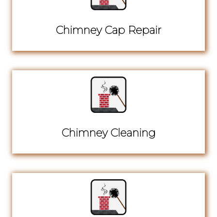
Chimney Cap Repair
Chimney Cleaning