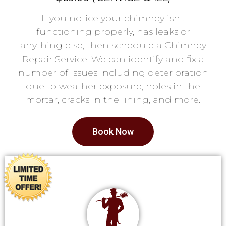
If you notice your chimney isn’t
functioning properly, has leaks or
anything else, then schedule a Chimney
Repair Service. We can identify and fix a
number of issues including deterioration
due to weather exposure, holes in the
mortar, cracks in the lining, and more.
Book Now