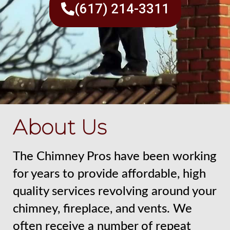
(617) 214-3311
About Us
The Chimney Pros have been working
for years to provide affordable, high
quality services revolving around your
chimney, fireplace, and vents. We
often receive a number of repeat