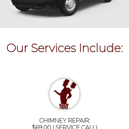
Our Services Include:
CHIMNEY REPAIR:
$69.00 ( SERVICE CALL)