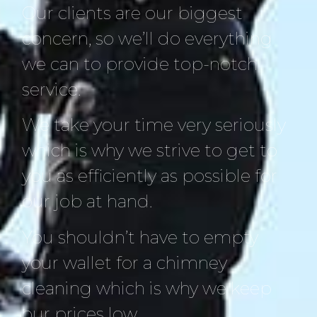
Our clients are our biggest
concern, so we’ll do everything
we can to provide top-notch
service.
We take your time very seriously
which is why we strive to get to
you as efficiently as possible for
our job at hand.
You shouldn’t have to empty
your wallet for a chimney
cleaning which is why we keep
our prices low.