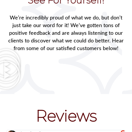
See For Yourself!
We’re incredibly proud of what we do, but don’t
just take our word for it! We’ve gotten tons of
positive feedback and are always listening to our
clients to discover what we could do better. Hear
from some of our satisfied customers below!
Reviews