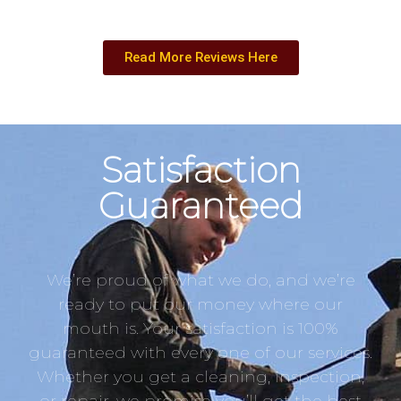
Read More Reviews Here
Satisfaction
Guaranteed
We’re proud of what we do, and we’re
ready to put our money where our
mouth is. Your satisfaction is 100%
guaranteed with every one of our services.
Whether you get a cleaning, inspection,
or repair, we promise you’ll get the best