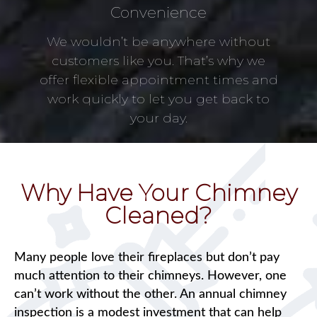
Convenience
We wouldn’t be anywhere without
customers like you. That’s why we
offer flexible appointment times and
work quickly to let you get back to
your day.
Why Have Your Chimney
Cleaned?
Many people love their fireplaces but don’t pay
much attention to their chimneys. However, one
can’t work without the other. An annual chimney
inspection is a modest investment that can help