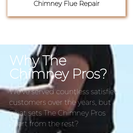
Chimney Flue Repair
Why The
Chimney Pros?
We’ve served countless satisfied
customers over the years, but
what sets The Chimney Pros
apart from the rest?