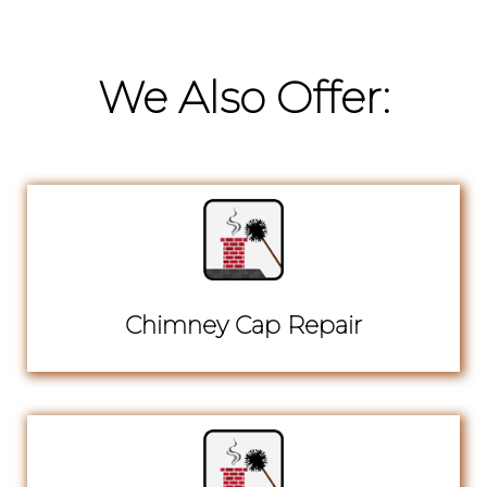
We Also Offer:
Chimney Cap Repair