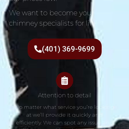
We want to become your
chimney specialists for life!
(401) 369-9699
Attention to detail
No matter what service you’re looking
at we’ll provide it quickly and
efficiently. We can spot any issue and