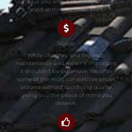
will leave you with a chimney that’s as
good as the day it was built.
Value
While chimney and fireplace
maintenance and repair is important,
it shouldn’t be expensive. We offer
some of the most competitive prices
around without sacrificing quality
giving you the peace of mind you
deserve.