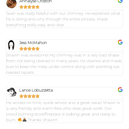
Annalyse Croston





Sean was really helpful with our chimney. He explained what
he is doing and why through the entire process. Made
everything really easy and clear.
Jess McMahon





Shawn was awesome! My chimney was in a very bad shape
from not being cleaned in many years. He cleaned and made
sure to keep the mess under control along with pointing out
needed repairs.
Lance Lobuzzetta





He arrived on time, quick service and a great value! Shawn is
a very friendly and warm fella who does great work. Our
wood burning stove/fireplace is looking great and ready to
burn.
Thanks Shawn!!