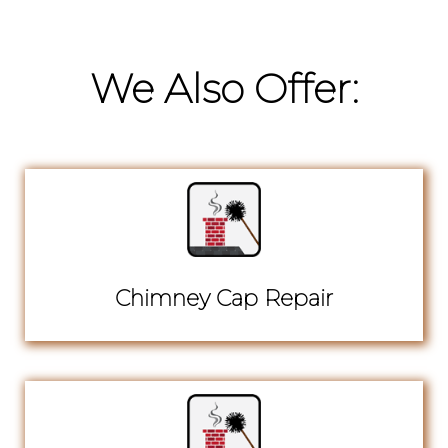
We Also Offer:
Chimney Cap Repair