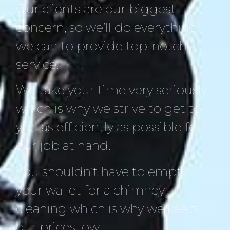
Our clients are our biggest
concern, so we’ll do everything
we can to provide top-notch
service.
We take your time very seriously
which is why we strive to get to
you as efficiently as possible for
our job at hand.
You shouldn’t have to empty
your wallet for a chimney
cleaning which is why we keep
our prices low.