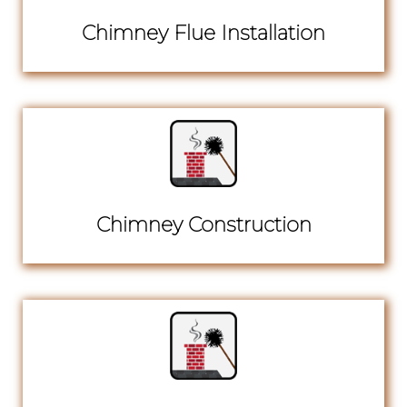
Chimney Flue Installation
Chimney Construction