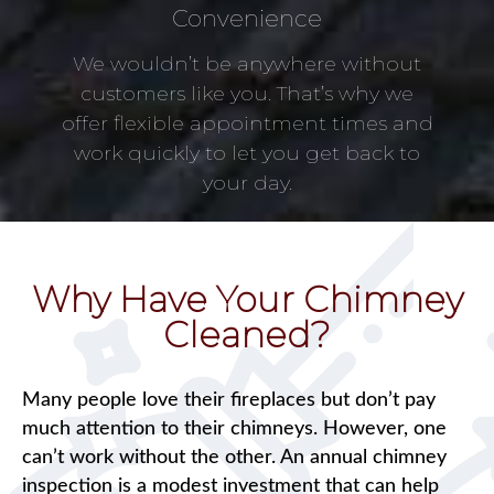
Convenience
We wouldn’t be anywhere without
customers like you. That’s why we
offer flexible appointment times and
work quickly to let you get back to
your day.
Why Have Your Chimney
Cleaned?
Many people love their fireplaces but don’t pay
much attention to their chimneys. However, one
can’t work without the other. An annual chimney
inspection is a modest investment that can help