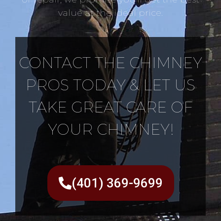
value at the ideal price.
CONTACT THE CHIMNEY
PROS TODAY & LET US
TAKE GREAT CARE OF
YOUR CHIMNEY!
(401) 369-9699