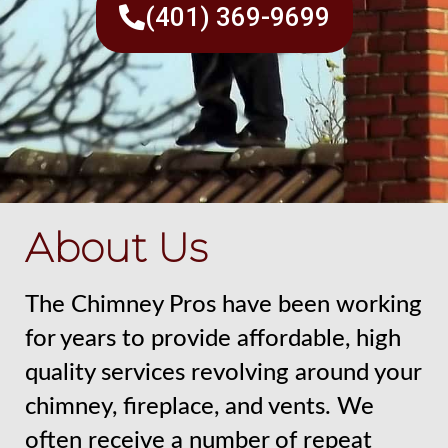
(401) 369-9699
About Us
The Chimney Pros have been working
for years to provide affordable, high
quality services revolving around your
chimney, fireplace, and vents. We
often receive a number of repeat