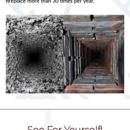
fireplace more than 30 times per year.
See For Yourself!