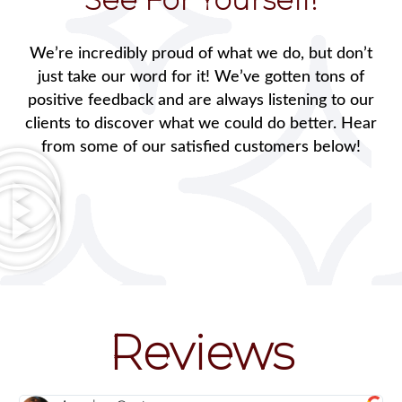
We’re incredibly proud of what we do, but don’t
just take our word for it! We’ve gotten tons of
positive feedback and are always listening to our
clients to discover what we could do better. Hear
from some of our satisfied customers below!
Reviews