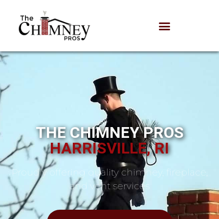
THE CHIMNEY PROS
HARRISVILLE, RI
Proudly offering quality chimney, fireplace,
and vent services