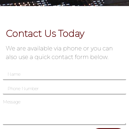
Contact Us Today
We are available via phone or you can
also use a quick contact form below.