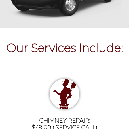
Our Services Include:
CHIMNEY REPAIR:
$49.00 ( SERVICE CALL)