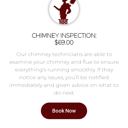
CHIMNEY INSPECTION:
$69.00
Our chimney technicians are able to
examine your chimney and flue to ensure
everything’s running smoothly. If they
notice any issues, you’ll be notified
immediately and given advice on what to
do next.
Book Now