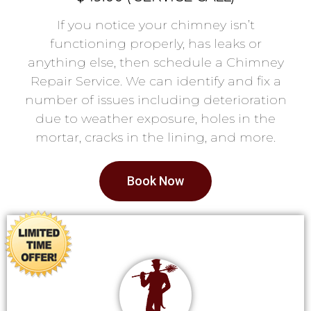
If you notice your chimney isn’t
functioning properly, has leaks or
anything else, then schedule a Chimney
Repair Service. We can identify and fix a
number of issues including deterioration
due to weather exposure, holes in the
mortar, cracks in the lining, and more.
Book Now