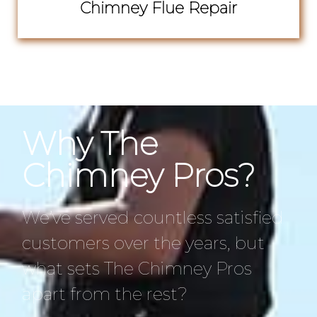
Chimney Flue Repair
Why The
Chimney Pros?
We’ve served countless satisfied
customers over the years, but
what sets The Chimney Pros
apart from the rest?