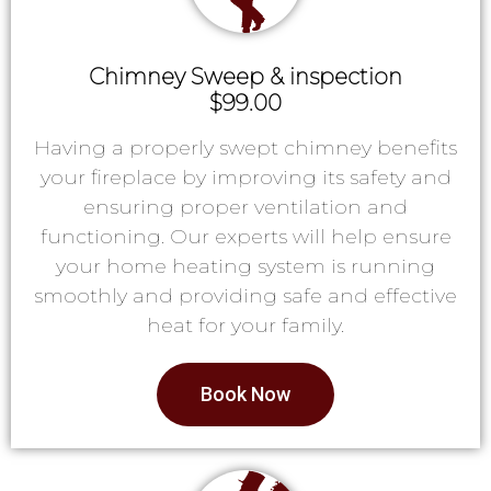
Chimney Sweep & inspection
$99.00
Having a properly swept chimney benefits
your fireplace by improving its safety and
ensuring proper ventilation and
functioning. Our experts will help ensure
your home heating system is running
smoothly and providing safe and effective
heat for your family.
Book Now