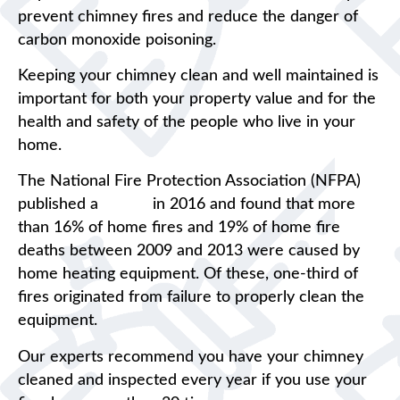
prevent chimney fires and reduce the danger of
carbon monoxide poisoning.
Keeping your chimney clean and well maintained is
important for both your property value and for the
health and safety of the people who live in your
home.
The National Fire Protection Association (NFPA)
published a
report
in 2016 and found that more
than 16% of home fires and 19% of home fire
deaths between 2009 and 2013 were caused by
home heating equipment. Of these, one-third of
fires originated from failure to properly clean the
equipment.
Our experts recommend you have your chimney
cleaned and inspected every year if you use your