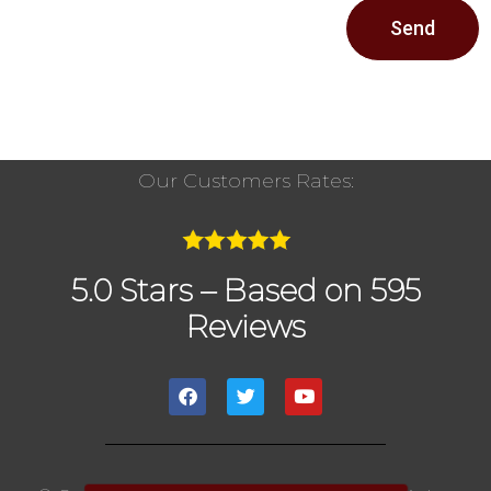
Send
Our Customers Rates:
5.0 Stars – Based on 595
Reviews