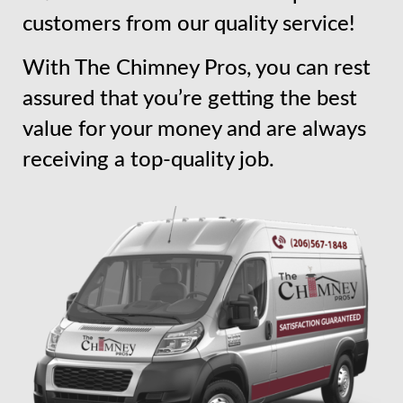
customers from our quality service!
With The Chimney Pros, you can rest
assured that you’re getting the best
value for your money and are always
receiving a top-quality job.