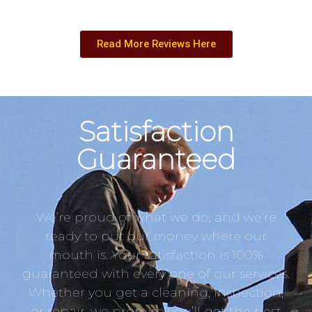
Read More Reviews Here
Satisfaction
Guaranteed
We’re proud of what we do, and we’re
ready to put our money where our
mouth is. Your satisfaction is 100%
guaranteed with every one of our services.
Whether you get a cleaning, inspection,
or repair, we promise you’ll get the best