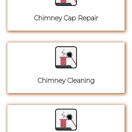
Chimney Cap Repair
Chimney Cleaning