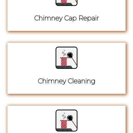
Chimney Cap Repair
Chimney Cleaning