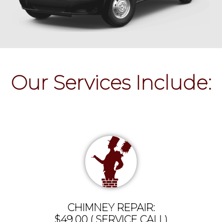
Our Services Include:
CHIMNEY REPAIR:
$49.00 ( SERVICE CALL)