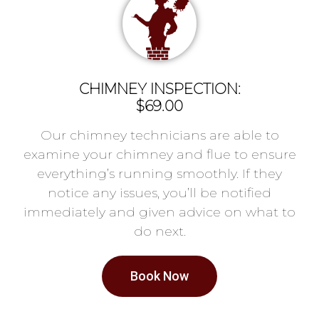
CHIMNEY INSPECTION:
$69.00
Our chimney technicians are able to
examine your chimney and flue to ensure
everything’s running smoothly. If they
notice any issues, you’ll be notified
immediately and given advice on what to
do next.
Book Now