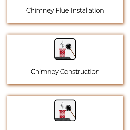
Chimney Flue Installation
Chimney Construction