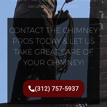
value at the ideal price.
CONTACT THE CHIMNEY
PROS TODAY & LET US
TAKE GREAT CARE OF
YOUR CHIMNEY!
(312) 757-5937