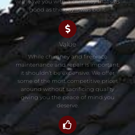
will leave you with a chimney that’s as
good as the day it was built.
Value
While chimney and fireplace
maintenance and repair is important,
it shouldn’t be expensive. We offer
some of the most competitive prices
around without sacrificing quality
giving you the peace of mind you
deserve.