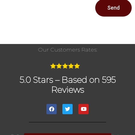
Send
Our Customers Rates:
5.0 Stars – Based on 595
Reviews