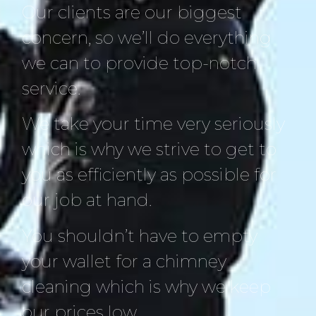
Our clients are our biggest
concern, so we’ll do everything
we can to provide top-notch
service.
We take your time very seriously
which is why we strive to get to
you as efficiently as possible for
our job at hand.
You shouldn’t have to empty
your wallet for a chimney
cleaning which is why we keep
our prices low.