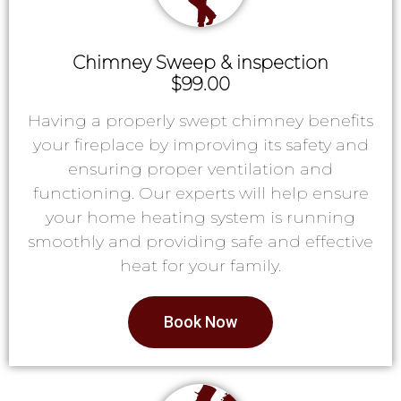
Chimney Sweep & inspection
$99.00
Having a properly swept chimney benefits
your fireplace by improving its safety and
ensuring proper ventilation and
functioning. Our experts will help ensure
your home heating system is running
smoothly and providing safe and effective
heat for your family.
Book Now