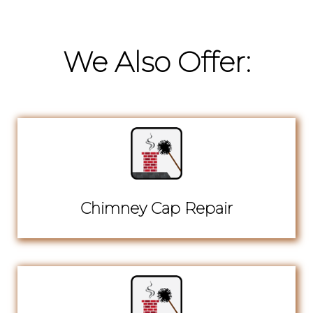
We Also Offer:
Chimney Cap Repair