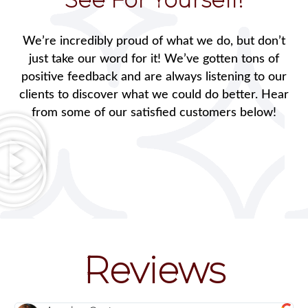
We’re incredibly proud of what we do, but don’t
just take our word for it! We’ve gotten tons of
positive feedback and are always listening to our
clients to discover what we could do better. Hear
from some of our satisfied customers below!
Reviews