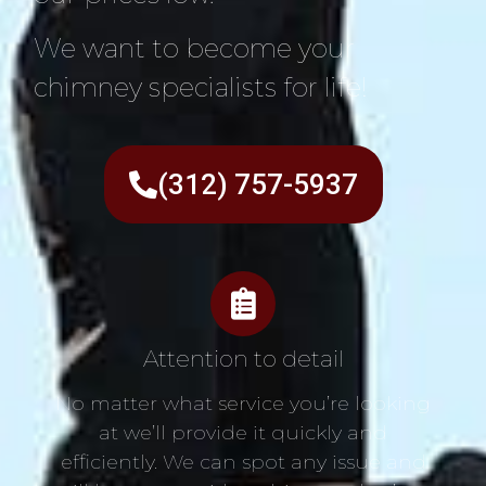
We want to become your
chimney specialists for life!
(312) 757-5937
Attention to detail
No matter what service you’re looking
at we’ll provide it quickly and
efficiently. We can spot any issue and