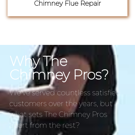
Chimney Flue Repair
Why The
Chimney Pros?
We’ve served countless satisfied
customers over the years, but
what sets The Chimney Pros
apart from the rest?