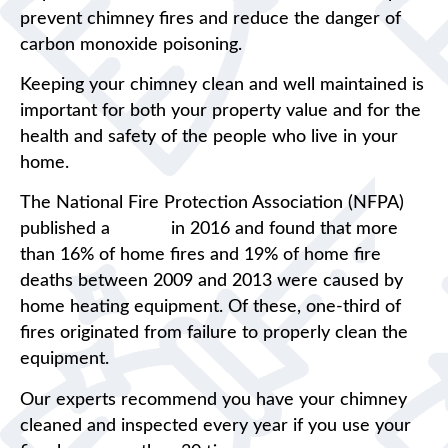
prevent chimney fires and reduce the danger of
carbon monoxide poisoning.
Keeping your chimney clean and well maintained is
important for both your property value and for the
health and safety of the people who live in your
home.
The National Fire Protection Association (NFPA)
published a
report
in 2016 and found that more
than 16% of home fires and 19% of home fire
deaths between 2009 and 2013 were caused by
home heating equipment. Of these, one-third of
fires originated from failure to properly clean the
equipment.
Our experts recommend you have your chimney
cleaned and inspected every year if you use your