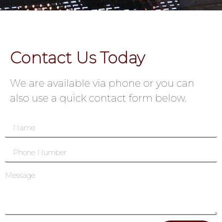
Contact Us Today
We are available via phone or you can
also use a quick contact form below.