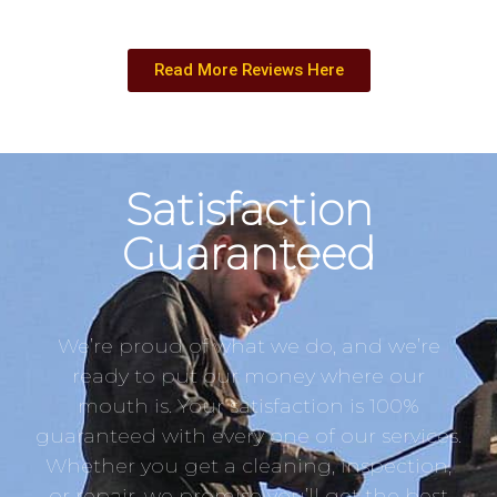
Read More Reviews Here
Satisfaction
Guaranteed
We’re proud of what we do, and we’re
ready to put our money where our
mouth is. Your satisfaction is 100%
guaranteed with every one of our services.
Whether you get a cleaning, inspection,
or repair, we promise you’ll get the best