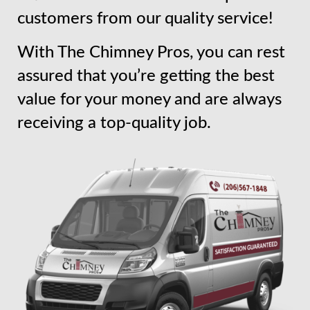
customers from our quality service!
With The Chimney Pros, you can rest
assured that you’re getting the best
value for your money and are always
receiving a top-quality job.