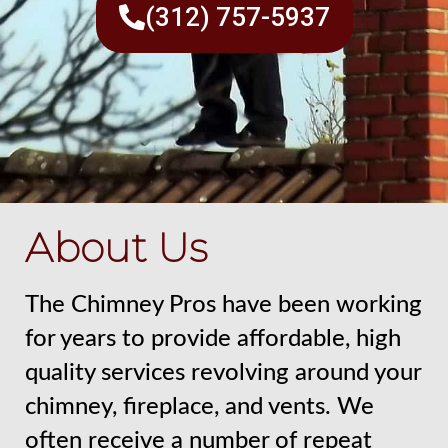
(312) 757-5937
About Us
The Chimney Pros have been working
for years to provide affordable, high
quality services revolving around your
chimney, fireplace, and vents. We
often receive a number of repeat