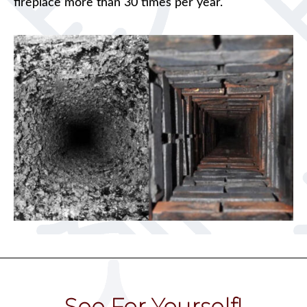
fireplace more than 30 times per year.
See For Yourself!