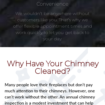
Convenience
We wouldn’t be anywhere without
customers like you. That’s why we
offer flexible appointment times and
work quickly to let you get back to
your day.
Why Have Your Chimney
Cleaned?
Many people love their fireplaces but don’t pay
much attention to their chimneys. However, one
can’t work without the other. An annual chimney
inspection is a modest investment that can help