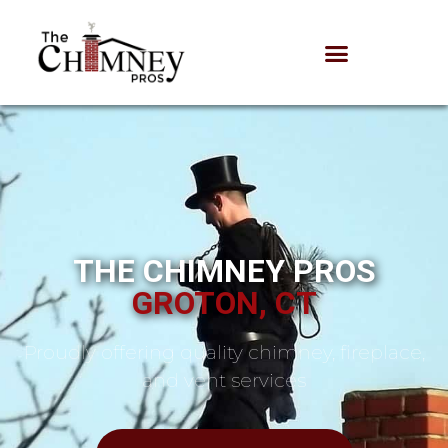
THE CHIMNEY PROS
GROTON, CT
Proudly offering quality chimney, fireplace,
and vent services