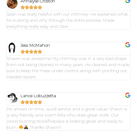
Annalyse Croston





Sean was really helpful with our chimney. He explained what
he is doing and why through the entire process. Made
everything really easy and clear.
Jess McMahon





Shawn was awesome! My chimney was in a very bad shape
from not being cleaned in many years. He cleaned and made
sure to keep the mess under control along with pointing out
needed repairs.
Lance Lobuzzetta





He arrived on time, quick service and a great value! Shawn is
a very friendly and warm fella who does great work. Our
wood burning stove/fireplace is looking great and ready to
burn.
Thanks Shawn!!