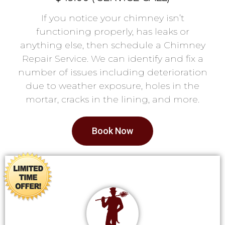
If you notice your chimney isn’t
functioning properly, has leaks or
anything else, then schedule a Chimney
Repair Service. We can identify and fix a
number of issues including deterioration
due to weather exposure, holes in the
mortar, cracks in the lining, and more.
Book Now