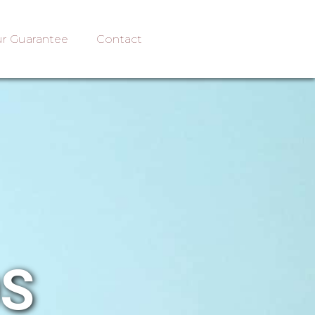
r Guarantee
Contact
OS