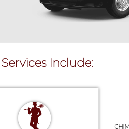
Services Include:
CHIM