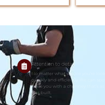
Attention to detail
No matter what service you’re looki
quickly and efficiently. We can spo
leave you with a chimney that’s as
was built.