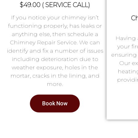
$49.00 ( SERVICE CALL)
If you notice your chimney isn’t
Ch
functioning properly, has leaks or
anything else, then schedule a
Having 
Chimney Repair Service. We can
your fi
identify and fix a number of issues
ensuring 
including deterioration due to
Our ex
weather exposure, holes in the
heatin
mortar, cracks in the lining, and
providi
more.
Book Now