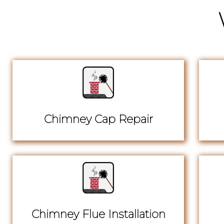
Chimney Cap Repair
Chimney Flue Installation