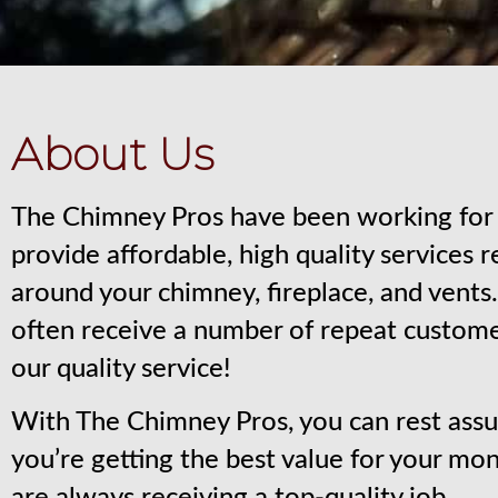
About Us
The Chimney Pros have been working for 
provide affordable, high quality services 
around your chimney, fireplace, and vent
often receive a number of repeat custom
our quality service!
With The Chimney Pros, you can rest assu
you’re getting the best value for your mo