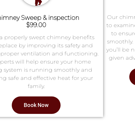
Our chimn
imney Sweep & inspection
$99.00
to examin
to ensur
a properly swept chimney benefits
smoothly. 
replace by improving its safety and
you’ll be 
proper ventilation and functioning.
given adv
perts will help ensure your home
g system is running smoothly and
ng safe and effective heat for your
family.
Book Now