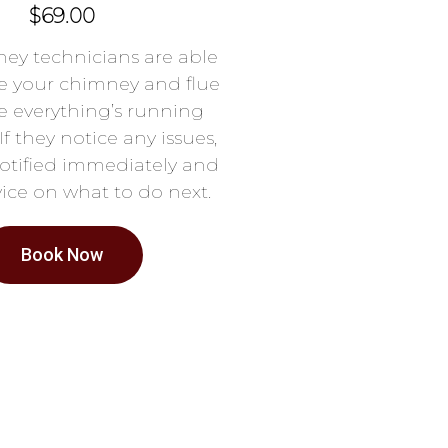
$69.00
ey technicians are able
e your chimney and flue
e everything’s running
If they notice any issues,
notified immediately and
ice on what to do next.
Book Now