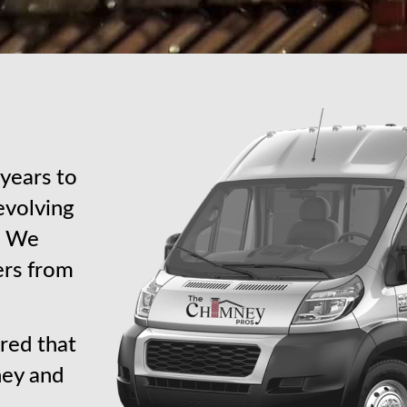
years to
revolving
s. We
ers from
red that
ney and