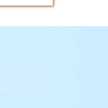
ng at we’ll provide it
t any issue and will
 good as the day it