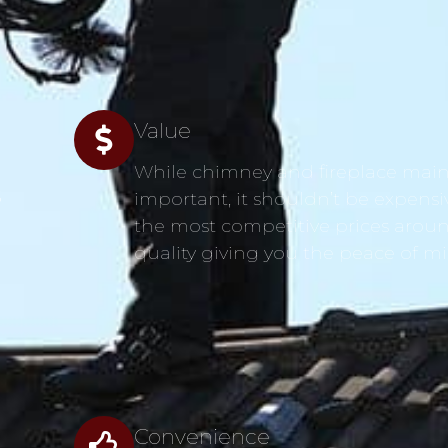
Value
While chimney and fireplace main
s
important, it shouldn’t be expensi
the most competitive prices aroun
quality giving you the peace of m
Convenience