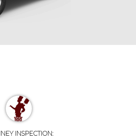
NEY INSPECTION: