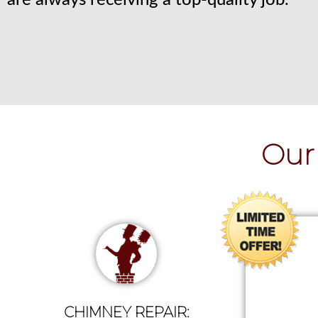
are always receiving a top-quality job.
Our 
CHIMNEY REPAIR: