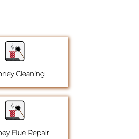
ney Cleaning
ey Flue Repair