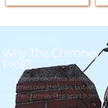
Why The Chimney
Pros?
We’ve served countless satisfied
customers over the years, but what
sets The Chimney Pros apart from the
rest?