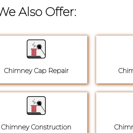
We Also Offer:
Chimney Cap Repair
Chim
Chimney Construction
Chimn