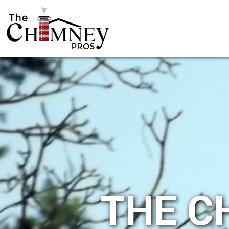
THE C