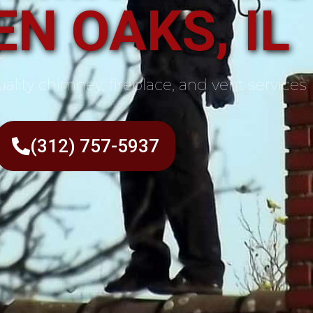
N OAKS, IL
ality chimney, fireplace, and vent services
(312) 757-5937