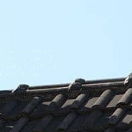
tenance and repair is
ve. We offer some of
d without sacrificing
ind you deserve.