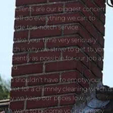
Our clients are our biggest concern,
so we’ll do everything we can to
provide top-notch service.
We take your time very seriously
which is why we strive to get to you a
efficiently as possible for our job at
hand.
You shouldn’t have to empty your
wallet for a chimney cleaning which is
why we keep our prices low.
We want to become your chimney