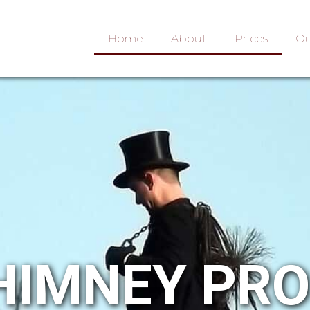
Home
About
Prices
Ou
HIMNEY PR