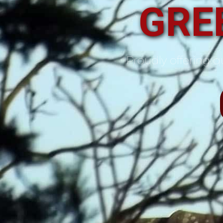
GREE
Proudly offering qu