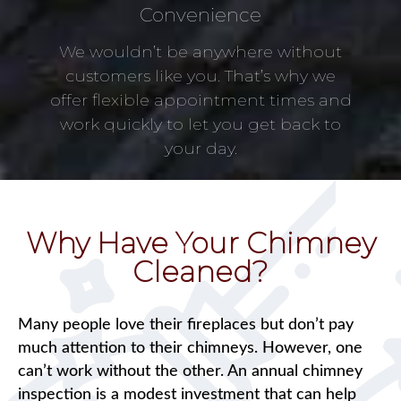
Convenience
We wouldn’t be anywhere without
customers like you. That’s why we
offer flexible appointment times and
work quickly to let you get back to
your day.
Why Have Your Chimney
Cleaned?
Many people love their fireplaces but don’t pay
much attention to their chimneys. However, one
can’t work without the other. An annual chimney
inspection is a modest investment that can help