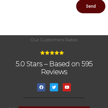
Send
Our Customers Rates:
5.0 Stars – Based on 595
Reviews