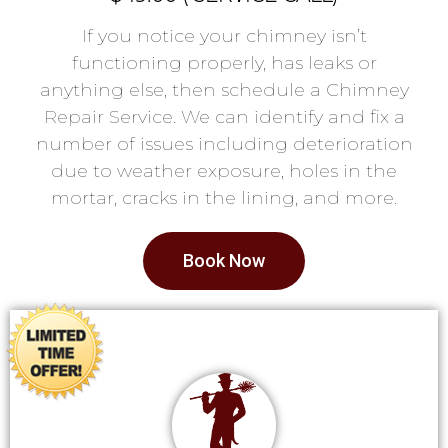
If you notice your chimney isn’t
functioning properly, has leaks or
anything else, then schedule a Chimney
Repair Service. We can identify and fix a
number of issues including deterioration
due to weather exposure, holes in the
mortar, cracks in the lining, and more.
Book Now