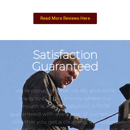
Read More Reviews Here
Satisfaction
Guaranteed
We’re proud of what we do, and we’re
ready to put our money where our
mouth is. Your satisfaction is 100%
guaranteed with every one of our services.
Whether you get a cleaning, inspection,
or repair, we promise you’ll get the best