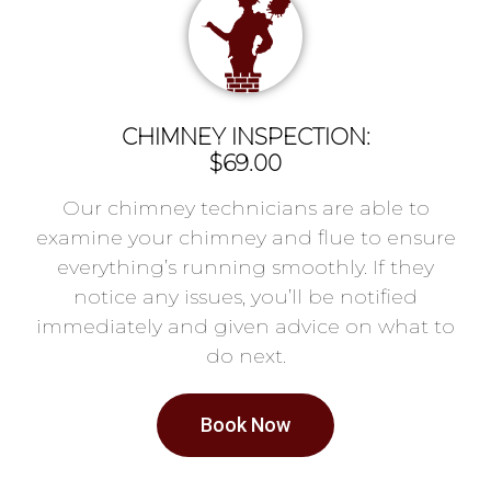
CHIMNEY INSPECTION:
$69.00
Our chimney technicians are able to
examine your chimney and flue to ensure
everything’s running smoothly. If they
notice any issues, you’ll be notified
immediately and given advice on what to
do next.
Book Now