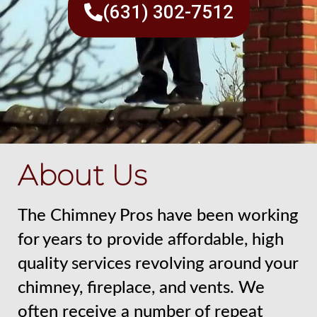
(631) 302-7512
About Us
The Chimney Pros have been working
for years to provide affordable, high
quality services revolving around your
chimney, fireplace, and vents. We
often receive a number of repeat