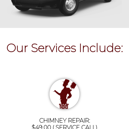
Our Services Include:
CHIMNEY REPAIR:
$49.00 ( SERVICE CALL)