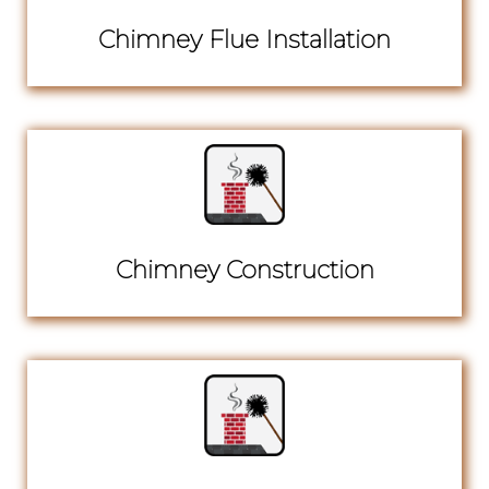
Chimney Flue Installation
Chimney Construction