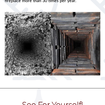
fireplace more than 30 times per year.
See For Yourself!