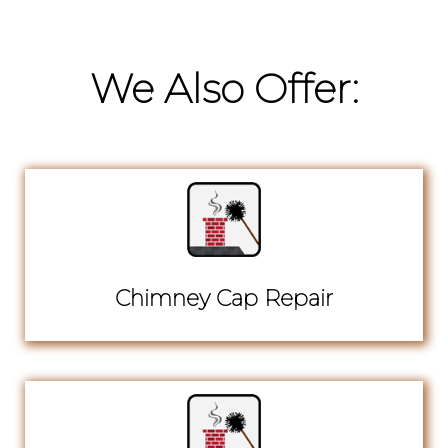
We Also Offer:
Chimney Cap Repair