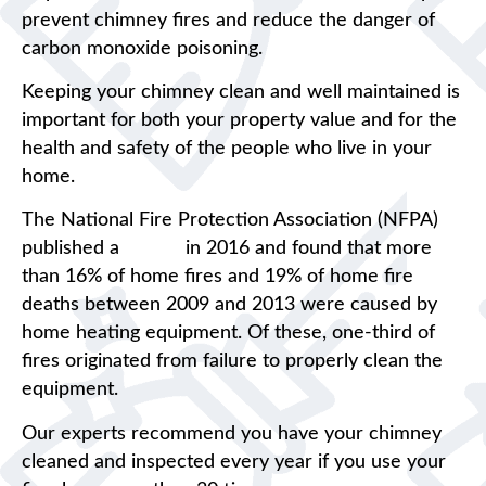
prevent chimney fires and reduce the danger of
carbon monoxide poisoning.
Keeping your chimney clean and well maintained is
important for both your property value and for the
health and safety of the people who live in your
home.
The National Fire Protection Association (NFPA)
published a
report
in 2016 and found that more
than 16% of home fires and 19% of home fire
deaths between 2009 and 2013 were caused by
home heating equipment. Of these, one-third of
fires originated from failure to properly clean the
equipment.
Our experts recommend you have your chimney
cleaned and inspected every year if you use your