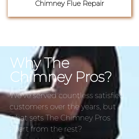
Chimney Flue Repair
Why The
Chimney Pros?
We’ve served countless satisfied
customers over the years, but
what sets The Chimney Pros
apart from the rest?