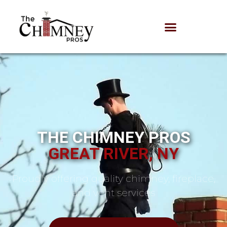
THE CHIMNEY PROS
GREAT RIVER, NY
Proudly offering quality chimney, fireplace,
and vent services