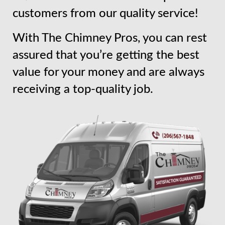
customers from our quality service!
With The Chimney Pros, you can rest
assured that you’re getting the best
value for your money and are always
receiving a top-quality job.