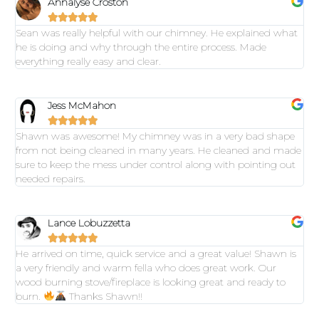
Annalyse Croston





Sean was really helpful with our chimney. He explained what
he is doing and why through the entire process. Made
everything really easy and clear.
Jess McMahon





Shawn was awesome! My chimney was in a very bad shape
from not being cleaned in many years. He cleaned and made
sure to keep the mess under control along with pointing out
needed repairs.
Lance Lobuzzetta





He arrived on time, quick service and a great value! Shawn is
a very friendly and warm fella who does great work. Our
wood burning stove/fireplace is looking great and ready to
burn.
Thanks Shawn!!