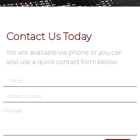
Contact Us Today
We are available via phone or you can
also use a quick contact form below.