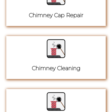
Chimney Cap Repair
Chimney Cleaning