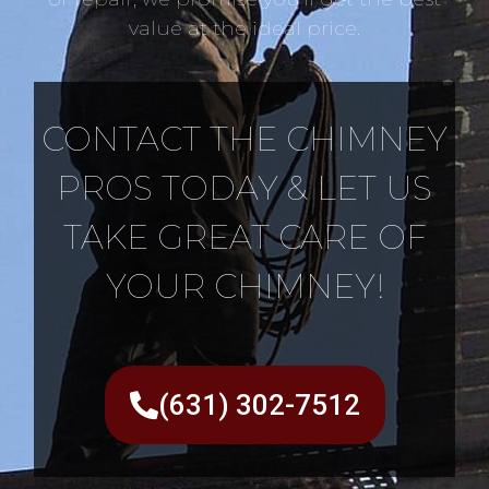
value at the ideal price.
CONTACT THE CHIMNEY
PROS TODAY & LET US
TAKE GREAT CARE OF
YOUR CHIMNEY!
(631) 302-7512