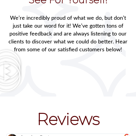
We’re incredibly proud of what we do, but don’t
just take our word for it! We’ve gotten tons of
positive feedback and are always listening to our
clients to discover what we could do better. Hear
from some of our satisfied customers below!
Reviews