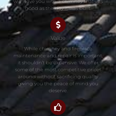
will leave you with a chimney that’s as
good as the day it was built.
Value
While chimney and fireplace
maintenance and repair is important,
it shouldn’t be expensive. We offer
some of the most competitive prices
around without sacrificing quality
giving you the peace of mind you
deserve.