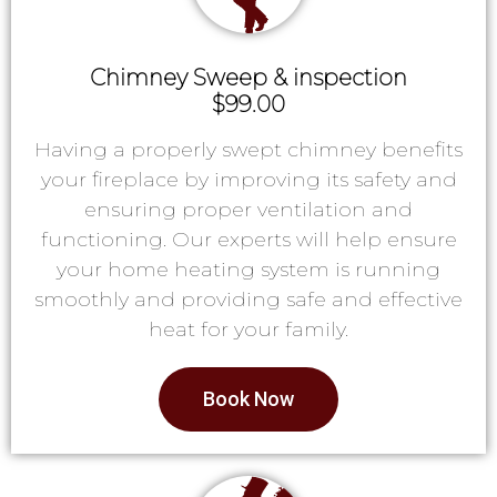
Chimney Sweep & inspection
$99.00
Having a properly swept chimney benefits
your fireplace by improving its safety and
ensuring proper ventilation and
functioning. Our experts will help ensure
your home heating system is running
smoothly and providing safe and effective
heat for your family.
Book Now