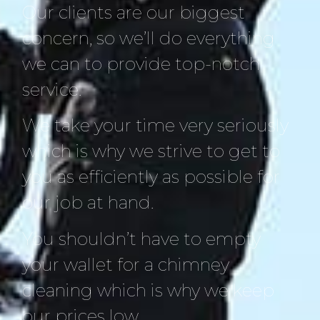
Our clients are our biggest
concern, so we’ll do everything
we can to provide top-notch
service.
We take your time very seriously
which is why we strive to get to
you as efficiently as possible for
our job at hand.
You shouldn’t have to empty
your wallet for a chimney
cleaning which is why we keep
our prices low.