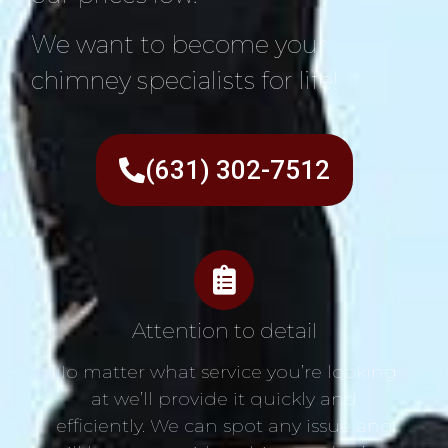
We want to become your
chimney specialists for life!
(631) 302-7512
Attention to detail
No matter what service you’re looking
at we’ll provide it quickly and
efficiently. We can spot any issue and