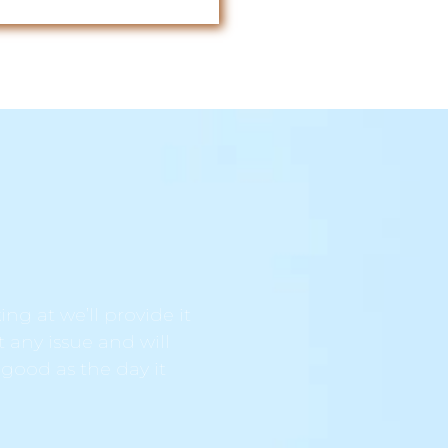
ng at we’ll provide it
t any issue and will
 good as the day it