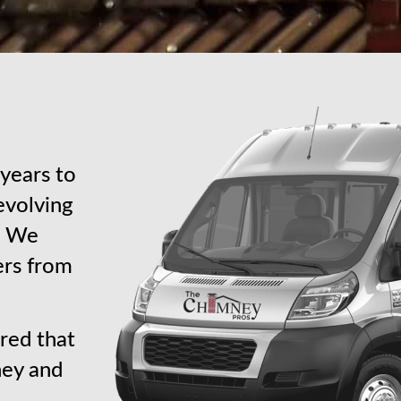
years to
revolving
s. We
ers from
red that
ney and