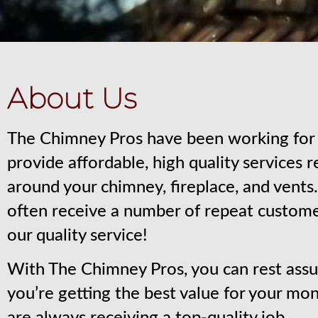
About Us
The Chimney Pros have been working for 
provide affordable, high quality services 
around your chimney, fireplace, and vent
often receive a number of repeat custom
our quality service!
With The Chimney Pros, you can rest assu
you’re getting the best value for your mo