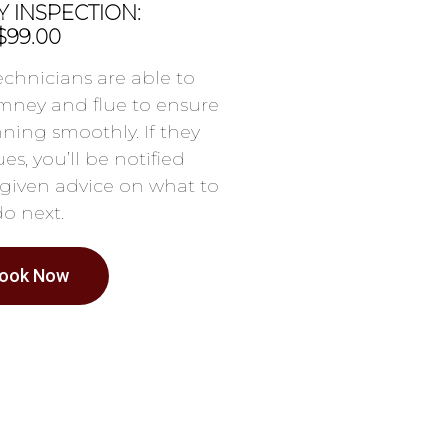
 INSPECTION:
$99.00
chnicians are able to
mney and flue to ensure
nning smoothly. If they
es, you’ll be notified
given advice on what to
do next.
ook Now