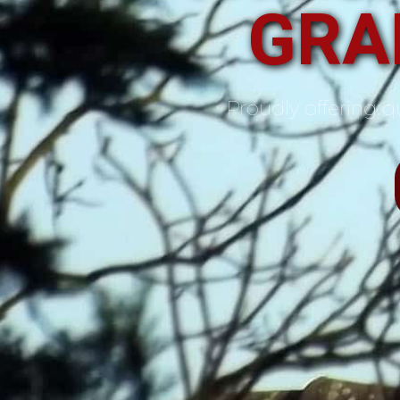
GRA
Proudly offering qu