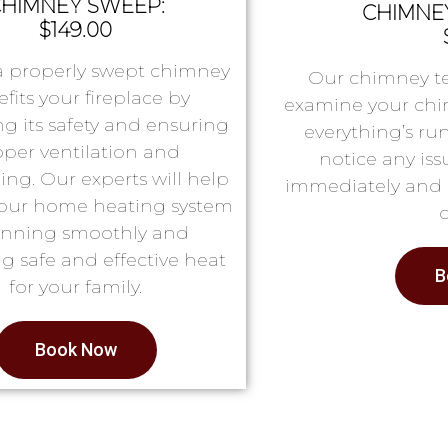
HIMNEY SWEEP:
CHIMNEY
$149.00
a properly swept chimney
Our chimney te
fits your fireplace by
examine your chi
g its safety and ensuring
everything’s ru
oper ventilation and
notice any issu
ing. Our experts will help
immediately and 
our home heating system
running smoothly and
g safe and effective heat
B
for your family.
Book Now