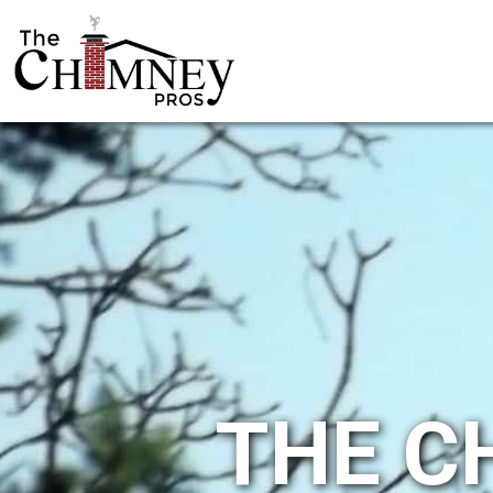
THE C