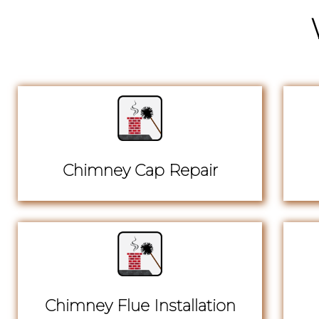
Chimney Cap Repair
Chimney Flue Installation