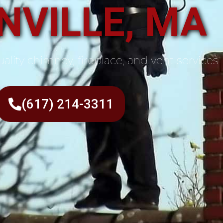
NVILLE, MA
ality chimney, fireplace, and vent services
(617) 214-3311