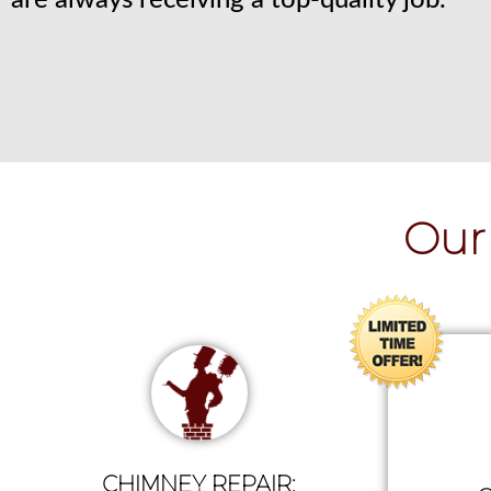
are always receiving a top-quality job.
Our 
CHIMNEY REPAIR: