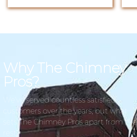
Why The Chimney
Pros?
We’ve served countless satisfied
customers over the years, but what
sets The Chimney Pros apart from the
rest?