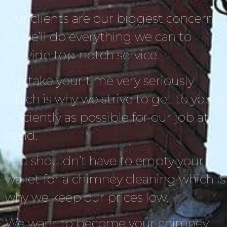
Our clients are our biggest concern,
so we’ll do everything we can to
provide top-notch service.
We take your time very seriously
which is why we strive to get to you a
efficiently as possible for our job at
hand.
You shouldn’t have to empty your
wallet for a chimney cleaning which is
why we keep our prices low.
We want to become your chimney