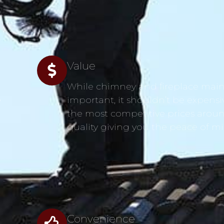
Value
While chimney and fireplace main
s
important, it shouldn’t be expensi
the most competitive prices aroun
quality giving you the peace of m
Convenience