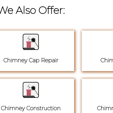
We Also Offer:
Chimney Cap Repair
Chim
Chimney Construction
Chimn