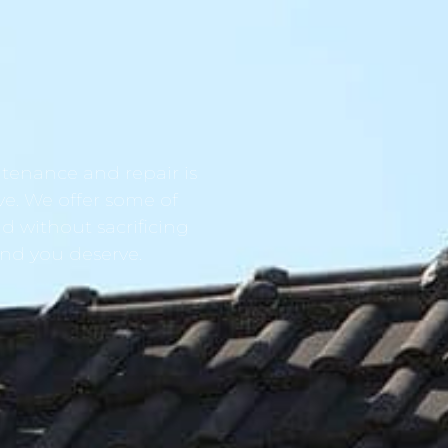
tenance and repair is
ve. We offer some of
d without sacrificing
ind you deserve.