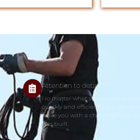
Attention to detail
No matter what service you’re looki
quickly and efficiently. We can spo
leave you with a chimney that’s as
was built.