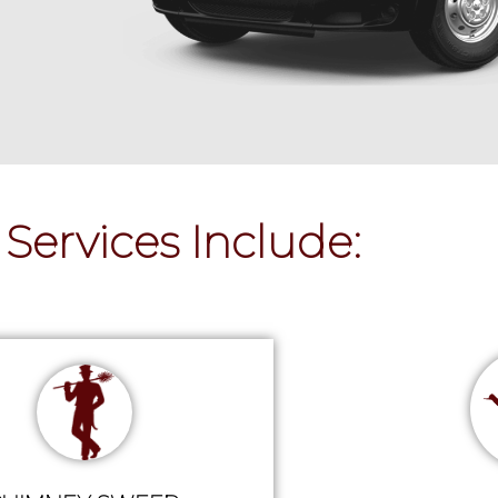
Services Include: