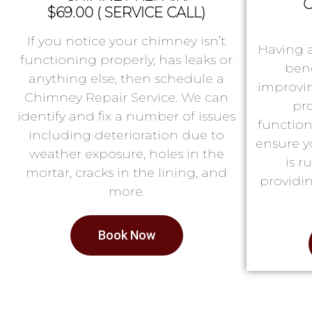
C
$69.00 ( SERVICE CALL)
If you notice your chimney isn’t
Having 
functioning properly, has leaks or
bene
anything else, then schedule a
improvin
Chimney Repair Service. We can
pr
identify and fix a number of issues
function
including deterioration due to
ensure y
weather exposure, holes in the
is 
mortar, cracks in the lining, and
providin
more.
Book Now