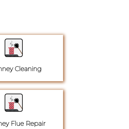
ney Cleaning
ey Flue Repair