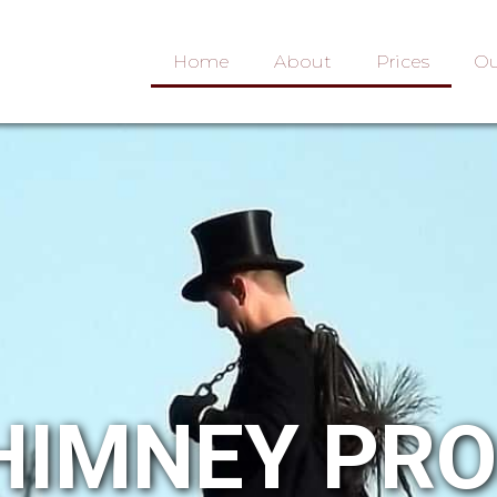
Home
About
Prices
Ou
HIMNEY PR