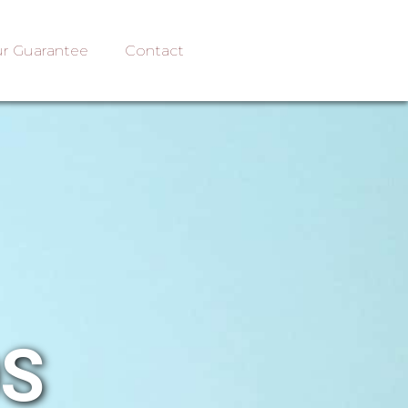
r Guarantee
Contact
OS