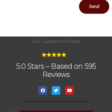
Send
Our Customers Rates:
5.0 Stars – Based on 595
Reviews