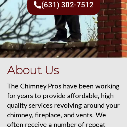
(631) 302-7512
About Us
The Chimney Pros have been working
for years to provide affordable, high
quality services revolving around your
chimney, fireplace, and vents. We
often receive a number of repeat