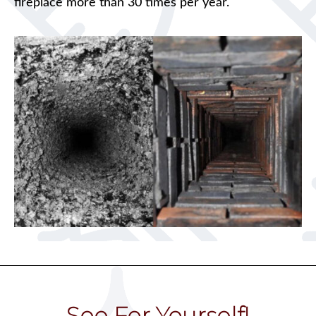
fireplace more than 30 times per year.
See For Yourself!