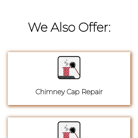
We Also Offer:
Chimney Cap Repair