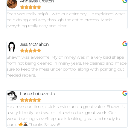
Annalyse Croston





Sean was really helpful with our chimney. He explained what
he is doing and why through the entire process. Made
everything really easy and clear.
Jess McMahon





Shawn was awesome! My chimney was in a very bad shape
from not being cleaned in many years. He cleaned and made
sure to keep the mess under control along with pointing out
needed repairs.
Lance Lobuzzetta





He arrived on time, quick service and a great value! Shawn is
a very friendly and warm fella who does great work. Our
wood burning stove/fireplace is looking great and ready to
burn.
Thanks Shawn!!