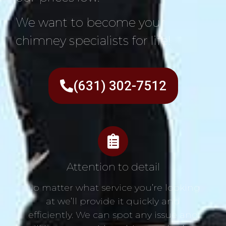
We want to become your
chimney specialists for life!
(631) 302-7512
Attention to detail
No matter what service you’re looking
at we’ll provide it quickly and
efficiently. We can spot any issue and