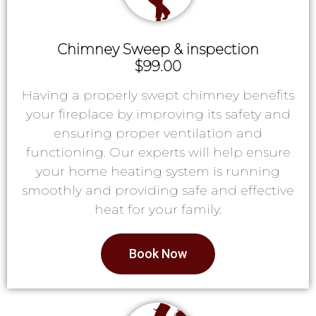
Chimney Sweep & inspection
$99.00
Having a properly swept chimney benefits
your fireplace by improving its safety and
ensuring proper ventilation and
functioning. Our experts will help ensure
your home heating system is running
smoothly and providing safe and effective
heat for your family.
Book Now