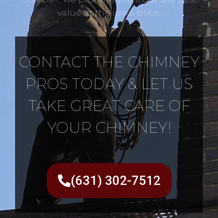
value at the ideal price.
CONTACT THE CHIMNEY
PROS TODAY & LET US
TAKE GREAT CARE OF
YOUR CHIMNEY!
(631) 302-7512