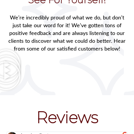
We’re incredibly proud of what we do, but don’t
just take our word for it! We’ve gotten tons of
positive feedback and are always listening to our
clients to discover what we could do better. Hear
from some of our satisfied customers below!
Reviews