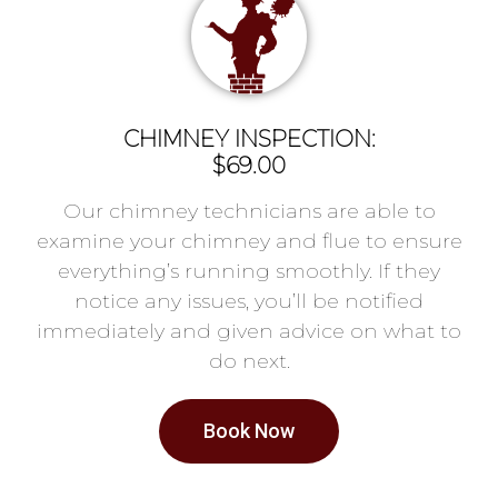
CHIMNEY INSPECTION:
$69.00
Our chimney technicians are able to
examine your chimney and flue to ensure
everything’s running smoothly. If they
notice any issues, you’ll be notified
immediately and given advice on what to
do next.
Book Now