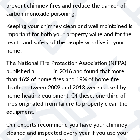
prevent chimney fires and reduce the danger of
carbon monoxide poisoning.
Keeping your chimney clean and well maintained is
important for both your property value and for the
health and safety of the people who live in your
home.
The National Fire Protection Association (NFPA)
published a
report
in 2016 and found that more
than 16% of home fires and 19% of home fire
deaths between 2009 and 2013 were caused by
home heating equipment. Of these, one-third of
fires originated from failure to properly clean the
equipment.
Our experts recommend you have your chimney
cleaned and inspected every year if you use your