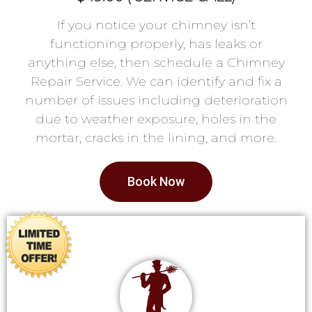
If you notice your chimney isn’t
functioning properly, has leaks or
anything else, then schedule a Chimney
Repair Service. We can identify and fix a
number of issues including deterioration
due to weather exposure, holes in the
mortar, cracks in the lining, and more.
Book Now