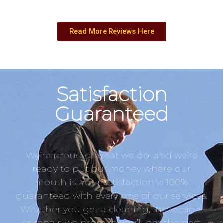
Read More Reviews Here
Satisfaction
Guaranteed
We’re proud of what we do, and we’re
ready to put our money where our
mouth is. Your satisfaction is 100%
guaranteed with every one of our services.
Whether you get a cleaning, inspection,
or repair, we promise you’ll get the best