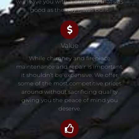
will leave you with a chimney that’s as
good as the day it was built.
Value
While chimney and fireplace
maintenance and repair is important,
it shouldn’t be expensive. We offer
some of the most competitive prices
around without sacrificing quality
giving you the peace of mind you
deserve.