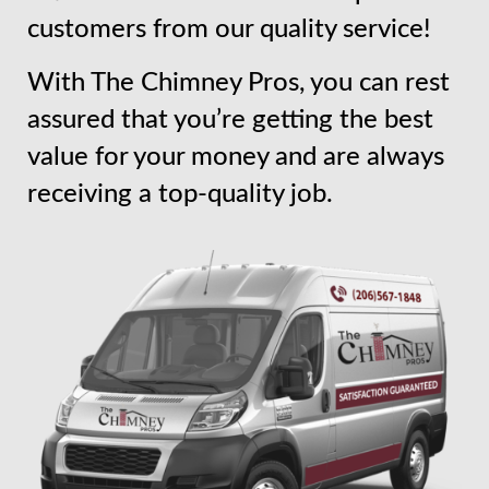
customers from our quality service!
With The Chimney Pros, you can rest
assured that you’re getting the best
value for your money and are always
receiving a top-quality job.