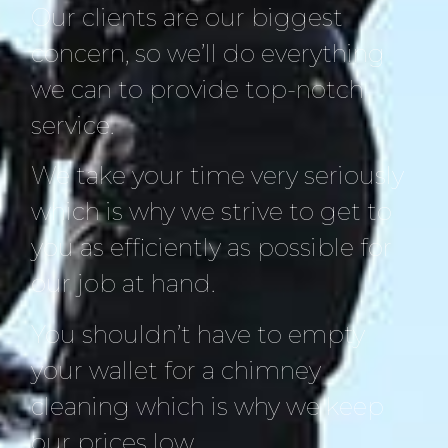
Our clients are our biggest
concern, so we’ll do everything
we can to provide top-notch
service.
We take your time very seriously
which is why we strive to get to
you as efficiently as possible for
our job at hand.
You shouldn’t have to empty
your wallet for a chimney
cleaning which is why we keep
our prices low.