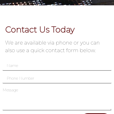
Contact Us Today
We are available via phone or you can
also use a quick contact form below.