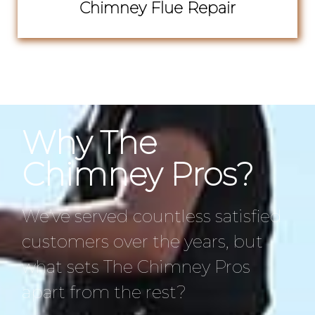
Chimney Flue Repair
Why The
Chimney Pros?
We’ve served countless satisfied
customers over the years, but
what sets The Chimney Pros
apart from the rest?