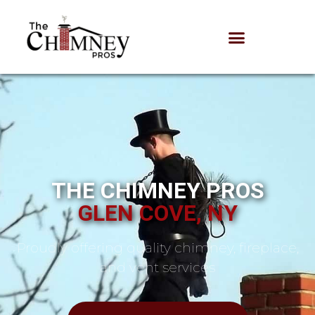
THE CHIMNEY PROS
GLEN COVE, NY
Proudly offering quality chimney, fireplace,
and vent services