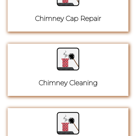
Chimney Cap Repair
Chimney Cleaning