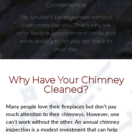
Convenience
We wouldn’t be anywhere without
customers like you. That’s why we
offer flexible appointment times and
work quickly to let you get back to
your day.
Why Have Your Chimney
Cleaned?
Many people love their fireplaces but don’t pay
much attention to their chimneys. However, one
can’t work without the other. An annual chimney
inspection is a modest investment that can help