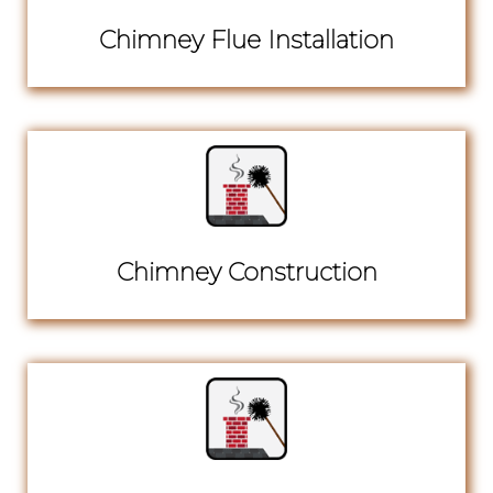
Chimney Flue Installation
Chimney Construction