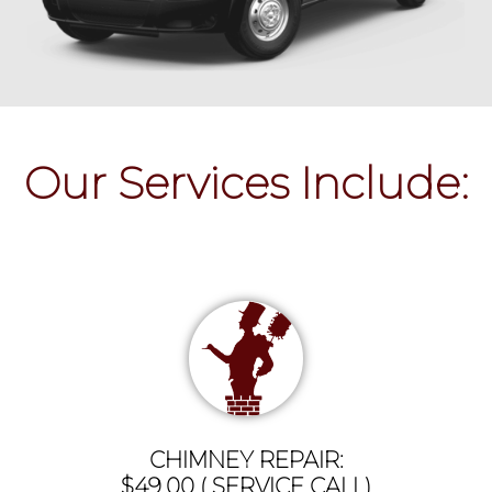
Our Services Include:
CHIMNEY REPAIR:
$49.00 ( SERVICE CALL)