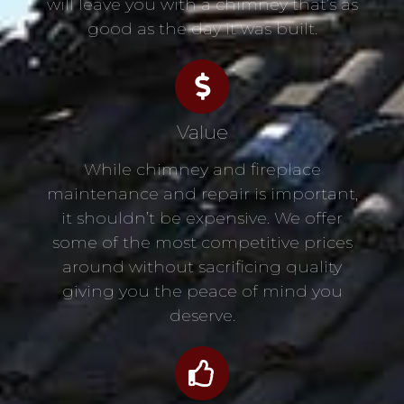
will leave you with a chimney that’s as
good as the day it was built.
Value
While chimney and fireplace
maintenance and repair is important,
it shouldn’t be expensive. We offer
some of the most competitive prices
around without sacrificing quality
giving you the peace of mind you
deserve.