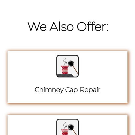
We Also Offer:
Chimney Cap Repair