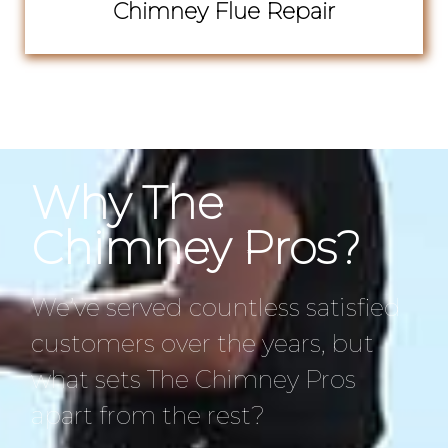
Chimney Flue Repair
Why The
Chimney Pros?
We’ve served countless satisfied
customers over the years, but
what sets The Chimney Pros
apart from the rest?