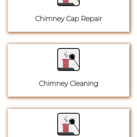
Chimney Cap Repair
Chimney Cleaning