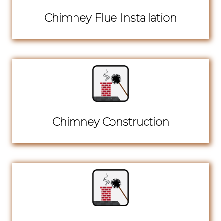
Chimney Flue Installation
Chimney Construction