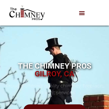
THE CHIMNEY PROS
GILROY, CA
Proudly offering quality chimney, fireplace,
and vent services