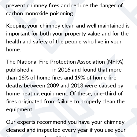
prevent chimney fires and reduce the danger of
carbon monoxide poisoning.
Keeping your chimney clean and well maintained is
important for both your property value and for the
health and safety of the people who live in your
home.
The National Fire Protection Association (NFPA)
published a
report
in 2016 and found that more
than 16% of home fires and 19% of home fire
deaths between 2009 and 2013 were caused by
home heating equipment. Of these, one-third of
fires originated from failure to properly clean the
equipment.
Our experts recommend you have your chimney
cleaned and inspected every year if you use your