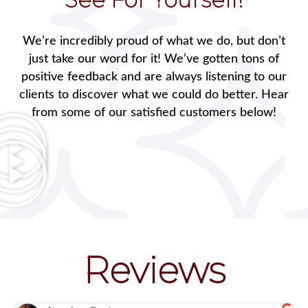
We’re incredibly proud of what we do, but don’t
just take our word for it! We’ve gotten tons of
positive feedback and are always listening to our
clients to discover what we could do better. Hear
from some of our satisfied customers below!
Reviews