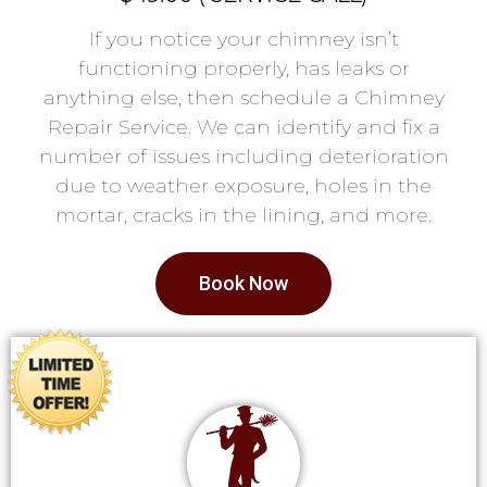
If you notice your chimney isn’t
functioning properly, has leaks or
anything else, then schedule a Chimney
Repair Service. We can identify and fix a
number of issues including deterioration
due to weather exposure, holes in the
mortar, cracks in the lining, and more.
Book Now