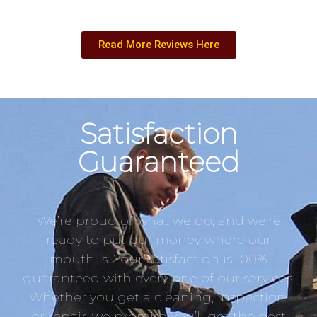
Read More Reviews Here
Satisfaction
Guaranteed
We’re proud of what we do, and we’re
ready to put our money where our
mouth is. Your satisfaction is 100%
guaranteed with every one of our services.
Whether you get a cleaning, inspection,
or repair, we promise you’ll get the best