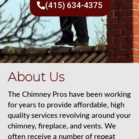
(415) 634-4375
About Us
The Chimney Pros have been working
for years to provide affordable, high
quality services revolving around your
chimney, fireplace, and vents. We
often receive a number of repeat