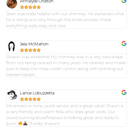
Annalyse Croston





Sean was really helpful with our chimney. He explained what
he is doing and why through the entire process. Made
everything really easy and clear.
Jess McMahon





Shawn was awesome! My chimney was in a very bad shape
from not being cleaned in many years. He cleaned and made
sure to keep the mess under control along with pointing out
needed repairs.
Lance Lobuzzetta





He arrived on time, quick service and a great value! Shawn is
a very friendly and warm fella who does great work. Our
wood burning stove/fireplace is looking great and ready to
burn.
Thanks Shawn!!