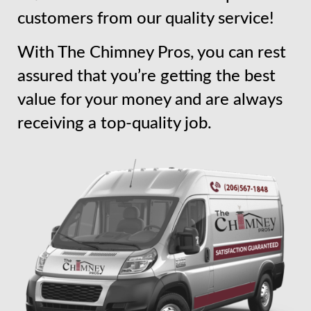
customers from our quality service!
With The Chimney Pros, you can rest
assured that you’re getting the best
value for your money and are always
receiving a top-quality job.