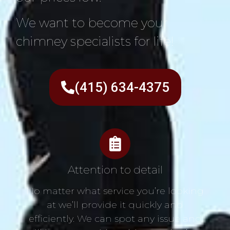
We want to become your
chimney specialists for life!
(415) 634-4375
Attention to detail
No matter what service you’re looking
at we’ll provide it quickly and
efficiently. We can spot any issue and