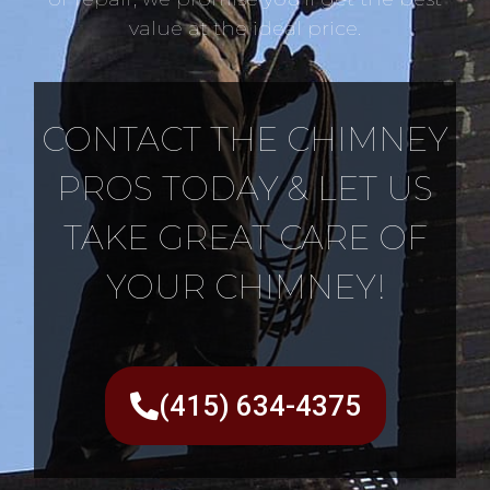
value at the ideal price.
CONTACT THE CHIMNEY
PROS TODAY & LET US
TAKE GREAT CARE OF
YOUR CHIMNEY!
(415) 634-4375