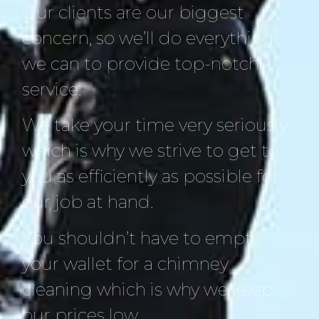
Our clients are our biggest
concern, so we’ll do everything
we can to provide top-notch
service.
We take your time very seriously
which is why we strive to get to
you as efficiently as possible for
our job at hand.
You shouldn’t have to empty
your wallet for a chimney
cleaning which is why we keep
our prices low.