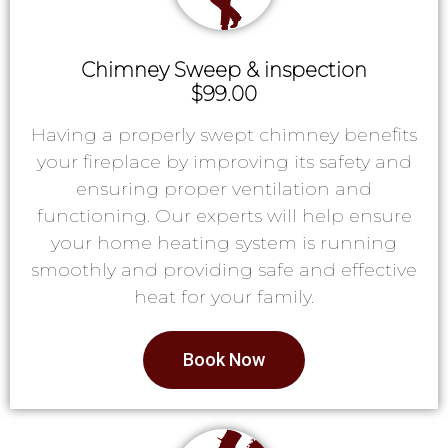
Chimney Sweep & inspection
$99.00
Having a properly swept chimney benefits
your fireplace by improving its safety and
ensuring proper ventilation and
functioning. Our experts will help ensure
your home heating system is running
smoothly and providing safe and effective
heat for your family.
Book Now