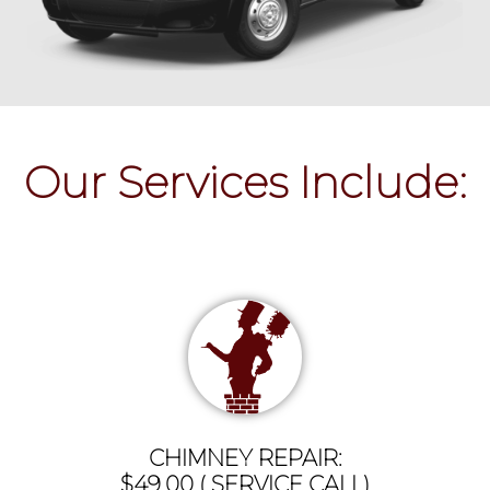
Our Services Include:
CHIMNEY REPAIR:
$49.00 ( SERVICE CALL)