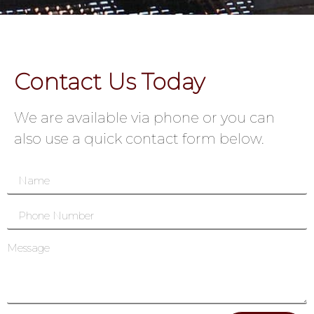
Contact Us Today
We are available via phone or you can
also use a quick contact form below.