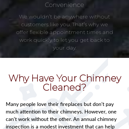
Convenience
We wouldn’t be anywhere without
customers like you. That’s why we
offer flexible appointment times and
work quickly to let you get back to
your day.
Why Have Your Chimney
Cleaned?
Many people love their fireplaces but don’t pay
much attention to their chimneys. However, one
can’t work without the other. An annual chimney
inspection is a modest investment that can help