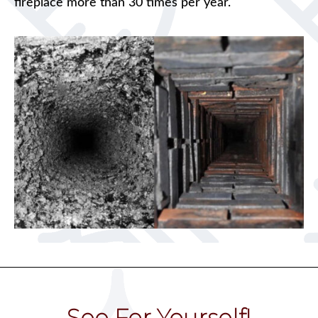
fireplace more than 30 times per year.
See For Yourself!