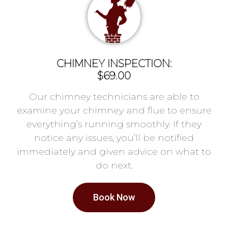
CHIMNEY INSPECTION:
$69.00
Our chimney technicians are able to
examine your chimney and flue to ensure
everything’s running smoothly. If they
notice any issues, you’ll be notified
immediately and given advice on what to
do next.
Book Now