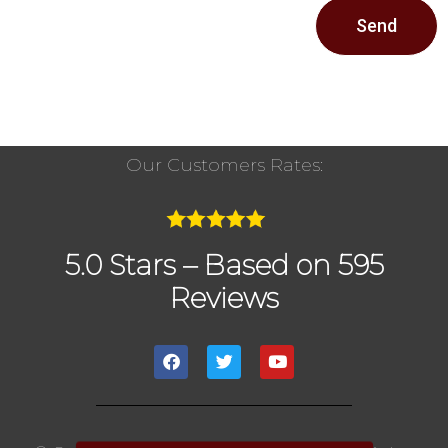
Send
Our Customers Rates:
5.0 Stars – Based on 595
Reviews